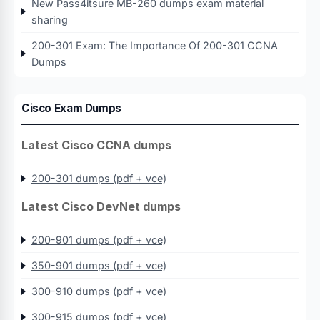
New Pass4itsure MB-260 dumps exam material
sharing
200-301 Exam: The Importance Of 200-301 CCNA
Dumps
Cisco Exam Dumps
Latest Cisco CCNA dumps
200-301 dumps (pdf + vce)
Latest Cisco DevNet dumps
200-901 dumps (pdf + vce)
350-901 dumps (pdf + vce)
300-910 dumps (pdf + vce)
300-915 dumps (pdf + vce)