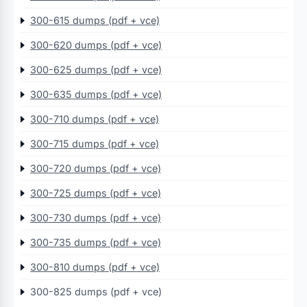
300-615 dumps (pdf + vce)
300-620 dumps (pdf + vce)
300-625 dumps (pdf + vce)
300-635 dumps (pdf + vce)
300-710 dumps (pdf + vce)
300-715 dumps (pdf + vce)
300-720 dumps (pdf + vce)
300-725 dumps (pdf + vce)
300-730 dumps (pdf + vce)
300-735 dumps (pdf + vce)
300-810 dumps (pdf + vce)
300-825 dumps (pdf + vce)