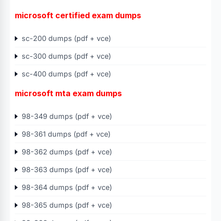
microsoft certified exam dumps
sc-200 dumps (pdf + vce)
sc-300 dumps (pdf + vce)
sc-400 dumps (pdf + vce)
microsoft mta exam dumps
98-349 dumps (pdf + vce)
98-361 dumps (pdf + vce)
98-362 dumps (pdf + vce)
98-363 dumps (pdf + vce)
98-364 dumps (pdf + vce)
98-365 dumps (pdf + vce)