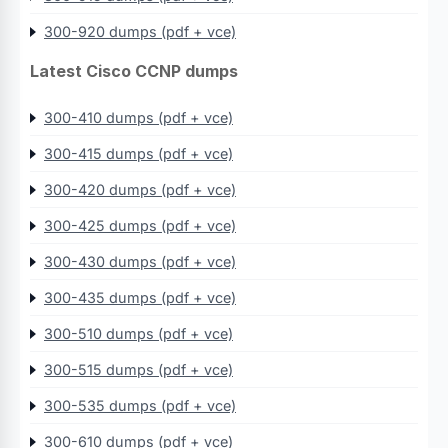
300-920 dumps (pdf + vce)
Latest Cisco CCNP dumps
300-410 dumps (pdf + vce)
300-415 dumps (pdf + vce)
300-420 dumps (pdf + vce)
300-425 dumps (pdf + vce)
300-430 dumps (pdf + vce)
300-435 dumps (pdf + vce)
300-510 dumps (pdf + vce)
300-515 dumps (pdf + vce)
300-535 dumps (pdf + vce)
300-610 dumps (pdf + vce)