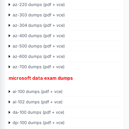
az-220 dumps (pdf + vce)
az-303 dumps (pdf + vce)
az-304 dumps (pdf + vce)
az-400 dumps (pdf + vce)
az-500 dumps (pdf + vce)
az-600 dumps (pdf + vce)
az-700 dumps (pdf + vce)
microsoft data exam dumps
ai-100 dumps (pdf + vce)
ai-102 dumps (pdf + vce)
da-100 dumps (pdf + vce)
dp-100 dumps (pdf + vce)