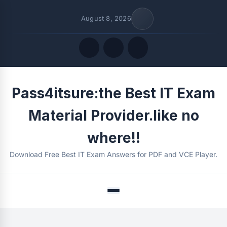
August 8, 2026
Quick Links
Pass4itsure:the Best IT Exam
FOLLOW US
Material Provider.like no
where!!
Download Free Best IT Exam Answers for PDF and VCE Player.
Menu