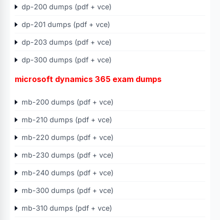
dp-200 dumps (pdf + vce)
dp-201 dumps (pdf + vce)
dp-203 dumps (pdf + vce)
dp-300 dumps (pdf + vce)
microsoft dynamics 365 exam dumps
mb-200 dumps (pdf + vce)
mb-210 dumps (pdf + vce)
mb-220 dumps (pdf + vce)
mb-230 dumps (pdf + vce)
mb-240 dumps (pdf + vce)
mb-300 dumps (pdf + vce)
mb-310 dumps (pdf + vce)