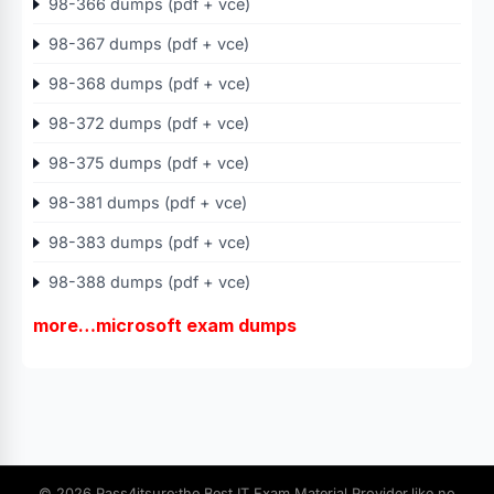
98-366 dumps (pdf + vce)
98-367 dumps (pdf + vce)
98-368 dumps (pdf + vce)
98-372 dumps (pdf + vce)
98-375 dumps (pdf + vce)
98-381 dumps (pdf + vce)
98-383 dumps (pdf + vce)
98-388 dumps (pdf + vce)
more…microsoft exam dumps
© 2026 Pass4itsure:the Best IT Exam Material Provider.like no