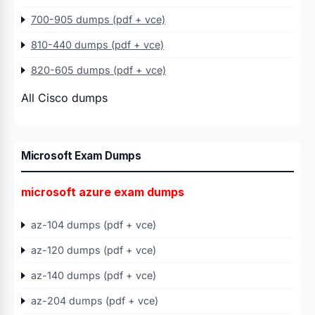
700-905 dumps (pdf + vce)
810-440 dumps (pdf + vce)
820-605 dumps (pdf + vce)
All Cisco dumps
Microsoft Exam Dumps
microsoft azure exam dumps
az-104 dumps (pdf + vce)
az-120 dumps (pdf + vce)
az-140 dumps (pdf + vce)
az-204 dumps (pdf + vce)