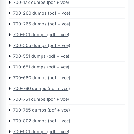
700-172 dumps (pdf + vce)
700-260 dumps (pdf + vce)
700-265 dumps (pdf + vce)
700-501 dumps (pdf + vce)
700-505 dumps (pdf + vce)
700-551 dumps (pdf + vce)
700-651 dumps (pdf + vce)
700-680 dumps (pdf + vce)
700-760 dumps (pdf + vce)
700-751 dumps (pdf + vce)
700-765 dumps (pdf + vce)
700-802 dumps (pdf + vce)
700-901 dumps (pdf + vce)