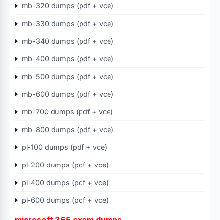
mb-320 dumps (pdf + vce)
mb-330 dumps (pdf + vce)
mb-340 dumps (pdf + vce)
mb-400 dumps (pdf + vce)
mb-500 dumps (pdf + vce)
mb-600 dumps (pdf + vce)
mb-700 dumps (pdf + vce)
mb-800 dumps (pdf + vce)
pl-100 dumps (pdf + vce)
pl-200 dumps (pdf + vce)
pl-400 dumps (pdf + vce)
pl-600 dumps (pdf + vce)
microsoft 365 exam dumps