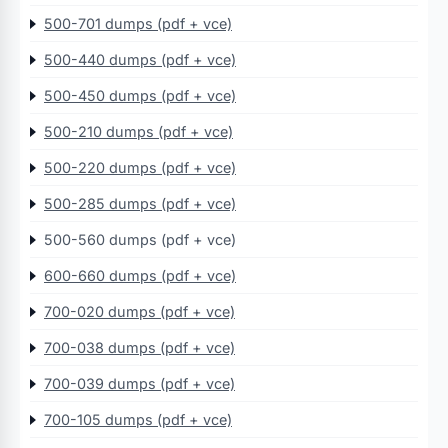
500-701 dumps (pdf + vce)
500-440 dumps (pdf + vce)
500-450 dumps (pdf + vce)
500-210 dumps (pdf + vce)
500-220 dumps (pdf + vce)
500-285 dumps (pdf + vce)
500-560 dumps (pdf + vce)
600-660 dumps (pdf + vce)
700-020 dumps (pdf + vce)
700-038 dumps (pdf + vce)
700-039 dumps (pdf + vce)
700-105 dumps (pdf + vce)