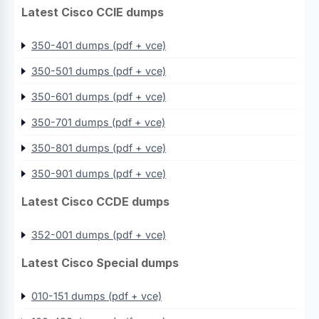
Latest Cisco CCIE dumps
350-401 dumps (pdf + vce)
350-501 dumps (pdf + vce)
350-601 dumps (pdf + vce)
350-701 dumps (pdf + vce)
350-801 dumps (pdf + vce)
350-901 dumps (pdf + vce)
Latest Cisco CCDE dumps
352-001 dumps (pdf + vce)
Latest Cisco Special dumps
010-151 dumps (pdf + vce)