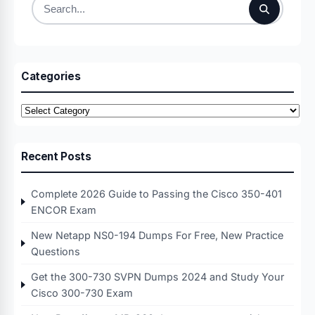
Search
for:
Categories
Categories
Recent Posts
Complete 2026 Guide to Passing the Cisco 350-401
ENCOR Exam
New Netapp NS0-194 Dumps For Free, New Practice
Questions
Get the 300-730 SVPN Dumps 2024 and Study Your
Cisco 300-730 Exam