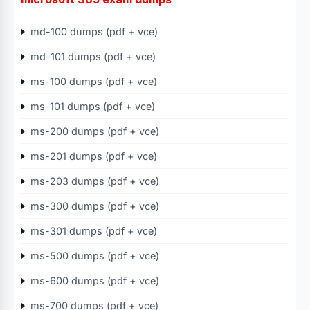
md-100 dumps (pdf + vce)
md-101 dumps (pdf + vce)
ms-100 dumps (pdf + vce)
ms-101 dumps (pdf + vce)
ms-200 dumps (pdf + vce)
ms-201 dumps (pdf + vce)
ms-203 dumps (pdf + vce)
ms-300 dumps (pdf + vce)
ms-301 dumps (pdf + vce)
ms-500 dumps (pdf + vce)
ms-600 dumps (pdf + vce)
ms-700 dumps (pdf + vce)