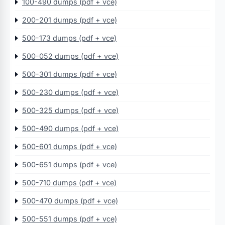
100-490 dumps (pdf + vce)
200-201 dumps (pdf + vce)
500-173 dumps (pdf + vce)
500-052 dumps (pdf + vce)
500-301 dumps (pdf + vce)
500-230 dumps (pdf + vce)
500-325 dumps (pdf + vce)
500-490 dumps (pdf + vce)
500-601 dumps (pdf + vce)
500-651 dumps (pdf + vce)
500-710 dumps (pdf + vce)
500-470 dumps (pdf + vce)
500-551 dumps (pdf + vce)