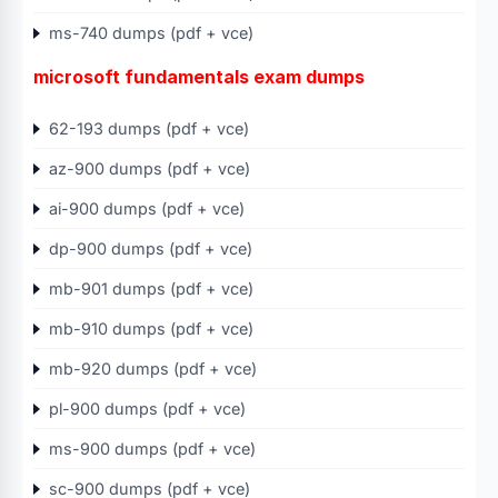
ms-740 dumps (pdf + vce)
microsoft fundamentals exam dumps
62-193 dumps (pdf + vce)
az-900 dumps (pdf + vce)
ai-900 dumps (pdf + vce)
dp-900 dumps (pdf + vce)
mb-901 dumps (pdf + vce)
mb-910 dumps (pdf + vce)
mb-920 dumps (pdf + vce)
pl-900 dumps (pdf + vce)
ms-900 dumps (pdf + vce)
sc-900 dumps (pdf + vce)