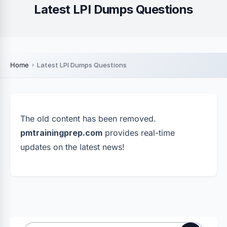
Latest LPI Dumps Questions
Home
Latest LPI Dumps Questions
The old content has been removed.
pmtrainingprep.com
provides real-time
updates on the latest news!