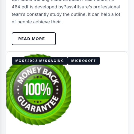
464 pdf is developed byPass4itsure’s professional
team’s constantly study the outline. It can help a lot
of people achieve their…
READ MORE
MCSE2003 MESSAGING
MICROSOFT