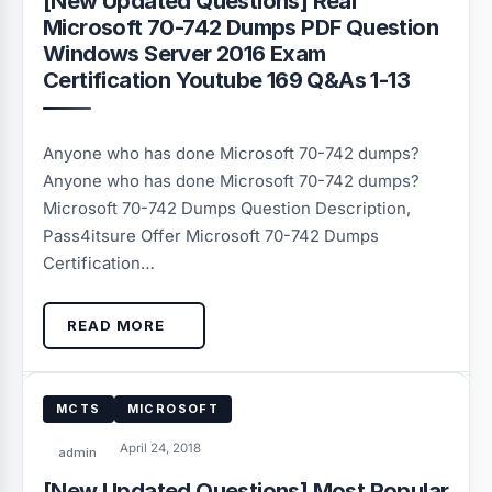
[New Updated Questions] Real
Microsoft 70-742 Dumps PDF Question
Windows Server 2016 Exam
Certification Youtube 169 Q&As 1-13
Anyone who has done Microsoft 70-742 dumps?
Anyone who has done Microsoft 70-742 dumps?
Microsoft 70-742 Dumps Question Description,
Pass4itsure Offer Microsoft 70-742 Dumps
Certification…
READ MORE
MCTS
MICROSOFT
April 24, 2018
admin
[New Updated Questions] Most Popular