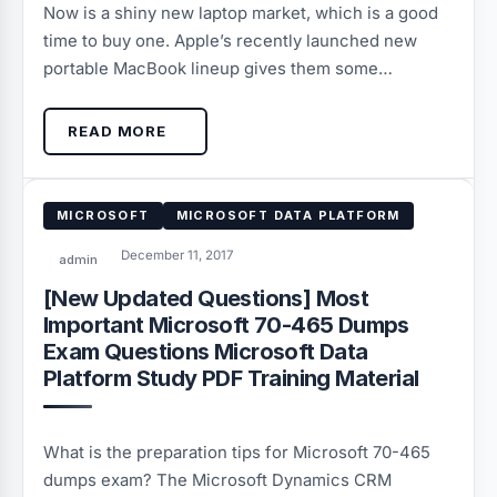
Now is a shiny new laptop market, which is a good
time to buy one. Apple’s recently launched new
portable MacBook lineup gives them some…
READ MORE
MICROSOFT
MICROSOFT DATA PLATFORM
December 11, 2017
admin
[New Updated Questions] Most
Important Microsoft 70-465 Dumps
Exam Questions Microsoft Data
Platform Study PDF Training Material
What is the preparation tips for Microsoft 70-465
dumps exam? The Microsoft Dynamics CRM