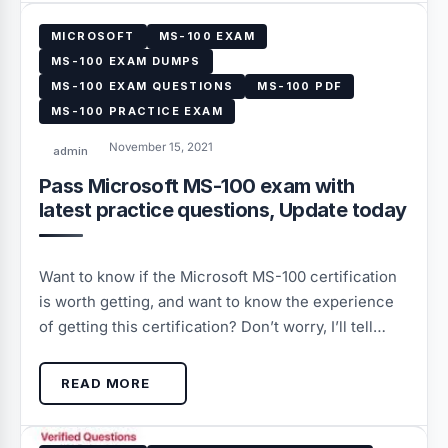
MICROSOFT
MS-100 EXAM
MS-100 EXAM DUMPS
MS-100 EXAM QUESTIONS
MS-100 PDF
MS-100 PRACTICE EXAM
November 15, 2021
admin
Pass Microsoft MS-100 exam with
latest practice questions, Update today
Want to know if the Microsoft MS-100 certification
is worth getting, and want to know the experience
of getting this certification? Don’t worry, I’ll tell…
READ MORE