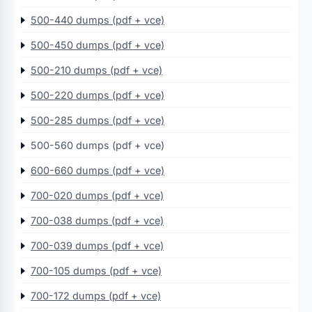
500-440 dumps (pdf + vce)
500-450 dumps (pdf + vce)
500-210 dumps (pdf + vce)
500-220 dumps (pdf + vce)
500-285 dumps (pdf + vce)
500-560 dumps (pdf + vce)
600-660 dumps (pdf + vce)
700-020 dumps (pdf + vce)
700-038 dumps (pdf + vce)
700-039 dumps (pdf + vce)
700-105 dumps (pdf + vce)
700-172 dumps (pdf + vce)