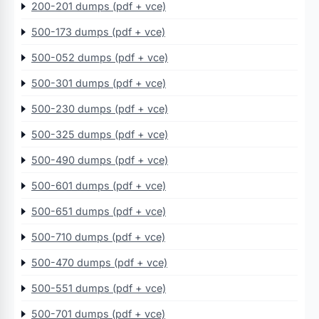
200-201 dumps (pdf + vce)
500-173 dumps (pdf + vce)
500-052 dumps (pdf + vce)
500-301 dumps (pdf + vce)
500-230 dumps (pdf + vce)
500-325 dumps (pdf + vce)
500-490 dumps (pdf + vce)
500-601 dumps (pdf + vce)
500-651 dumps (pdf + vce)
500-710 dumps (pdf + vce)
500-470 dumps (pdf + vce)
500-551 dumps (pdf + vce)
500-701 dumps (pdf + vce)