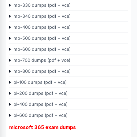
mb-330 dumps (pdf + vce)
mb-340 dumps (pdf + vce)
mb-400 dumps (pdf + vce)
mb-500 dumps (pdf + vce)
mb-600 dumps (pdf + vce)
mb-700 dumps (pdf + vce)
mb-800 dumps (pdf + vce)
pl-100 dumps (pdf + vce)
pl-200 dumps (pdf + vce)
pl-400 dumps (pdf + vce)
pl-600 dumps (pdf + vce)
microsoft 365 exam dumps