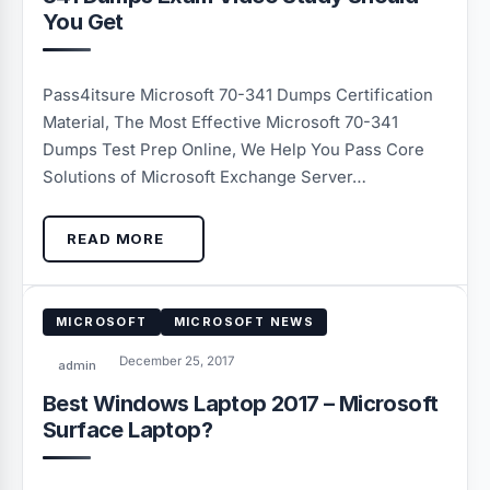
You Get
Pass4itsure Microsoft 70-341 Dumps Certification
Material, The Most Effective Microsoft 70-341
Dumps Test Prep Online, We Help You Pass Core
Solutions of Microsoft Exchange Server…
READ MORE
MICROSOFT
MICROSOFT NEWS
December 25, 2017
admin
Best Windows Laptop 2017 – Microsoft
Surface Laptop?