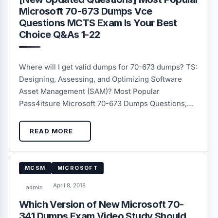
Microsoft 70-673 Dumps Vce
Questions MCTS Exam Is Your Best
Choice Q&As 1-22
Where will I get valid dumps for 70-673 dumps? TS:
Designing, Assessing, and Optimizing Software
Asset Management (SAM)? Most Popular
Pass4itsure Microsoft 70-673 Dumps Questions,…
READ MORE
MCSM
MICROSOFT
April 8, 2018
admin
Which Version of New Microsoft 70-
341 Dumps Exam Video Study Should