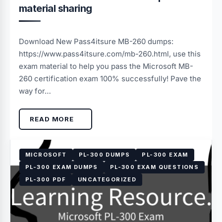
material sharing
Download New Pass4itsure MB-260 dumps:
https://www.pass4itsure.com/mb-260.html, use this
exam material to help you pass the Microsoft MB-
260 certification exam 100% successfully! Pave the
way for…
READ MORE
MICROSOFT
PL-300 DUMPS
PL-300 EXAM
PL-300 EXAM DUMPS
PL-300 EXAM QUESTIONS
PL-300 PDF
UNCATEGORIZED