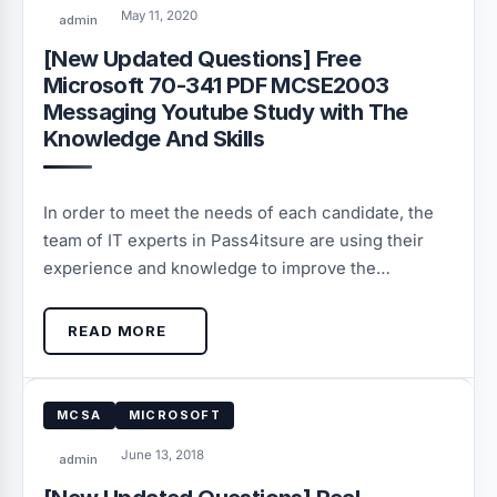
May 11, 2020
admin
[New Updated Questions] Free
Microsoft 70-341 PDF MCSE2003
Messaging Youtube Study with The
Knowledge And Skills
In order to meet the needs of each candidate, the
team of IT experts in Pass4itsure are using their
experience and knowledge to improve the…
READ MORE
MCSA
MICROSOFT
June 13, 2018
admin