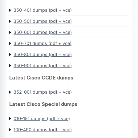
350-401 dumps (pdf + vce)
350-501 dumps (pdf + vce)
350-601 dumps (pdf + vce)
350-701 dumps (pdf + vce)
350-801 dumps (pdf + vce)
350-901 dumps (pdf + vce)
Latest Cisco CCDE dumps
352-001 dumps (pdf + vce)
Latest Cisco Special dumps
010-151 dumps (pdf + vce)
100-490 dumps (pdf + vce)