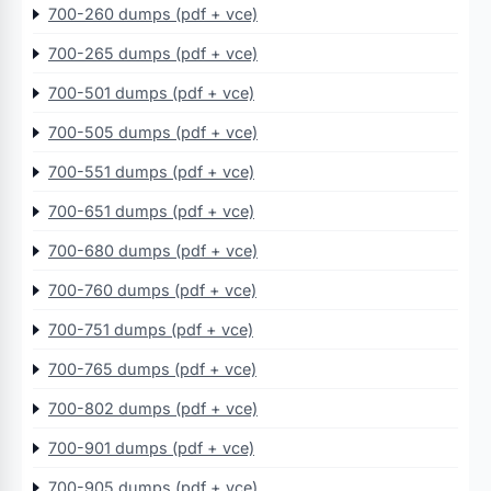
700-260 dumps (pdf + vce)
700-265 dumps (pdf + vce)
700-501 dumps (pdf + vce)
700-505 dumps (pdf + vce)
700-551 dumps (pdf + vce)
700-651 dumps (pdf + vce)
700-680 dumps (pdf + vce)
700-760 dumps (pdf + vce)
700-751 dumps (pdf + vce)
700-765 dumps (pdf + vce)
700-802 dumps (pdf + vce)
700-901 dumps (pdf + vce)
700-905 dumps (pdf + vce)