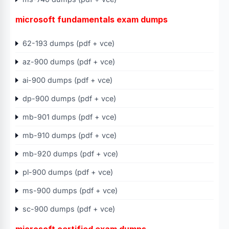
microsoft fundamentals exam dumps
62-193 dumps (pdf + vce)
az-900 dumps (pdf + vce)
ai-900 dumps (pdf + vce)
dp-900 dumps (pdf + vce)
mb-901 dumps (pdf + vce)
mb-910 dumps (pdf + vce)
mb-920 dumps (pdf + vce)
pl-900 dumps (pdf + vce)
ms-900 dumps (pdf + vce)
sc-900 dumps (pdf + vce)