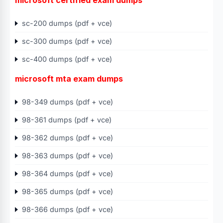
microsoft certified exam dumps
sc-200 dumps (pdf + vce)
sc-300 dumps (pdf + vce)
sc-400 dumps (pdf + vce)
microsoft mta exam dumps
98-349 dumps (pdf + vce)
98-361 dumps (pdf + vce)
98-362 dumps (pdf + vce)
98-363 dumps (pdf + vce)
98-364 dumps (pdf + vce)
98-365 dumps (pdf + vce)
98-366 dumps (pdf + vce)