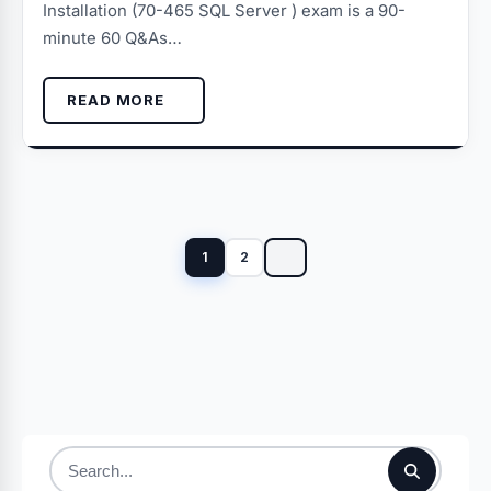
Installation (70-465 SQL Server ) exam is a 90-
minute 60 Q&As…
READ MORE
Posts
pagination
1
2
Search