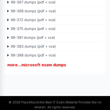
98-367 dumps (pdf + vce)
98-368 dumps (pdf + vce)
98-372 dumps (pdf + vce)
98-375 dumps (pdf + vce)
98-381 dumps (pdf + vce)
98-383 dumps (pdf + vce)
98-388 dumps (pdf + vce)
more…microsoft exam dumps
© 2026 Pass4itsure:the Best IT Exam Material Provider.like no
where!!. All rights reserved.