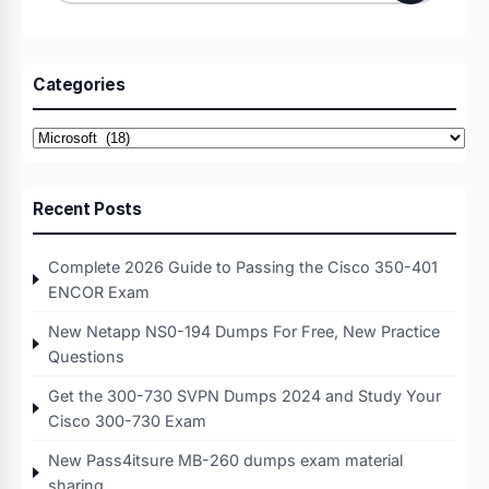
for:
Categories
Categories
Recent Posts
Complete 2026 Guide to Passing the Cisco 350-401
ENCOR Exam
New Netapp NS0-194 Dumps For Free, New Practice
Questions
Get the 300-730 SVPN Dumps 2024 and Study Your
Cisco 300-730 Exam
New Pass4itsure MB-260 dumps exam material
sharing