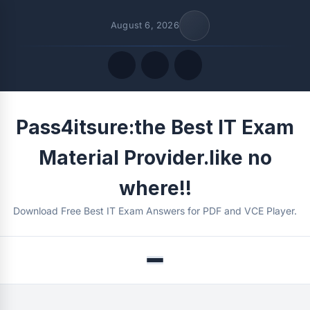
August 6, 2026
Quick Links
Pass4itsure:the Best IT Exam
FOLLOW US
Material Provider.like no
where!!
Download Free Best IT Exam Answers for PDF and VCE Player.
Menu