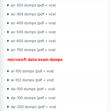
az-303 dumps (pdf + vce)
az-304 dumps (pdf + vce)
az-400 dumps (pdf + vce)
az-500 dumps (pdf + vce)
az-600 dumps (pdf + vce)
az-700 dumps (pdf + vce)
microsoft data exam dumps
ai-100 dumps (pdf + vce)
ai-102 dumps (pdf + vce)
da-100 dumps (pdf + vce)
dp-100 dumps (pdf + vce)
dp-200 dumps (pdf + vce)