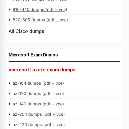
810-440 dumps (pdf + vce)
820-605 dumps (pdf + vce)
All Cisco dumps
Microsoft Exam Dumps
microsoft azure exam dumps
az-104 dumps (pdf + vce)
az-120 dumps (pdf + vce)
az-140 dumps (pdf + vce)
az-204 dumps (pdf + vce)
az-220 dumps (pdf + vce)