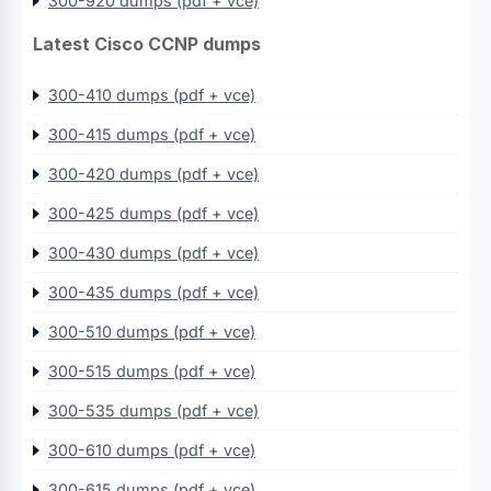
300-920 dumps (pdf + vce)
Latest Cisco CCNP dumps
300-410 dumps (pdf + vce)
300-415 dumps (pdf + vce)
300-420 dumps (pdf + vce)
300-425 dumps (pdf + vce)
300-430 dumps (pdf + vce)
300-435 dumps (pdf + vce)
300-510 dumps (pdf + vce)
300-515 dumps (pdf + vce)
300-535 dumps (pdf + vce)
300-610 dumps (pdf + vce)
300-615 dumps (pdf + vce)