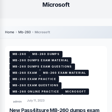
Microsoft
Home
Mb-260
Microsoft
MB-260
MB-260 DUMPS
MB-260 DUMPS EXAM MATERIAL
MB-260 DUMPS EXAM QUESTIONS
MB-260 EXAM
MB-260 EXAM MATERIAL
MB-260 EXAM PRACTICE
MB-260 EXAM QUESTIONS
MB-260 ONLINE PRACTICE
MICROSOFT
July 11, 2023
admin
New Pass4itsure MB-260 dumps exam