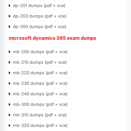
dp-201 dumps (pdf + vce)
dp-203 dumps (pdf + vce)
dp-300 dumps (pdf + vce)
microsoft dynamics 365 exam dumps
mb-200 dumps (pdf + vce)
mb-210 dumps (pdf + vce)
mb-220 dumps (pdf + vce)
mb-230 dumps (pdf + vce)
mb-240 dumps (pdf + vce)
mb-300 dumps (pdf + vce)
mb-310 dumps (pdf + vce)
mb-320 dumps (pdf + vce)