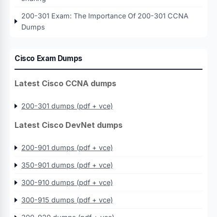
200-301 Exam: The Importance Of 200-301 CCNA
Dumps
Cisco Exam Dumps
Latest Cisco CCNA dumps
200-301 dumps (pdf + vce)
Latest Cisco DevNet dumps
200-901 dumps (pdf + vce)
350-901 dumps (pdf + vce)
300-910 dumps (pdf + vce)
300-915 dumps (pdf + vce)