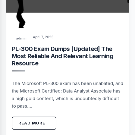
April 7, 2023
admin
PL-300 Exam Dumps [Updated] The
Most Reliable And Relevant Learning
Resource
The Microsoft PL-300 exam has been unabated, and
the Microsoft Certified: Data Analyst Associate has
a high gold content, which is undoubtedly difficult
to pass….
READ MORE