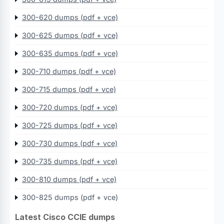
300-620 dumps (pdf + vce)
300-625 dumps (pdf + vce)
300-635 dumps (pdf + vce)
300-710 dumps (pdf + vce)
300-715 dumps (pdf + vce)
300-720 dumps (pdf + vce)
300-725 dumps (pdf + vce)
300-730 dumps (pdf + vce)
300-735 dumps (pdf + vce)
300-810 dumps (pdf + vce)
300-825 dumps (pdf + vce)
Latest Cisco CCIE dumps