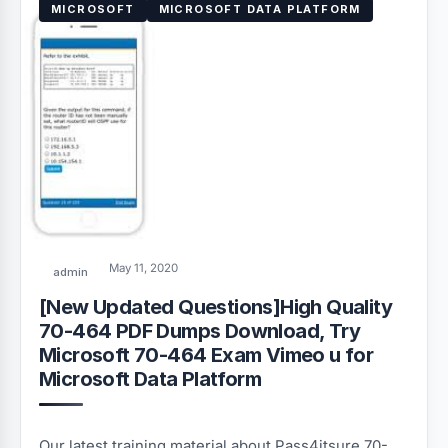
MICROSOFT
MICROSOFT DATA PLATFORM
May 11, 2020
admin
[New Updated Questions]High Quality
70-464 PDF Dumps Download, Try
Microsoft 70-464 Exam Vimeo u for
Microsoft Data Platform
Our latest training material about Pass4itsure 70-