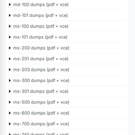
md-100 dumps (pdf + vce)
md-101 dumps (pdf + vce)
ms-100 dumps (pdf + vce)
ms-101 dumps (pdf + vce)
ms-200 dumps (pdf + vce)
ms-201 dumps (pdf + vce)
ms-203 dumps (pdf + vce)
ms-300 dumps (pdf + vce)
ms-301 dumps (pdf + vce)
ms-500 dumps (pdf + vce)
ms-600 dumps (pdf + vce)
ms-700 dumps (pdf + vce)
ms-740 dumps (pdf + vce)