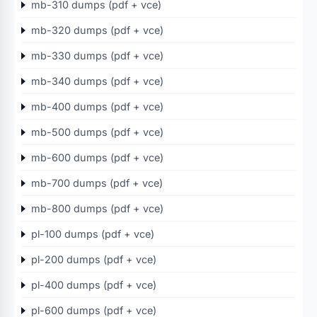
mb-310 dumps (pdf + vce)
mb-320 dumps (pdf + vce)
mb-330 dumps (pdf + vce)
mb-340 dumps (pdf + vce)
mb-400 dumps (pdf + vce)
mb-500 dumps (pdf + vce)
mb-600 dumps (pdf + vce)
mb-700 dumps (pdf + vce)
mb-800 dumps (pdf + vce)
pl-100 dumps (pdf + vce)
pl-200 dumps (pdf + vce)
pl-400 dumps (pdf + vce)
pl-600 dumps (pdf + vce)