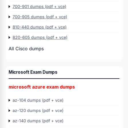
700-901 dumps (pdf + vce)
700-905 dumps (pdf + vce)
810-440 dumps (pdf + vce)
820-605 dumps (pdf + vce)
All Cisco dumps
Microsoft Exam Dumps
microsoft azure exam dumps
az-104 dumps (pdf + vce)
az-120 dumps (pdf + vce)
az-140 dumps (pdf + vce)