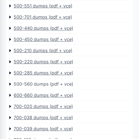
500-551 dumps (pdf + vce)
500-701 dumps (pdf + vce)
500-440 dumps (pdf + vce)
500-450 dumps (pdf + vce)
500-210 dumps (pdf + vce)
500-220 dumps (pdf + vce)
500-285 dumps (pdf + vce)
500-560 dumps (pdf + vce)
600-660 dumps (pdf + vce)
700-020 dumps (pdf + vce)
700-038 dumps (pdf + vce)
700-039 dumps (pdf + vce)