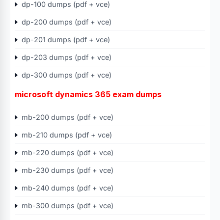
dp-100 dumps (pdf + vce)
dp-200 dumps (pdf + vce)
dp-201 dumps (pdf + vce)
dp-203 dumps (pdf + vce)
dp-300 dumps (pdf + vce)
microsoft dynamics 365 exam dumps
mb-200 dumps (pdf + vce)
mb-210 dumps (pdf + vce)
mb-220 dumps (pdf + vce)
mb-230 dumps (pdf + vce)
mb-240 dumps (pdf + vce)
mb-300 dumps (pdf + vce)