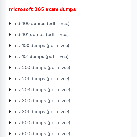
microsoft 365 exam dumps
md-100 dumps (pdf + vce)
md-101 dumps (pdf + vce)
ms-100 dumps (pdf + vce)
ms-101 dumps (pdf + vce)
ms-200 dumps (pdf + vce)
ms-201 dumps (pdf + vce)
ms-203 dumps (pdf + vce)
ms-300 dumps (pdf + vce)
ms-301 dumps (pdf + vce)
ms-500 dumps (pdf + vce)
ms-600 dumps (pdf + vce)