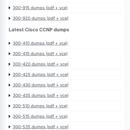
300-915 dumps (pdf + vce)
300-920 dumps (pdf + vce)
Latest Cisco CCNP dumps
300-410 dumps (pdf + vce)
300-415 dumps (pdf + vce)
300-420 dumps (pdf + vce)
300-425 dumps (pdf + vce)
300-430 dumps (pdf + vce)
300-435 dumps (pdf + vce)
300-510 dumps (pdf + vce)
300-515 dumps (pdf + vce)
300-535 dumps (pdf + vce)