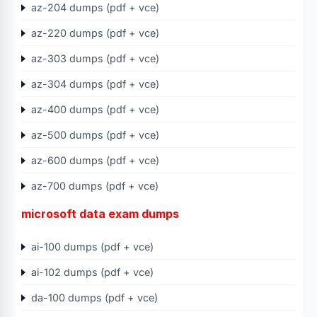
az-204 dumps (pdf + vce)
az-220 dumps (pdf + vce)
az-303 dumps (pdf + vce)
az-304 dumps (pdf + vce)
az-400 dumps (pdf + vce)
az-500 dumps (pdf + vce)
az-600 dumps (pdf + vce)
az-700 dumps (pdf + vce)
microsoft data exam dumps
ai-100 dumps (pdf + vce)
ai-102 dumps (pdf + vce)
da-100 dumps (pdf + vce)