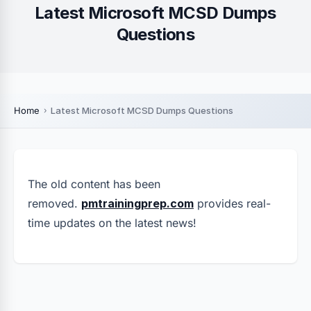
Latest Microsoft MCSD Dumps
Questions
Home
Latest Microsoft MCSD Dumps Questions
The old content has been
removed.
pmtrainingprep.com
provides real-
time updates on the latest news!