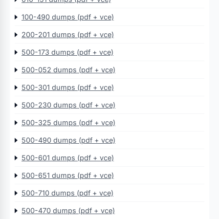
100-490 dumps (pdf + vce)
200-201 dumps (pdf + vce)
500-173 dumps (pdf + vce)
500-052 dumps (pdf + vce)
500-301 dumps (pdf + vce)
500-230 dumps (pdf + vce)
500-325 dumps (pdf + vce)
500-490 dumps (pdf + vce)
500-601 dumps (pdf + vce)
500-651 dumps (pdf + vce)
500-710 dumps (pdf + vce)
500-470 dumps (pdf + vce)