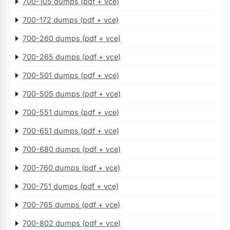
700-105 dumps (pdf + vce)
700-172 dumps (pdf + vce)
700-260 dumps (pdf + vce)
700-265 dumps (pdf + vce)
700-501 dumps (pdf + vce)
700-505 dumps (pdf + vce)
700-551 dumps (pdf + vce)
700-651 dumps (pdf + vce)
700-680 dumps (pdf + vce)
700-760 dumps (pdf + vce)
700-751 dumps (pdf + vce)
700-765 dumps (pdf + vce)
700-802 dumps (pdf + vce)