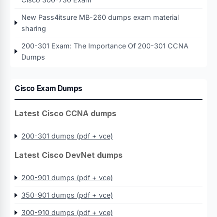
New Pass4itsure MB-260 dumps exam material
sharing
200-301 Exam: The Importance Of 200-301 CCNA
Dumps
Cisco Exam Dumps
Latest Cisco CCNA dumps
200-301 dumps (pdf + vce)
Latest Cisco DevNet dumps
200-901 dumps (pdf + vce)
350-901 dumps (pdf + vce)
300-910 dumps (pdf + vce)