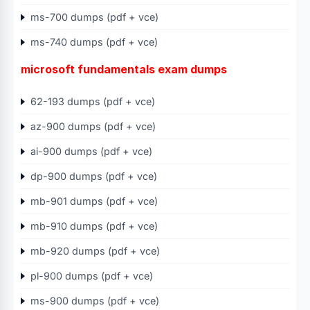
ms-700 dumps (pdf + vce)
ms-740 dumps (pdf + vce)
microsoft fundamentals exam dumps
62-193 dumps (pdf + vce)
az-900 dumps (pdf + vce)
ai-900 dumps (pdf + vce)
dp-900 dumps (pdf + vce)
mb-901 dumps (pdf + vce)
mb-910 dumps (pdf + vce)
mb-920 dumps (pdf + vce)
pl-900 dumps (pdf + vce)
ms-900 dumps (pdf + vce)