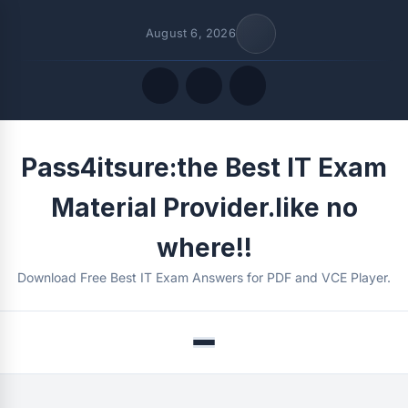
August 6, 2026
Quick Links
Pass4itsure:the Best IT Exam
FOLLOW US
Material Provider.like no
where!!
Download Free Best IT Exam Answers for PDF and VCE Player.
Menu