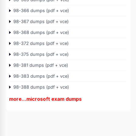
98-366 dumps (pdf + vce)
98-367 dumps (pdf + vce)
98-368 dumps (pdf + vce)
98-372 dumps (pdf + vce)
98-375 dumps (pdf + vce)
98-381 dumps (pdf + vce)
98-383 dumps (pdf + vce)
98-388 dumps (pdf + vce)
more…microsoft exam dumps