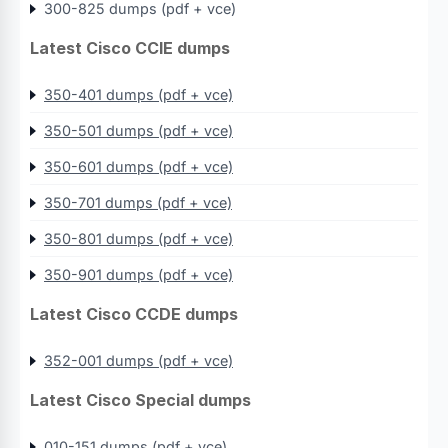
300-825 dumps (pdf + vce)
Latest Cisco CCIE dumps
350-401 dumps (pdf + vce)
350-501 dumps (pdf + vce)
350-601 dumps (pdf + vce)
350-701 dumps (pdf + vce)
350-801 dumps (pdf + vce)
350-901 dumps (pdf + vce)
Latest Cisco CCDE dumps
352-001 dumps (pdf + vce)
Latest Cisco Special dumps
010-151 dumps (pdf + vce)