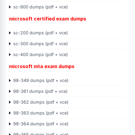
sc-900 dumps (pdf + vce)
microsoft certified exam dumps
sc-200 dumps (pdf + vce)
sc-300 dumps (pdf + vce)
sc-400 dumps (pdf + vce)
microsoft mta exam dumps
98-349 dumps (pdf + vce)
98-361 dumps (pdf + vce)
98-362 dumps (pdf + vce)
98-363 dumps (pdf + vce)
98-364 dumps (pdf + vce)
98-365 dumps (pdf + vce)