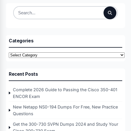
Search
for:
Categories
Categories
Recent Posts
Complete 2026 Guide to Passing the Cisco 350-401
ENCOR Exam
New Netapp NS0-194 Dumps For Free, New Practice
Questions
Get the 300-730 SVPN Dumps 2024 and Study Your
Cisco 300-730 Exam