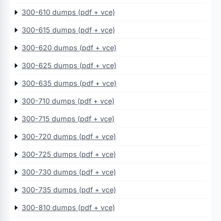
300-610 dumps (pdf + vce)
300-615 dumps (pdf + vce)
300-620 dumps (pdf + vce)
300-625 dumps (pdf + vce)
300-635 dumps (pdf + vce)
300-710 dumps (pdf + vce)
300-715 dumps (pdf + vce)
300-720 dumps (pdf + vce)
300-725 dumps (pdf + vce)
300-730 dumps (pdf + vce)
300-735 dumps (pdf + vce)
300-810 dumps (pdf + vce)