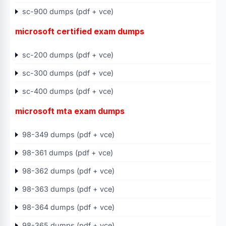
sc-900 dumps (pdf + vce)
microsoft certified exam dumps
sc-200 dumps (pdf + vce)
sc-300 dumps (pdf + vce)
sc-400 dumps (pdf + vce)
microsoft mta exam dumps
98-349 dumps (pdf + vce)
98-361 dumps (pdf + vce)
98-362 dumps (pdf + vce)
98-363 dumps (pdf + vce)
98-364 dumps (pdf + vce)
98-365 dumps (pdf + vce)