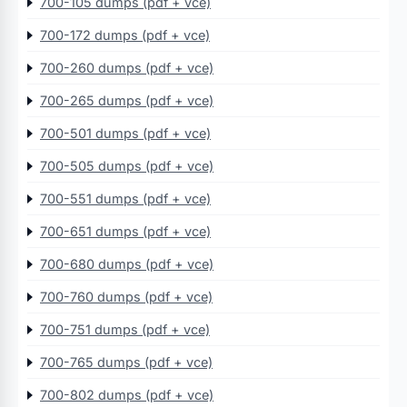
700-105 dumps (pdf + vce)
700-172 dumps (pdf + vce)
700-260 dumps (pdf + vce)
700-265 dumps (pdf + vce)
700-501 dumps (pdf + vce)
700-505 dumps (pdf + vce)
700-551 dumps (pdf + vce)
700-651 dumps (pdf + vce)
700-680 dumps (pdf + vce)
700-760 dumps (pdf + vce)
700-751 dumps (pdf + vce)
700-765 dumps (pdf + vce)
700-802 dumps (pdf + vce)