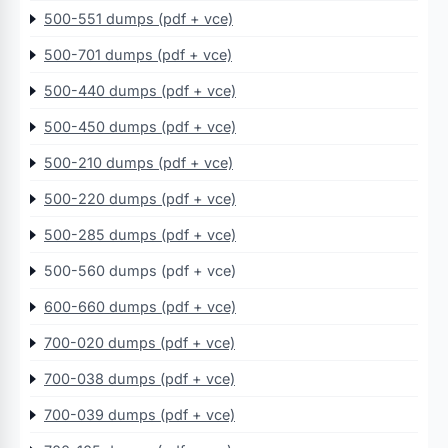
500-551 dumps (pdf + vce)
500-701 dumps (pdf + vce)
500-440 dumps (pdf + vce)
500-450 dumps (pdf + vce)
500-210 dumps (pdf + vce)
500-220 dumps (pdf + vce)
500-285 dumps (pdf + vce)
500-560 dumps (pdf + vce)
600-660 dumps (pdf + vce)
700-020 dumps (pdf + vce)
700-038 dumps (pdf + vce)
700-039 dumps (pdf + vce)