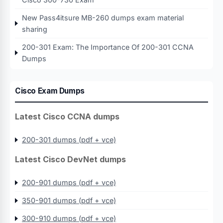
New Pass4itsure MB-260 dumps exam material
sharing
200-301 Exam: The Importance Of 200-301 CCNA
Dumps
Cisco Exam Dumps
Latest Cisco CCNA dumps
200-301 dumps (pdf + vce)
Latest Cisco DevNet dumps
200-901 dumps (pdf + vce)
350-901 dumps (pdf + vce)
300-910 dumps (pdf + vce)