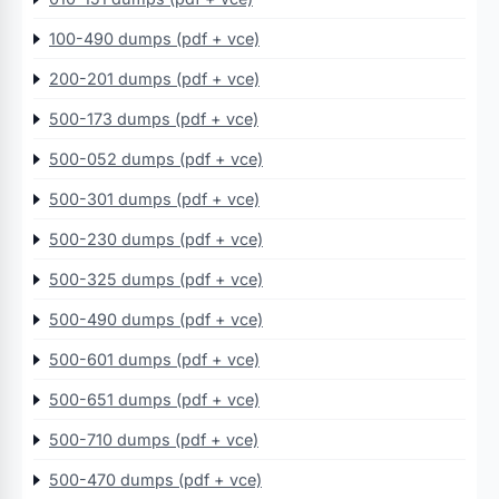
100-490 dumps (pdf + vce)
200-201 dumps (pdf + vce)
500-173 dumps (pdf + vce)
500-052 dumps (pdf + vce)
500-301 dumps (pdf + vce)
500-230 dumps (pdf + vce)
500-325 dumps (pdf + vce)
500-490 dumps (pdf + vce)
500-601 dumps (pdf + vce)
500-651 dumps (pdf + vce)
500-710 dumps (pdf + vce)
500-470 dumps (pdf + vce)