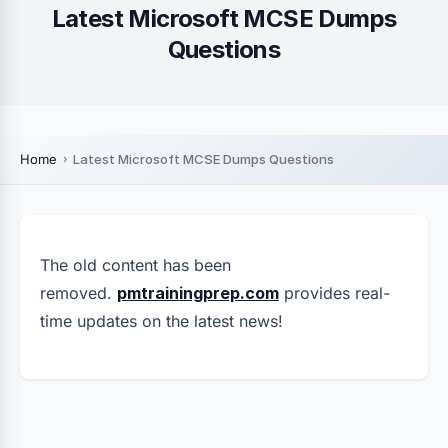
Latest Microsoft MCSE Dumps
Questions
Home
Latest Microsoft MCSE Dumps Questions
The old content has been
removed.
pmtrainingprep.com
provides real-
time updates on the latest news!