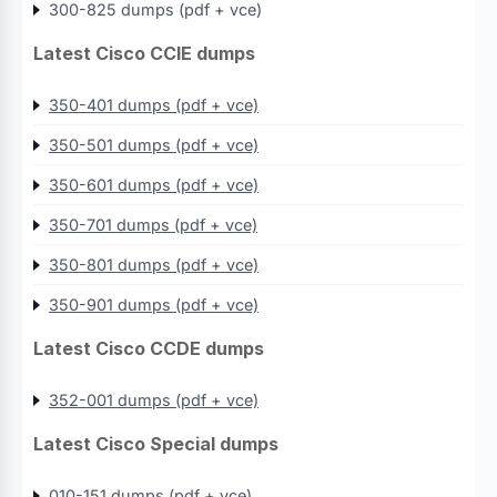
300-825 dumps (pdf + vce)
Latest Cisco CCIE dumps
350-401 dumps (pdf + vce)
350-501 dumps (pdf + vce)
350-601 dumps (pdf + vce)
350-701 dumps (pdf + vce)
350-801 dumps (pdf + vce)
350-901 dumps (pdf + vce)
Latest Cisco CCDE dumps
352-001 dumps (pdf + vce)
Latest Cisco Special dumps
010-151 dumps (pdf + vce)