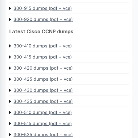
300-915 dumps (pdf + vce)
300-920 dumps (pdf + vce)
Latest Cisco CCNP dumps
300-410 dumps (pdf + vce)
300-415 dumps (pdf + vce)
300-420 dumps (pdf + vce)
300-425 dumps (pdf + vce)
300-430 dumps (pdf + vce)
300-435 dumps (pdf + vce)
300-510 dumps (pdf + vce)
300-515 dumps (pdf + vce)
300-535 dumps (pdf + vce)