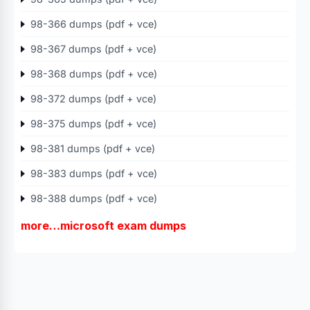
98-366 dumps (pdf + vce)
98-367 dumps (pdf + vce)
98-368 dumps (pdf + vce)
98-372 dumps (pdf + vce)
98-375 dumps (pdf + vce)
98-381 dumps (pdf + vce)
98-383 dumps (pdf + vce)
98-388 dumps (pdf + vce)
more…microsoft exam dumps