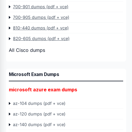
700-901 dumps (pdf + vce)
700-905 dumps (pdf + vce)
810-440 dumps (pdf + vce)
820-605 dumps (pdf + vce)
All Cisco dumps
Microsoft Exam Dumps
microsoft azure exam dumps
az-104 dumps (pdf + vce)
az-120 dumps (pdf + vce)
az-140 dumps (pdf + vce)