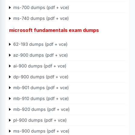
ms-700 dumps (pdf + vce)
ms-740 dumps (pdf + vce)
microsoft fundamentals exam dumps
62-193 dumps (pdf + vce)
az-900 dumps (pdf + vce)
ai-900 dumps (pdf + vce)
dp-900 dumps (pdf + vce)
mb-901 dumps (pdf + vce)
mb-910 dumps (pdf + vce)
mb-920 dumps (pdf + vce)
pl-900 dumps (pdf + vce)
ms-900 dumps (pdf + vce)