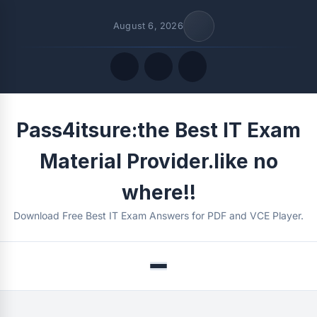
August 6, 2026
Quick Links
Pass4itsure:the Best IT Exam
FOLLOW US
Material Provider.like no
where!!
Download Free Best IT Exam Answers for PDF and VCE Player.
Menu