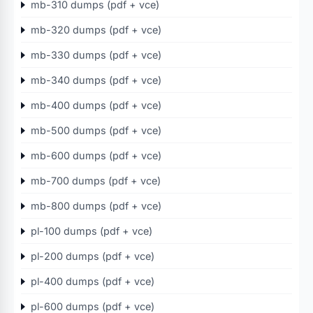
mb-310 dumps (pdf + vce)
mb-320 dumps (pdf + vce)
mb-330 dumps (pdf + vce)
mb-340 dumps (pdf + vce)
mb-400 dumps (pdf + vce)
mb-500 dumps (pdf + vce)
mb-600 dumps (pdf + vce)
mb-700 dumps (pdf + vce)
mb-800 dumps (pdf + vce)
pl-100 dumps (pdf + vce)
pl-200 dumps (pdf + vce)
pl-400 dumps (pdf + vce)
pl-600 dumps (pdf + vce)