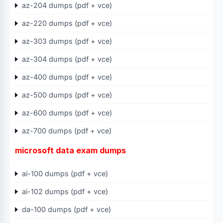
az-204 dumps (pdf + vce)
az-220 dumps (pdf + vce)
az-303 dumps (pdf + vce)
az-304 dumps (pdf + vce)
az-400 dumps (pdf + vce)
az-500 dumps (pdf + vce)
az-600 dumps (pdf + vce)
az-700 dumps (pdf + vce)
microsoft data exam dumps
ai-100 dumps (pdf + vce)
ai-102 dumps (pdf + vce)
da-100 dumps (pdf + vce)