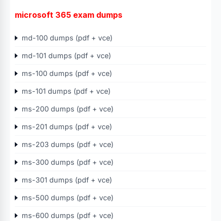
microsoft 365 exam dumps
md-100 dumps (pdf + vce)
md-101 dumps (pdf + vce)
ms-100 dumps (pdf + vce)
ms-101 dumps (pdf + vce)
ms-200 dumps (pdf + vce)
ms-201 dumps (pdf + vce)
ms-203 dumps (pdf + vce)
ms-300 dumps (pdf + vce)
ms-301 dumps (pdf + vce)
ms-500 dumps (pdf + vce)
ms-600 dumps (pdf + vce)