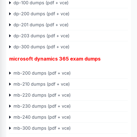
dp-100 dumps (pdf + vce)
dp-200 dumps (pdf + vce)
dp-201 dumps (pdf + vce)
dp-203 dumps (pdf + vce)
dp-300 dumps (pdf + vce)
microsoft dynamics 365 exam dumps
mb-200 dumps (pdf + vce)
mb-210 dumps (pdf + vce)
mb-220 dumps (pdf + vce)
mb-230 dumps (pdf + vce)
mb-240 dumps (pdf + vce)
mb-300 dumps (pdf + vce)