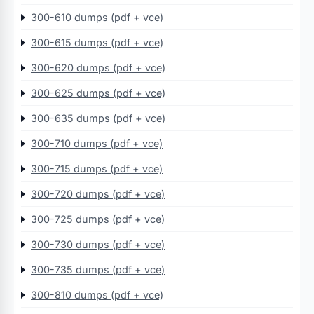
300-610 dumps (pdf + vce)
300-615 dumps (pdf + vce)
300-620 dumps (pdf + vce)
300-625 dumps (pdf + vce)
300-635 dumps (pdf + vce)
300-710 dumps (pdf + vce)
300-715 dumps (pdf + vce)
300-720 dumps (pdf + vce)
300-725 dumps (pdf + vce)
300-730 dumps (pdf + vce)
300-735 dumps (pdf + vce)
300-810 dumps (pdf + vce)