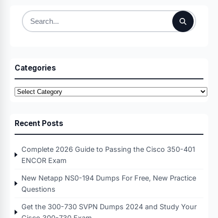
Search
for:
Categories
Categories
Recent Posts
Complete 2026 Guide to Passing the Cisco 350-401
ENCOR Exam
New Netapp NS0-194 Dumps For Free, New Practice
Questions
Get the 300-730 SVPN Dumps 2024 and Study Your
Cisco 300-730 Exam