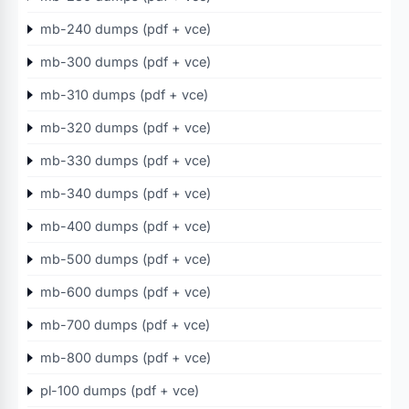
mb-240 dumps (pdf + vce)
mb-300 dumps (pdf + vce)
mb-310 dumps (pdf + vce)
mb-320 dumps (pdf + vce)
mb-330 dumps (pdf + vce)
mb-340 dumps (pdf + vce)
mb-400 dumps (pdf + vce)
mb-500 dumps (pdf + vce)
mb-600 dumps (pdf + vce)
mb-700 dumps (pdf + vce)
mb-800 dumps (pdf + vce)
pl-100 dumps (pdf + vce)