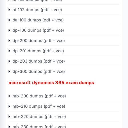
ai-102 dumps (pdf + vce)
da-100 dumps (pdf + vce)
dp-100 dumps (pdf + vce)
dp-200 dumps (pdf + vce)
dp-201 dumps (pdf + vce)
dp-203 dumps (pdf + vce)
dp-300 dumps (pdf + vce)
microsoft dynamics 365 exam dumps
mb-200 dumps (pdf + vce)
mb-210 dumps (pdf + vce)
mb-220 dumps (pdf + vce)
mb-230 dumps (pdf + vce)