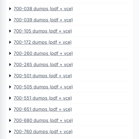
700-038 dumps (pdf + vce)
700-039 dumps (pdf + vce)
700-105 dumps (pdf + vce)
700-172 dumps (pdf + vce)
700-260 dumps (pdf + vce)
700-265 dumps (pdf + vce)
700-501 dumps (pdf + vce)
700-505 dumps (pdf + vce)
700-551 dumps (pdf + vce)
700-651 dumps (pdf + vce)
700-680 dumps (pdf + vce)
700-760 dumps (pdf + vce)