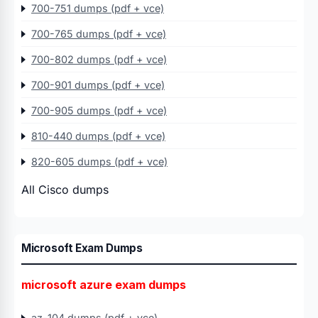
700-751 dumps (pdf + vce)
700-765 dumps (pdf + vce)
700-802 dumps (pdf + vce)
700-901 dumps (pdf + vce)
700-905 dumps (pdf + vce)
810-440 dumps (pdf + vce)
820-605 dumps (pdf + vce)
All Cisco dumps
Microsoft Exam Dumps
microsoft azure exam dumps
az-104 dumps (pdf + vce)