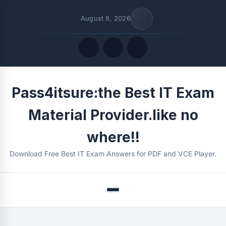
August 8, 2026
Quick Links
Pass4itsure:the Best IT Exam
FOLLOW US
Material Provider.like no
where!!
Download Free Best IT Exam Answers for PDF and VCE Player.
Menu