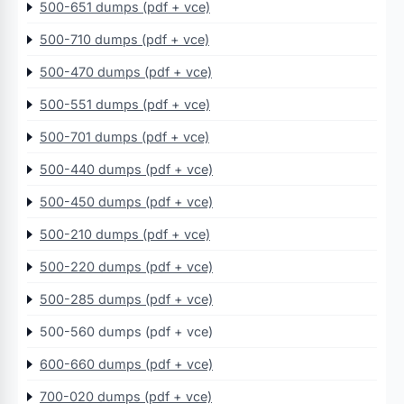
500-651 dumps (pdf + vce)
500-710 dumps (pdf + vce)
500-470 dumps (pdf + vce)
500-551 dumps (pdf + vce)
500-701 dumps (pdf + vce)
500-440 dumps (pdf + vce)
500-450 dumps (pdf + vce)
500-210 dumps (pdf + vce)
500-220 dumps (pdf + vce)
500-285 dumps (pdf + vce)
500-560 dumps (pdf + vce)
600-660 dumps (pdf + vce)
700-020 dumps (pdf + vce)