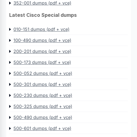
352-001 dumps (pdf + vce)
Latest Cisco Special dumps
010-151 dumps (pdf + vce)
100-490 dumps (pdf + vce)
200-201 dumps (pdf + vce)
500-173 dumps (pdf + vce)
500-052 dumps (pdf + vce)
500-301 dumps (pdf + vce)
500-230 dumps (pdf + vce)
500-325 dumps (pdf + vce)
500-490 dumps (pdf + vce)
500-601 dumps (pdf + vce)