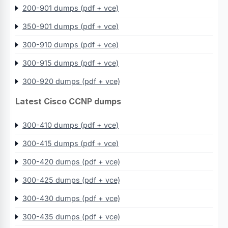
200-901 dumps (pdf + vce)
350-901 dumps (pdf + vce)
300-910 dumps (pdf + vce)
300-915 dumps (pdf + vce)
300-920 dumps (pdf + vce)
Latest Cisco CCNP dumps
300-410 dumps (pdf + vce)
300-415 dumps (pdf + vce)
300-420 dumps (pdf + vce)
300-425 dumps (pdf + vce)
300-430 dumps (pdf + vce)
300-435 dumps (pdf + vce)