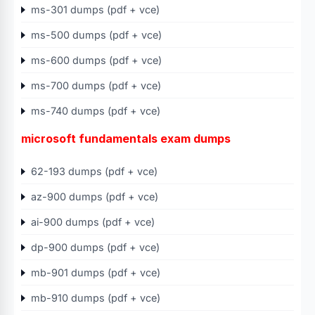
ms-301 dumps (pdf + vce)
ms-500 dumps (pdf + vce)
ms-600 dumps (pdf + vce)
ms-700 dumps (pdf + vce)
ms-740 dumps (pdf + vce)
microsoft fundamentals exam dumps
62-193 dumps (pdf + vce)
az-900 dumps (pdf + vce)
ai-900 dumps (pdf + vce)
dp-900 dumps (pdf + vce)
mb-901 dumps (pdf + vce)
mb-910 dumps (pdf + vce)