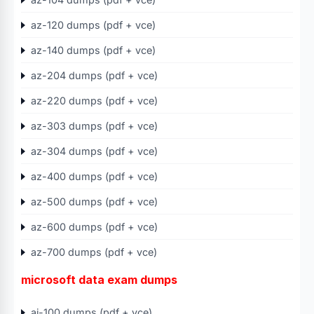
az-120 dumps (pdf + vce)
az-140 dumps (pdf + vce)
az-204 dumps (pdf + vce)
az-220 dumps (pdf + vce)
az-303 dumps (pdf + vce)
az-304 dumps (pdf + vce)
az-400 dumps (pdf + vce)
az-500 dumps (pdf + vce)
az-600 dumps (pdf + vce)
az-700 dumps (pdf + vce)
microsoft data exam dumps
ai-100 dumps (pdf + vce)