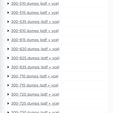
300-510 dumps (pdf + vce)
300-515 dumps (pdf + vce)
300-535 dumps (pdf + vce)
300-610 dumps (pdf + vce)
300-615 dumps (pdf + vce)
300-620 dumps (pdf + vce)
300-625 dumps (pdf + vce)
300-635 dumps (pdf + vce)
300-710 dumps (pdf + vce)
300-715 dumps (pdf + vce)
300-720 dumps (pdf + vce)
300-725 dumps (pdf + vce)
300-730 dumps (pdf + vce)