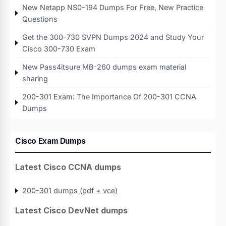
New Netapp NS0-194 Dumps For Free, New Practice
Questions
Get the 300-730 SVPN Dumps 2024 and Study Your
Cisco 300-730 Exam
New Pass4itsure MB-260 dumps exam material
sharing
200-301 Exam: The Importance Of 200-301 CCNA
Dumps
Cisco Exam Dumps
Latest Cisco CCNA dumps
200-301 dumps (pdf + vce)
Latest Cisco DevNet dumps