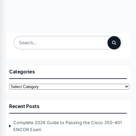
Search
for:
Categories
Categories
Recent Posts
Complete 2026 Guide to Passing the Cisco 350-401
ENCOR Exam