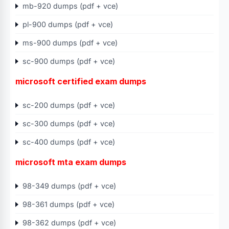
mb-920 dumps (pdf + vce)
pl-900 dumps (pdf + vce)
ms-900 dumps (pdf + vce)
sc-900 dumps (pdf + vce)
microsoft certified exam dumps
sc-200 dumps (pdf + vce)
sc-300 dumps (pdf + vce)
sc-400 dumps (pdf + vce)
microsoft mta exam dumps
98-349 dumps (pdf + vce)
98-361 dumps (pdf + vce)
98-362 dumps (pdf + vce)