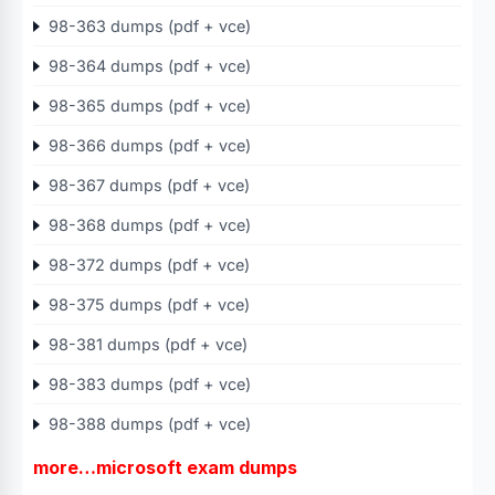
98-363 dumps (pdf + vce)
98-364 dumps (pdf + vce)
98-365 dumps (pdf + vce)
98-366 dumps (pdf + vce)
98-367 dumps (pdf + vce)
98-368 dumps (pdf + vce)
98-372 dumps (pdf + vce)
98-375 dumps (pdf + vce)
98-381 dumps (pdf + vce)
98-383 dumps (pdf + vce)
98-388 dumps (pdf + vce)
more…microsoft exam dumps