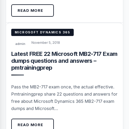
READ MORE
MICROSOFT DYNAMICS 365
November 5, 2018
admin
Latest FREE 22 Microsoft MB2-717 Exam
dumps questions and answers –
pmtrainingprep
Pass the MB2-717 exam once, the actual effective.
Pmtrainingprep share 22 questions and answers for
free about Microsoft Dynamics 365 MB2-717 exam
dumps and Microsoft…
READ MORE