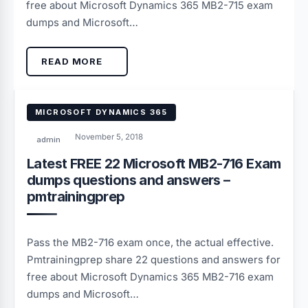
free about Microsoft Dynamics 365 MB2-715 exam
dumps and Microsoft…
READ MORE
MICROSOFT DYNAMICS 365
November 5, 2018
admin
Latest FREE 22 Microsoft MB2-716 Exam
dumps questions and answers –
pmtrainingprep
Pass the MB2-716 exam once, the actual effective.
Pmtrainingprep share 22 questions and answers for
free about Microsoft Dynamics 365 MB2-716 exam
dumps and Microsoft…