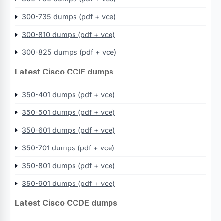
300-735 dumps (pdf + vce)
300-810 dumps (pdf + vce)
300-825 dumps (pdf + vce)
Latest Cisco CCIE dumps
350-401 dumps (pdf + vce)
350-501 dumps (pdf + vce)
350-601 dumps (pdf + vce)
350-701 dumps (pdf + vce)
350-801 dumps (pdf + vce)
350-901 dumps (pdf + vce)
Latest Cisco CCDE dumps