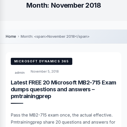
Month:
November 2018
Home
Month: <span>November 2018</span>
MICROSOFT DYNAMICS 365
November 5, 2018
admin
Latest FREE 20 Microsoft MB2-715 Exam
dumps questions and answers –
pmtrainingprep
Pass the MB2-715 exam once, the actual effective.
Pmtrainingprep share 20 questions and answers for