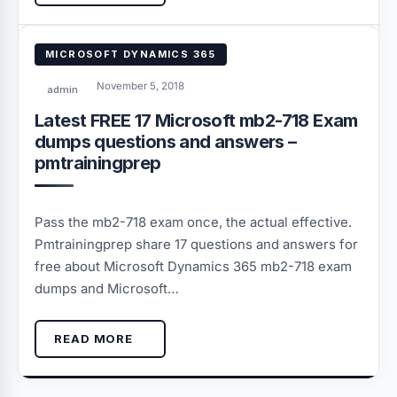
MICROSOFT DYNAMICS 365
November 5, 2018
admin
Latest FREE 17 Microsoft mb2-718 Exam
dumps questions and answers –
pmtrainingprep
Pass the mb2-718 exam once, the actual effective.
Pmtrainingprep share 17 questions and answers for
free about Microsoft Dynamics 365 mb2-718 exam
dumps and Microsoft…
READ MORE