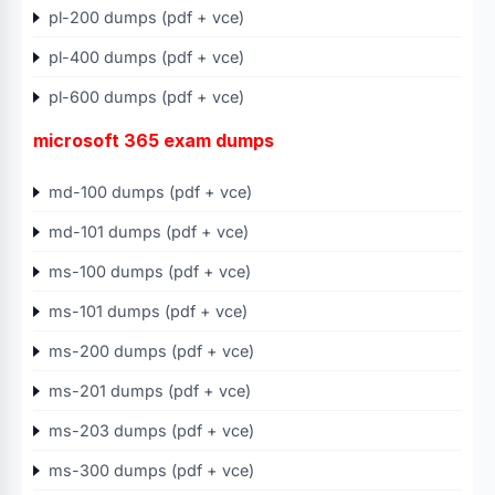
pl-200 dumps (pdf + vce)
pl-400 dumps (pdf + vce)
pl-600 dumps (pdf + vce)
microsoft 365 exam dumps
md-100 dumps (pdf + vce)
md-101 dumps (pdf + vce)
ms-100 dumps (pdf + vce)
ms-101 dumps (pdf + vce)
ms-200 dumps (pdf + vce)
ms-201 dumps (pdf + vce)
ms-203 dumps (pdf + vce)
ms-300 dumps (pdf + vce)