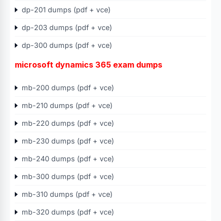
dp-201 dumps (pdf + vce)
dp-203 dumps (pdf + vce)
dp-300 dumps (pdf + vce)
microsoft dynamics 365 exam dumps
mb-200 dumps (pdf + vce)
mb-210 dumps (pdf + vce)
mb-220 dumps (pdf + vce)
mb-230 dumps (pdf + vce)
mb-240 dumps (pdf + vce)
mb-300 dumps (pdf + vce)
mb-310 dumps (pdf + vce)
mb-320 dumps (pdf + vce)