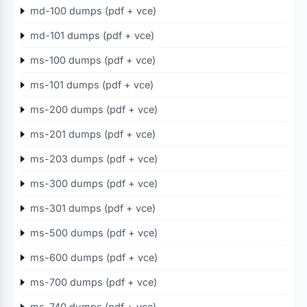
md-100 dumps (pdf + vce)
md-101 dumps (pdf + vce)
ms-100 dumps (pdf + vce)
ms-101 dumps (pdf + vce)
ms-200 dumps (pdf + vce)
ms-201 dumps (pdf + vce)
ms-203 dumps (pdf + vce)
ms-300 dumps (pdf + vce)
ms-301 dumps (pdf + vce)
ms-500 dumps (pdf + vce)
ms-600 dumps (pdf + vce)
ms-700 dumps (pdf + vce)
ms-740 dumps (pdf + vce)