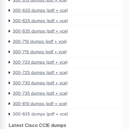
300-620 dumps (pdf + vce)
300-625 dumps (pdf + vce)
300-635 dumps (pdf + vce)
300-710 dumps (pdf + vce)
300-715 dumps (pdf + vce)
300-720 dumps (pdf + vce)
300-725 dumps (pdf + vce)
300-730 dumps (pdf + vce)
300-735 dumps (pdf + vce)
300-810 dumps (pdf + vce)
300-825 dumps (pdf + vce)
Latest Cisco CCIE dumps