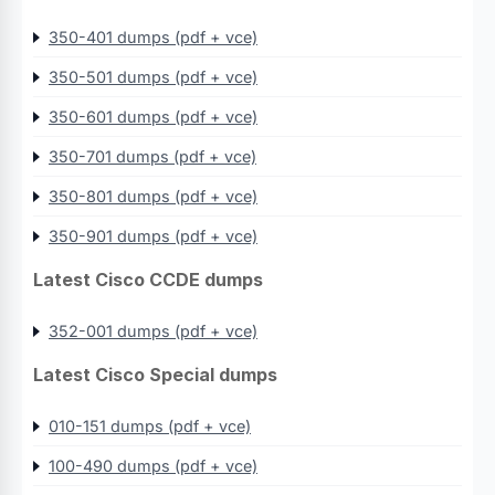
350-401 dumps (pdf + vce)
350-501 dumps (pdf + vce)
350-601 dumps (pdf + vce)
350-701 dumps (pdf + vce)
350-801 dumps (pdf + vce)
350-901 dumps (pdf + vce)
Latest Cisco CCDE dumps
352-001 dumps (pdf + vce)
Latest Cisco Special dumps
010-151 dumps (pdf + vce)
100-490 dumps (pdf + vce)