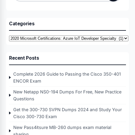
for:
Categories
Categories
Recent Posts
Complete 2026 Guide to Passing the Cisco 350-401
ENCOR Exam
New Netapp NS0-194 Dumps For Free, New Practice
Questions
Get the 300-730 SVPN Dumps 2024 and Study Your
Cisco 300-730 Exam
New Pass4itsure MB-260 dumps exam material
sharing