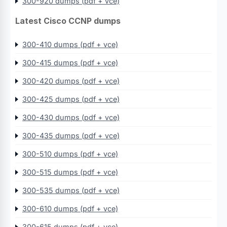
300-920 dumps (pdf + vce)
Latest Cisco CCNP dumps
300-410 dumps (pdf + vce)
300-415 dumps (pdf + vce)
300-420 dumps (pdf + vce)
300-425 dumps (pdf + vce)
300-430 dumps (pdf + vce)
300-435 dumps (pdf + vce)
300-510 dumps (pdf + vce)
300-515 dumps (pdf + vce)
300-535 dumps (pdf + vce)
300-610 dumps (pdf + vce)
300-615 dumps (pdf + vce)