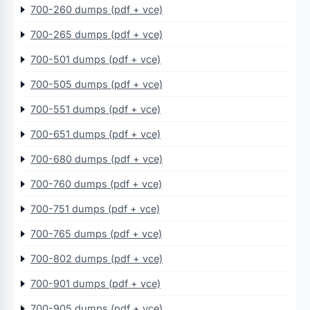
700-260 dumps (pdf + vce)
700-265 dumps (pdf + vce)
700-501 dumps (pdf + vce)
700-505 dumps (pdf + vce)
700-551 dumps (pdf + vce)
700-651 dumps (pdf + vce)
700-680 dumps (pdf + vce)
700-760 dumps (pdf + vce)
700-751 dumps (pdf + vce)
700-765 dumps (pdf + vce)
700-802 dumps (pdf + vce)
700-901 dumps (pdf + vce)
700-905 dumps (pdf + vce)