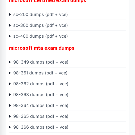
microsoft certified exam dumps
sc-200 dumps (pdf + vce)
sc-300 dumps (pdf + vce)
sc-400 dumps (pdf + vce)
microsoft mta exam dumps
98-349 dumps (pdf + vce)
98-361 dumps (pdf + vce)
98-362 dumps (pdf + vce)
98-363 dumps (pdf + vce)
98-364 dumps (pdf + vce)
98-365 dumps (pdf + vce)
98-366 dumps (pdf + vce)