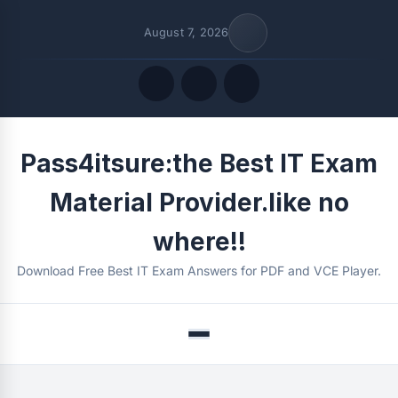
August 7, 2026
Quick Links
Pass4itsure:the Best IT Exam
FOLLOW US
Material Provider.like no
where!!
Download Free Best IT Exam Answers for PDF and VCE Player.
Menu