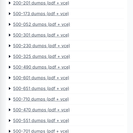
200-201 dumps (pdf + vce)
500-173 dumps (pdf + vce)
500-052 dumps (pdf + vce)
500-301 dumps (pdf + vce)
500-230 dumps (pdf + vce)
500-325 dumps (pdf + vce)
500-490 dumps (pdf + vce)
500-601 dumps (pdf + vce)
500-651 dumps (pdf + vce)
500-710 dumps (pdf + vce)
500-470 dumps (pdf + vce)
500-551 dumps (pdf + vce)
500-701 dumps (pdf + vce)