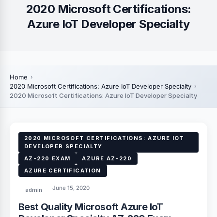
2020 Microsoft Certifications:
Azure IoT Developer Specialty
Home
2020 Microsoft Certifications: Azure IoT Developer Specialty
2020 Microsoft Certifications: Azure IoT Developer Specialty
2020 MICROSOFT CERTIFICATIONS: AZURE IOT
DEVELOPER SPECIALTY
AZ-220 EXAM
AZURE AZ-220
AZURE CERTIFICATION
June 15, 2020
admin
Best Quality Microsoft Azure IoT