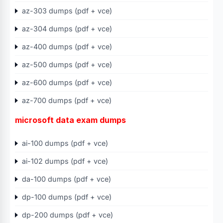
az-303 dumps (pdf + vce)
az-304 dumps (pdf + vce)
az-400 dumps (pdf + vce)
az-500 dumps (pdf + vce)
az-600 dumps (pdf + vce)
az-700 dumps (pdf + vce)
microsoft data exam dumps
ai-100 dumps (pdf + vce)
ai-102 dumps (pdf + vce)
da-100 dumps (pdf + vce)
dp-100 dumps (pdf + vce)
dp-200 dumps (pdf + vce)