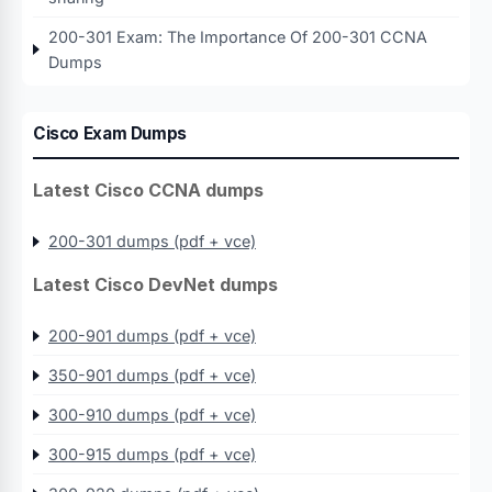
200-301 Exam: The Importance Of 200-301 CCNA
Dumps
Cisco Exam Dumps
Latest Cisco CCNA dumps
200-301 dumps (pdf + vce)
Latest Cisco DevNet dumps
200-901 dumps (pdf + vce)
350-901 dumps (pdf + vce)
300-910 dumps (pdf + vce)
300-915 dumps (pdf + vce)