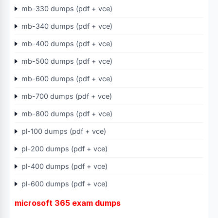
mb-330 dumps (pdf + vce)
mb-340 dumps (pdf + vce)
mb-400 dumps (pdf + vce)
mb-500 dumps (pdf + vce)
mb-600 dumps (pdf + vce)
mb-700 dumps (pdf + vce)
mb-800 dumps (pdf + vce)
pl-100 dumps (pdf + vce)
pl-200 dumps (pdf + vce)
pl-400 dumps (pdf + vce)
pl-600 dumps (pdf + vce)
microsoft 365 exam dumps