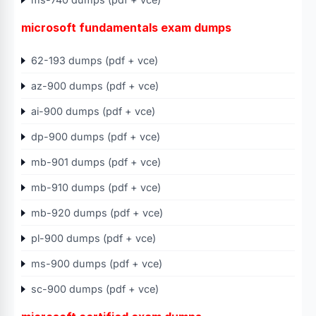
microsoft fundamentals exam dumps
62-193 dumps (pdf + vce)
az-900 dumps (pdf + vce)
ai-900 dumps (pdf + vce)
dp-900 dumps (pdf + vce)
mb-901 dumps (pdf + vce)
mb-910 dumps (pdf + vce)
mb-920 dumps (pdf + vce)
pl-900 dumps (pdf + vce)
ms-900 dumps (pdf + vce)
sc-900 dumps (pdf + vce)