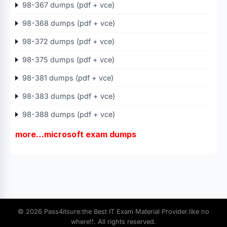
98-367 dumps (pdf + vce)
98-368 dumps (pdf + vce)
98-372 dumps (pdf + vce)
98-375 dumps (pdf + vce)
98-381 dumps (pdf + vce)
98-383 dumps (pdf + vce)
98-388 dumps (pdf + vce)
more…microsoft exam dumps
© 2026 Pass4itsure:the Best IT Exam Material Provider.like no
where!!. All rights reserved.