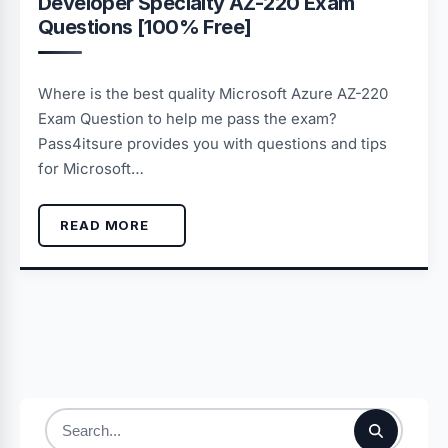
Developer Specialty AZ-220 Exam
Questions [100% Free]
Where is the best quality Microsoft Azure AZ-220
Exam Question to help me pass the exam?
Pass4itsure provides you with questions and tips
for Microsoft…
READ MORE
Search