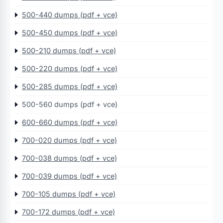
500-440 dumps (pdf + vce)
500-450 dumps (pdf + vce)
500-210 dumps (pdf + vce)
500-220 dumps (pdf + vce)
500-285 dumps (pdf + vce)
500-560 dumps (pdf + vce)
600-660 dumps (pdf + vce)
700-020 dumps (pdf + vce)
700-038 dumps (pdf + vce)
700-039 dumps (pdf + vce)
700-105 dumps (pdf + vce)
700-172 dumps (pdf + vce)