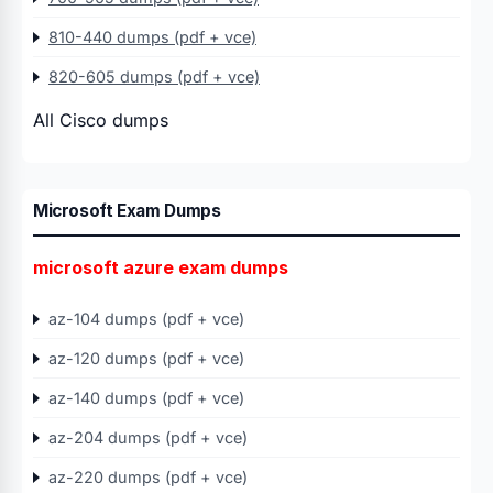
810-440 dumps (pdf + vce)
820-605 dumps (pdf + vce)
All Cisco dumps
Microsoft Exam Dumps
microsoft azure exam dumps
az-104 dumps (pdf + vce)
az-120 dumps (pdf + vce)
az-140 dumps (pdf + vce)
az-204 dumps (pdf + vce)
az-220 dumps (pdf + vce)