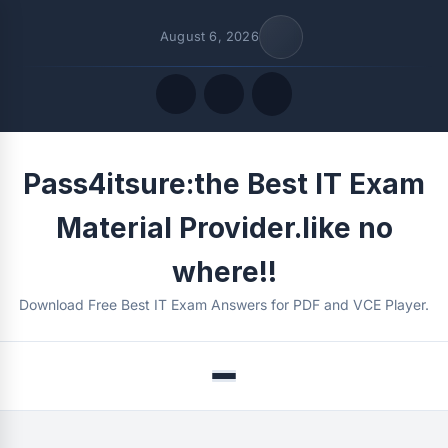
August 6, 2026
Quick Links
Pass4itsure:the Best IT Exam
FOLLOW US
Material Provider.like no
where!!
Download Free Best IT Exam Answers for PDF and VCE Player.
Menu