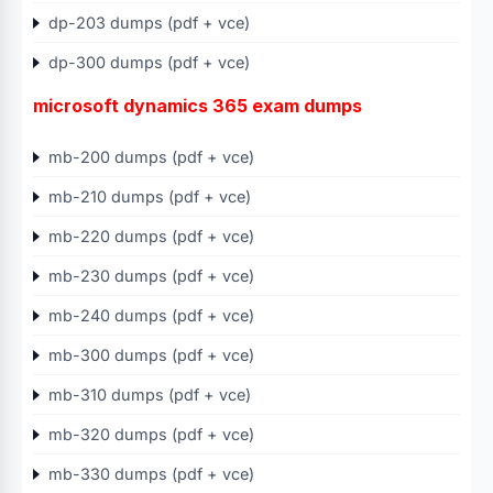
dp-203 dumps (pdf + vce)
dp-300 dumps (pdf + vce)
microsoft dynamics 365 exam dumps
mb-200 dumps (pdf + vce)
mb-210 dumps (pdf + vce)
mb-220 dumps (pdf + vce)
mb-230 dumps (pdf + vce)
mb-240 dumps (pdf + vce)
mb-300 dumps (pdf + vce)
mb-310 dumps (pdf + vce)
mb-320 dumps (pdf + vce)
mb-330 dumps (pdf + vce)