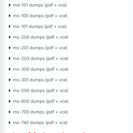
md-101 dumps (pdf + vce)
ms-100 dumps (pdf + vce)
ms-101 dumps (pdf + vce)
ms-200 dumps (pdf + vce)
ms-201 dumps (pdf + vce)
ms-203 dumps (pdf + vce)
ms-300 dumps (pdf + vce)
ms-301 dumps (pdf + vce)
ms-500 dumps (pdf + vce)
ms-600 dumps (pdf + vce)
ms-700 dumps (pdf + vce)
ms-740 dumps (pdf + vce)