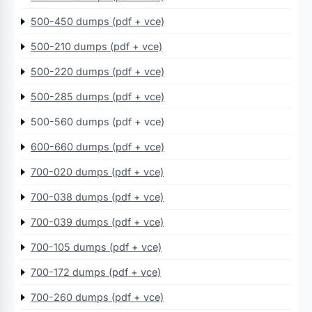
500-450 dumps (pdf + vce)
500-210 dumps (pdf + vce)
500-220 dumps (pdf + vce)
500-285 dumps (pdf + vce)
500-560 dumps (pdf + vce)
600-660 dumps (pdf + vce)
700-020 dumps (pdf + vce)
700-038 dumps (pdf + vce)
700-039 dumps (pdf + vce)
700-105 dumps (pdf + vce)
700-172 dumps (pdf + vce)
700-260 dumps (pdf + vce)