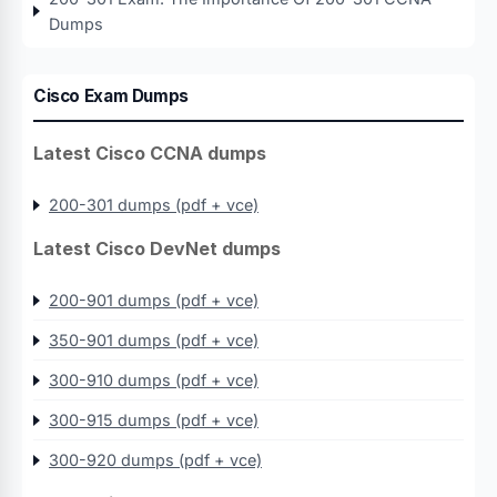
Dumps
Cisco Exam Dumps
Latest Cisco CCNA dumps
200-301 dumps (pdf + vce)
Latest Cisco DevNet dumps
200-901 dumps (pdf + vce)
350-901 dumps (pdf + vce)
300-910 dumps (pdf + vce)
300-915 dumps (pdf + vce)
300-920 dumps (pdf + vce)