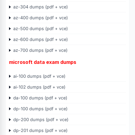
az-304 dumps (pdf + vce)
az-400 dumps (pdf + vce)
az-500 dumps (pdf + vce)
az-600 dumps (pdf + vce)
az-700 dumps (pdf + vce)
microsoft data exam dumps
ai-100 dumps (pdf + vce)
ai-102 dumps (pdf + vce)
da-100 dumps (pdf + vce)
dp-100 dumps (pdf + vce)
dp-200 dumps (pdf + vce)
dp-201 dumps (pdf + vce)