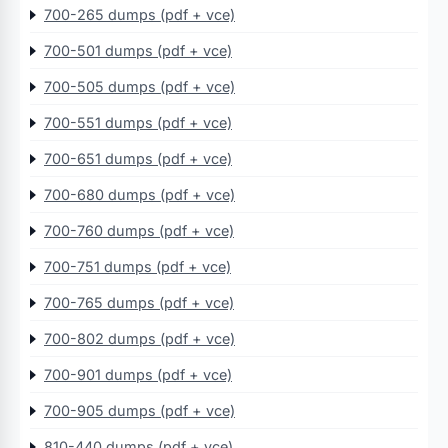
700-265 dumps (pdf + vce)
700-501 dumps (pdf + vce)
700-505 dumps (pdf + vce)
700-551 dumps (pdf + vce)
700-651 dumps (pdf + vce)
700-680 dumps (pdf + vce)
700-760 dumps (pdf + vce)
700-751 dumps (pdf + vce)
700-765 dumps (pdf + vce)
700-802 dumps (pdf + vce)
700-901 dumps (pdf + vce)
700-905 dumps (pdf + vce)
810-440 dumps (pdf + vce)