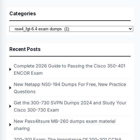
Categories
Categories
Recent Posts
Complete 2026 Guide to Passing the Cisco 350-401
ENCOR Exam
New Netapp NS0-194 Dumps For Free, New Practice
Questions
Get the 300-730 SVPN Dumps 2024 and Study Your
Cisco 300-730 Exam
New Pass4itsure MB-260 dumps exam material
sharing
200-301 Exam: The Importance Of 200-301 CCNA