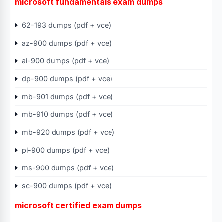
microsoft fundamentals exam dumps
62-193 dumps (pdf + vce)
az-900 dumps (pdf + vce)
ai-900 dumps (pdf + vce)
dp-900 dumps (pdf + vce)
mb-901 dumps (pdf + vce)
mb-910 dumps (pdf + vce)
mb-920 dumps (pdf + vce)
pl-900 dumps (pdf + vce)
ms-900 dumps (pdf + vce)
sc-900 dumps (pdf + vce)
microsoft certified exam dumps