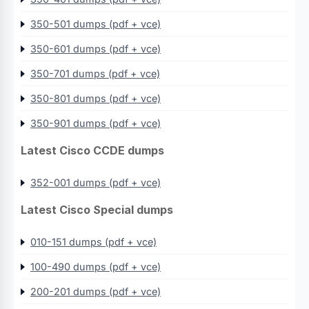
350-501 dumps (pdf + vce)
350-601 dumps (pdf + vce)
350-701 dumps (pdf + vce)
350-801 dumps (pdf + vce)
350-901 dumps (pdf + vce)
Latest Cisco CCDE dumps
352-001 dumps (pdf + vce)
Latest Cisco Special dumps
010-151 dumps (pdf + vce)
100-490 dumps (pdf + vce)
200-201 dumps (pdf + vce)