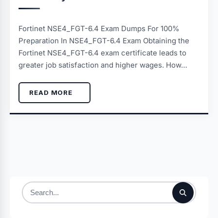
Fortinet NSE4_FGT-6.4 Exam Dumps For 100%
Preparation In NSE4_FGT-6.4 Exam Obtaining the
Fortinet NSE4_FGT-6.4 exam certificate leads to
greater job satisfaction and higher wages. How…
READ MORE
Search
for: