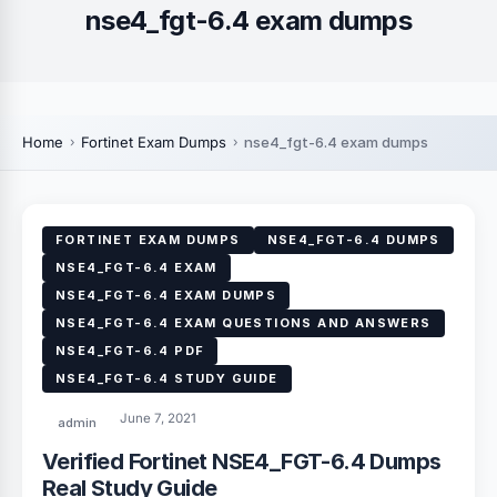
nse4_fgt-6.4 exam dumps
Home
Fortinet Exam Dumps
nse4_fgt-6.4 exam dumps
FORTINET EXAM DUMPS
NSE4_FGT-6.4 DUMPS
NSE4_FGT-6.4 EXAM
NSE4_FGT-6.4 EXAM DUMPS
NSE4_FGT-6.4 EXAM QUESTIONS AND ANSWERS
NSE4_FGT-6.4 PDF
NSE4_FGT-6.4 STUDY GUIDE
June 7, 2021
admin
Verified Fortinet NSE4_FGT-6.4 Dumps
Real Study Guide