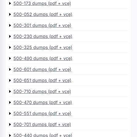
500-173 dumps (pdf + vce)
500-052 dumps (pdf + vce)
500-301 dumps (pdf + vce)
500-230 dumps (pdf + vce)
500-325 dumps (pdf + vce)
500-490 dumps (pdf + vce)
500-601 dumps (pdf + vce)
500-651 dumps (pdf + vce)
500-710 dumps (pdf + vce)
500-470 dumps (pdf + vce)
500-551 dumps (pdf + vce)
500-701 dumps (pdf + vce)
500-440 dumps (pdf + vce)