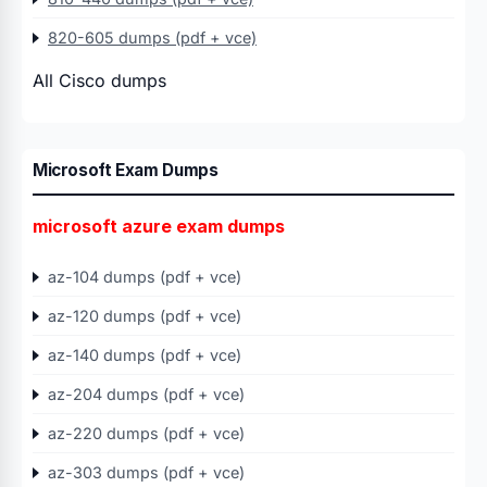
820-605 dumps (pdf + vce)
All Cisco dumps
Microsoft Exam Dumps
microsoft azure exam dumps
az-104 dumps (pdf + vce)
az-120 dumps (pdf + vce)
az-140 dumps (pdf + vce)
az-204 dumps (pdf + vce)
az-220 dumps (pdf + vce)
az-303 dumps (pdf + vce)