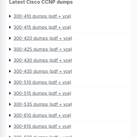
Latest Cisco CCNP dumps
300-410 dumps (pdf + vce)
300-415 dumps (pdf + vce)
300-420 dumps (pdf + vce)
300-425 dumps (pdf + vce)
300-430 dumps (pdf + vce)
300-435 dumps (pdf + vce)
300-510 dumps (pdf + vce)
300-515 dumps (pdf + vce)
300-535 dumps (pdf + vce)
300-610 dumps (pdf + vce)
300-615 dumps (pdf + vce)