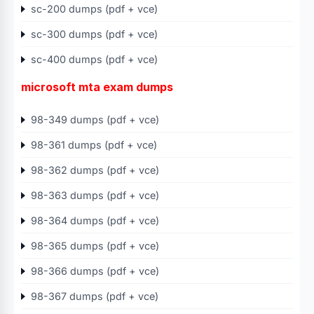
sc-200 dumps (pdf + vce)
sc-300 dumps (pdf + vce)
sc-400 dumps (pdf + vce)
microsoft mta exam dumps
98-349 dumps (pdf + vce)
98-361 dumps (pdf + vce)
98-362 dumps (pdf + vce)
98-363 dumps (pdf + vce)
98-364 dumps (pdf + vce)
98-365 dumps (pdf + vce)
98-366 dumps (pdf + vce)
98-367 dumps (pdf + vce)