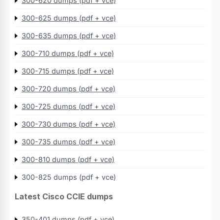
300-620 dumps (pdf + vce)
300-625 dumps (pdf + vce)
300-635 dumps (pdf + vce)
300-710 dumps (pdf + vce)
300-715 dumps (pdf + vce)
300-720 dumps (pdf + vce)
300-725 dumps (pdf + vce)
300-730 dumps (pdf + vce)
300-735 dumps (pdf + vce)
300-810 dumps (pdf + vce)
300-825 dumps (pdf + vce)
Latest Cisco CCIE dumps
350-401 dumps (pdf + vce)