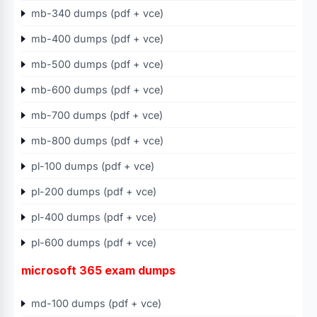
mb-340 dumps (pdf + vce)
mb-400 dumps (pdf + vce)
mb-500 dumps (pdf + vce)
mb-600 dumps (pdf + vce)
mb-700 dumps (pdf + vce)
mb-800 dumps (pdf + vce)
pl-100 dumps (pdf + vce)
pl-200 dumps (pdf + vce)
pl-400 dumps (pdf + vce)
pl-600 dumps (pdf + vce)
microsoft 365 exam dumps
md-100 dumps (pdf + vce)