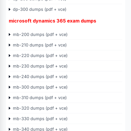
dp-300 dumps (pdf + vce)
microsoft dynamics 365 exam dumps
mb-200 dumps (pdf + vce)
mb-210 dumps (pdf + vce)
mb-220 dumps (pdf + vce)
mb-230 dumps (pdf + vce)
mb-240 dumps (pdf + vce)
mb-300 dumps (pdf + vce)
mb-310 dumps (pdf + vce)
mb-320 dumps (pdf + vce)
mb-330 dumps (pdf + vce)
mb-340 dumps (pdf + vce)