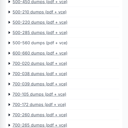
500-450 dumps (pdf + vce)
500-210 dumps (pdf + vce)
500-220 dumps (pdf + vce)
500-285 dumps (pdf + vce)
500-560 dumps (pdf + vce)
600-660 dumps (pdf + vce)
700-020 dumps (pdf + vce)
700-038 dumps (pdf + vce)
700-039 dumps (pdf + vce)
700-105 dumps (pdf + vce)
700-172 dumps (pdf + vce)
700-260 dumps (pdf + vce)
700-265 dumps (pdf + vce)