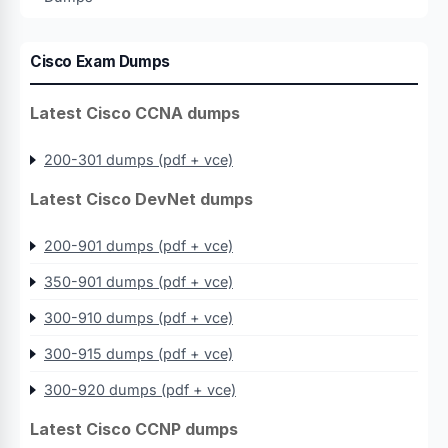
Cisco Exam Dumps
Latest Cisco CCNA dumps
200-301 dumps (pdf + vce)
Latest Cisco DevNet dumps
200-901 dumps (pdf + vce)
350-901 dumps (pdf + vce)
300-910 dumps (pdf + vce)
300-915 dumps (pdf + vce)
300-920 dumps (pdf + vce)
Latest Cisco CCNP dumps