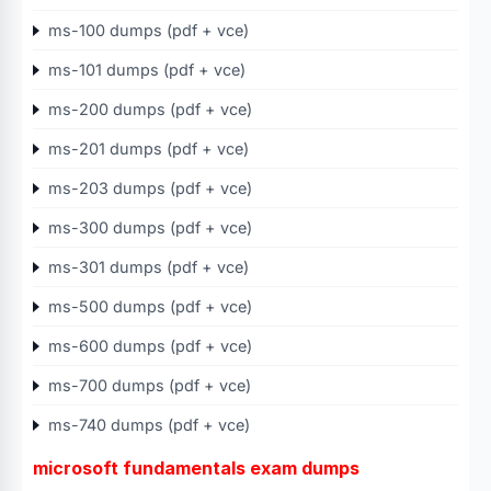
ms-100 dumps (pdf + vce)
ms-101 dumps (pdf + vce)
ms-200 dumps (pdf + vce)
ms-201 dumps (pdf + vce)
ms-203 dumps (pdf + vce)
ms-300 dumps (pdf + vce)
ms-301 dumps (pdf + vce)
ms-500 dumps (pdf + vce)
ms-600 dumps (pdf + vce)
ms-700 dumps (pdf + vce)
ms-740 dumps (pdf + vce)
microsoft fundamentals exam dumps