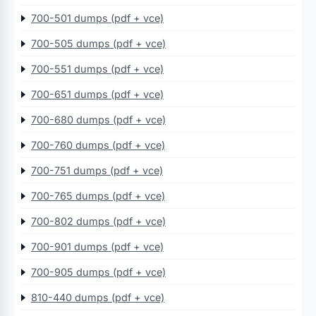
700-501 dumps (pdf + vce)
700-505 dumps (pdf + vce)
700-551 dumps (pdf + vce)
700-651 dumps (pdf + vce)
700-680 dumps (pdf + vce)
700-760 dumps (pdf + vce)
700-751 dumps (pdf + vce)
700-765 dumps (pdf + vce)
700-802 dumps (pdf + vce)
700-901 dumps (pdf + vce)
700-905 dumps (pdf + vce)
810-440 dumps (pdf + vce)