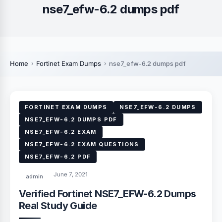
nse7_efw-6.2 dumps pdf
Home
Fortinet Exam Dumps
nse7_efw-6.2 dumps pdf
FORTINET EXAM DUMPS
NSE7_EFW-6.2 DUMPS
NSE7_EFW-6.2 DUMPS PDF
NSE7_EFW-6.2 EXAM
NSE7_EFW-6.2 EXAM QUESTIONS
NSE7_EFW-6.2 PDF
June 7, 2021
admin
Verified Fortinet NSE7_EFW-6.2 Dumps
Real Study Guide