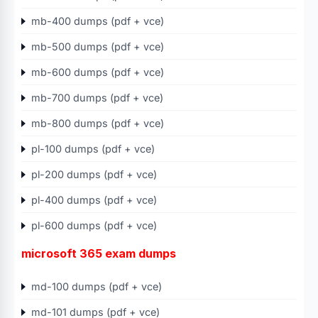
mb-400 dumps (pdf + vce)
mb-500 dumps (pdf + vce)
mb-600 dumps (pdf + vce)
mb-700 dumps (pdf + vce)
mb-800 dumps (pdf + vce)
pl-100 dumps (pdf + vce)
pl-200 dumps (pdf + vce)
pl-400 dumps (pdf + vce)
pl-600 dumps (pdf + vce)
microsoft 365 exam dumps
md-100 dumps (pdf + vce)
md-101 dumps (pdf + vce)