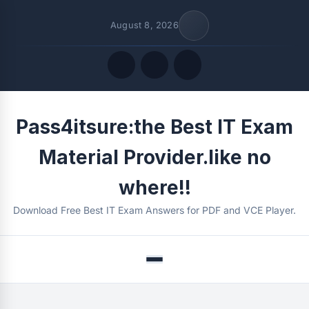
August 8, 2026
Quick Links
Pass4itsure:the Best IT Exam
FOLLOW US
Material Provider.like no
where!!
Download Free Best IT Exam Answers for PDF and VCE Player.
Menu