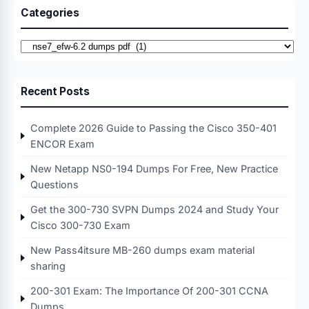
Categories
Categories
Recent Posts
Complete 2026 Guide to Passing the Cisco 350-401
ENCOR Exam
New Netapp NS0-194 Dumps For Free, New Practice
Questions
Get the 300-730 SVPN Dumps 2024 and Study Your
Cisco 300-730 Exam
New Pass4itsure MB-260 dumps exam material
sharing
200-301 Exam: The Importance Of 200-301 CCNA
Dumps