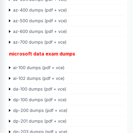
az-400 dumps (pdf + vce)
az-500 dumps (pdf + vce)
az-600 dumps (pdf + vce)
az-700 dumps (pdf + vce)
microsoft data exam dumps
ai-100 dumps (pdf + vce)
ai-102 dumps (pdf + vce)
da-100 dumps (pdf + vce)
dp-100 dumps (pdf + vce)
dp-200 dumps (pdf + vce)
dp-201 dumps (pdf + vce)
dp-203 dumps (pdf + vce)