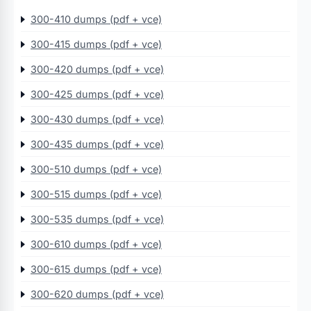
300-410 dumps (pdf + vce)
300-415 dumps (pdf + vce)
300-420 dumps (pdf + vce)
300-425 dumps (pdf + vce)
300-430 dumps (pdf + vce)
300-435 dumps (pdf + vce)
300-510 dumps (pdf + vce)
300-515 dumps (pdf + vce)
300-535 dumps (pdf + vce)
300-610 dumps (pdf + vce)
300-615 dumps (pdf + vce)
300-620 dumps (pdf + vce)