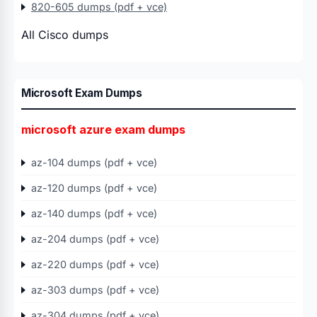
820-605 dumps (pdf + vce)
All Cisco dumps
Microsoft Exam Dumps
microsoft azure exam dumps
az-104 dumps (pdf + vce)
az-120 dumps (pdf + vce)
az-140 dumps (pdf + vce)
az-204 dumps (pdf + vce)
az-220 dumps (pdf + vce)
az-303 dumps (pdf + vce)
az-304 dumps (pdf + vce)