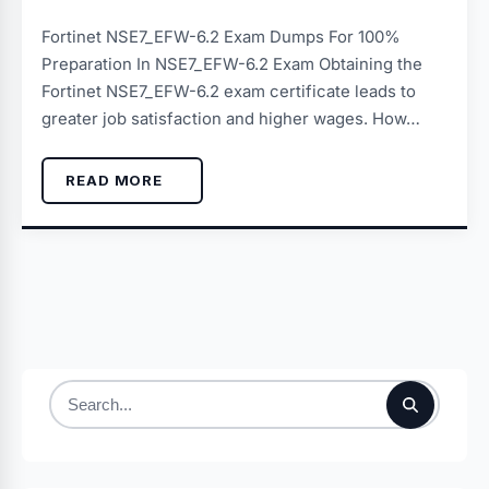
Fortinet NSE7_EFW-6.2 Exam Dumps For 100%
Preparation In NSE7_EFW-6.2 Exam Obtaining the
Fortinet NSE7_EFW-6.2 exam certificate leads to
greater job satisfaction and higher wages. How…
READ MORE
Search
for: