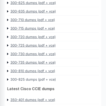
300-625 dumps (pdf + vce)
300-635 dumps (pdf + vce)
300-710 dumps (pdf + vce)
300-715 dumps (pdf + vce)
300-720 dumps (pdf + vce)
300-725 dumps (pdf + vce)
300-730 dumps (pdf + vce)
300-735 dumps (pdf + vce)
300-810 dumps (pdf + vce)
300-825 dumps (pdf + vce)
Latest Cisco CCIE dumps
350-401 dumps (pdf + vce)