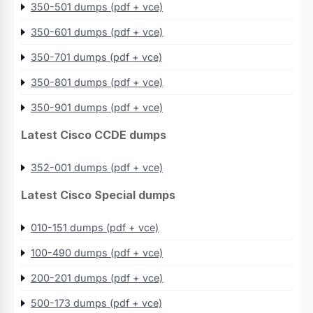
350-501 dumps (pdf + vce)
350-601 dumps (pdf + vce)
350-701 dumps (pdf + vce)
350-801 dumps (pdf + vce)
350-901 dumps (pdf + vce)
Latest Cisco CCDE dumps
352-001 dumps (pdf + vce)
Latest Cisco Special dumps
010-151 dumps (pdf + vce)
100-490 dumps (pdf + vce)
200-201 dumps (pdf + vce)
500-173 dumps (pdf + vce)