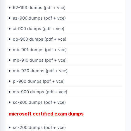
62-193 dumps (pdf + vce)
az-900 dumps (pdf + vce)
ai-900 dumps (pdf + vce)
dp-900 dumps (pdf + vce)
mb-901 dumps (pdf + vce)
mb-910 dumps (pdf + vce)
mb-920 dumps (pdf + vce)
pl-900 dumps (pdf + vce)
ms-900 dumps (pdf + vce)
sc-900 dumps (pdf + vce)
microsoft certified exam dumps
sc-200 dumps (pdf + vce)