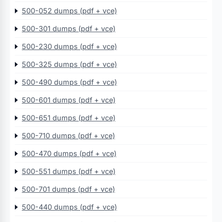
500-052 dumps (pdf + vce)
500-301 dumps (pdf + vce)
500-230 dumps (pdf + vce)
500-325 dumps (pdf + vce)
500-490 dumps (pdf + vce)
500-601 dumps (pdf + vce)
500-651 dumps (pdf + vce)
500-710 dumps (pdf + vce)
500-470 dumps (pdf + vce)
500-551 dumps (pdf + vce)
500-701 dumps (pdf + vce)
500-440 dumps (pdf + vce)