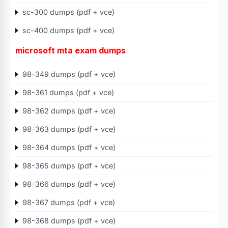
sc-300 dumps (pdf + vce)
sc-400 dumps (pdf + vce)
microsoft mta exam dumps
98-349 dumps (pdf + vce)
98-361 dumps (pdf + vce)
98-362 dumps (pdf + vce)
98-363 dumps (pdf + vce)
98-364 dumps (pdf + vce)
98-365 dumps (pdf + vce)
98-366 dumps (pdf + vce)
98-367 dumps (pdf + vce)
98-368 dumps (pdf + vce)