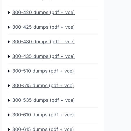
300-420 dumps (pdf + vce)
300-425 dumps (pdf + vce)
300-430 dumps (pdf + vce)
300-435 dumps (pdf + vce)
300-510 dumps (pdf + vce)
300-515 dumps (pdf + vce)
300-535 dumps (pdf + vce)
300-610 dumps (pdf + vce)
300-615 dumps (pdf + vce)