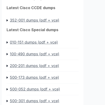
Latest Cisco CCDE dumps
352-001 dumps (pdf + vce)
Latest Cisco Special dumps
010-151 dumps (pdf + vce)
100-490 dumps (pdf + vce)
200-201 dumps (pdf + vce)
500-173 dumps (pdf + vce)
500-052 dumps (pdf + vce)
500-301 dumps (pdf + vce)