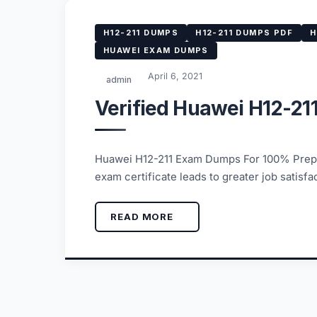
H12-211 DUMPS
H12-211 DUMPS PDF
H
HUAWEI EXAM DUMPS
April 6, 2021
admin
Verified Huawei H12-21
Huawei H12-211 Exam Dumps For 100% Prepar
exam certificate leads to greater job satis
READ MORE