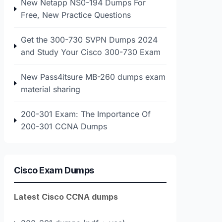
New Netapp NS0-194 Dumps For
Free, New Practice Questions
Get the 300-730 SVPN Dumps 2024
and Study Your Cisco 300-730 Exam
New Pass4itsure MB-260 dumps exam
material sharing
200-301 Exam: The Importance Of
200-301 CCNA Dumps
Cisco Exam Dumps
Latest Cisco CCNA dumps