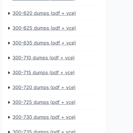
300-620 dumps (pdf + vce)
300-625 dumps (pdf + vce)
300-635 dumps (pdf + vce)
300-710 dumps (pdf + vce)
300-715 dumps (pdf + vce)
300-720 dumps (pdf + vce)
300-725 dumps (pdf + vce)
300-730 dumps (pdf + vce)
300-735 dumps (pdf + vce)