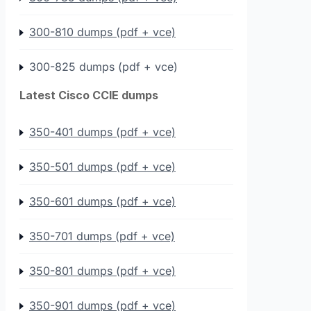
300-810 dumps (pdf + vce)
300-825 dumps (pdf + vce)
Latest Cisco CCIE dumps
350-401 dumps (pdf + vce)
350-501 dumps (pdf + vce)
350-601 dumps (pdf + vce)
350-701 dumps (pdf + vce)
350-801 dumps (pdf + vce)
350-901 dumps (pdf + vce)