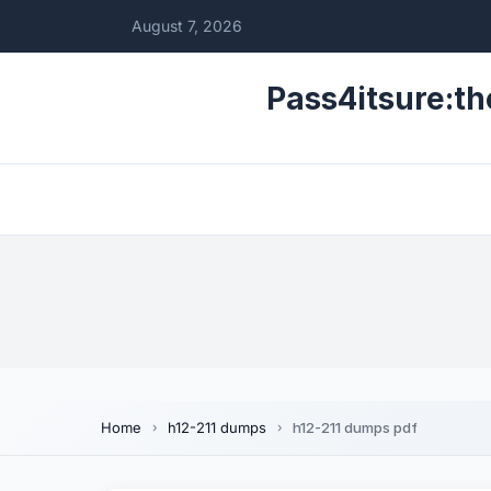
August 7, 2026
Pass4itsure:th
Home
h12-211 dumps
h12-211 dumps pdf