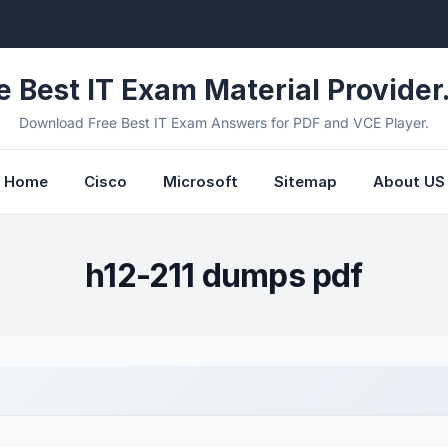
e Best IT Exam Material Provider.
Download Free Best IT Exam Answers for PDF and VCE Player.
Home
Cisco
Microsoft
Sitemap
About US
h12-211 dumps pdf