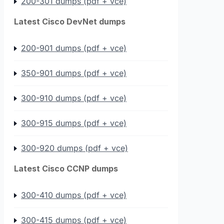
200-301 dumps (pdf + vce)
Latest Cisco DevNet dumps
200-901 dumps (pdf + vce)
350-901 dumps (pdf + vce)
300-910 dumps (pdf + vce)
300-915 dumps (pdf + vce)
300-920 dumps (pdf + vce)
Latest Cisco CCNP dumps
300-410 dumps (pdf + vce)
300-415 dumps (pdf + vce)