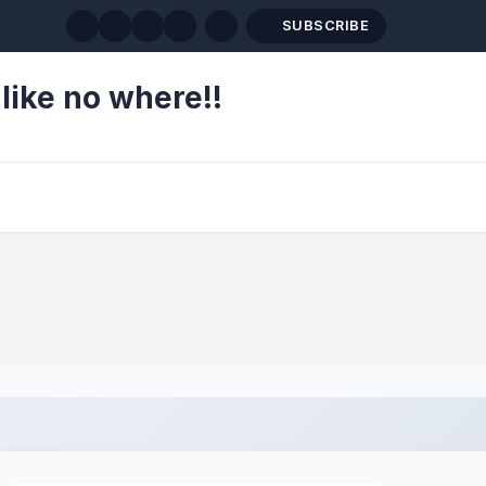
SUBSCRIBE
like no where!!