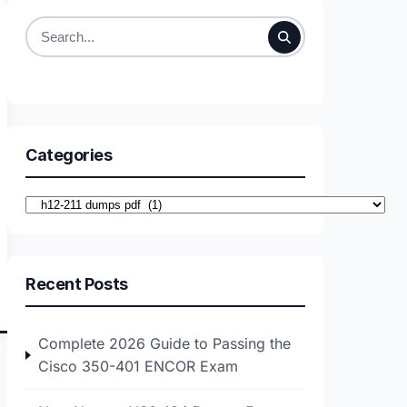
Search
for:
Categories
Categories
Recent Posts
Complete 2026 Guide to Passing the
Cisco 350-401 ENCOR Exam