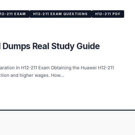
12-211 EXAM
H12-211 EXAM QUESTIONS
H12-211 PDF
1 Dumps Real Study Guide
ation In H12-211 Exam Obtaining the Huawei H12-211
faction and higher wages. How…