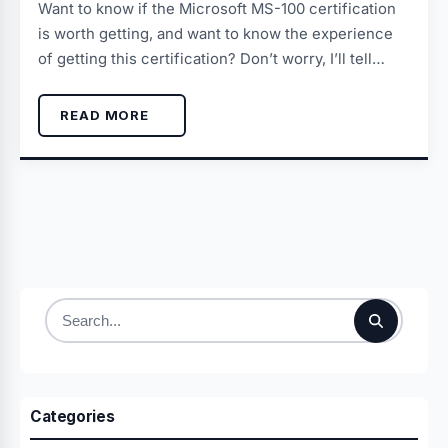
Want to know if the Microsoft MS-100 certification
is worth getting, and want to know the experience
of getting this certification? Don’t worry, I’ll tell…
READ MORE
Search
for:
Categories