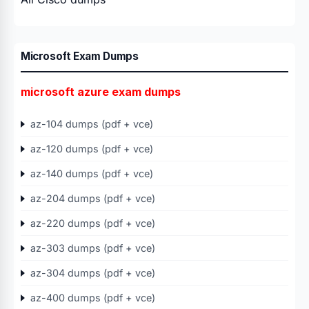
Microsoft Exam Dumps
microsoft azure exam dumps
az-104 dumps (pdf + vce)
az-120 dumps (pdf + vce)
az-140 dumps (pdf + vce)
az-204 dumps (pdf + vce)
az-220 dumps (pdf + vce)
az-303 dumps (pdf + vce)
az-304 dumps (pdf + vce)
az-400 dumps (pdf + vce)