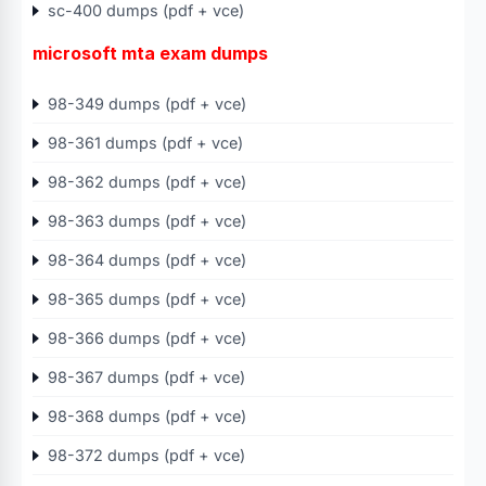
sc-400 dumps (pdf + vce)
microsoft mta exam dumps
98-349 dumps (pdf + vce)
98-361 dumps (pdf + vce)
98-362 dumps (pdf + vce)
98-363 dumps (pdf + vce)
98-364 dumps (pdf + vce)
98-365 dumps (pdf + vce)
98-366 dumps (pdf + vce)
98-367 dumps (pdf + vce)
98-368 dumps (pdf + vce)
98-372 dumps (pdf + vce)