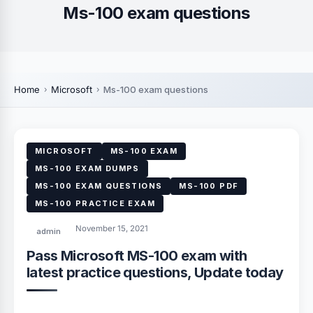
Ms-100 exam questions
Home
Microsoft
Ms-100 exam questions
MICROSOFT
MS-100 EXAM
MS-100 EXAM DUMPS
MS-100 EXAM QUESTIONS
MS-100 PDF
MS-100 PRACTICE EXAM
November 15, 2021
admin
Pass Microsoft MS-100 exam with
latest practice questions, Update today