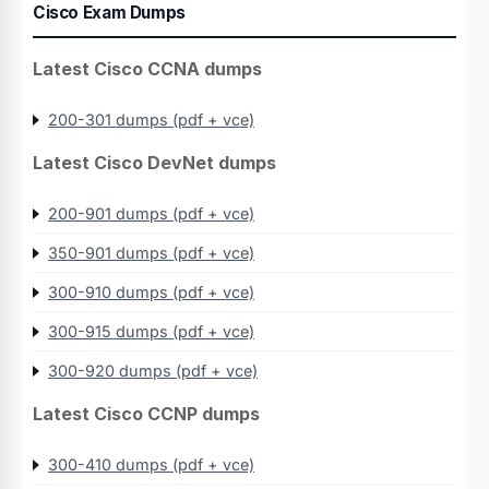
Cisco Exam Dumps
Latest Cisco CCNA dumps
200-301 dumps (pdf + vce)
Latest Cisco DevNet dumps
200-901 dumps (pdf + vce)
350-901 dumps (pdf + vce)
300-910 dumps (pdf + vce)
300-915 dumps (pdf + vce)
300-920 dumps (pdf + vce)
Latest Cisco CCNP dumps
300-410 dumps (pdf + vce)