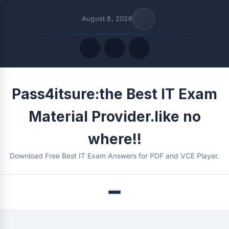
August 8, 2026
Quick Links
Pass4itsure:the Best IT Exam
FOLLOW US
Material Provider.like no
where!!
Download Free Best IT Exam Answers for PDF and VCE Player.
Menu