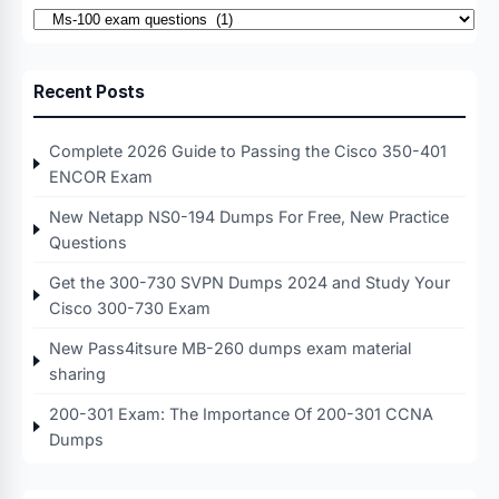
Categories
Recent Posts
Complete 2026 Guide to Passing the Cisco 350-401
ENCOR Exam
New Netapp NS0-194 Dumps For Free, New Practice
Questions
Get the 300-730 SVPN Dumps 2024 and Study Your
Cisco 300-730 Exam
New Pass4itsure MB-260 dumps exam material
sharing
200-301 Exam: The Importance Of 200-301 CCNA
Dumps