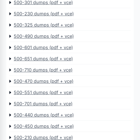
500-301 dumps (pdf + vce)
500-230 dumps (pdf + vce)
500-325 dumps (pdf + vce)
500-490 dumps (pdf + vce)
500-601 dumps (pdf + vce)
500-651 dumps (pdf + vce)
500-710 dumps (pdf + vce)
500-470 dumps (pdf + vce)
500-551 dumps (pdf + vce)
500-701 dumps (pdf + vce)
500-440 dumps (pdf + vce)
500-450 dumps (pdf + vce)
500-210 dumps (pdf + vce)