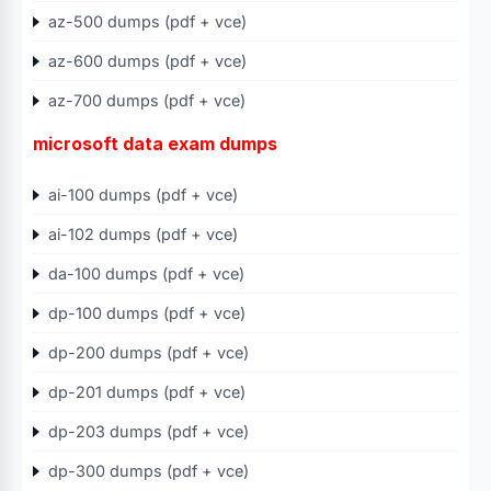
az-500 dumps (pdf + vce)
az-600 dumps (pdf + vce)
az-700 dumps (pdf + vce)
microsoft data exam dumps
ai-100 dumps (pdf + vce)
ai-102 dumps (pdf + vce)
da-100 dumps (pdf + vce)
dp-100 dumps (pdf + vce)
dp-200 dumps (pdf + vce)
dp-201 dumps (pdf + vce)
dp-203 dumps (pdf + vce)
dp-300 dumps (pdf + vce)