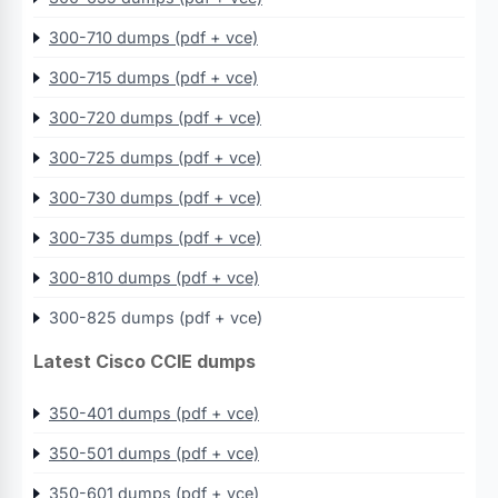
300-710 dumps (pdf + vce)
300-715 dumps (pdf + vce)
300-720 dumps (pdf + vce)
300-725 dumps (pdf + vce)
300-730 dumps (pdf + vce)
300-735 dumps (pdf + vce)
300-810 dumps (pdf + vce)
300-825 dumps (pdf + vce)
Latest Cisco CCIE dumps
350-401 dumps (pdf + vce)
350-501 dumps (pdf + vce)
350-601 dumps (pdf + vce)