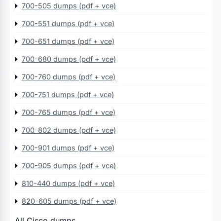
700-505 dumps (pdf + vce)
700-551 dumps (pdf + vce)
700-651 dumps (pdf + vce)
700-680 dumps (pdf + vce)
700-760 dumps (pdf + vce)
700-751 dumps (pdf + vce)
700-765 dumps (pdf + vce)
700-802 dumps (pdf + vce)
700-901 dumps (pdf + vce)
700-905 dumps (pdf + vce)
810-440 dumps (pdf + vce)
820-605 dumps (pdf + vce)
All Cisco dumps