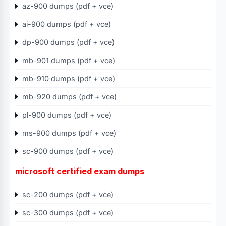
az-900 dumps (pdf + vce)
ai-900 dumps (pdf + vce)
dp-900 dumps (pdf + vce)
mb-901 dumps (pdf + vce)
mb-910 dumps (pdf + vce)
mb-920 dumps (pdf + vce)
pl-900 dumps (pdf + vce)
ms-900 dumps (pdf + vce)
sc-900 dumps (pdf + vce)
microsoft certified exam dumps
sc-200 dumps (pdf + vce)
sc-300 dumps (pdf + vce)