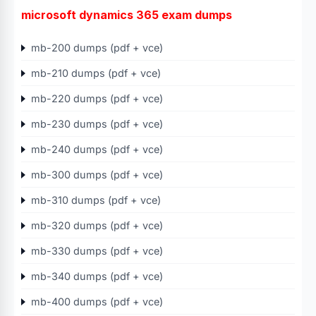
microsoft dynamics 365 exam dumps
mb-200 dumps (pdf + vce)
mb-210 dumps (pdf + vce)
mb-220 dumps (pdf + vce)
mb-230 dumps (pdf + vce)
mb-240 dumps (pdf + vce)
mb-300 dumps (pdf + vce)
mb-310 dumps (pdf + vce)
mb-320 dumps (pdf + vce)
mb-330 dumps (pdf + vce)
mb-340 dumps (pdf + vce)
mb-400 dumps (pdf + vce)