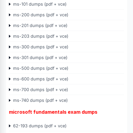
ms-101 dumps (pdf + vce)
ms-200 dumps (pdf + vce)
ms-201 dumps (pdf + vce)
ms-203 dumps (pdf + vce)
ms-300 dumps (pdf + vce)
ms-301 dumps (pdf + vce)
ms-500 dumps (pdf + vce)
ms-600 dumps (pdf + vce)
ms-700 dumps (pdf + vce)
ms-740 dumps (pdf + vce)
microsoft fundamentals exam dumps
62-193 dumps (pdf + vce)