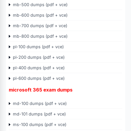
mb-500 dumps (pdf + vce)
mb-600 dumps (pdf + vce)
mb-700 dumps (pdf + vce)
mb-800 dumps (pdf + vce)
pl-100 dumps (pdf + vce)
pl-200 dumps (pdf + vce)
pl-400 dumps (pdf + vce)
pl-600 dumps (pdf + vce)
microsoft 365 exam dumps
md-100 dumps (pdf + vce)
md-101 dumps (pdf + vce)
ms-100 dumps (pdf + vce)