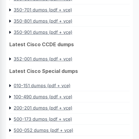
350-701 dumps (pdf + vce)
350-801 dumps (pdf + vce)
350-901 dumps (pdf + vce)
Latest Cisco CCDE dumps
352-001 dumps (pdf + vce)
Latest Cisco Special dumps
010-151 dumps (pdf + vce)
100-490 dumps (pdf + vce)
200-201 dumps (pdf + vce)
500-173 dumps (pdf + vce)
500-052 dumps (pdf + vce)