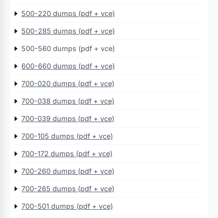
500-220 dumps (pdf + vce)
500-285 dumps (pdf + vce)
500-560 dumps (pdf + vce)
600-660 dumps (pdf + vce)
700-020 dumps (pdf + vce)
700-038 dumps (pdf + vce)
700-039 dumps (pdf + vce)
700-105 dumps (pdf + vce)
700-172 dumps (pdf + vce)
700-260 dumps (pdf + vce)
700-265 dumps (pdf + vce)
700-501 dumps (pdf + vce)