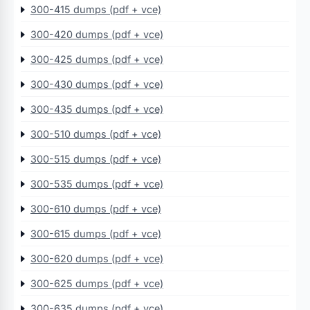
300-415 dumps (pdf + vce)
300-420 dumps (pdf + vce)
300-425 dumps (pdf + vce)
300-430 dumps (pdf + vce)
300-435 dumps (pdf + vce)
300-510 dumps (pdf + vce)
300-515 dumps (pdf + vce)
300-535 dumps (pdf + vce)
300-610 dumps (pdf + vce)
300-615 dumps (pdf + vce)
300-620 dumps (pdf + vce)
300-625 dumps (pdf + vce)
300-635 dumps (pdf + vce)