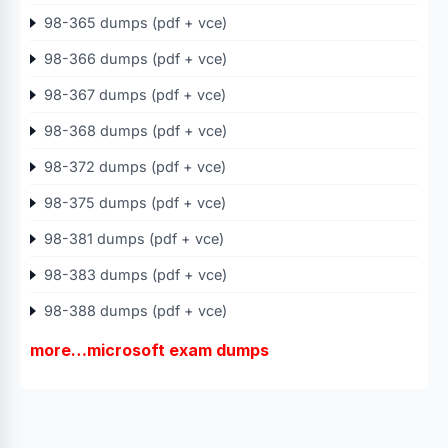
98-365 dumps (pdf + vce)
98-366 dumps (pdf + vce)
98-367 dumps (pdf + vce)
98-368 dumps (pdf + vce)
98-372 dumps (pdf + vce)
98-375 dumps (pdf + vce)
98-381 dumps (pdf + vce)
98-383 dumps (pdf + vce)
98-388 dumps (pdf + vce)
more…microsoft exam dumps