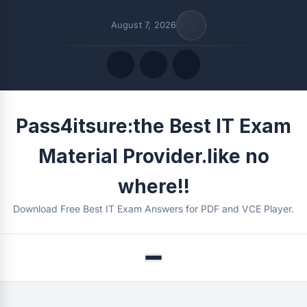
August 7, 2026
Quick Links
Pass4itsure:the Best IT Exam
FOLLOW US
Material Provider.like no
where!!
Download Free Best IT Exam Answers for PDF and VCE Player.
Menu