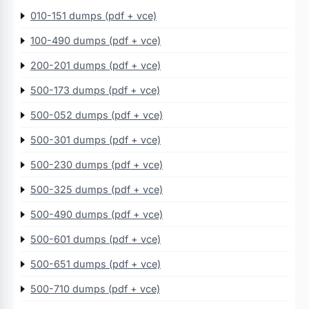
010-151 dumps (pdf + vce)
100-490 dumps (pdf + vce)
200-201 dumps (pdf + vce)
500-173 dumps (pdf + vce)
500-052 dumps (pdf + vce)
500-301 dumps (pdf + vce)
500-230 dumps (pdf + vce)
500-325 dumps (pdf + vce)
500-490 dumps (pdf + vce)
500-601 dumps (pdf + vce)
500-651 dumps (pdf + vce)
500-710 dumps (pdf + vce)