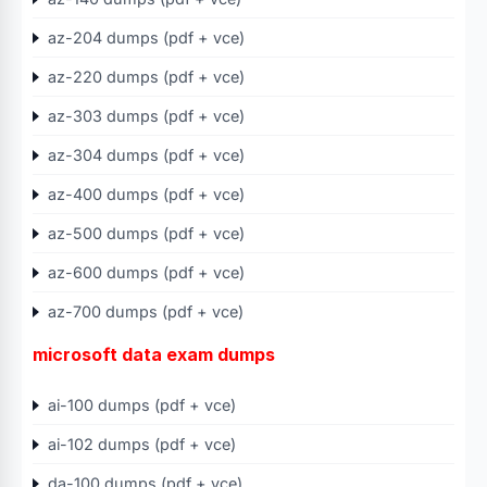
az-204 dumps (pdf + vce)
az-220 dumps (pdf + vce)
az-303 dumps (pdf + vce)
az-304 dumps (pdf + vce)
az-400 dumps (pdf + vce)
az-500 dumps (pdf + vce)
az-600 dumps (pdf + vce)
az-700 dumps (pdf + vce)
microsoft data exam dumps
ai-100 dumps (pdf + vce)
ai-102 dumps (pdf + vce)
da-100 dumps (pdf + vce)