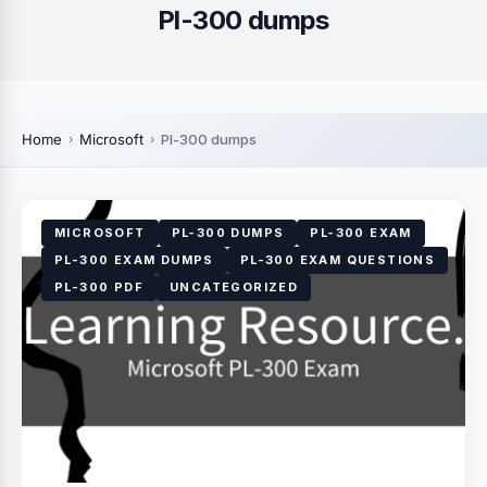
Pl-300 dumps
Home
Microsoft
Pl-300 dumps
MICROSOFT
PL-300 DUMPS
PL-300 EXAM
PL-300 EXAM DUMPS
PL-300 EXAM QUESTIONS
PL-300 PDF
UNCATEGORIZED