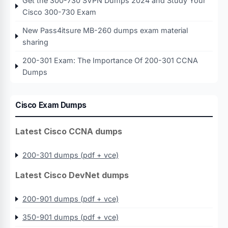
Get the 300-730 SVPN Dumps 2024 and Study Your
Cisco 300-730 Exam
New Pass4itsure MB-260 dumps exam material
sharing
200-301 Exam: The Importance Of 200-301 CCNA
Dumps
Cisco Exam Dumps
Latest Cisco CCNA dumps
200-301 dumps (pdf + vce)
Latest Cisco DevNet dumps
200-901 dumps (pdf + vce)
350-901 dumps (pdf + vce)