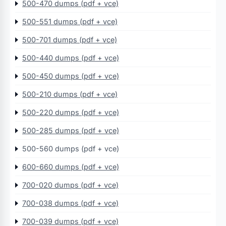
500-470 dumps (pdf + vce)
500-551 dumps (pdf + vce)
500-701 dumps (pdf + vce)
500-440 dumps (pdf + vce)
500-450 dumps (pdf + vce)
500-210 dumps (pdf + vce)
500-220 dumps (pdf + vce)
500-285 dumps (pdf + vce)
500-560 dumps (pdf + vce)
600-660 dumps (pdf + vce)
700-020 dumps (pdf + vce)
700-038 dumps (pdf + vce)
700-039 dumps (pdf + vce)