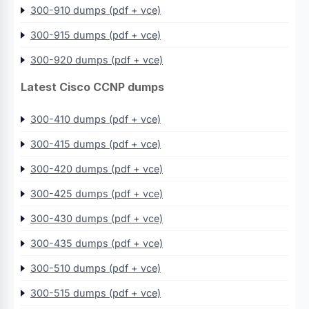
300-910 dumps (pdf + vce)
300-915 dumps (pdf + vce)
300-920 dumps (pdf + vce)
Latest Cisco CCNP dumps
300-410 dumps (pdf + vce)
300-415 dumps (pdf + vce)
300-420 dumps (pdf + vce)
300-425 dumps (pdf + vce)
300-430 dumps (pdf + vce)
300-435 dumps (pdf + vce)
300-510 dumps (pdf + vce)
300-515 dumps (pdf + vce)