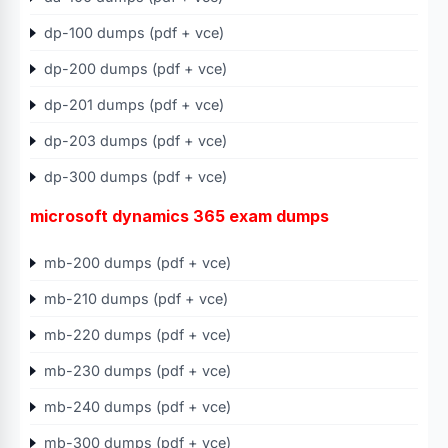
dp-100 dumps (pdf + vce)
dp-200 dumps (pdf + vce)
dp-201 dumps (pdf + vce)
dp-203 dumps (pdf + vce)
dp-300 dumps (pdf + vce)
microsoft dynamics 365 exam dumps
mb-200 dumps (pdf + vce)
mb-210 dumps (pdf + vce)
mb-220 dumps (pdf + vce)
mb-230 dumps (pdf + vce)
mb-240 dumps (pdf + vce)
mb-300 dumps (pdf + vce)