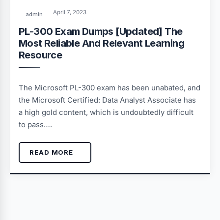
April 7, 2023
admin
PL-300 Exam Dumps [Updated] The
Most Reliable And Relevant Learning
Resource
The Microsoft PL-300 exam has been unabated, and
the Microsoft Certified: Data Analyst Associate has
a high gold content, which is undoubtedly difficult
to pass….
READ MORE