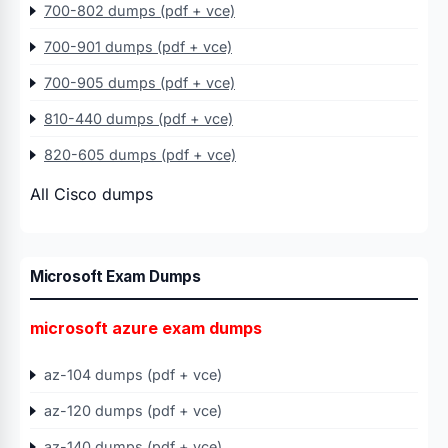
700-802 dumps (pdf + vce)
700-901 dumps (pdf + vce)
700-905 dumps (pdf + vce)
810-440 dumps (pdf + vce)
820-605 dumps (pdf + vce)
All Cisco dumps
Microsoft Exam Dumps
microsoft azure exam dumps
az-104 dumps (pdf + vce)
az-120 dumps (pdf + vce)
az-140 dumps (pdf + vce)