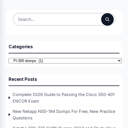
Search
for:
Categories
Categories
Recent Posts
Complete 2026 Guide to Passing the Cisco 350-401
ENCOR Exam
New Netapp NS0-194 Dumps For Free, New Practice
Questions