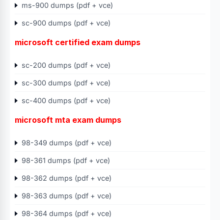
ms-900 dumps (pdf + vce)
sc-900 dumps (pdf + vce)
microsoft certified exam dumps
sc-200 dumps (pdf + vce)
sc-300 dumps (pdf + vce)
sc-400 dumps (pdf + vce)
microsoft mta exam dumps
98-349 dumps (pdf + vce)
98-361 dumps (pdf + vce)
98-362 dumps (pdf + vce)
98-363 dumps (pdf + vce)
98-364 dumps (pdf + vce)