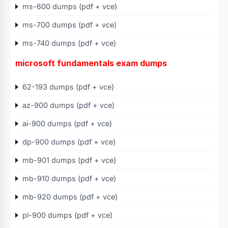
ms-600 dumps (pdf + vce)
ms-700 dumps (pdf + vce)
ms-740 dumps (pdf + vce)
microsoft fundamentals exam dumps
62-193 dumps (pdf + vce)
az-900 dumps (pdf + vce)
ai-900 dumps (pdf + vce)
dp-900 dumps (pdf + vce)
mb-901 dumps (pdf + vce)
mb-910 dumps (pdf + vce)
mb-920 dumps (pdf + vce)
pl-900 dumps (pdf + vce)