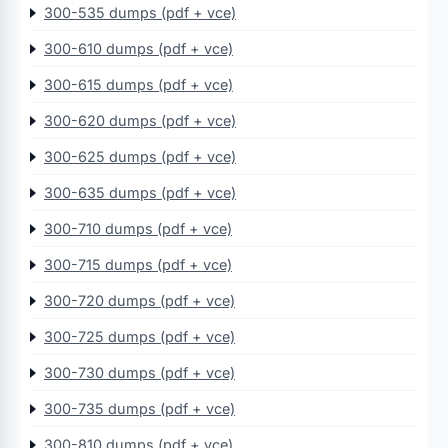
300-535 dumps (pdf + vce)
300-610 dumps (pdf + vce)
300-615 dumps (pdf + vce)
300-620 dumps (pdf + vce)
300-625 dumps (pdf + vce)
300-635 dumps (pdf + vce)
300-710 dumps (pdf + vce)
300-715 dumps (pdf + vce)
300-720 dumps (pdf + vce)
300-725 dumps (pdf + vce)
300-730 dumps (pdf + vce)
300-735 dumps (pdf + vce)
300-810 dumps (pdf + vce)