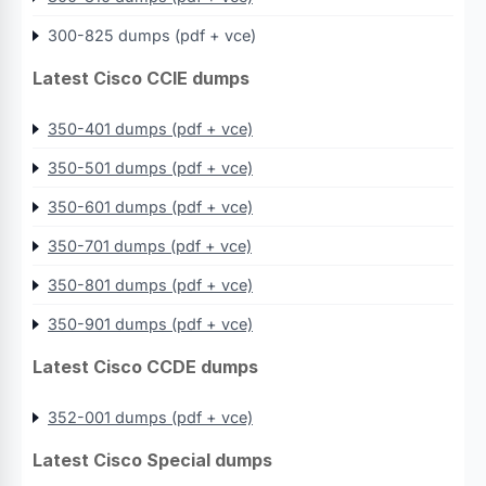
300-825 dumps (pdf + vce)
Latest Cisco CCIE dumps
350-401 dumps (pdf + vce)
350-501 dumps (pdf + vce)
350-601 dumps (pdf + vce)
350-701 dumps (pdf + vce)
350-801 dumps (pdf + vce)
350-901 dumps (pdf + vce)
Latest Cisco CCDE dumps
352-001 dumps (pdf + vce)
Latest Cisco Special dumps