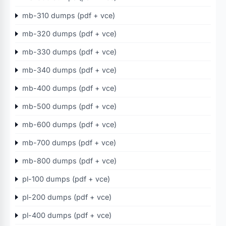
mb-310 dumps (pdf + vce)
mb-320 dumps (pdf + vce)
mb-330 dumps (pdf + vce)
mb-340 dumps (pdf + vce)
mb-400 dumps (pdf + vce)
mb-500 dumps (pdf + vce)
mb-600 dumps (pdf + vce)
mb-700 dumps (pdf + vce)
mb-800 dumps (pdf + vce)
pl-100 dumps (pdf + vce)
pl-200 dumps (pdf + vce)
pl-400 dumps (pdf + vce)