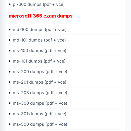
pl-600 dumps (pdf + vce)
microsoft 365 exam dumps
md-100 dumps (pdf + vce)
md-101 dumps (pdf + vce)
ms-100 dumps (pdf + vce)
ms-101 dumps (pdf + vce)
ms-200 dumps (pdf + vce)
ms-201 dumps (pdf + vce)
ms-203 dumps (pdf + vce)
ms-300 dumps (pdf + vce)
ms-301 dumps (pdf + vce)
ms-500 dumps (pdf + vce)