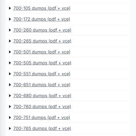
700-105 dumps (pdf + vce)
700-172 dumps (pdf + vce)
700-260 dumps (pdf + vce)
700-265 dumps (pdf + vce)
700-501 dumps (pdf + vce)
700-505 dumps (pdf + vce)
700-551 dumps (pdf + vce)
700-651 dumps (pdf + vce)
700-680 dumps (pdf + vce)
700-760 dumps (pdf + vce)
700-751 dumps (pdf + vce)
700-765 dumps (pdf + vce)