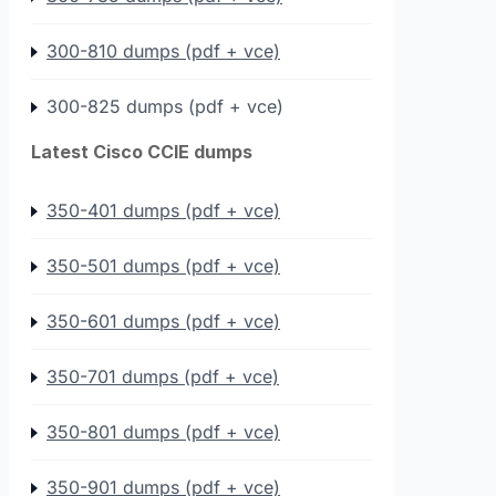
300-810 dumps (pdf + vce)
300-825 dumps (pdf + vce)
Latest Cisco CCIE dumps
350-401 dumps (pdf + vce)
350-501 dumps (pdf + vce)
350-601 dumps (pdf + vce)
350-701 dumps (pdf + vce)
350-801 dumps (pdf + vce)
350-901 dumps (pdf + vce)