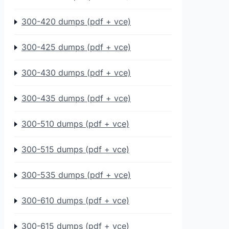
300-420 dumps (pdf + vce)
300-425 dumps (pdf + vce)
300-430 dumps (pdf + vce)
300-435 dumps (pdf + vce)
300-510 dumps (pdf + vce)
300-515 dumps (pdf + vce)
300-535 dumps (pdf + vce)
300-610 dumps (pdf + vce)
300-615 dumps (pdf + vce)