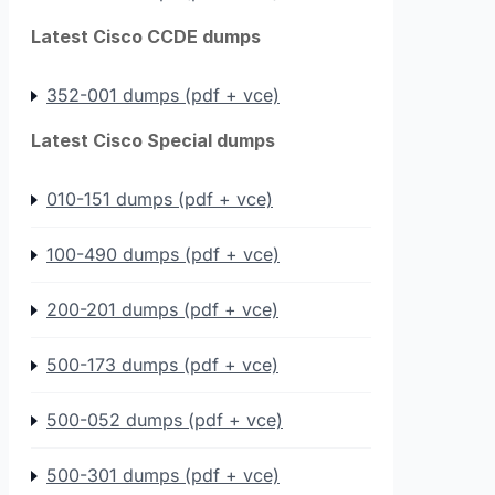
Latest Cisco CCDE dumps
352-001 dumps (pdf + vce)
Latest Cisco Special dumps
010-151 dumps (pdf + vce)
100-490 dumps (pdf + vce)
200-201 dumps (pdf + vce)
500-173 dumps (pdf + vce)
500-052 dumps (pdf + vce)
500-301 dumps (pdf + vce)