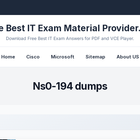
e Best IT Exam Material Provider.
Download Free Best IT Exam Answers for PDF and VCE Player.
Home
Cisco
Microsoft
Sitemap
About US
Ns0-194 dumps