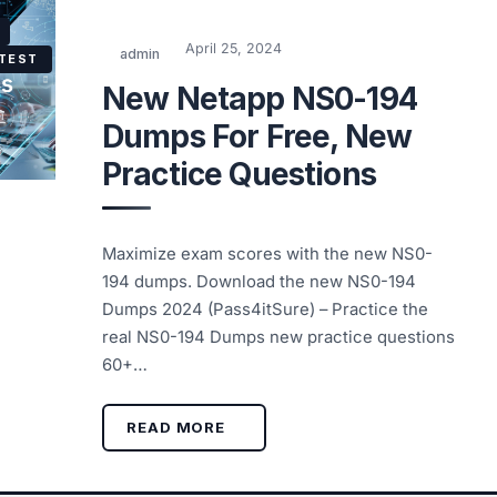
April 25, 2024
admin
 TEST
New Netapp NS0-194
Dumps For Free, New
Practice Questions
Maximize exam scores with the new NS0-
194 dumps. Download the new NS0-194
Dumps 2024 (Pass4itSure) – Practice the
real NS0-194 Dumps new practice questions
60+…
READ MORE