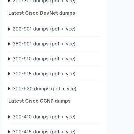
200-301 dumps (pdf + vce)
Latest Cisco DevNet dumps
200-901 dumps (pdf + vce)
350-901 dumps (pdf + vce)
300-910 dumps (pdf + vce)
300-915 dumps (pdf + vce)
300-920 dumps (pdf + vce)
Latest Cisco CCNP dumps
300-410 dumps (pdf + vce)
300-415 dumps (pdf + vce)