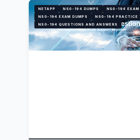
NETAPP
NS0-194 DUMPS
NS0-194 EXAM
NS0-194 EXAM DUMPS
NS0-194 PRACTICE
NS0-194 QUESTIONS AND ANSWERS