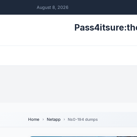
August 8, 2026
Pass4itsure:th
Home
Netapp
Ns0-194 dumps