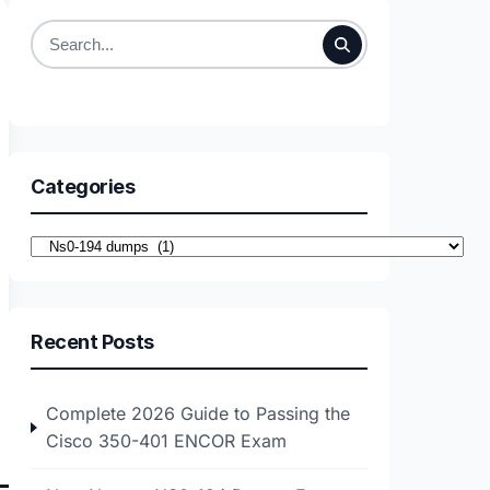
Search
for:
Categories
Categories
Recent Posts
Complete 2026 Guide to Passing the
Cisco 350-401 ENCOR Exam