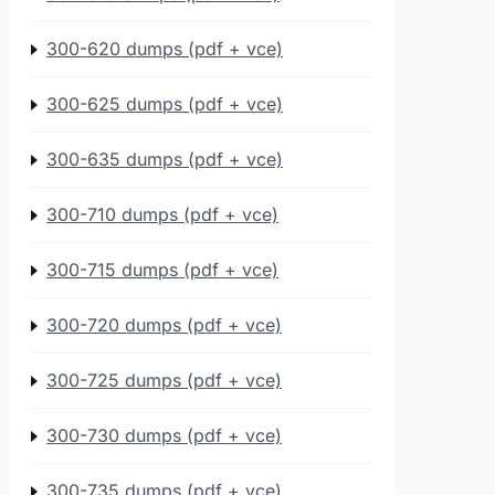
300-620 dumps (pdf + vce)
300-625 dumps (pdf + vce)
300-635 dumps (pdf + vce)
300-710 dumps (pdf + vce)
300-715 dumps (pdf + vce)
300-720 dumps (pdf + vce)
300-725 dumps (pdf + vce)
300-730 dumps (pdf + vce)
300-735 dumps (pdf + vce)