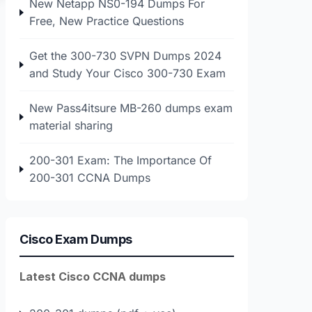
New Netapp NS0-194 Dumps For
Free, New Practice Questions
Get the 300-730 SVPN Dumps 2024
and Study Your Cisco 300-730 Exam
New Pass4itsure MB-260 dumps exam
material sharing
200-301 Exam: The Importance Of
200-301 CCNA Dumps
Cisco Exam Dumps
Latest Cisco CCNA dumps