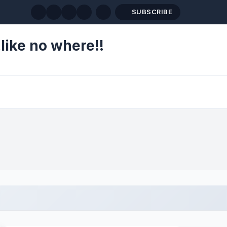
SUBSCRIBE
like no where!!