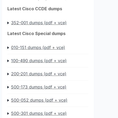
Latest Cisco CCDE dumps
352-001 dumps (pdf + vce)
Latest Cisco Special dumps
010-151 dumps (pdf + vce)
100-490 dumps (pdf + vce)
200-201 dumps (pdf + vce)
500-173 dumps (pdf + vce)
500-052 dumps (pdf + vce)
500-301 dumps (pdf + vce)