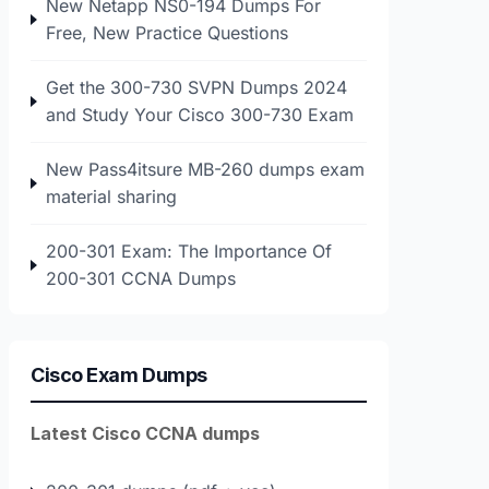
New Netapp NS0-194 Dumps For
Free, New Practice Questions
Get the 300-730 SVPN Dumps 2024
and Study Your Cisco 300-730 Exam
New Pass4itsure MB-260 dumps exam
material sharing
200-301 Exam: The Importance Of
200-301 CCNA Dumps
Cisco Exam Dumps
Latest Cisco CCNA dumps