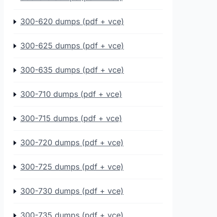
300-620 dumps (pdf + vce)
300-625 dumps (pdf + vce)
300-635 dumps (pdf + vce)
300-710 dumps (pdf + vce)
300-715 dumps (pdf + vce)
300-720 dumps (pdf + vce)
300-725 dumps (pdf + vce)
300-730 dumps (pdf + vce)
300-735 dumps (pdf + vce)