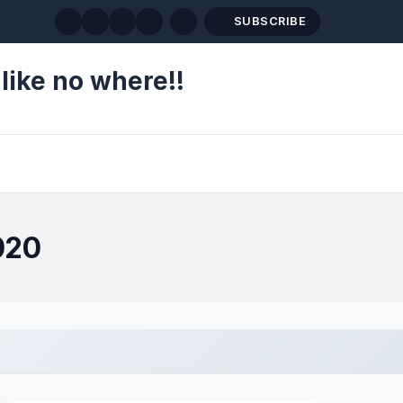
SUBSCRIBE
like no where!!
020