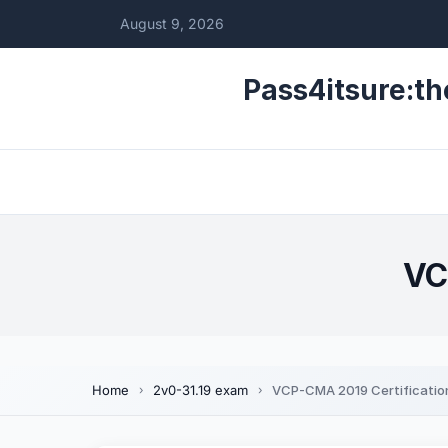
August 9, 2026
Pass4itsure:th
VC
Home
2v0-31.19 exam
VCP-CMA 2019 Certificatio