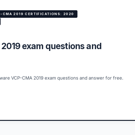
-CMA 2019 CERTIFICATIONS: 2020
2019 exam questions and
VMware VCP-CMA 2019 exam questions and answer for free.