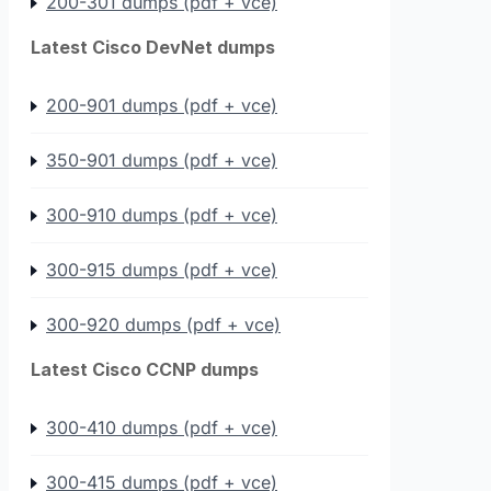
200-301 dumps (pdf + vce)
Latest Cisco DevNet dumps
200-901 dumps (pdf + vce)
350-901 dumps (pdf + vce)
300-910 dumps (pdf + vce)
300-915 dumps (pdf + vce)
300-920 dumps (pdf + vce)
Latest Cisco CCNP dumps
300-410 dumps (pdf + vce)
300-415 dumps (pdf + vce)