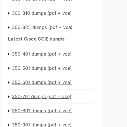
300-810 dumps (pdf + vce)
300-825 dumps (pdf + vce)
Latest Cisco CCIE dumps
350-401 dumps (pdf + vce)
350-501 dumps (pdf + vce)
350-601 dumps (pdf + vce)
350-701 dumps (pdf + vce)
350-801 dumps (pdf + vce)
350-901 dumps (pdf + vce)