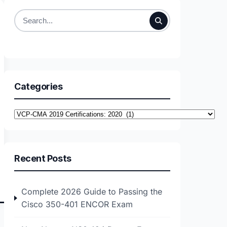
Search
for:
Categories
Categories
Recent Posts
Complete 2026 Guide to Passing the
Cisco 350-401 ENCOR Exam