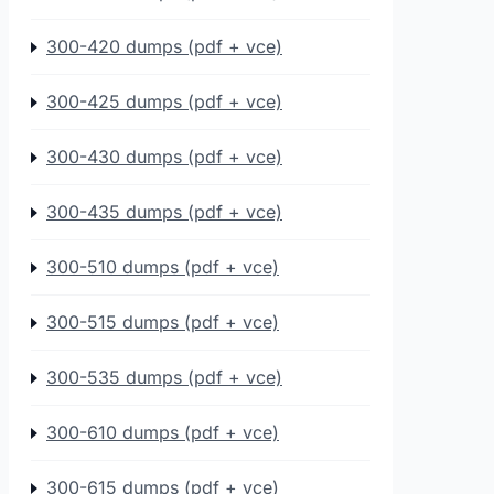
300-420 dumps (pdf + vce)
300-425 dumps (pdf + vce)
300-430 dumps (pdf + vce)
300-435 dumps (pdf + vce)
300-510 dumps (pdf + vce)
300-515 dumps (pdf + vce)
300-535 dumps (pdf + vce)
300-610 dumps (pdf + vce)
300-615 dumps (pdf + vce)