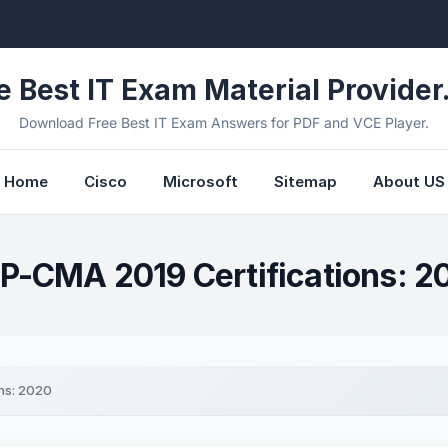
e Best IT Exam Material Provider.
Download Free Best IT Exam Answers for PDF and VCE Player.
Home
Cisco
Microsoft
Sitemap
About US
P-CMA 2019 Certifications: 2
ns: 2020