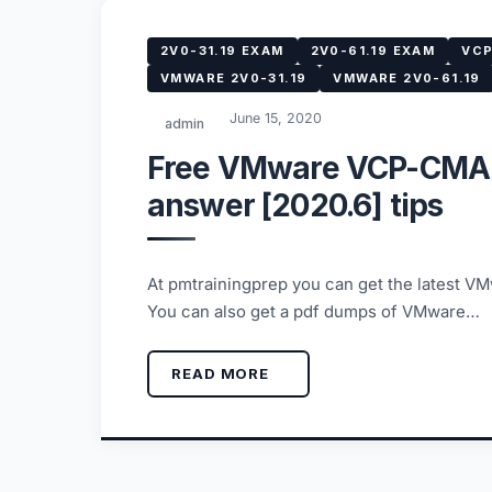
2V0-31.19 EXAM
2V0-61.19 EXAM
VCP
VMWARE 2V0-31.19
VMWARE 2V0-61.19
June 15, 2020
admin
Free VMware VCP-CMA 
answer [2020.6] tips
At pmtrainingprep you can get the latest 
You can also get a pdf dumps of VMware…
READ MORE