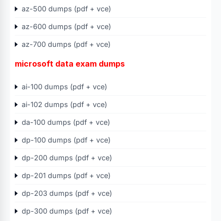
az-500 dumps (pdf + vce)
az-600 dumps (pdf + vce)
az-700 dumps (pdf + vce)
microsoft data exam dumps
ai-100 dumps (pdf + vce)
ai-102 dumps (pdf + vce)
da-100 dumps (pdf + vce)
dp-100 dumps (pdf + vce)
dp-200 dumps (pdf + vce)
dp-201 dumps (pdf + vce)
dp-203 dumps (pdf + vce)
dp-300 dumps (pdf + vce)