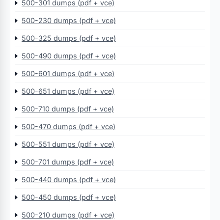
500-301 dumps (pdf + vce)
500-230 dumps (pdf + vce)
500-325 dumps (pdf + vce)
500-490 dumps (pdf + vce)
500-601 dumps (pdf + vce)
500-651 dumps (pdf + vce)
500-710 dumps (pdf + vce)
500-470 dumps (pdf + vce)
500-551 dumps (pdf + vce)
500-701 dumps (pdf + vce)
500-440 dumps (pdf + vce)
500-450 dumps (pdf + vce)
500-210 dumps (pdf + vce)