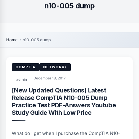
n10-005 dump
Home
n10-005 dump
COMPTIA
NETWORK+
December 18, 2017
admin
[New Updated Questions] Latest
Release CompTIA N10-005 Dump
Practice Test PDF-Answers Youtube
Study Guide With Low Price
What do I get when I purchase the CompTIA N10-