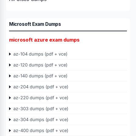
Microsoft Exam Dumps
microsoft azure exam dumps
az-104 dumps (pdf + vce)
az-120 dumps (pdf + vce)
az-140 dumps (pdf + vce)
az-204 dumps (pdf + vce)
az-220 dumps (pdf + vce)
az-303 dumps (pdf + vce)
az-304 dumps (pdf + vce)
az-400 dumps (pdf + vce)