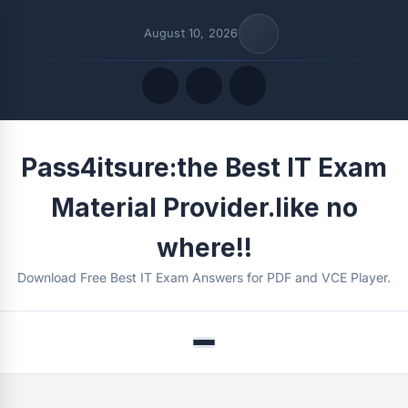
August 10, 2026
Quick Links
Pass4itsure:the Best IT Exam
FOLLOW US
Material Provider.like no
where!!
Download Free Best IT Exam Answers for PDF and VCE Player.
Menu