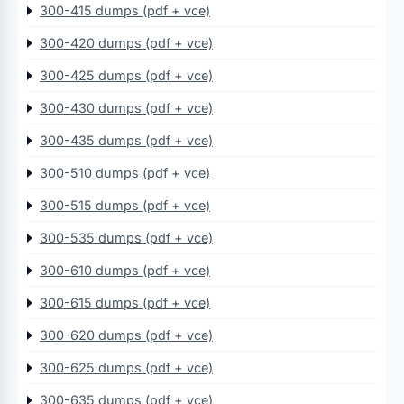
300-415 dumps (pdf + vce)
300-420 dumps (pdf + vce)
300-425 dumps (pdf + vce)
300-430 dumps (pdf + vce)
300-435 dumps (pdf + vce)
300-510 dumps (pdf + vce)
300-515 dumps (pdf + vce)
300-535 dumps (pdf + vce)
300-610 dumps (pdf + vce)
300-615 dumps (pdf + vce)
300-620 dumps (pdf + vce)
300-625 dumps (pdf + vce)
300-635 dumps (pdf + vce)