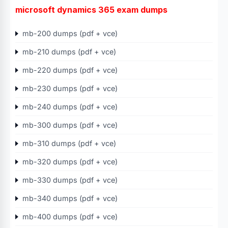
microsoft dynamics 365 exam dumps
mb-200 dumps (pdf + vce)
mb-210 dumps (pdf + vce)
mb-220 dumps (pdf + vce)
mb-230 dumps (pdf + vce)
mb-240 dumps (pdf + vce)
mb-300 dumps (pdf + vce)
mb-310 dumps (pdf + vce)
mb-320 dumps (pdf + vce)
mb-330 dumps (pdf + vce)
mb-340 dumps (pdf + vce)
mb-400 dumps (pdf + vce)