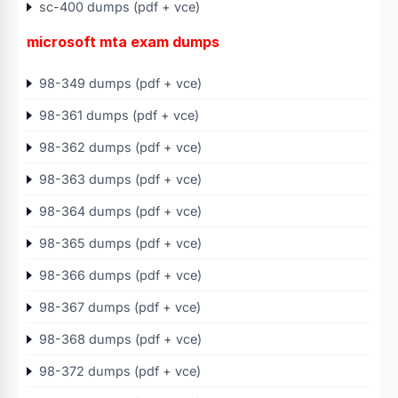
sc-400 dumps (pdf + vce)
microsoft mta exam dumps
98-349 dumps (pdf + vce)
98-361 dumps (pdf + vce)
98-362 dumps (pdf + vce)
98-363 dumps (pdf + vce)
98-364 dumps (pdf + vce)
98-365 dumps (pdf + vce)
98-366 dumps (pdf + vce)
98-367 dumps (pdf + vce)
98-368 dumps (pdf + vce)
98-372 dumps (pdf + vce)