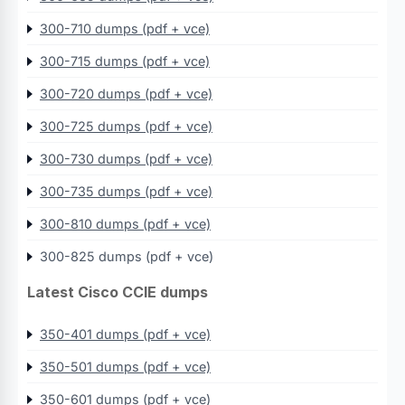
300-710 dumps (pdf + vce)
300-715 dumps (pdf + vce)
300-720 dumps (pdf + vce)
300-725 dumps (pdf + vce)
300-730 dumps (pdf + vce)
300-735 dumps (pdf + vce)
300-810 dumps (pdf + vce)
300-825 dumps (pdf + vce)
Latest Cisco CCIE dumps
350-401 dumps (pdf + vce)
350-501 dumps (pdf + vce)
350-601 dumps (pdf + vce)