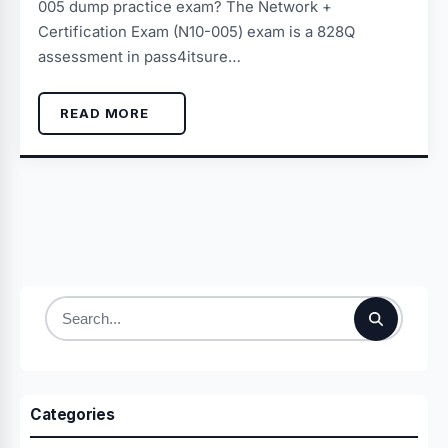
005 dump practice exam? The Network +
Certification Exam (N10-005) exam is a 828Q
assessment in pass4itsure…
READ MORE
Search
for:
Categories