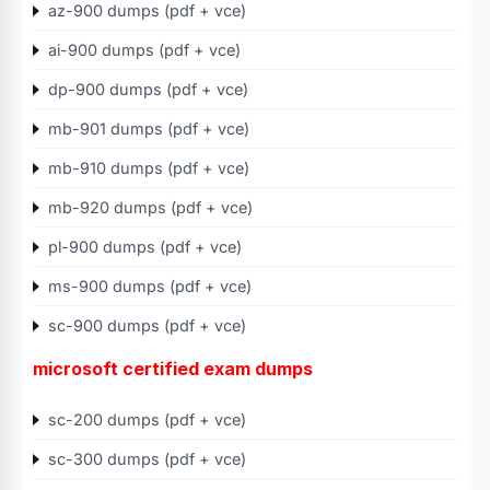
az-900 dumps (pdf + vce)
ai-900 dumps (pdf + vce)
dp-900 dumps (pdf + vce)
mb-901 dumps (pdf + vce)
mb-910 dumps (pdf + vce)
mb-920 dumps (pdf + vce)
pl-900 dumps (pdf + vce)
ms-900 dumps (pdf + vce)
sc-900 dumps (pdf + vce)
microsoft certified exam dumps
sc-200 dumps (pdf + vce)
sc-300 dumps (pdf + vce)