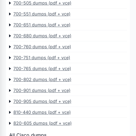
700-505 dumps (pdf + vce)
700-551 dumps (pdf + vce)
700-651 dumps (pdf + vce)
700-680 dumps (pdf + vce)
700-760 dumps (pdf + vce)
700-751 dumps (pdf + vce)
700-765 dumps (pdf + vce)
700-802 dumps (pdf + vce)
700-901 dumps (pdf + vce)
700-905 dumps (pdf + vce)
810-440 dumps (pdf + vce)
820-605 dumps (pdf + vce)
All Cisco dumps