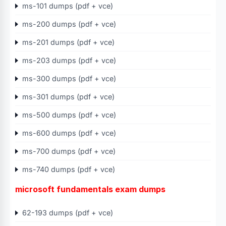
ms-101 dumps (pdf + vce)
ms-200 dumps (pdf + vce)
ms-201 dumps (pdf + vce)
ms-203 dumps (pdf + vce)
ms-300 dumps (pdf + vce)
ms-301 dumps (pdf + vce)
ms-500 dumps (pdf + vce)
ms-600 dumps (pdf + vce)
ms-700 dumps (pdf + vce)
ms-740 dumps (pdf + vce)
microsoft fundamentals exam dumps
62-193 dumps (pdf + vce)