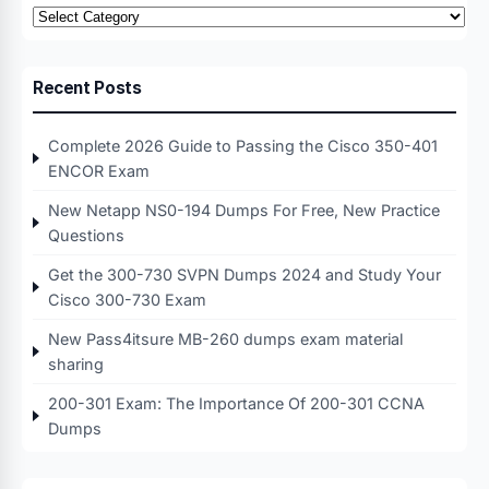
Categories
Recent Posts
Complete 2026 Guide to Passing the Cisco 350-401
ENCOR Exam
New Netapp NS0-194 Dumps For Free, New Practice
Questions
Get the 300-730 SVPN Dumps 2024 and Study Your
Cisco 300-730 Exam
New Pass4itsure MB-260 dumps exam material
sharing
200-301 Exam: The Importance Of 200-301 CCNA
Dumps