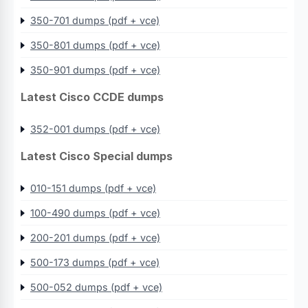
350-701 dumps (pdf + vce)
350-801 dumps (pdf + vce)
350-901 dumps (pdf + vce)
Latest Cisco CCDE dumps
352-001 dumps (pdf + vce)
Latest Cisco Special dumps
010-151 dumps (pdf + vce)
100-490 dumps (pdf + vce)
200-201 dumps (pdf + vce)
500-173 dumps (pdf + vce)
500-052 dumps (pdf + vce)