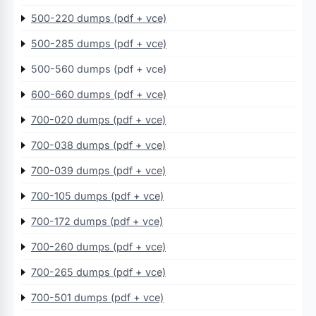
500-220 dumps (pdf + vce)
500-285 dumps (pdf + vce)
500-560 dumps (pdf + vce)
600-660 dumps (pdf + vce)
700-020 dumps (pdf + vce)
700-038 dumps (pdf + vce)
700-039 dumps (pdf + vce)
700-105 dumps (pdf + vce)
700-172 dumps (pdf + vce)
700-260 dumps (pdf + vce)
700-265 dumps (pdf + vce)
700-501 dumps (pdf + vce)