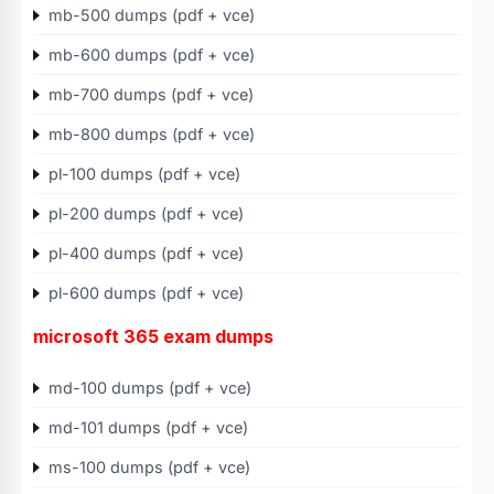
mb-500 dumps (pdf + vce)
mb-600 dumps (pdf + vce)
mb-700 dumps (pdf + vce)
mb-800 dumps (pdf + vce)
pl-100 dumps (pdf + vce)
pl-200 dumps (pdf + vce)
pl-400 dumps (pdf + vce)
pl-600 dumps (pdf + vce)
microsoft 365 exam dumps
md-100 dumps (pdf + vce)
md-101 dumps (pdf + vce)
ms-100 dumps (pdf + vce)