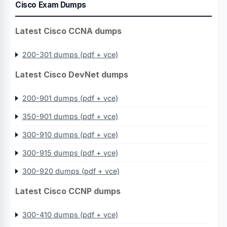
Cisco Exam Dumps
Latest Cisco CCNA dumps
200-301 dumps (pdf + vce)
Latest Cisco DevNet dumps
200-901 dumps (pdf + vce)
350-901 dumps (pdf + vce)
300-910 dumps (pdf + vce)
300-915 dumps (pdf + vce)
300-920 dumps (pdf + vce)
Latest Cisco CCNP dumps
300-410 dumps (pdf + vce)