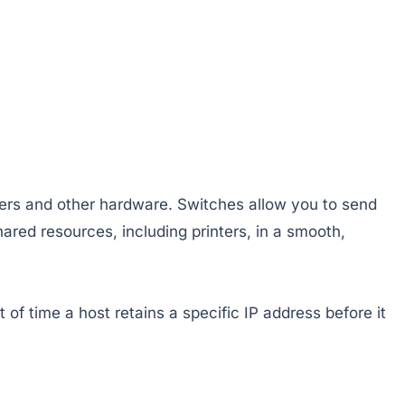
vers and other hardware. Switches allow you to send
ared resources, including printers, in a smooth,
of time a host retains a specific IP address before it