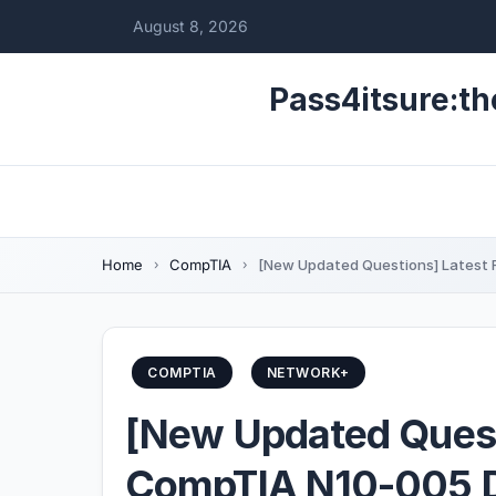
August 8, 2026
Pass4itsure:th
Home
CompTIA
[New Updated Questions] Latest 
COMPTIA
NETWORK+
[New Updated Quest
CompTIA N10-005 D