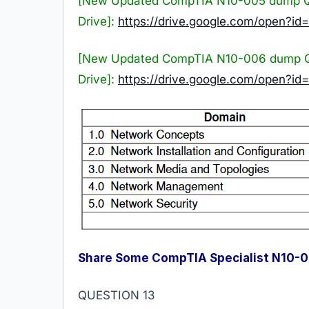
[New Updated CompTIA N10-005 dump Q
Drive]:
https://drive.google.com/ope
[New Updated CompTIA N10-006 dump Q
Drive]:
https://drive.google.com/open?
Share Some CompTIA Specialist N10-
QUESTION 13