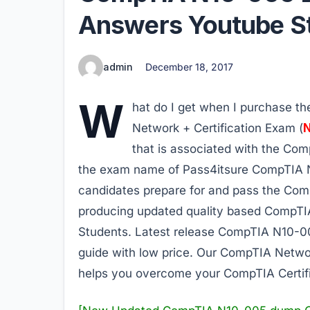
Answers Youtube St
admin
December 18, 2017
W
hat do I get when I purchase 
Network + Certification Exam (
that is associated with the Comp
the exam name of Pass4itsure CompTIA N
candidates prepare for and pass the Com
producing updated quality based CompT
Students. Latest release CompTIA N10-0
guide with low price. Our CompTIA Netw
helps you overcome your CompTIA Certif