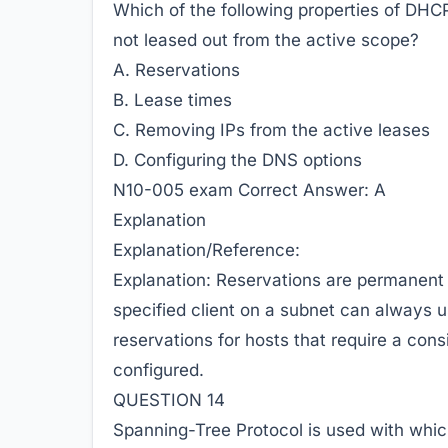
Which of the following properties of DHC
not leased out from the active scope?
A. Reservations
B. Lease times
C. Removing IPs from the active leases
D. Configuring the DNS options
N10-005 exam Correct Answer:
A
Explanation
Explanation/Reference:
Explanation: Reservations are permanent 
specified client on a subnet can always
reservations for hosts that require a cons
configured.
QUESTION 14
Spanning-Tree Protocol is used with whic