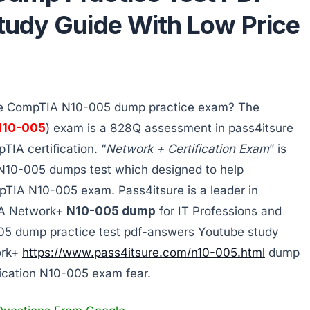
udy Guide With Low Price
the CompTIA N10-005 dump practice exam? The
N10-005
) exam is a 828Q assessment in pass4itsure
TIA certification. “
Network + Certification Exam
” is
10-005 dumps test which designed to help
pTIA N10-005 exam. Pass4itsure is a leader in
IA Network+
N10-005 dump
for IT Professions and
05 dump practice test pdf-answers Youtube study
ork+
https://www.pass4itsure.com/n10-005.html
dump
ication N10-005 exam fear.