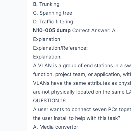
B. Trunking
C. Spanning tree
D. Traffic filtering
N10-005 dump
Correct Answer:
A
Explanation
Explanation/Reference:
Explanation:
A VLAN is a group of end stations in a sw
function, project team, or application, wit
VLANs have the same attributes as physic
are not physically located on the same 
QUESTION 16
A user wants to connect seven PCs togeth
the user install to help with this task?
A. Media convertor