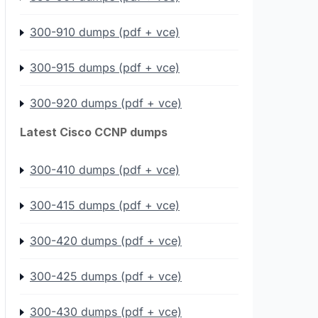
300-910 dumps (pdf + vce)
300-915 dumps (pdf + vce)
300-920 dumps (pdf + vce)
Latest Cisco CCNP dumps
300-410 dumps (pdf + vce)
300-415 dumps (pdf + vce)
300-420 dumps (pdf + vce)
300-425 dumps (pdf + vce)
300-430 dumps (pdf + vce)