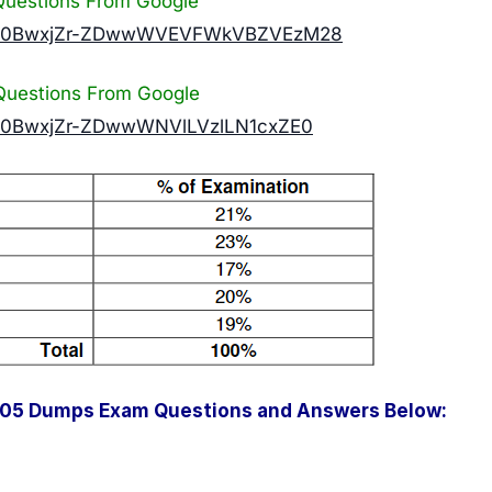
uestions From Google
n?id=0BwxjZr-ZDwwWVEVFWkVBZVEzM28
uestions From Google
id=0BwxjZr-ZDwwWNVlLVzlLN1cxZE0
005 Dumps Exam Questions and Answers Below: