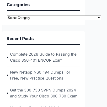
Categories
Categories
Recent Posts
Complete 2026 Guide to Passing the
Cisco 350-401 ENCOR Exam
New Netapp NS0-194 Dumps For
Free, New Practice Questions
Get the 300-730 SVPN Dumps 2024
and Study Your Cisco 300-730 Exam