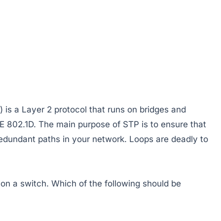
 is a Layer 2 protocol that runs on bridges and
EE 802.1D. The main purpose of STP is to ensure that
edundant paths in your network. Loops are deadly to
on a switch. Which of the following should be