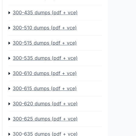
300-435 dumps (pdf + vce)
300-510 dumps (pdf + vce)
300-515 dumps (pdf + vce)
300-535 dumps (pdf + vce)
300-610 dumps (pdf + vce)
300-615 dumps (pdf + vce)
300-620 dumps (pdf + vce)
300-625 dumps (pdf + vce)
300-635 dumps (pdf + vce)