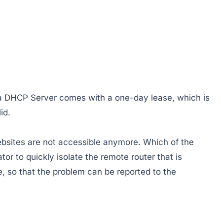
 a DHCP Server comes with a one-day lease, which is
id.
ebsites are not accessible anymore. Which of the
tor to quickly isolate the remote router that is
 so that the problem can be reported to the