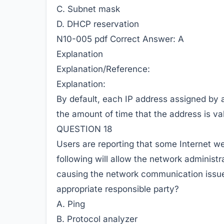
C. Subnet mask
D. DHCP reservation
N10-005 pdf
Correct Answer:
A
Explanation
Explanation/Reference:
Explanation:
By default, each IP address assigned by
the amount of time that the address is val
QUESTION 18
Users are reporting that some Internet w
following will allow the network administra
causing the network communication issue,
appropriate responsible party?
A. Ping
B. Protocol analyzer