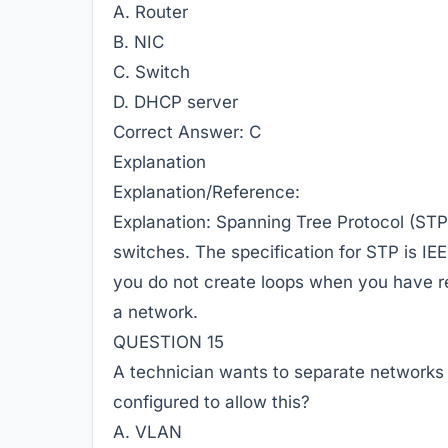
A. Router
B. NIC
C. Switch
D. DHCP server
Correct Answer:
C
Explanation
Explanation/Reference:
Explanation: Spanning Tree Protocol (STP)
switches. The specification for STP is IE
you do not create loops when you have r
a network.
QUESTION 15
A technician wants to separate networks 
configured to allow this?
A. VLAN