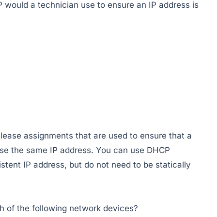
P would a technician use to ensure an IP address is
lease assignments that are used to ensure that a
 use the same IP address. You can use DHCP
istent IP address, but do not need to be statically
h of the following network devices?