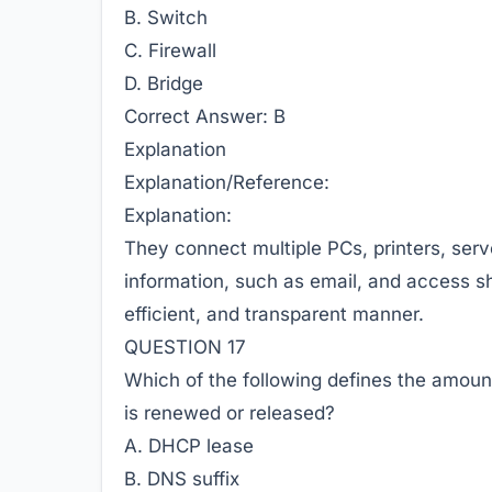
B. Switch
C. Firewall
D. Bridge
Correct Answer:
B
Explanation
Explanation/Reference:
Explanation:
They connect multiple PCs, printers, ser
information, such as email, and access sh
efficient, and transparent manner.
QUESTION 17
Which of the following defines the amount 
is renewed or released?
A. DHCP lease
B. DNS suffix