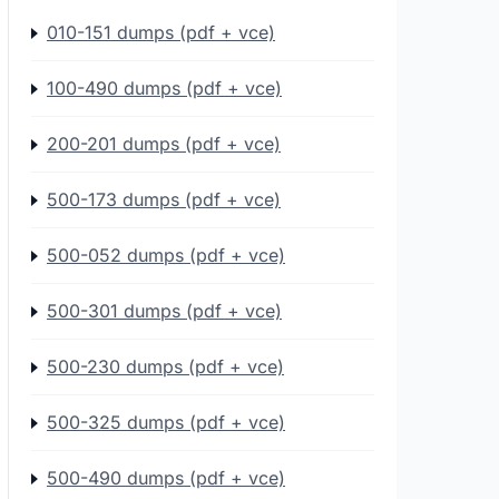
010-151 dumps (pdf + vce)
100-490 dumps (pdf + vce)
200-201 dumps (pdf + vce)
500-173 dumps (pdf + vce)
500-052 dumps (pdf + vce)
500-301 dumps (pdf + vce)
500-230 dumps (pdf + vce)
500-325 dumps (pdf + vce)
500-490 dumps (pdf + vce)