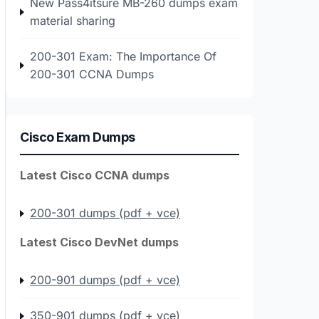
New Pass4itsure MB-260 dumps exam
material sharing
200-301 Exam: The Importance Of
200-301 CCNA Dumps
Cisco Exam Dumps
Latest Cisco CCNA dumps
200-301 dumps (pdf + vce)
Latest Cisco DevNet dumps
200-901 dumps (pdf + vce)
350-901 dumps (pdf + vce)