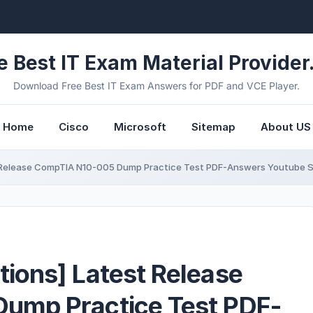
e Best IT Exam Material Provider.
Download Free Best IT Exam Answers for PDF and VCE Player.
Home
Cisco
Microsoft
Sitemap
About US
Release CompTIA N10-005 Dump Practice Test PDF-Answers Youtube S
ions] Latest Release
ump Practice Test PDF-