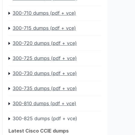
300-710 dumps (pdf + vce)
300-715 dumps (pdf + vce)
300-720 dumps (pdf + vce)
300-725 dumps (pdf + vce)
300-730 dumps (pdf + vce)
300-735 dumps (pdf + vce)
300-810 dumps (pdf + vce)
300-825 dumps (pdf + vce)
Latest Cisco CCIE dumps