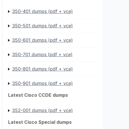
350-401 dumps (pdf + vce)
350-501 dumps (pdf + vce)
350-601 dumps (pdf + vce)
350-701 dumps (pdf + vce)
350-801 dumps (pdf + vce)
350-901 dumps (pdf + vce)
Latest Cisco CCDE dumps
352-001 dumps (pdf + vce)
Latest Cisco Special dumps