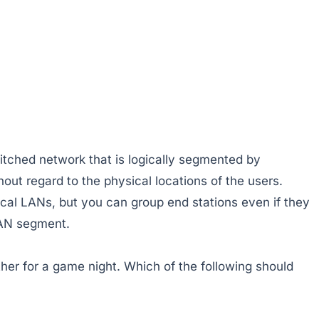
itched network that is logically segmented by
hout regard to the physical locations of the users.
al LANs, but you can group end stations even if they
LAN segment.
er for a game night. Which of the following should