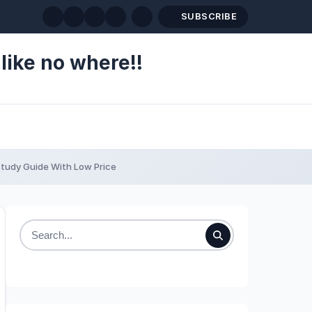
SUBSCRIBE
like no where!!
tudy Guide With Low Price
Search
for: