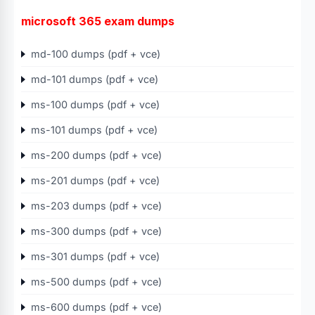
microsoft 365 exam dumps
md-100 dumps (pdf + vce)
md-101 dumps (pdf + vce)
ms-100 dumps (pdf + vce)
ms-101 dumps (pdf + vce)
ms-200 dumps (pdf + vce)
ms-201 dumps (pdf + vce)
ms-203 dumps (pdf + vce)
ms-300 dumps (pdf + vce)
ms-301 dumps (pdf + vce)
ms-500 dumps (pdf + vce)
ms-600 dumps (pdf + vce)