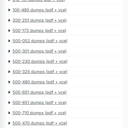
100-490 dumps (pdf + vce)
200-201 dumps (pdf + vce)
500-173 dumps (pdf + vce)
500-052 dumps (pdf + vce)
500-301 dumps (pdf + vce)
500-230 dumps (pdf + vce)
500-325 dumps (pdf + vce)
500-490 dumps (pdf + vce)
500-601 dumps (pdf + vce)
500-651 dumps (pdf + vce)
500-710 dumps (pdf + vce)
500-470 dumps (pdf + vce)