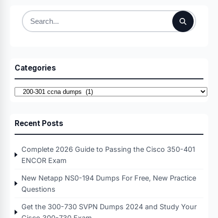
Search
for:
Categories
Categories
Recent Posts
Complete 2026 Guide to Passing the Cisco 350-401
ENCOR Exam
New Netapp NS0-194 Dumps For Free, New Practice
Questions
Get the 300-730 SVPN Dumps 2024 and Study Your
Cisco 300-730 Exam