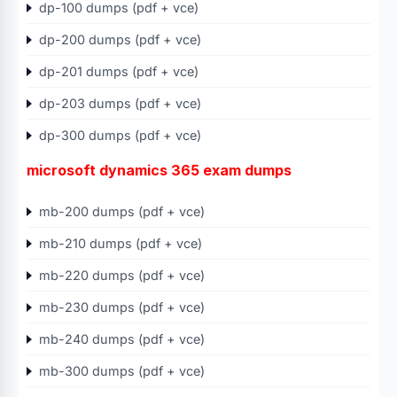
dp-100 dumps (pdf + vce)
dp-200 dumps (pdf + vce)
dp-201 dumps (pdf + vce)
dp-203 dumps (pdf + vce)
dp-300 dumps (pdf + vce)
microsoft dynamics 365 exam dumps
mb-200 dumps (pdf + vce)
mb-210 dumps (pdf + vce)
mb-220 dumps (pdf + vce)
mb-230 dumps (pdf + vce)
mb-240 dumps (pdf + vce)
mb-300 dumps (pdf + vce)