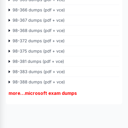
98-366 dumps (pdf + vce)
98-367 dumps (pdf + vce)
98-368 dumps (pdf + vce)
98-372 dumps (pdf + vce)
98-375 dumps (pdf + vce)
98-381 dumps (pdf + vce)
98-383 dumps (pdf + vce)
98-388 dumps (pdf + vce)
more…microsoft exam dumps