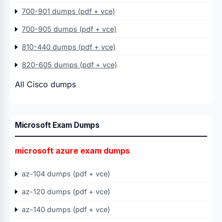
700-901 dumps (pdf + vce)
700-905 dumps (pdf + vce)
810-440 dumps (pdf + vce)
820-605 dumps (pdf + vce)
All Cisco dumps
Microsoft Exam Dumps
microsoft azure exam dumps
az-104 dumps (pdf + vce)
az-120 dumps (pdf + vce)
az-140 dumps (pdf + vce)