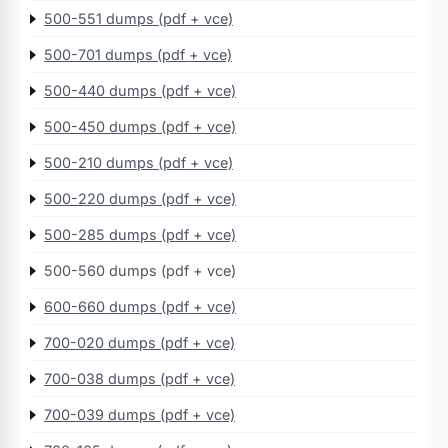
500-551 dumps (pdf + vce)
500-701 dumps (pdf + vce)
500-440 dumps (pdf + vce)
500-450 dumps (pdf + vce)
500-210 dumps (pdf + vce)
500-220 dumps (pdf + vce)
500-285 dumps (pdf + vce)
500-560 dumps (pdf + vce)
600-660 dumps (pdf + vce)
700-020 dumps (pdf + vce)
700-038 dumps (pdf + vce)
700-039 dumps (pdf + vce)