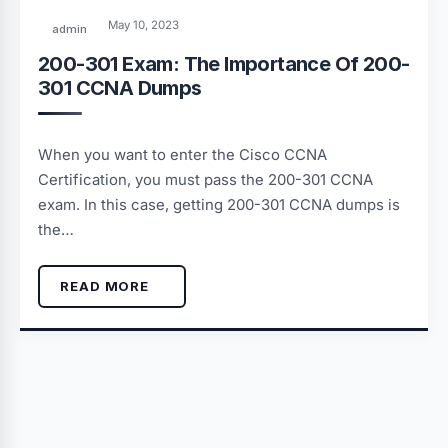
May 10, 2023
admin
200-301 Exam: The Importance Of 200-
301 CCNA Dumps
When you want to enter the Cisco CCNA
Certification, you must pass the 200-301 CCNA
exam. In this case, getting 200-301 CCNA dumps is
the…
READ MORE