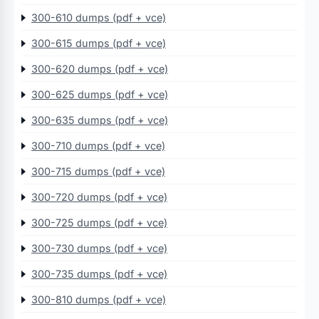
300-610 dumps (pdf + vce)
300-615 dumps (pdf + vce)
300-620 dumps (pdf + vce)
300-625 dumps (pdf + vce)
300-635 dumps (pdf + vce)
300-710 dumps (pdf + vce)
300-715 dumps (pdf + vce)
300-720 dumps (pdf + vce)
300-725 dumps (pdf + vce)
300-730 dumps (pdf + vce)
300-735 dumps (pdf + vce)
300-810 dumps (pdf + vce)