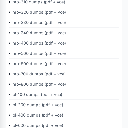
mb-310 dumps (pdf + vce)
mb-320 dumps (pdf + vce)
mb-330 dumps (pdf + vce)
mb-340 dumps (pdf + vce)
mb-400 dumps (pdf + vce)
mb-500 dumps (pdf + vce)
mb-600 dumps (pdf + vce)
mb-700 dumps (pdf + vce)
mb-800 dumps (pdf + vce)
pl-100 dumps (pdf + vce)
pl-200 dumps (pdf + vce)
pl-400 dumps (pdf + vce)
pl-600 dumps (pdf + vce)