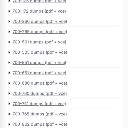
700-105 dumps (pdf + vce)
700-172 dumps (pdf + vce)
700-260 dumps (pdf + vce)
700-265 dumps (pdf + vce)
700-501 dumps (pdf + vce)
700-505 dumps (pdf + vce)
700-551 dumps (pdf + vce)
700-651 dumps (pdf + vce)
700-680 dumps (pdf + vce)
700-760 dumps (pdf + vce)
700-751 dumps (pdf + vce)
700-765 dumps (pdf + vce)
700-802 dumps (pdf + vce)