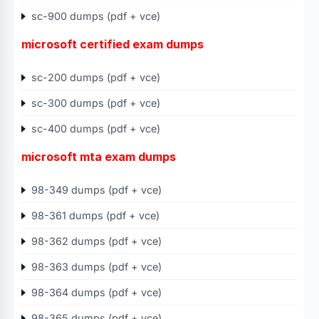
sc-900 dumps (pdf + vce)
microsoft certified exam dumps
sc-200 dumps (pdf + vce)
sc-300 dumps (pdf + vce)
sc-400 dumps (pdf + vce)
microsoft mta exam dumps
98-349 dumps (pdf + vce)
98-361 dumps (pdf + vce)
98-362 dumps (pdf + vce)
98-363 dumps (pdf + vce)
98-364 dumps (pdf + vce)
98-365 dumps (pdf + vce)