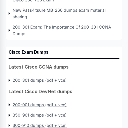
New Pass4itsure MB-260 dumps exam material
sharing
200-301 Exam: The Importance Of 200-301 CCNA
Dumps
Cisco Exam Dumps
Latest Cisco CCNA dumps
200-301 dumps (pdf + vce)
Latest Cisco DevNet dumps
200-901 dumps (pdf + vce)
350-901 dumps (pdf + vce)
300-910 dumps (pdf + vce)