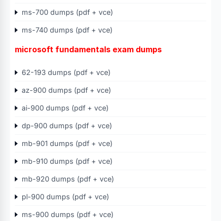
ms-700 dumps (pdf + vce)
ms-740 dumps (pdf + vce)
microsoft fundamentals exam dumps
62-193 dumps (pdf + vce)
az-900 dumps (pdf + vce)
ai-900 dumps (pdf + vce)
dp-900 dumps (pdf + vce)
mb-901 dumps (pdf + vce)
mb-910 dumps (pdf + vce)
mb-920 dumps (pdf + vce)
pl-900 dumps (pdf + vce)
ms-900 dumps (pdf + vce)