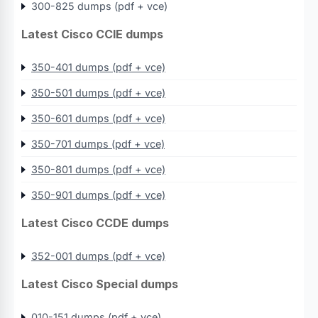
300-825 dumps (pdf + vce)
Latest Cisco CCIE dumps
350-401 dumps (pdf + vce)
350-501 dumps (pdf + vce)
350-601 dumps (pdf + vce)
350-701 dumps (pdf + vce)
350-801 dumps (pdf + vce)
350-901 dumps (pdf + vce)
Latest Cisco CCDE dumps
352-001 dumps (pdf + vce)
Latest Cisco Special dumps
010-151 dumps (pdf + vce)