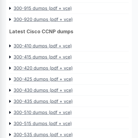
300-915 dumps (pdf + vce)
300-920 dumps (pdf + vce)
Latest Cisco CCNP dumps
300-410 dumps (pdf + vce)
300-415 dumps (pdf + vce)
300-420 dumps (pdf + vce)
300-425 dumps (pdf + vce)
300-430 dumps (pdf + vce)
300-435 dumps (pdf + vce)
300-510 dumps (pdf + vce)
300-515 dumps (pdf + vce)
300-535 dumps (pdf + vce)