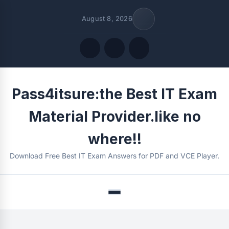
August 8, 2026
Quick Links
Pass4itsure:the Best IT Exam
FOLLOW US
Material Provider.like no
where!!
Download Free Best IT Exam Answers for PDF and VCE Player.
Menu