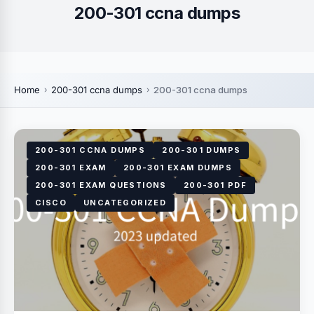
200-301 ccna dumps
Home
200-301 ccna dumps
200-301 ccna dumps
200-301 CCNA DUMPS
200-301 DUMPS
200-301 EXAM
200-301 EXAM DUMPS
200-301 EXAM QUESTIONS
200-301 PDF
CISCO
UNCATEGORIZED