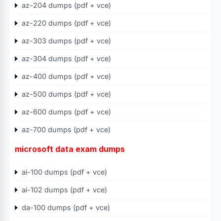
az-204 dumps (pdf + vce)
az-220 dumps (pdf + vce)
az-303 dumps (pdf + vce)
az-304 dumps (pdf + vce)
az-400 dumps (pdf + vce)
az-500 dumps (pdf + vce)
az-600 dumps (pdf + vce)
az-700 dumps (pdf + vce)
microsoft data exam dumps
ai-100 dumps (pdf + vce)
ai-102 dumps (pdf + vce)
da-100 dumps (pdf + vce)