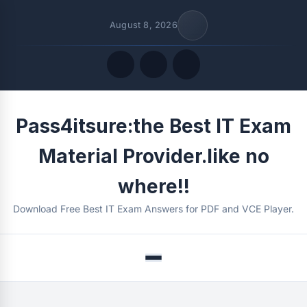
August 8, 2026
Quick Links
Pass4itsure:the Best IT Exam
FOLLOW US
Material Provider.like no
where!!
Download Free Best IT Exam Answers for PDF and VCE Player.
Menu