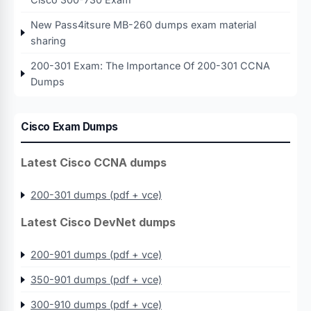
New Pass4itsure MB-260 dumps exam material
sharing
200-301 Exam: The Importance Of 200-301 CCNA
Dumps
Cisco Exam Dumps
Latest Cisco CCNA dumps
200-301 dumps (pdf + vce)
Latest Cisco DevNet dumps
200-901 dumps (pdf + vce)
350-901 dumps (pdf + vce)
300-910 dumps (pdf + vce)