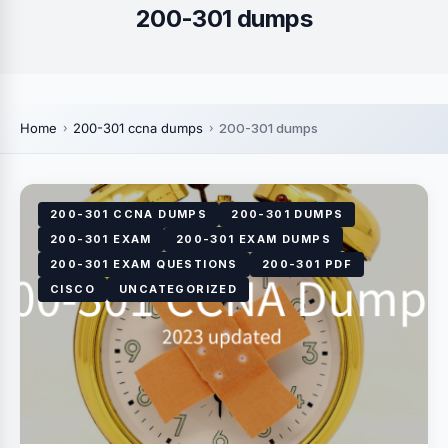
200-301 dumps
Home
200-301 ccna dumps
200-301 dumps
200-301 CCNA DUMPS
200-301 DUMPS
200-301 EXAM
200-301 EXAM DUMPS
200-301 EXAM QUESTIONS
200-301 PDF
CISCO
UNCATEGORIZED