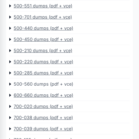
500-551 dumps (pdf + vce)
500-701 dumps (pdf + vce)
500-440 dumps (pdf + vce)
500-450 dumps (pdf + vce)
500-210 dumps (pdf + vce)
500-220 dumps (pdf + vce)
500-285 dumps (pdf + vce)
500-560 dumps (pdf + vce)
600-660 dumps (pdf + vce)
700-020 dumps (pdf + vce)
700-038 dumps (pdf + vce)
700-039 dumps (pdf + vce)