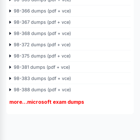
98-366 dumps (pdf + vce)
98-367 dumps (pdf + vce)
98-368 dumps (pdf + vce)
98-372 dumps (pdf + vce)
98-375 dumps (pdf + vce)
98-381 dumps (pdf + vce)
98-383 dumps (pdf + vce)
98-388 dumps (pdf + vce)
more…microsoft exam dumps