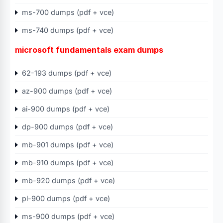
ms-700 dumps (pdf + vce)
ms-740 dumps (pdf + vce)
microsoft fundamentals exam dumps
62-193 dumps (pdf + vce)
az-900 dumps (pdf + vce)
ai-900 dumps (pdf + vce)
dp-900 dumps (pdf + vce)
mb-901 dumps (pdf + vce)
mb-910 dumps (pdf + vce)
mb-920 dumps (pdf + vce)
pl-900 dumps (pdf + vce)
ms-900 dumps (pdf + vce)