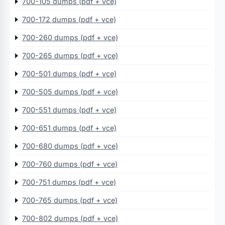
700-105 dumps (pdf + vce)
700-172 dumps (pdf + vce)
700-260 dumps (pdf + vce)
700-265 dumps (pdf + vce)
700-501 dumps (pdf + vce)
700-505 dumps (pdf + vce)
700-551 dumps (pdf + vce)
700-651 dumps (pdf + vce)
700-680 dumps (pdf + vce)
700-760 dumps (pdf + vce)
700-751 dumps (pdf + vce)
700-765 dumps (pdf + vce)
700-802 dumps (pdf + vce)