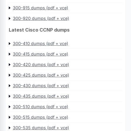
300-915 dumps (pdf + vce)
300-920 dumps (pdf + vce)
Latest Cisco CCNP dumps
300-410 dumps (pdf + vce)
300-415 dumps (pdf + vce)
300-420 dumps (pdf + vce)
300-425 dumps (pdf + vce)
300-430 dumps (pdf + vce)
300-435 dumps (pdf + vce)
300-510 dumps (pdf + vce)
300-515 dumps (pdf + vce)
300-535 dumps (pdf + vce)