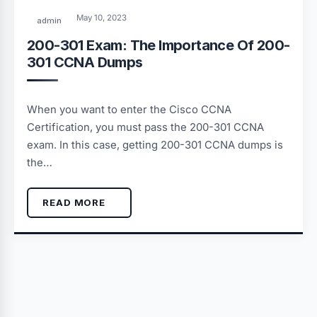
May 10, 2023
admin
200-301 Exam: The Importance Of 200-
301 CCNA Dumps
When you want to enter the Cisco CCNA
Certification, you must pass the 200-301 CCNA
exam. In this case, getting 200-301 CCNA dumps is
the…
READ MORE