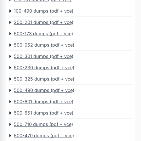
100-490 dumps (pdf + vce)
200-201 dumps (pdf + vce)
500-173 dumps (pdf + vce)
500-052 dumps (pdf + vce)
500-301 dumps (pdf + vce)
500-230 dumps (pdf + vce)
500-325 dumps (pdf + vce)
500-490 dumps (pdf + vce)
500-601 dumps (pdf + vce)
500-651 dumps (pdf + vce)
500-710 dumps (pdf + vce)
500-470 dumps (pdf + vce)