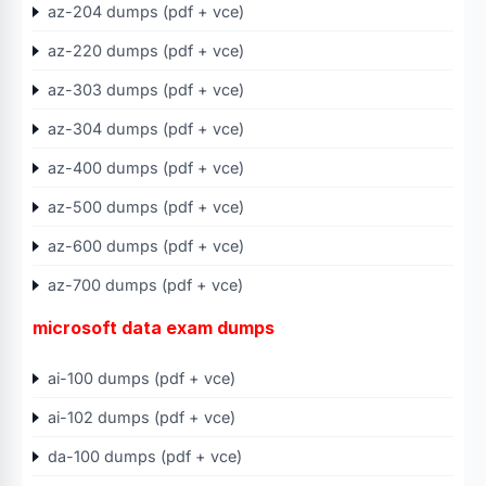
az-204 dumps (pdf + vce)
az-220 dumps (pdf + vce)
az-303 dumps (pdf + vce)
az-304 dumps (pdf + vce)
az-400 dumps (pdf + vce)
az-500 dumps (pdf + vce)
az-600 dumps (pdf + vce)
az-700 dumps (pdf + vce)
microsoft data exam dumps
ai-100 dumps (pdf + vce)
ai-102 dumps (pdf + vce)
da-100 dumps (pdf + vce)