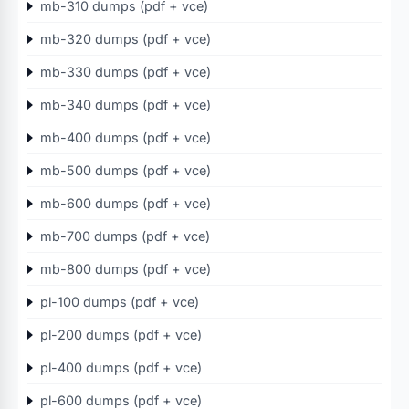
mb-310 dumps (pdf + vce)
mb-320 dumps (pdf + vce)
mb-330 dumps (pdf + vce)
mb-340 dumps (pdf + vce)
mb-400 dumps (pdf + vce)
mb-500 dumps (pdf + vce)
mb-600 dumps (pdf + vce)
mb-700 dumps (pdf + vce)
mb-800 dumps (pdf + vce)
pl-100 dumps (pdf + vce)
pl-200 dumps (pdf + vce)
pl-400 dumps (pdf + vce)
pl-600 dumps (pdf + vce)