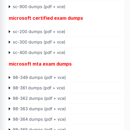
sc-900 dumps (pdf + vce)
microsoft certified exam dumps
sc-200 dumps (pdf + vce)
sc-300 dumps (pdf + vce)
sc-400 dumps (pdf + vce)
microsoft mta exam dumps
98-349 dumps (pdf + vce)
98-361 dumps (pdf + vce)
98-362 dumps (pdf + vce)
98-363 dumps (pdf + vce)
98-364 dumps (pdf + vce)
98-365 dumps (pdf + vce)