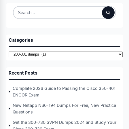
Search
for:
Categories
Categories
Recent Posts
Complete 2026 Guide to Passing the Cisco 350-401
ENCOR Exam
New Netapp NS0-194 Dumps For Free, New Practice
Questions
Get the 300-730 SVPN Dumps 2024 and Study Your
Cisco 300-730 Exam