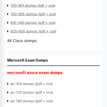
700-901 dumps (pdf + vce)
700-905 dumps (pdf + vce)
810-440 dumps (pdf + vce)
820-605 dumps (pdf + vce)
All Cisco dumps
Microsoft Exam Dumps
microsoft azure exam dumps
az-104 dumps (pdf + vce)
az-120 dumps (pdf + vce)
az-140 dumps (pdf + vce)