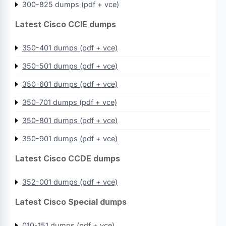
300-825 dumps (pdf + vce)
Latest Cisco CCIE dumps
350-401 dumps (pdf + vce)
350-501 dumps (pdf + vce)
350-601 dumps (pdf + vce)
350-701 dumps (pdf + vce)
350-801 dumps (pdf + vce)
350-901 dumps (pdf + vce)
Latest Cisco CCDE dumps
352-001 dumps (pdf + vce)
Latest Cisco Special dumps
010-151 dumps (pdf + vce)