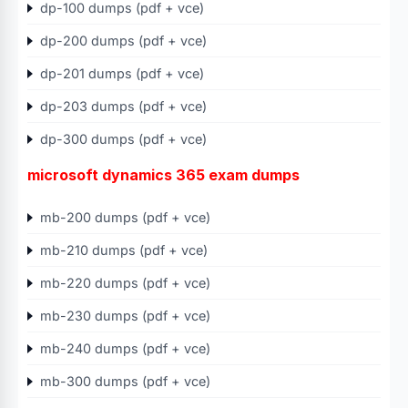
dp-100 dumps (pdf + vce)
dp-200 dumps (pdf + vce)
dp-201 dumps (pdf + vce)
dp-203 dumps (pdf + vce)
dp-300 dumps (pdf + vce)
microsoft dynamics 365 exam dumps
mb-200 dumps (pdf + vce)
mb-210 dumps (pdf + vce)
mb-220 dumps (pdf + vce)
mb-230 dumps (pdf + vce)
mb-240 dumps (pdf + vce)
mb-300 dumps (pdf + vce)