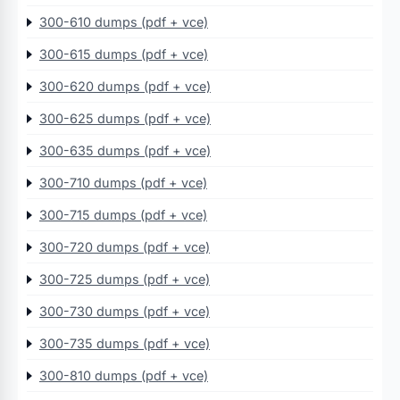
300-610 dumps (pdf + vce)
300-615 dumps (pdf + vce)
300-620 dumps (pdf + vce)
300-625 dumps (pdf + vce)
300-635 dumps (pdf + vce)
300-710 dumps (pdf + vce)
300-715 dumps (pdf + vce)
300-720 dumps (pdf + vce)
300-725 dumps (pdf + vce)
300-730 dumps (pdf + vce)
300-735 dumps (pdf + vce)
300-810 dumps (pdf + vce)