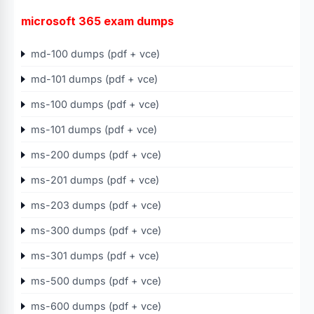
microsoft 365 exam dumps
md-100 dumps (pdf + vce)
md-101 dumps (pdf + vce)
ms-100 dumps (pdf + vce)
ms-101 dumps (pdf + vce)
ms-200 dumps (pdf + vce)
ms-201 dumps (pdf + vce)
ms-203 dumps (pdf + vce)
ms-300 dumps (pdf + vce)
ms-301 dumps (pdf + vce)
ms-500 dumps (pdf + vce)
ms-600 dumps (pdf + vce)