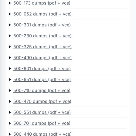
500-173 dumps (pdf + vce)
500-052 dumps (pdf + vce)
500-301 dumps (pdf + vce)
500-230 dumps (pdf + vce)
500-325 dumps (pdf + vce)
500-490 dumps (pdf + vce)
500-601 dumps (pdf + vce)
500-651 dumps (pdf + vce)
500-710 dumps (pdf + vce)
500-470 dumps (pdf + vce)
500-551 dumps (pdf + vce)
500-701 dumps (pdf + vce)
500-440 dumps (pdf + vce)