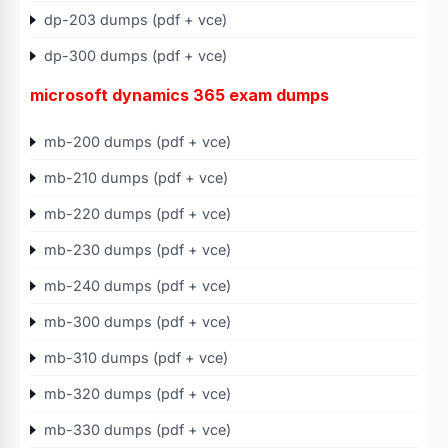
dp-203 dumps (pdf + vce)
dp-300 dumps (pdf + vce)
microsoft dynamics 365 exam dumps
mb-200 dumps (pdf + vce)
mb-210 dumps (pdf + vce)
mb-220 dumps (pdf + vce)
mb-230 dumps (pdf + vce)
mb-240 dumps (pdf + vce)
mb-300 dumps (pdf + vce)
mb-310 dumps (pdf + vce)
mb-320 dumps (pdf + vce)
mb-330 dumps (pdf + vce)