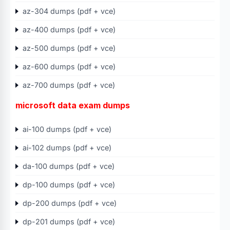
az-304 dumps (pdf + vce)
az-400 dumps (pdf + vce)
az-500 dumps (pdf + vce)
az-600 dumps (pdf + vce)
az-700 dumps (pdf + vce)
microsoft data exam dumps
ai-100 dumps (pdf + vce)
ai-102 dumps (pdf + vce)
da-100 dumps (pdf + vce)
dp-100 dumps (pdf + vce)
dp-200 dumps (pdf + vce)
dp-201 dumps (pdf + vce)