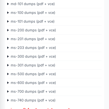
md-101 dumps (pdf + vce)
ms-100 dumps (pdf + vce)
ms-101 dumps (pdf + vce)
ms-200 dumps (pdf + vce)
ms-201 dumps (pdf + vce)
ms-203 dumps (pdf + vce)
ms-300 dumps (pdf + vce)
ms-301 dumps (pdf + vce)
ms-500 dumps (pdf + vce)
ms-600 dumps (pdf + vce)
ms-700 dumps (pdf + vce)
ms-740 dumps (pdf + vce)