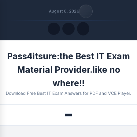
August 6, 2026
Quick Links
Pass4itsure:the Best IT Exam
FOLLOW US
Material Provider.like no
where!!
Download Free Best IT Exam Answers for PDF and VCE Player.
Menu