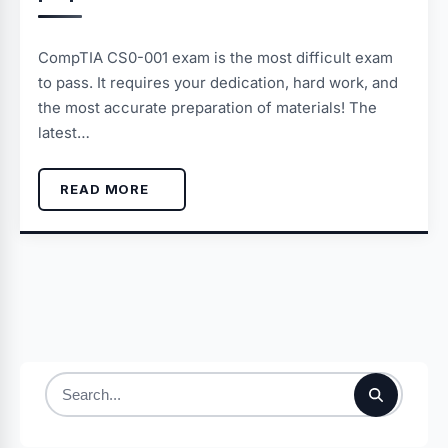
CompTIA CS0-001 exam is the most difficult exam
to pass. It requires your dedication, hard work, and
the most accurate preparation of materials! The
latest…
READ MORE
Search
for: