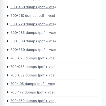
500-450 dumps (pdf + vce)
500-210 dumps (pdf + vce)
500-220 dumps (pdf + vce)
500-285 dumps (pdf + vce)
500-560 dumps (pdf + vce)
600-660 dumps (pdf + vce)
700-020 dumps (pdf + vce)
700-038 dumps (pdf + vce)
700-039 dumps (pdf + vce)
700-105 dumps (pdf + vce)
700-172 dumps (pdf + vce)
700-260 dumps (pdf + vce)