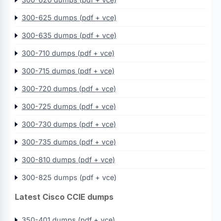
300-625 dumps (pdf + vce)
300-635 dumps (pdf + vce)
300-710 dumps (pdf + vce)
300-715 dumps (pdf + vce)
300-720 dumps (pdf + vce)
300-725 dumps (pdf + vce)
300-730 dumps (pdf + vce)
300-735 dumps (pdf + vce)
300-810 dumps (pdf + vce)
300-825 dumps (pdf + vce)
Latest Cisco CCIE dumps
350-401 dumps (pdf + vce)