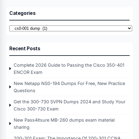
Categories
Categories
Recent Posts
Complete 2026 Guide to Passing the Cisco 350-401
ENCOR Exam
New Netapp NS0-194 Dumps For Free, New Practice
Questions
Get the 300-730 SVPN Dumps 2024 and Study Your
Cisco 300-730 Exam
New Pass4itsure MB-260 dumps exam material
sharing
200-301 Exam: The Importance Of 200-301 CCNA