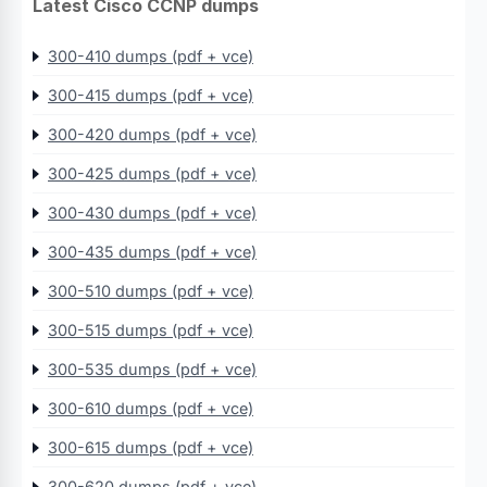
Latest Cisco CCNP dumps
300-410 dumps (pdf + vce)
300-415 dumps (pdf + vce)
300-420 dumps (pdf + vce)
300-425 dumps (pdf + vce)
300-430 dumps (pdf + vce)
300-435 dumps (pdf + vce)
300-510 dumps (pdf + vce)
300-515 dumps (pdf + vce)
300-535 dumps (pdf + vce)
300-610 dumps (pdf + vce)
300-615 dumps (pdf + vce)
300-620 dumps (pdf + vce)