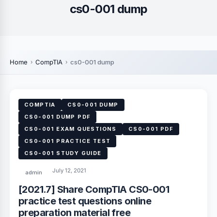
cs0-001 dump
Home
CompTIA
cs0-001 dump
COMPTIA
CS0-001 DUMP
CS0-001 DUMP PDF
CS0-001 EXAM QUESTIONS
CS0-001 PDF
CS0-001 PRACTICE TEST
CS0-001 STUDY GUIDE
July 12, 2021
admin
[2021.7] Share CompTIA CS0-001
practice test questions online
preparation material free