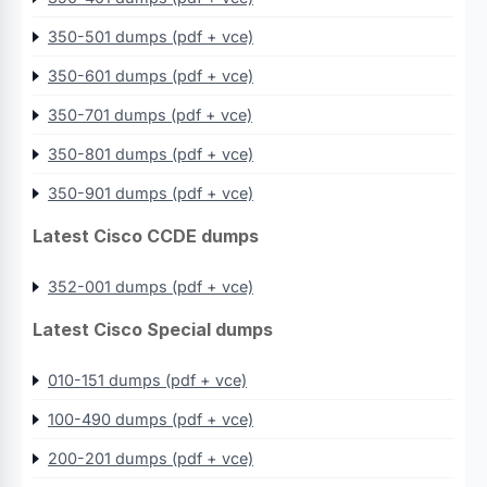
350-501 dumps (pdf + vce)
350-601 dumps (pdf + vce)
350-701 dumps (pdf + vce)
350-801 dumps (pdf + vce)
350-901 dumps (pdf + vce)
Latest Cisco CCDE dumps
352-001 dumps (pdf + vce)
Latest Cisco Special dumps
010-151 dumps (pdf + vce)
100-490 dumps (pdf + vce)
200-201 dumps (pdf + vce)