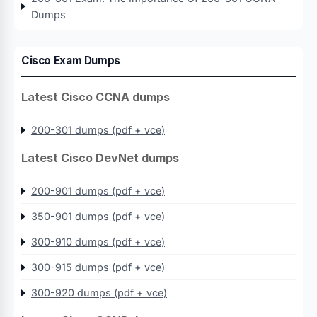
Dumps
Cisco Exam Dumps
Latest Cisco CCNA dumps
200-301 dumps (pdf + vce)
Latest Cisco DevNet dumps
200-901 dumps (pdf + vce)
350-901 dumps (pdf + vce)
300-910 dumps (pdf + vce)
300-915 dumps (pdf + vce)
300-920 dumps (pdf + vce)