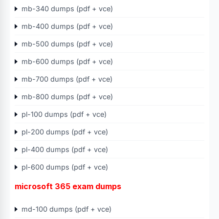
mb-340 dumps (pdf + vce)
mb-400 dumps (pdf + vce)
mb-500 dumps (pdf + vce)
mb-600 dumps (pdf + vce)
mb-700 dumps (pdf + vce)
mb-800 dumps (pdf + vce)
pl-100 dumps (pdf + vce)
pl-200 dumps (pdf + vce)
pl-400 dumps (pdf + vce)
pl-600 dumps (pdf + vce)
microsoft 365 exam dumps
md-100 dumps (pdf + vce)