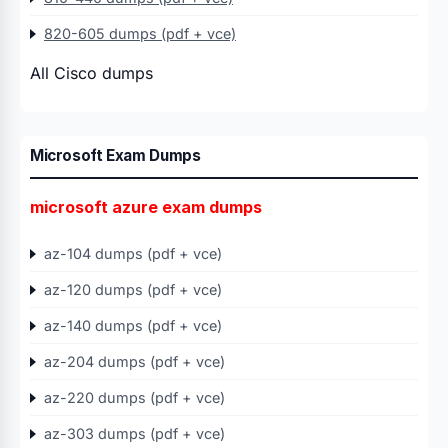
820-605 dumps (pdf + vce)
All Cisco dumps
Microsoft Exam Dumps
microsoft azure exam dumps
az-104 dumps (pdf + vce)
az-120 dumps (pdf + vce)
az-140 dumps (pdf + vce)
az-204 dumps (pdf + vce)
az-220 dumps (pdf + vce)
az-303 dumps (pdf + vce)