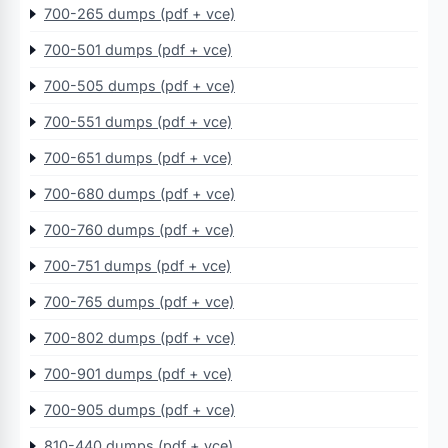
700-265 dumps (pdf + vce)
700-501 dumps (pdf + vce)
700-505 dumps (pdf + vce)
700-551 dumps (pdf + vce)
700-651 dumps (pdf + vce)
700-680 dumps (pdf + vce)
700-760 dumps (pdf + vce)
700-751 dumps (pdf + vce)
700-765 dumps (pdf + vce)
700-802 dumps (pdf + vce)
700-901 dumps (pdf + vce)
700-905 dumps (pdf + vce)
810-440 dumps (pdf + vce)