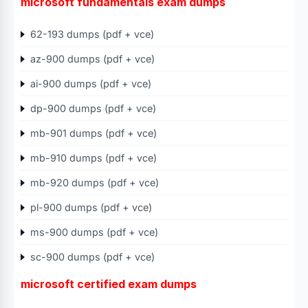
microsoft fundamentals exam dumps
62-193 dumps (pdf + vce)
az-900 dumps (pdf + vce)
ai-900 dumps (pdf + vce)
dp-900 dumps (pdf + vce)
mb-901 dumps (pdf + vce)
mb-910 dumps (pdf + vce)
mb-920 dumps (pdf + vce)
pl-900 dumps (pdf + vce)
ms-900 dumps (pdf + vce)
sc-900 dumps (pdf + vce)
microsoft certified exam dumps