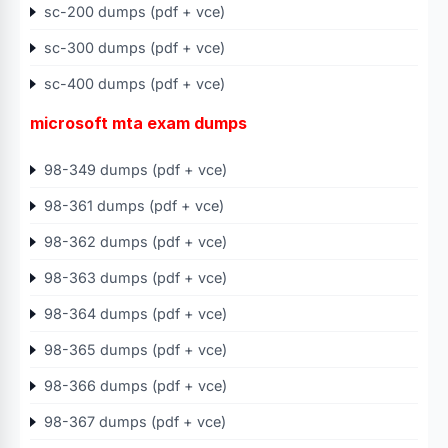
sc-200 dumps (pdf + vce)
sc-300 dumps (pdf + vce)
sc-400 dumps (pdf + vce)
microsoft mta exam dumps
98-349 dumps (pdf + vce)
98-361 dumps (pdf + vce)
98-362 dumps (pdf + vce)
98-363 dumps (pdf + vce)
98-364 dumps (pdf + vce)
98-365 dumps (pdf + vce)
98-366 dumps (pdf + vce)
98-367 dumps (pdf + vce)