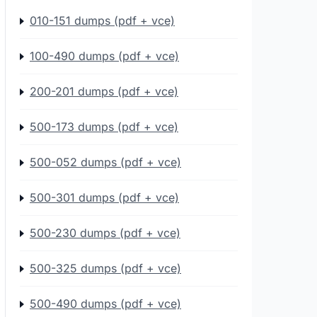
010-151 dumps (pdf + vce)
100-490 dumps (pdf + vce)
200-201 dumps (pdf + vce)
500-173 dumps (pdf + vce)
500-052 dumps (pdf + vce)
500-301 dumps (pdf + vce)
500-230 dumps (pdf + vce)
500-325 dumps (pdf + vce)
500-490 dumps (pdf + vce)