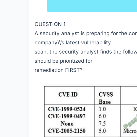
QUESTION 1
A security analyst is preparing for the c
company\\’s latest vulnerability
scan, the security analyst finds the follo
should be prioritized for
remediation FIRST?