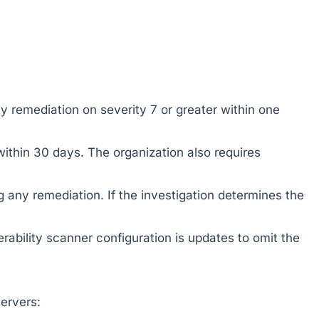
ity remediation on severity 7 or greater within one
ithin 30 days. The organization also requires
ng any remediation. If the investigation determines the
rability scanner configuration is updates to omit the
ervers: