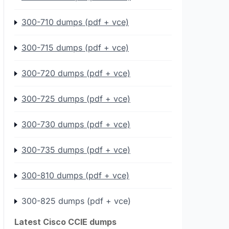
300-710 dumps (pdf + vce)
300-715 dumps (pdf + vce)
300-720 dumps (pdf + vce)
300-725 dumps (pdf + vce)
300-730 dumps (pdf + vce)
300-735 dumps (pdf + vce)
300-810 dumps (pdf + vce)
300-825 dumps (pdf + vce)
Latest Cisco CCIE dumps