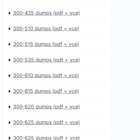
300-435 dumps (pdf + vce)
300-510 dumps (pdf + vce)
300-515 dumps (pdf + vce)
300-535 dumps (pdf + vce)
300-610 dumps (pdf + vce)
300-615 dumps (pdf + vce)
300-620 dumps (pdf + vce)
300-625 dumps (pdf + vce)
300-635 dumps (pdf + vce)