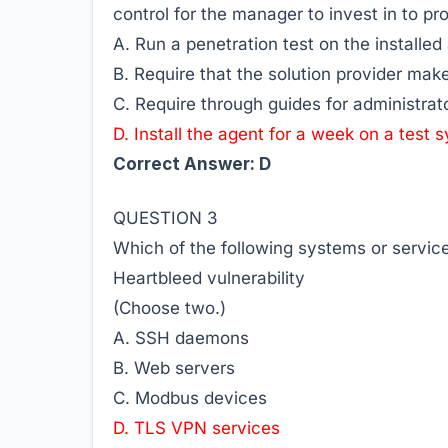
control for the manager to invest in to pro
A. Run a penetration test on the installed
B. Require that the solution provider mak
C. Require through guides for administrat
D. Install the agent for a week on a test 
Correct Answer: D
QUESTION 3
Which of the following systems or service
Heartbleed vulnerability
(Choose two.)
A. SSH daemons
B. Web servers
C. Modbus devices
D. TLS VPN services