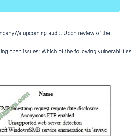
ompany\\’s upcoming audit. Upon review of the
wing open issues: Which of the following vulnerabilities