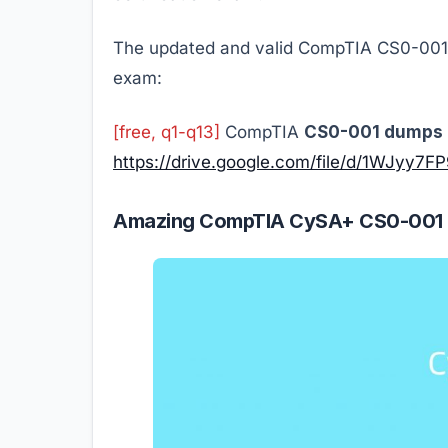
The updated and valid CompTIA CS0-001 
exam:
[free, q1-q13]
CompTIA
CS0-001 dumps 
https://drive.google.com/file/d/1WJy
Amazing CompTIA CySA+ CS0-001 qu