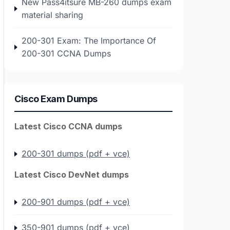
New Pass4itsure MB-260 dumps exam
material sharing
200-301 Exam: The Importance Of
200-301 CCNA Dumps
Cisco Exam Dumps
Latest Cisco CCNA dumps
200-301 dumps (pdf + vce)
Latest Cisco DevNet dumps
200-901 dumps (pdf + vce)
350-901 dumps (pdf + vce)