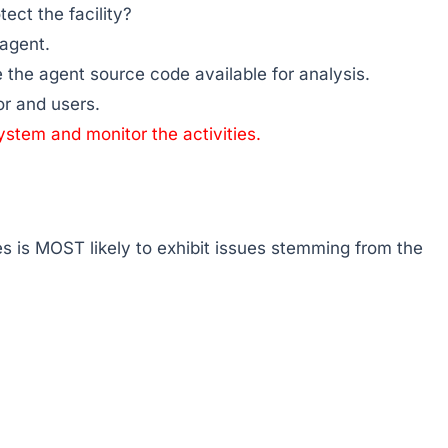
tect the facility?
 agent.
e the agent source code available for analysis.
or and users.
system and monitor the activities.
s is MOST likely to exhibit issues stemming from the