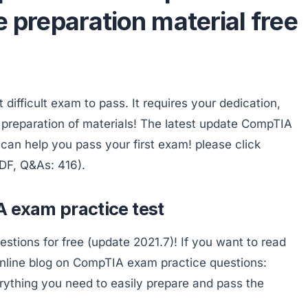
e preparation material free
ifficult exam to pass. It requires your dedication,
preparation of materials! The latest update CompTIA
an help you pass your first exam! please click
DF, Q&As: 416).
A exam practice test
ions for free (update 2021.7)! If you want to read
nline blog on CompTIA exam practice questions:
rything you need to easily prepare and pass the