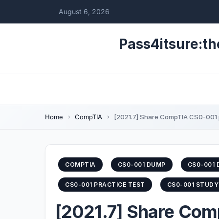
August 6, 2026
Pass4itsure:th
Home
CompTIA
[2021.7] Share CompTIA CS0-001 p
COMPTIA
CS0-001 DUMP
CS0-001 
CS0-001 PRACTICE TEST
CS0-001 STUDY
[2021.7] Share Com