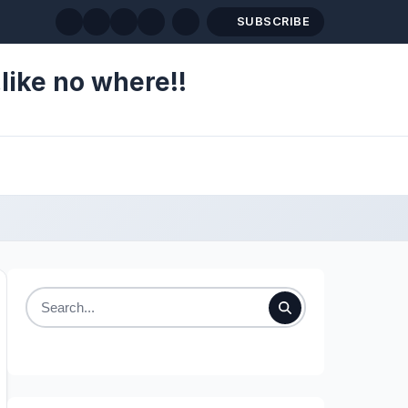
SUBSCRIBE
like no where!!
Search
for: