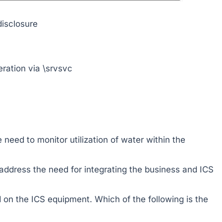
isclosure
ation via \srvsvc
need to monitor utilization of water within the
address the need for integrating the business and ICS
d on the ICS equipment. Which of the following is the