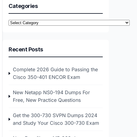
Categories
Categories
Recent Posts
Complete 2026 Guide to Passing the
Cisco 350-401 ENCOR Exam
New Netapp NS0-194 Dumps For
Free, New Practice Questions
Get the 300-730 SVPN Dumps 2024
and Study Your Cisco 300-730 Exam