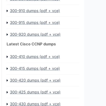
300-910 dumps (pdf + vce)
300-915 dumps (pdf + vce)
300-920 dumps (pdf + vce)
Latest Cisco CCNP dumps
300-410 dumps (pdf + vce)
300-415 dumps (pdf + vce)
300-420 dumps (pdf + vce)
300-425 dumps (pdf + vce)
300-430 dumps (pdf + vce)