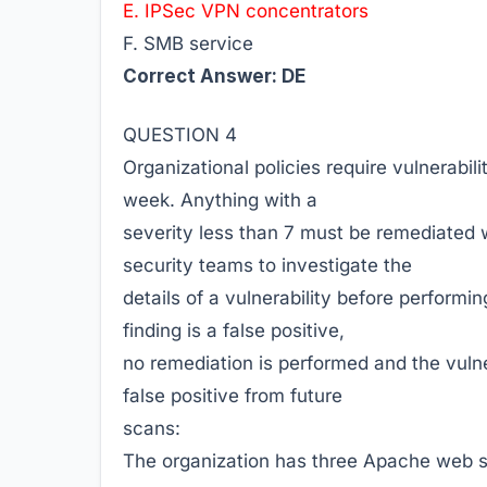
E. IPSec VPN concentrators
F. SMB service
Correct Answer: DE
QUESTION 4
Organizational policies require vulnerabil
week. Anything with a
severity less than 7 must be remediated w
security teams to investigate the
details of a vulnerability before performi
finding is a false positive,
no remediation is performed and the vulne
false positive from future
scans:
The organization has three Apache web s