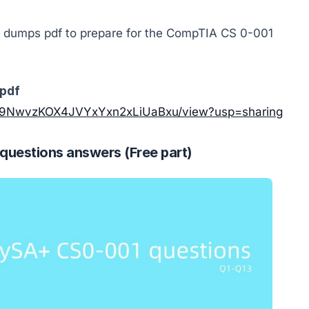
dumps pdf to prepare for the CompTIA CS 0-001
pdf
y7FP9NwvzKOX4JVYxYxn2xLiUaBxu/view?usp=sharing
estions answers (Free part)