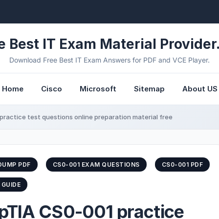
e Best IT Exam Material Provider.
Download Free Best IT Exam Answers for PDF and VCE Player.
Home
Cisco
Microsoft
Sitemap
About US
ractice test questions online preparation material free
DUMP PDF
CS0-001 EXAM QUESTIONS
CS0-001 PDF
 GUIDE
pTIA CS0-001 practice