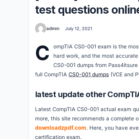
test questions onlin
admin
July 12, 2021
C
ompTIA CS0-001 exam is the most d
hard work, and the most accurate 
CS0-001 dumps from Pass4itsure c
full CompTIA
CS0-001 dumps
(VCE and P
latest update other CompTI
Latest CompTIA CS0-001 actual exam quest
more, this site recommends a complete o
downloadzpdf.com
. Here, you have eve
certification exam.