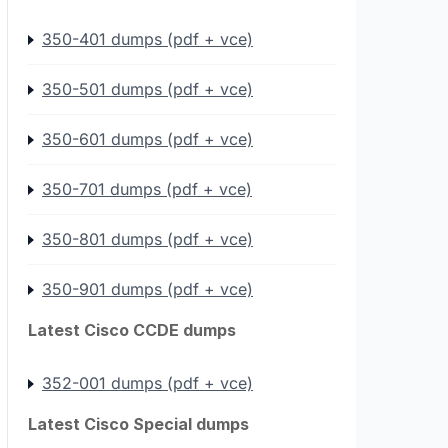
350-401 dumps (pdf + vce)
350-501 dumps (pdf + vce)
350-601 dumps (pdf + vce)
350-701 dumps (pdf + vce)
350-801 dumps (pdf + vce)
350-901 dumps (pdf + vce)
Latest Cisco CCDE dumps
352-001 dumps (pdf + vce)
Latest Cisco Special dumps