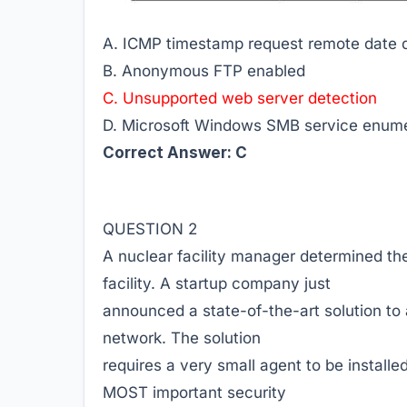
A. ICMP timestamp request remote date d
B. Anonymous FTP enabled
C. Unsupported web server detection
D. Microsoft Windows SMB service enumer
Correct Answer: C
QUESTION 2
A nuclear facility manager determined the 
facility. A startup company just
announced a state-of-the-art solution to 
network. The solution
requires a very small agent to be installe
MOST important security