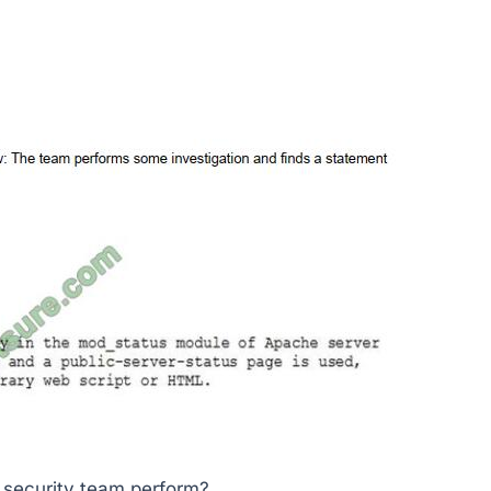
e security team perform?