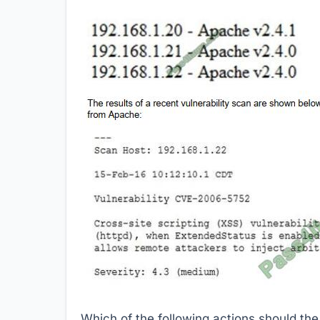
Which of the following actions should th