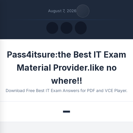
August 7, 2026
Quick Links
Pass4itsure:the Best IT Exam
FOLLOW US
Material Provider.like no
where!!
Download Free Best IT Exam Answers for PDF and VCE Player.
Menu