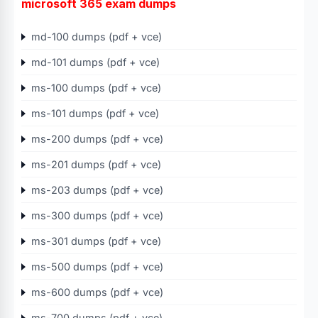
microsoft 365 exam dumps
md-100 dumps (pdf + vce)
md-101 dumps (pdf + vce)
ms-100 dumps (pdf + vce)
ms-101 dumps (pdf + vce)
ms-200 dumps (pdf + vce)
ms-201 dumps (pdf + vce)
ms-203 dumps (pdf + vce)
ms-300 dumps (pdf + vce)
ms-301 dumps (pdf + vce)
ms-500 dumps (pdf + vce)
ms-600 dumps (pdf + vce)
ms-700 dumps (pdf + vce)