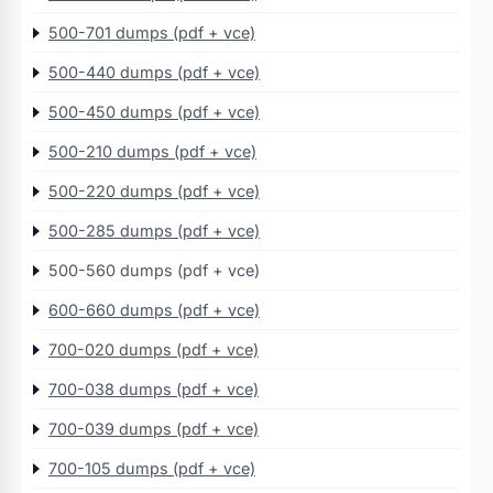
500-701 dumps (pdf + vce)
500-440 dumps (pdf + vce)
500-450 dumps (pdf + vce)
500-210 dumps (pdf + vce)
500-220 dumps (pdf + vce)
500-285 dumps (pdf + vce)
500-560 dumps (pdf + vce)
600-660 dumps (pdf + vce)
700-020 dumps (pdf + vce)
700-038 dumps (pdf + vce)
700-039 dumps (pdf + vce)
700-105 dumps (pdf + vce)