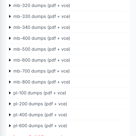
mb-320 dumps (pdf + vce)
mb-330 dumps (pdf + vce)
mb-340 dumps (pdf + vce)
mb-400 dumps (pdf + vce)
mb-500 dumps (pdf + vce)
mb-600 dumps (pdf + vce)
mb-700 dumps (pdf + vce)
mb-800 dumps (pdf + vce)
pl-100 dumps (pdf + vce)
pl-200 dumps (pdf + vce)
pl-400 dumps (pdf + vce)
pl-600 dumps (pdf + vce)