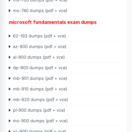
ms-740 dumps (pdf + vce)
microsoft fundamentals exam dumps
62-193 dumps (pdf + vce)
az-900 dumps (pdf + vce)
ai-900 dumps (pdf + vce)
dp-900 dumps (pdf + vce)
mb-901 dumps (pdf + vce)
mb-910 dumps (pdf + vce)
mb-920 dumps (pdf + vce)
pl-900 dumps (pdf + vce)
ms-900 dumps (pdf + vce)
sc-900 dumps (pdf + vce)