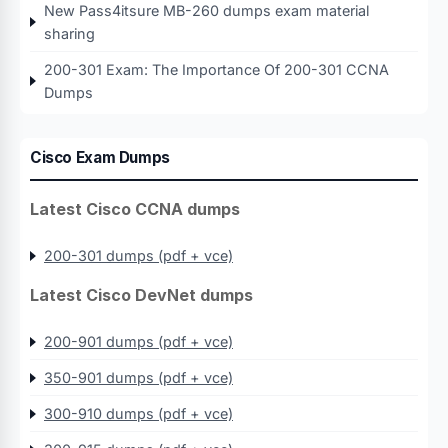
New Pass4itsure MB-260 dumps exam material
sharing
200-301 Exam: The Importance Of 200-301 CCNA
Dumps
Cisco Exam Dumps
Latest Cisco CCNA dumps
200-301 dumps (pdf + vce)
Latest Cisco DevNet dumps
200-901 dumps (pdf + vce)
350-901 dumps (pdf + vce)
300-910 dumps (pdf + vce)