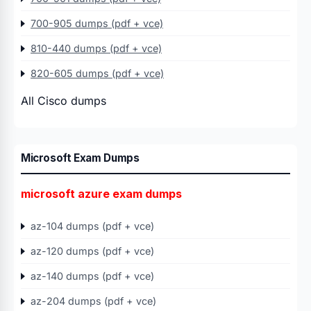
700-905 dumps (pdf + vce)
810-440 dumps (pdf + vce)
820-605 dumps (pdf + vce)
All Cisco dumps
Microsoft Exam Dumps
microsoft azure exam dumps
az-104 dumps (pdf + vce)
az-120 dumps (pdf + vce)
az-140 dumps (pdf + vce)
az-204 dumps (pdf + vce)