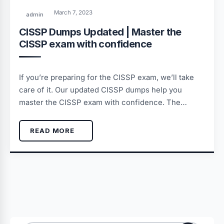
March 7, 2023
admin
CISSP Dumps Updated | Master the
CISSP exam with confidence
If you’re preparing for the CISSP exam, we’ll take
care of it. Our updated CISSP dumps help you
master the CISSP exam with confidence. The…
READ MORE