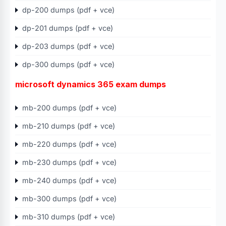
dp-200 dumps (pdf + vce)
dp-201 dumps (pdf + vce)
dp-203 dumps (pdf + vce)
dp-300 dumps (pdf + vce)
microsoft dynamics 365 exam dumps
mb-200 dumps (pdf + vce)
mb-210 dumps (pdf + vce)
mb-220 dumps (pdf + vce)
mb-230 dumps (pdf + vce)
mb-240 dumps (pdf + vce)
mb-300 dumps (pdf + vce)
mb-310 dumps (pdf + vce)