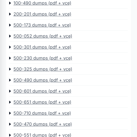
100-490 dumps (pdf + vce)
200-201 dumps (pdf + vce)
500-173 dumps (pdf + vce)
500-052 dumps (pdf + vce)
500-301 dumps (pdf + vce)
500-230 dumps (pdf + vce)
500-325 dumps (pdf + vce)
500-490 dumps (pdf + vce)
500-601 dumps (pdf + vce)
500-651 dumps (pdf + vce)
500-710 dumps (pdf + vce)
500-470 dumps (pdf + vce)
500-551 dumps (pdf + vce)