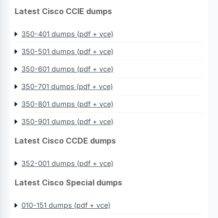
Latest Cisco CCIE dumps
350-401 dumps (pdf + vce)
350-501 dumps (pdf + vce)
350-601 dumps (pdf + vce)
350-701 dumps (pdf + vce)
350-801 dumps (pdf + vce)
350-901 dumps (pdf + vce)
Latest Cisco CCDE dumps
352-001 dumps (pdf + vce)
Latest Cisco Special dumps
010-151 dumps (pdf + vce)