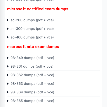
microsoft certified exam dumps
sc-200 dumps (pdf + vce)
sc-300 dumps (pdf + vce)
sc-400 dumps (pdf + vce)
microsoft mta exam dumps
98-349 dumps (pdf + vce)
98-361 dumps (pdf + vce)
98-362 dumps (pdf + vce)
98-363 dumps (pdf + vce)
98-364 dumps (pdf + vce)
98-365 dumps (pdf + vce)