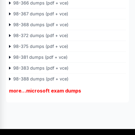
98-366 dumps (pdf + vce)
98-367 dumps (pdf + vce)
98-368 dumps (pdf + vce)
98-372 dumps (pdf + vce)
98-375 dumps (pdf + vce)
98-381 dumps (pdf + vce)
98-383 dumps (pdf + vce)
98-388 dumps (pdf + vce)
more…microsoft exam dumps