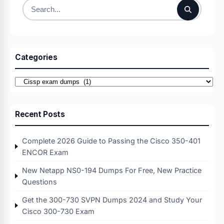
Search
for:
Categories
Categories
Recent Posts
Complete 2026 Guide to Passing the Cisco 350-401
ENCOR Exam
New Netapp NS0-194 Dumps For Free, New Practice
Questions
Get the 300-730 SVPN Dumps 2024 and Study Your
Cisco 300-730 Exam