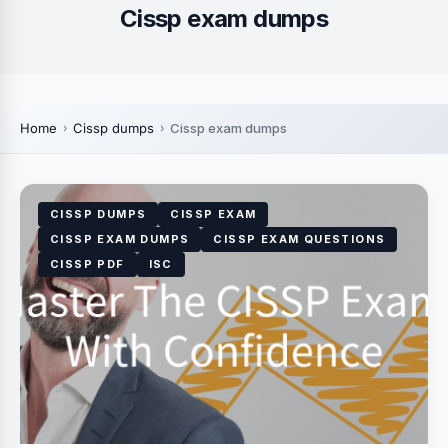
Cissp exam dumps
Home
Cissp dumps
Cissp exam dumps
CISSP DUMPS
CISSP EXAM
CISSP EXAM DUMPS
CISSP EXAM QUESTIONS
CISSP PDF
ISC