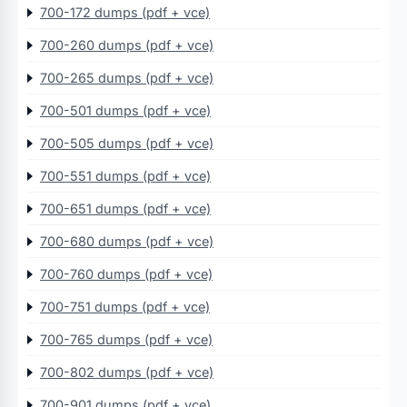
700-172 dumps (pdf + vce)
700-260 dumps (pdf + vce)
700-265 dumps (pdf + vce)
700-501 dumps (pdf + vce)
700-505 dumps (pdf + vce)
700-551 dumps (pdf + vce)
700-651 dumps (pdf + vce)
700-680 dumps (pdf + vce)
700-760 dumps (pdf + vce)
700-751 dumps (pdf + vce)
700-765 dumps (pdf + vce)
700-802 dumps (pdf + vce)
700-901 dumps (pdf + vce)