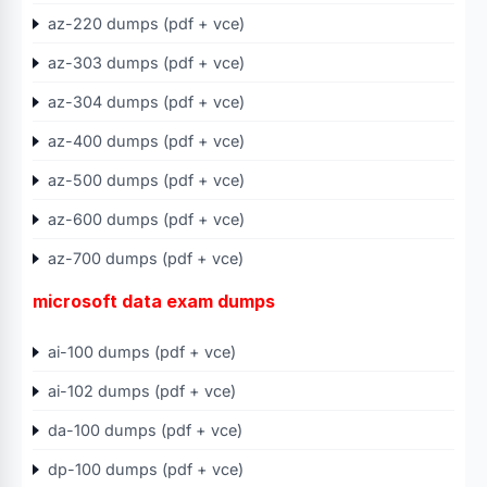
az-220 dumps (pdf + vce)
az-303 dumps (pdf + vce)
az-304 dumps (pdf + vce)
az-400 dumps (pdf + vce)
az-500 dumps (pdf + vce)
az-600 dumps (pdf + vce)
az-700 dumps (pdf + vce)
microsoft data exam dumps
ai-100 dumps (pdf + vce)
ai-102 dumps (pdf + vce)
da-100 dumps (pdf + vce)
dp-100 dumps (pdf + vce)