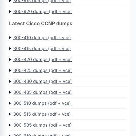
300-915 dumps (pdf + vce)
300-920 dumps (pdf + vce)
Latest Cisco CCNP dumps
300-410 dumps (pdf + vce)
300-415 dumps (pdf + vce)
300-420 dumps (pdf + vce)
300-425 dumps (pdf + vce)
300-430 dumps (pdf + vce)
300-435 dumps (pdf + vce)
300-510 dumps (pdf + vce)
300-515 dumps (pdf + vce)
300-535 dumps (pdf + vce)
300-610 dumps (pdf + vce)