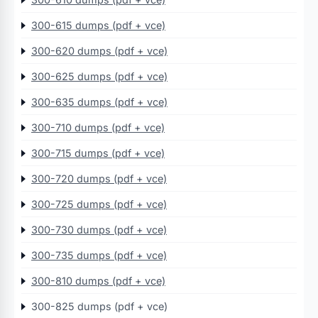
300-615 dumps (pdf + vce)
300-620 dumps (pdf + vce)
300-625 dumps (pdf + vce)
300-635 dumps (pdf + vce)
300-710 dumps (pdf + vce)
300-715 dumps (pdf + vce)
300-720 dumps (pdf + vce)
300-725 dumps (pdf + vce)
300-730 dumps (pdf + vce)
300-735 dumps (pdf + vce)
300-810 dumps (pdf + vce)
300-825 dumps (pdf + vce)