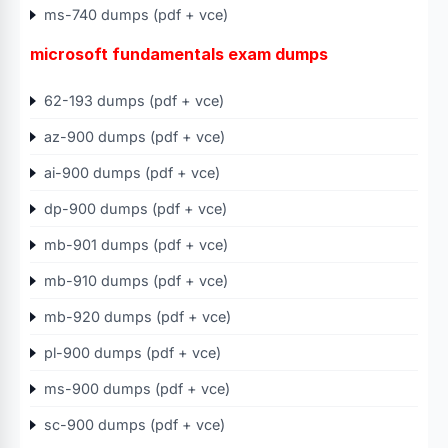
ms-740 dumps (pdf + vce)
microsoft fundamentals exam dumps
62-193 dumps (pdf + vce)
az-900 dumps (pdf + vce)
ai-900 dumps (pdf + vce)
dp-900 dumps (pdf + vce)
mb-901 dumps (pdf + vce)
mb-910 dumps (pdf + vce)
mb-920 dumps (pdf + vce)
pl-900 dumps (pdf + vce)
ms-900 dumps (pdf + vce)
sc-900 dumps (pdf + vce)