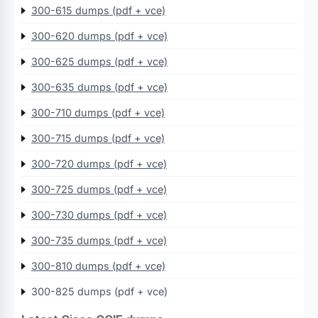
300-615 dumps (pdf + vce)
300-620 dumps (pdf + vce)
300-625 dumps (pdf + vce)
300-635 dumps (pdf + vce)
300-710 dumps (pdf + vce)
300-715 dumps (pdf + vce)
300-720 dumps (pdf + vce)
300-725 dumps (pdf + vce)
300-730 dumps (pdf + vce)
300-735 dumps (pdf + vce)
300-810 dumps (pdf + vce)
300-825 dumps (pdf + vce)