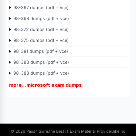
98-367 dumps (pdf + vce)
98-368 dumps (pdf + vce)
98-372 dumps (pdf + vce)
98-375 dumps (pdf + vce)
98-381 dumps (pdf + vce)
98-383 dumps (pdf + vce)
98-388 dumps (pdf + vce)
more…microsoft exam dumps
© 2026 Pass4itsure:the Best IT Exam Material Provider.like no