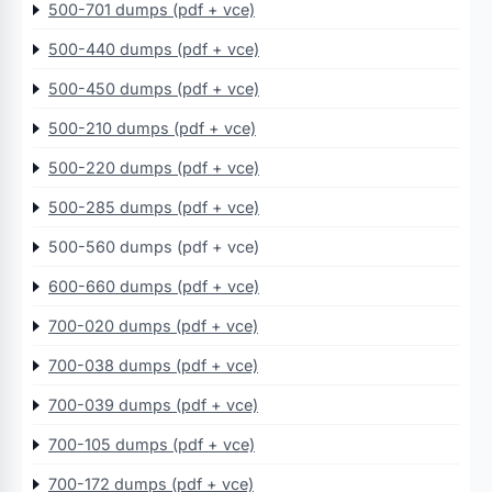
500-701 dumps (pdf + vce)
500-440 dumps (pdf + vce)
500-450 dumps (pdf + vce)
500-210 dumps (pdf + vce)
500-220 dumps (pdf + vce)
500-285 dumps (pdf + vce)
500-560 dumps (pdf + vce)
600-660 dumps (pdf + vce)
700-020 dumps (pdf + vce)
700-038 dumps (pdf + vce)
700-039 dumps (pdf + vce)
700-105 dumps (pdf + vce)
700-172 dumps (pdf + vce)