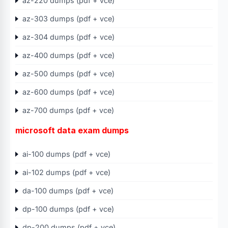
az-220 dumps (pdf + vce)
az-303 dumps (pdf + vce)
az-304 dumps (pdf + vce)
az-400 dumps (pdf + vce)
az-500 dumps (pdf + vce)
az-600 dumps (pdf + vce)
az-700 dumps (pdf + vce)
microsoft data exam dumps
ai-100 dumps (pdf + vce)
ai-102 dumps (pdf + vce)
da-100 dumps (pdf + vce)
dp-100 dumps (pdf + vce)
dp-200 dumps (pdf + vce)