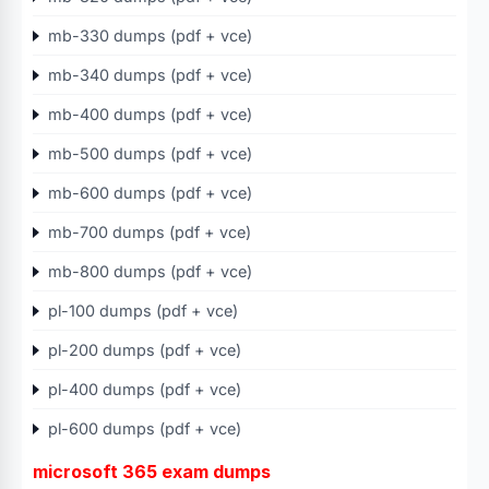
mb-330 dumps (pdf + vce)
mb-340 dumps (pdf + vce)
mb-400 dumps (pdf + vce)
mb-500 dumps (pdf + vce)
mb-600 dumps (pdf + vce)
mb-700 dumps (pdf + vce)
mb-800 dumps (pdf + vce)
pl-100 dumps (pdf + vce)
pl-200 dumps (pdf + vce)
pl-400 dumps (pdf + vce)
pl-600 dumps (pdf + vce)
microsoft 365 exam dumps