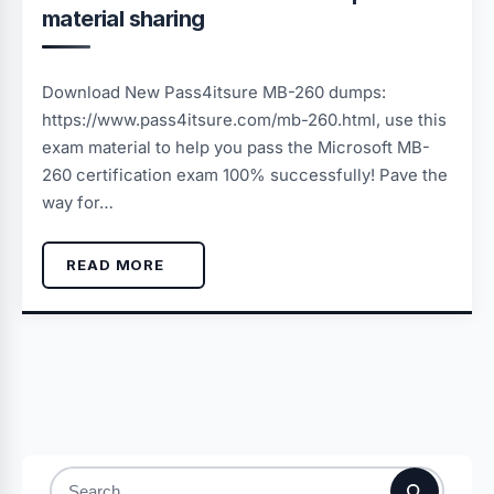
material sharing
Download New Pass4itsure MB-260 dumps:
https://www.pass4itsure.com/mb-260.html, use this
exam material to help you pass the Microsoft MB-
260 certification exam 100% successfully! Pave the
way for…
READ MORE