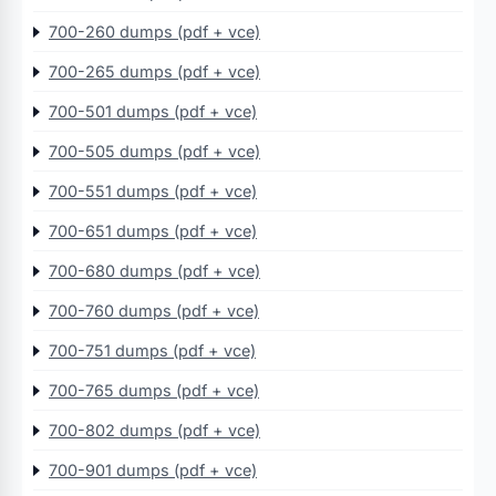
700-260 dumps (pdf + vce)
700-265 dumps (pdf + vce)
700-501 dumps (pdf + vce)
700-505 dumps (pdf + vce)
700-551 dumps (pdf + vce)
700-651 dumps (pdf + vce)
700-680 dumps (pdf + vce)
700-760 dumps (pdf + vce)
700-751 dumps (pdf + vce)
700-765 dumps (pdf + vce)
700-802 dumps (pdf + vce)
700-901 dumps (pdf + vce)