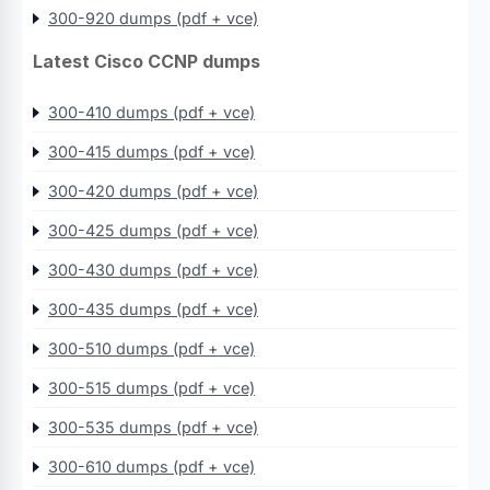
300-920 dumps (pdf + vce)
Latest Cisco CCNP dumps
300-410 dumps (pdf + vce)
300-415 dumps (pdf + vce)
300-420 dumps (pdf + vce)
300-425 dumps (pdf + vce)
300-430 dumps (pdf + vce)
300-435 dumps (pdf + vce)
300-510 dumps (pdf + vce)
300-515 dumps (pdf + vce)
300-535 dumps (pdf + vce)
300-610 dumps (pdf + vce)