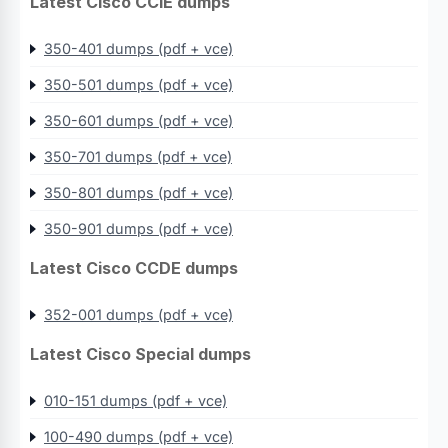
Latest Cisco CCIE dumps
350-401 dumps (pdf + vce)
350-501 dumps (pdf + vce)
350-601 dumps (pdf + vce)
350-701 dumps (pdf + vce)
350-801 dumps (pdf + vce)
350-901 dumps (pdf + vce)
Latest Cisco CCDE dumps
352-001 dumps (pdf + vce)
Latest Cisco Special dumps
010-151 dumps (pdf + vce)
100-490 dumps (pdf + vce)