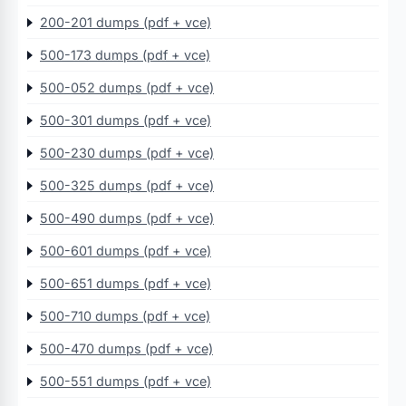
200-201 dumps (pdf + vce)
500-173 dumps (pdf + vce)
500-052 dumps (pdf + vce)
500-301 dumps (pdf + vce)
500-230 dumps (pdf + vce)
500-325 dumps (pdf + vce)
500-490 dumps (pdf + vce)
500-601 dumps (pdf + vce)
500-651 dumps (pdf + vce)
500-710 dumps (pdf + vce)
500-470 dumps (pdf + vce)
500-551 dumps (pdf + vce)