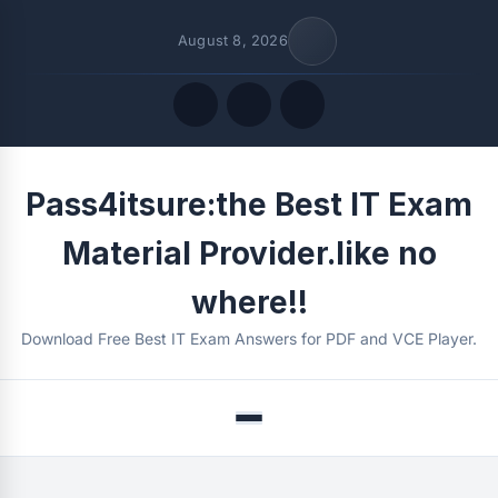
August 8, 2026
Quick Links
Pass4itsure:the Best IT Exam
FOLLOW US
Material Provider.like no
where!!
Download Free Best IT Exam Answers for PDF and VCE Player.
Menu