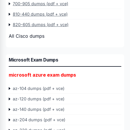
700-905 dumps (pdf + vce)
810-440 dumps (pdf + vce)
820-605 dumps (pdf + vce)
All Cisco dumps
Microsoft Exam Dumps
microsoft azure exam dumps
az-104 dumps (pdf + vce)
az-120 dumps (pdf + vce)
az-140 dumps (pdf + vce)
az-204 dumps (pdf + vce)