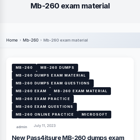
Mb-260 exam material
Home
Mb-260
Mb-260 exam material
MB-260
MB-260 DUMPS
MB-260 DUMPS EXAM MATERIAL
MB-260 DUMPS EXAM QUESTIONS
MB-260 EXAM
MB-260 EXAM MATERIAL
MB-260 EXAM PRACTICE
MB-260 EXAM QUESTIONS
MB-260 ONLINE PRACTICE
MICROSOFT
July 11, 2023
admin
New Pass4itsure MB-260 dumps exam