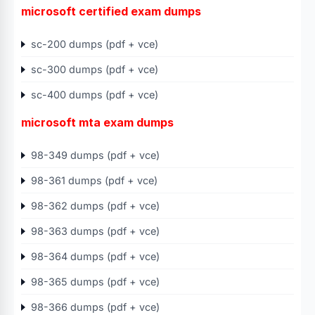
microsoft certified exam dumps
sc-200 dumps (pdf + vce)
sc-300 dumps (pdf + vce)
sc-400 dumps (pdf + vce)
microsoft mta exam dumps
98-349 dumps (pdf + vce)
98-361 dumps (pdf + vce)
98-362 dumps (pdf + vce)
98-363 dumps (pdf + vce)
98-364 dumps (pdf + vce)
98-365 dumps (pdf + vce)
98-366 dumps (pdf + vce)