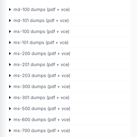
md-100 dumps (pdf + vce)
md-101 dumps (pdf + vce)
ms-100 dumps (pdf + vce)
ms-101 dumps (pdf + vce)
ms-200 dumps (pdf + vce)
ms-201 dumps (pdf + vce)
ms-203 dumps (pdf + vce)
ms-300 dumps (pdf + vce)
ms-301 dumps (pdf + vce)
ms-500 dumps (pdf + vce)
ms-600 dumps (pdf + vce)
ms-700 dumps (pdf + vce)