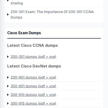
sharing
200-301 Exam: The Importance Of 200-301 CCNA
Dumps
Cisco Exam Dumps
Latest Cisco CCNA dumps
200-301 dumps (pdf + vce)
Latest Cisco DevNet dumps
200-901 dumps (pdf + vce)
350-901 dumps (pdf + vce)
300-910 dumps (pdf + vce)
300-915 dumps (pdf + vce)