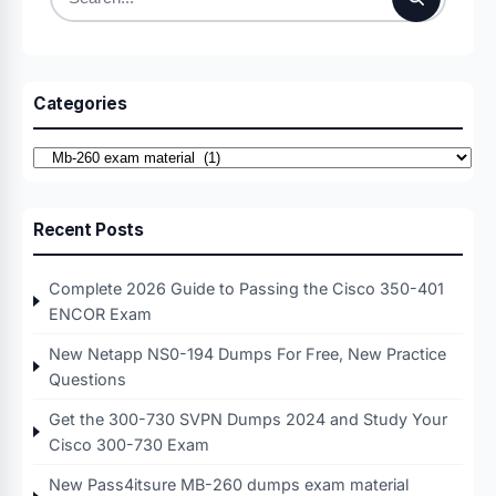
Search
for:
Categories
Categories
Recent Posts
Complete 2026 Guide to Passing the Cisco 350-401
ENCOR Exam
New Netapp NS0-194 Dumps For Free, New Practice
Questions
Get the 300-730 SVPN Dumps 2024 and Study Your
Cisco 300-730 Exam
New Pass4itsure MB-260 dumps exam material