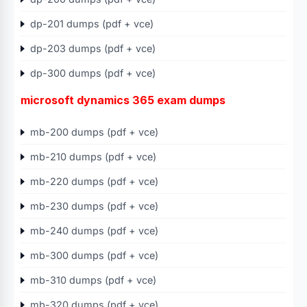
dp-201 dumps (pdf + vce)
dp-203 dumps (pdf + vce)
dp-300 dumps (pdf + vce)
microsoft dynamics 365 exam dumps
mb-200 dumps (pdf + vce)
mb-210 dumps (pdf + vce)
mb-220 dumps (pdf + vce)
mb-230 dumps (pdf + vce)
mb-240 dumps (pdf + vce)
mb-300 dumps (pdf + vce)
mb-310 dumps (pdf + vce)
mb-320 dumps (pdf + vce)