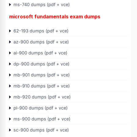
ms-740 dumps (pdf + vce)
microsoft fundamentals exam dumps
62-193 dumps (pdf + vce)
az-900 dumps (pdf + vce)
ai-900 dumps (pdf + vce)
dp-900 dumps (pdf + vce)
mb-901 dumps (pdf + vce)
mb-910 dumps (pdf + vce)
mb-920 dumps (pdf + vce)
pl-900 dumps (pdf + vce)
ms-900 dumps (pdf + vce)
sc-900 dumps (pdf + vce)