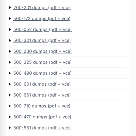
200-201 dumps (pdf + vce)
500-173 dumps (pdf + vce)
500-052 dumps (pdf + vce)
500-301 dumps (pdf + vce)
500-230 dumps (pdf + vce)
500-325 dumps (pdf + vce)
500-490 dumps (pdf + vce)
500-601 dumps (pdf + vce)
500-651 dumps (pdf + vce)
500-710 dumps (pdf + vce)
500-470 dumps (pdf + vce)
500-551 dumps (pdf + vce)