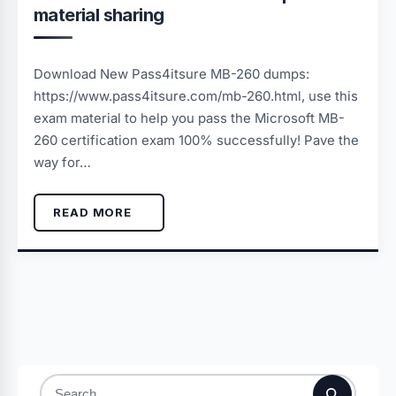
material sharing
Download New Pass4itsure MB-260 dumps:
https://www.pass4itsure.com/mb-260.html, use this
exam material to help you pass the Microsoft MB-
260 certification exam 100% successfully! Pave the
way for…
READ MORE