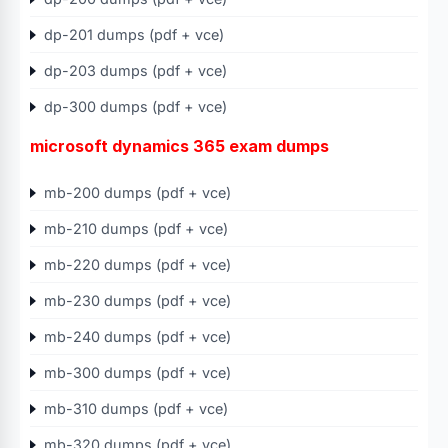
dp-201 dumps (pdf + vce)
dp-203 dumps (pdf + vce)
dp-300 dumps (pdf + vce)
microsoft dynamics 365 exam dumps
mb-200 dumps (pdf + vce)
mb-210 dumps (pdf + vce)
mb-220 dumps (pdf + vce)
mb-230 dumps (pdf + vce)
mb-240 dumps (pdf + vce)
mb-300 dumps (pdf + vce)
mb-310 dumps (pdf + vce)
mb-320 dumps (pdf + vce)