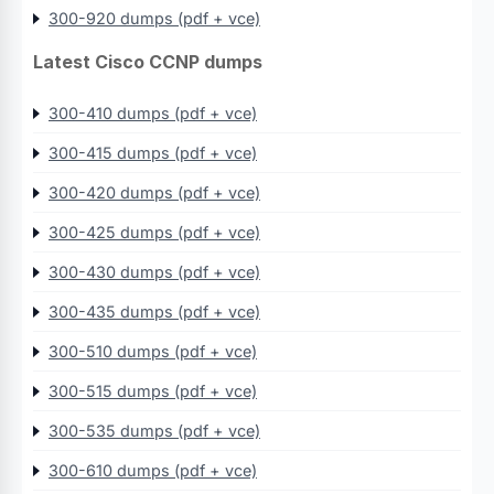
300-920 dumps (pdf + vce)
Latest Cisco CCNP dumps
300-410 dumps (pdf + vce)
300-415 dumps (pdf + vce)
300-420 dumps (pdf + vce)
300-425 dumps (pdf + vce)
300-430 dumps (pdf + vce)
300-435 dumps (pdf + vce)
300-510 dumps (pdf + vce)
300-515 dumps (pdf + vce)
300-535 dumps (pdf + vce)
300-610 dumps (pdf + vce)