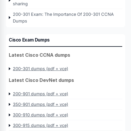
sharing
200-301 Exam: The Importance Of 200-301 CCNA
Dumps
Cisco Exam Dumps
Latest Cisco CCNA dumps
200-301 dumps (pdf + vce)
Latest Cisco DevNet dumps
200-901 dumps (pdf + vce)
350-901 dumps (pdf + vce)
300-910 dumps (pdf + vce)
300-915 dumps (pdf + vce)