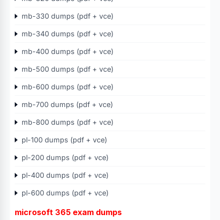
mb-330 dumps (pdf + vce)
mb-340 dumps (pdf + vce)
mb-400 dumps (pdf + vce)
mb-500 dumps (pdf + vce)
mb-600 dumps (pdf + vce)
mb-700 dumps (pdf + vce)
mb-800 dumps (pdf + vce)
pl-100 dumps (pdf + vce)
pl-200 dumps (pdf + vce)
pl-400 dumps (pdf + vce)
pl-600 dumps (pdf + vce)
microsoft 365 exam dumps