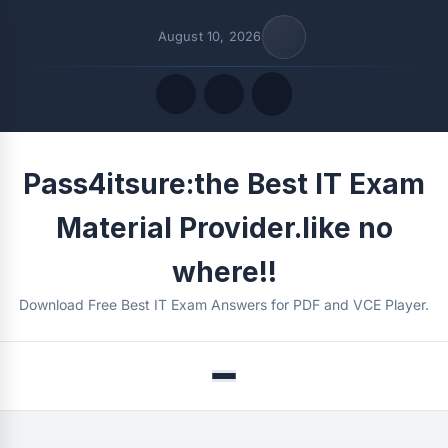
August 10, 2026
Quick Links
Pass4itsure:the Best IT Exam
FOLLOW US
Material Provider.like no
where!!
Download Free Best IT Exam Answers for PDF and VCE Player.
Menu