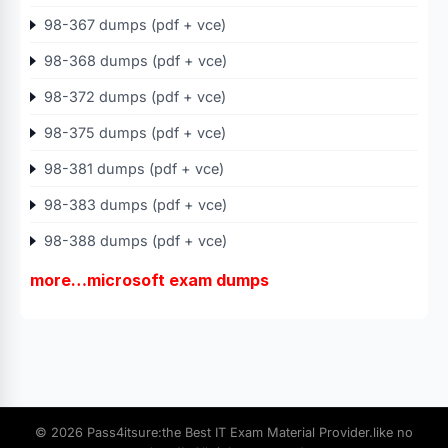
98-367 dumps (pdf + vce)
98-368 dumps (pdf + vce)
98-372 dumps (pdf + vce)
98-375 dumps (pdf + vce)
98-381 dumps (pdf + vce)
98-383 dumps (pdf + vce)
98-388 dumps (pdf + vce)
more…microsoft exam dumps
© 2026 Pass4itsure:the Best IT Exam Material Provider.like no