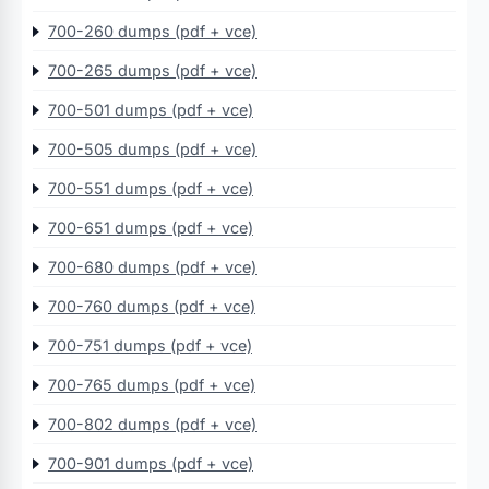
700-260 dumps (pdf + vce)
700-265 dumps (pdf + vce)
700-501 dumps (pdf + vce)
700-505 dumps (pdf + vce)
700-551 dumps (pdf + vce)
700-651 dumps (pdf + vce)
700-680 dumps (pdf + vce)
700-760 dumps (pdf + vce)
700-751 dumps (pdf + vce)
700-765 dumps (pdf + vce)
700-802 dumps (pdf + vce)
700-901 dumps (pdf + vce)