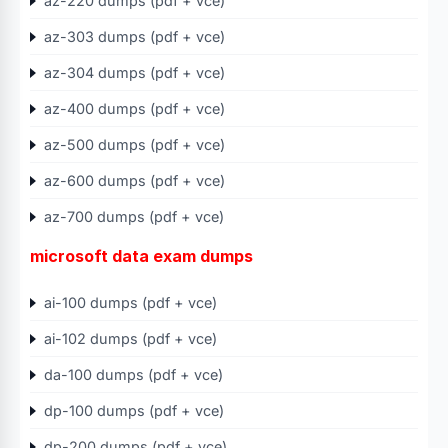
az-220 dumps (pdf + vce)
az-303 dumps (pdf + vce)
az-304 dumps (pdf + vce)
az-400 dumps (pdf + vce)
az-500 dumps (pdf + vce)
az-600 dumps (pdf + vce)
az-700 dumps (pdf + vce)
microsoft data exam dumps
ai-100 dumps (pdf + vce)
ai-102 dumps (pdf + vce)
da-100 dumps (pdf + vce)
dp-100 dumps (pdf + vce)
dp-200 dumps (pdf + vce)