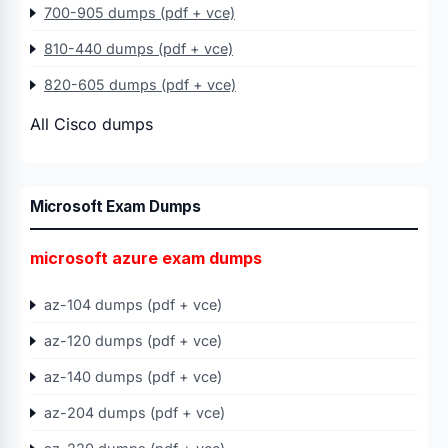
700-905 dumps (pdf + vce)
810-440 dumps (pdf + vce)
820-605 dumps (pdf + vce)
All Cisco dumps
Microsoft Exam Dumps
microsoft azure exam dumps
az-104 dumps (pdf + vce)
az-120 dumps (pdf + vce)
az-140 dumps (pdf + vce)
az-204 dumps (pdf + vce)