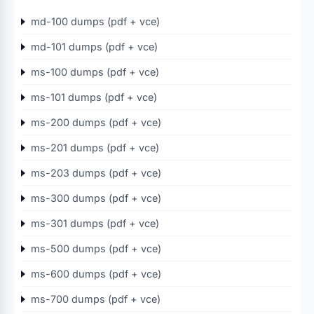
md-100 dumps (pdf + vce)
md-101 dumps (pdf + vce)
ms-100 dumps (pdf + vce)
ms-101 dumps (pdf + vce)
ms-200 dumps (pdf + vce)
ms-201 dumps (pdf + vce)
ms-203 dumps (pdf + vce)
ms-300 dumps (pdf + vce)
ms-301 dumps (pdf + vce)
ms-500 dumps (pdf + vce)
ms-600 dumps (pdf + vce)
ms-700 dumps (pdf + vce)