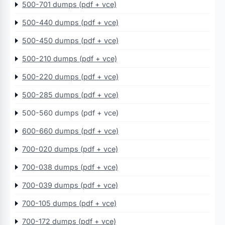
500-701 dumps (pdf + vce)
500-440 dumps (pdf + vce)
500-450 dumps (pdf + vce)
500-210 dumps (pdf + vce)
500-220 dumps (pdf + vce)
500-285 dumps (pdf + vce)
500-560 dumps (pdf + vce)
600-660 dumps (pdf + vce)
700-020 dumps (pdf + vce)
700-038 dumps (pdf + vce)
700-039 dumps (pdf + vce)
700-105 dumps (pdf + vce)
700-172 dumps (pdf + vce)