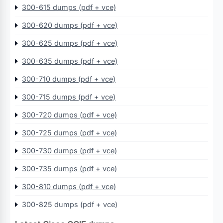
300-615 dumps (pdf + vce)
300-620 dumps (pdf + vce)
300-625 dumps (pdf + vce)
300-635 dumps (pdf + vce)
300-710 dumps (pdf + vce)
300-715 dumps (pdf + vce)
300-720 dumps (pdf + vce)
300-725 dumps (pdf + vce)
300-730 dumps (pdf + vce)
300-735 dumps (pdf + vce)
300-810 dumps (pdf + vce)
300-825 dumps (pdf + vce)