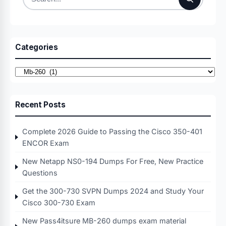
Search
for:
Categories
Categories
Recent Posts
Complete 2026 Guide to Passing the Cisco 350-401
ENCOR Exam
New Netapp NS0-194 Dumps For Free, New Practice
Questions
Get the 300-730 SVPN Dumps 2024 and Study Your
Cisco 300-730 Exam
New Pass4itsure MB-260 dumps exam material