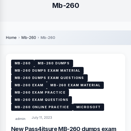
Mb-260
Home
Mb-260
Mb-260
MB-260
MB-260 DUMPS
MB-260 DUMPS EXAM MATERIAL
MB-260 DUMPS EXAM QUESTIONS
MB-260 EXAM
MB-260 EXAM MATERIAL
MB-260 EXAM PRACTICE
MB-260 EXAM QUESTIONS
MB-260 ONLINE PRACTICE
MICROSOFT
July 11, 2023
admin
New Pass4itsure MB-260 dumps exam