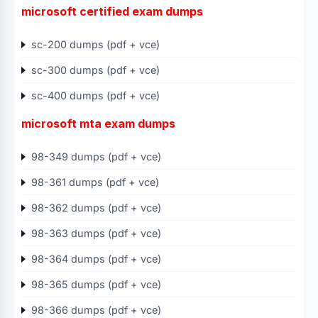
microsoft certified exam dumps
sc-200 dumps (pdf + vce)
sc-300 dumps (pdf + vce)
sc-400 dumps (pdf + vce)
microsoft mta exam dumps
98-349 dumps (pdf + vce)
98-361 dumps (pdf + vce)
98-362 dumps (pdf + vce)
98-363 dumps (pdf + vce)
98-364 dumps (pdf + vce)
98-365 dumps (pdf + vce)
98-366 dumps (pdf + vce)