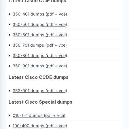
Latest Cisco CCIE dumps
350-401 dumps (pdf + vce)
350-501 dumps (pdf + vce)
350-601 dumps (pdf + vce)
350-701 dumps (pdf + vce)
350-801 dumps (pdf + vce)
350-901 dumps (pdf + vce)
Latest Cisco CCDE dumps
352-001 dumps (pdf + vce)
Latest Cisco Special dumps
010-151 dumps (pdf + vce)
100-490 dumps (pdf + vce)