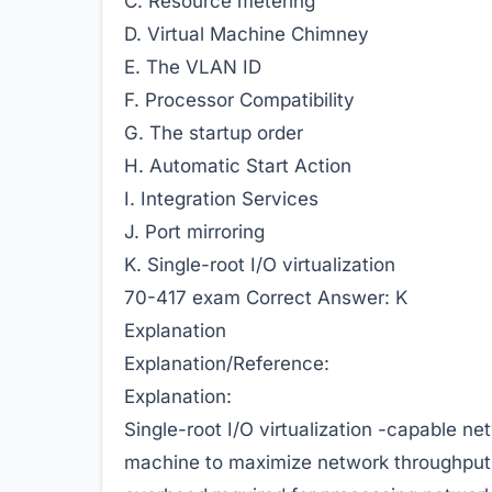
C. Resource metering
D. Virtual Machine Chimney
E. The VLAN ID
F. Processor Compatibility
G. The startup order
H. Automatic Start Action
I. Integration Services
J. Port mirroring
K. Single-root I/O virtualization
70-417 exam
Correct Answer:
K
Explanation
Explanation/Reference:
Explanation:
Single-root I/O virtualization -capable ne
machine to maximize network throughput