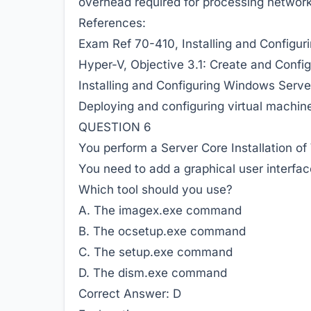
overhead required for
processing network 
References:
Exam Ref 70-410, Installing and Configur
Hyper-V, Objective 3.1: Create and Config
Installing and Configuring Windows Server
Deploying and configuring virtual machin
QUESTION 6
You perform a Server Core Installation o
You need to add a graphical user interfac
Which tool should you use?
A. The imagex.exe command
B. The ocsetup.exe command
C. The setup.exe command
D. The dism.exe command
Correct Answer:
D