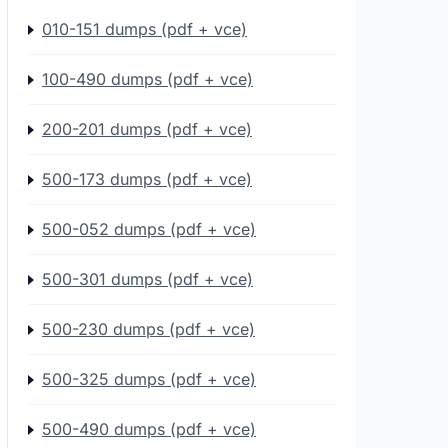
010-151 dumps (pdf + vce)
100-490 dumps (pdf + vce)
200-201 dumps (pdf + vce)
500-173 dumps (pdf + vce)
500-052 dumps (pdf + vce)
500-301 dumps (pdf + vce)
500-230 dumps (pdf + vce)
500-325 dumps (pdf + vce)
500-490 dumps (pdf + vce)