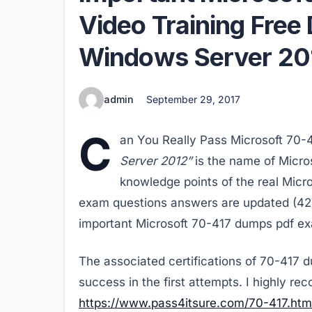
Video Training Fre
Windows Server 20
admin
September 29, 2017
C
an You Really Pass Microsoft 70
Server 2012”
is the name of Micro
knowledge points of the real Micr
exam questions answers are updated (427 
important Microsoft 70-417 dumps pdf ex
The associated certifications of 70-417 
success in the first attempts. I highly r
https://www.pass4itsure.com/70-417.htm