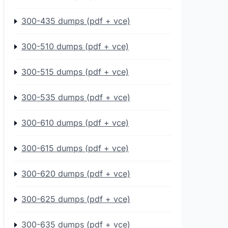
300-435 dumps (pdf + vce)
300-510 dumps (pdf + vce)
300-515 dumps (pdf + vce)
300-535 dumps (pdf + vce)
300-610 dumps (pdf + vce)
300-615 dumps (pdf + vce)
300-620 dumps (pdf + vce)
300-625 dumps (pdf + vce)
300-635 dumps (pdf + vce)