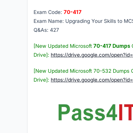
Exam Code:
70-417
Exam Name: Upgrading Your Skills to M
Q&As: 427
[New Updated Microsoft
70-417 Dumps
Drive]:
https://drive.google.com/ope
[New Updated Microsoft 70-532 Dumps 
Drive]:
https://drive.google.com/open