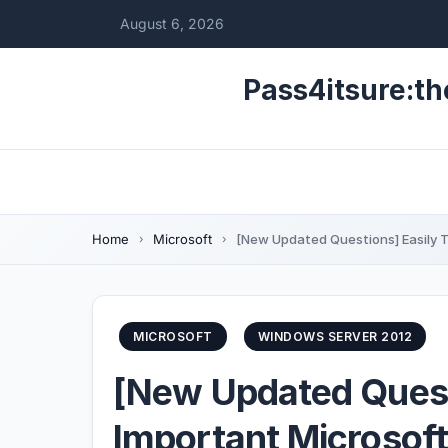
August 6, 2026
Pass4itsure:th
Home
Microsoft
[New Updated Questions] Easily 
MICROSOFT
WINDOWS SERVER 2012
[New Updated Quest
Important Microsof