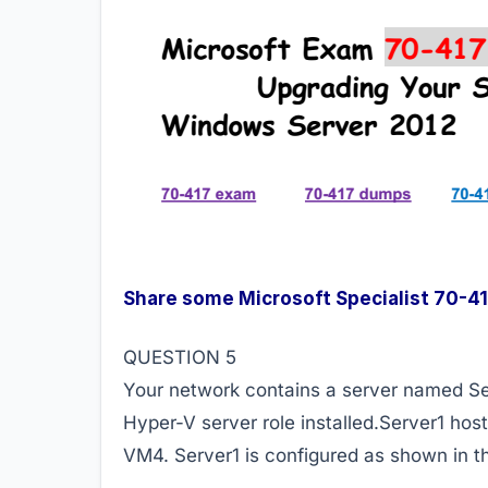
Share some Microsoft Specialist 70-
QUESTION 5
Your network contains a server named Se
Hyper-V server role installed.Server1 ho
VM4. Server1 is configured as shown in th