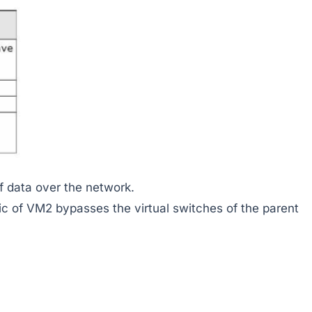
 data over the network.
ic of VM2 bypasses the virtual switches of the parent