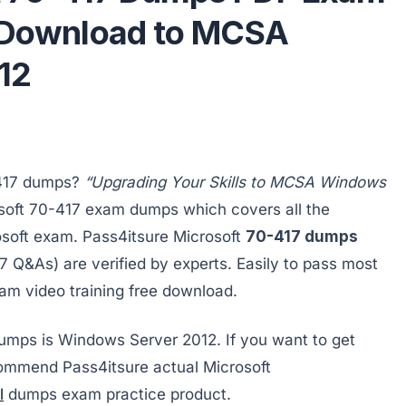
e Download to MCSA
12
-417 dumps?
“Upgrading Your Skills to MCSA Windows
soft 70-417 exam dumps which covers all the
osoft exam. Pass4itsure Microsoft
70-417 dumps
Q&As) are verified by experts. Easily to pass most
am video training free download.
dumps is Windows Server 2012. If you want to get
ecommend Pass4itsure actual Microsoft
l
dumps exam practice product.