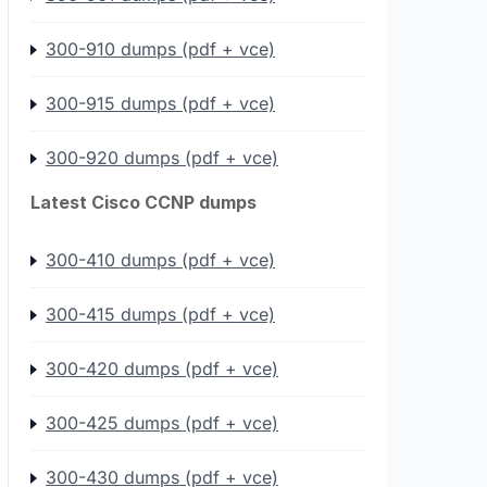
300-910 dumps (pdf + vce)
300-915 dumps (pdf + vce)
300-920 dumps (pdf + vce)
Latest Cisco CCNP dumps
300-410 dumps (pdf + vce)
300-415 dumps (pdf + vce)
300-420 dumps (pdf + vce)
300-425 dumps (pdf + vce)
300-430 dumps (pdf + vce)