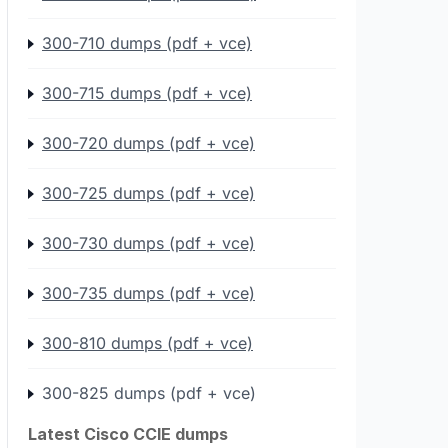
300-710 dumps (pdf + vce)
300-715 dumps (pdf + vce)
300-720 dumps (pdf + vce)
300-725 dumps (pdf + vce)
300-730 dumps (pdf + vce)
300-735 dumps (pdf + vce)
300-810 dumps (pdf + vce)
300-825 dumps (pdf + vce)
Latest Cisco CCIE dumps