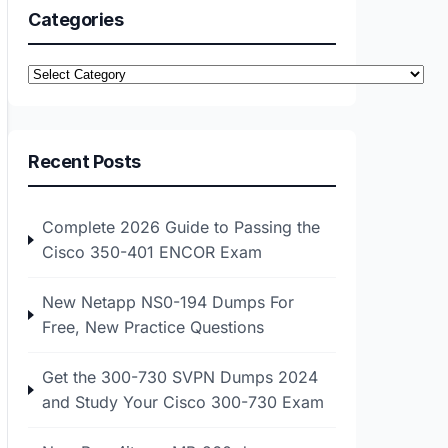
Categories
Categories
Recent Posts
Complete 2026 Guide to Passing the
Cisco 350-401 ENCOR Exam
New Netapp NS0-194 Dumps For
Free, New Practice Questions
Get the 300-730 SVPN Dumps 2024
and Study Your Cisco 300-730 Exam