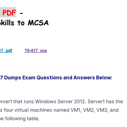
417 Dumps Exam Questions and Answers Below:
rver1 that runs Windows Server 2012. Server1 has the
sts four virtual machines named VM1, VM2, VM3, and
e following table.