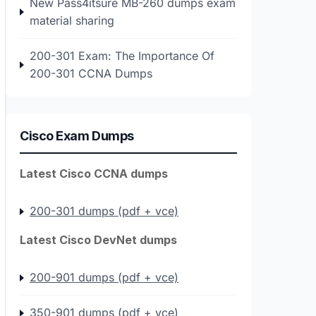
New Pass4itsure MB-260 dumps exam
material sharing
200-301 Exam: The Importance Of
200-301 CCNA Dumps
Cisco Exam Dumps
Latest Cisco CCNA dumps
200-301 dumps (pdf + vce)
Latest Cisco DevNet dumps
200-901 dumps (pdf + vce)
350-901 dumps (pdf + vce)