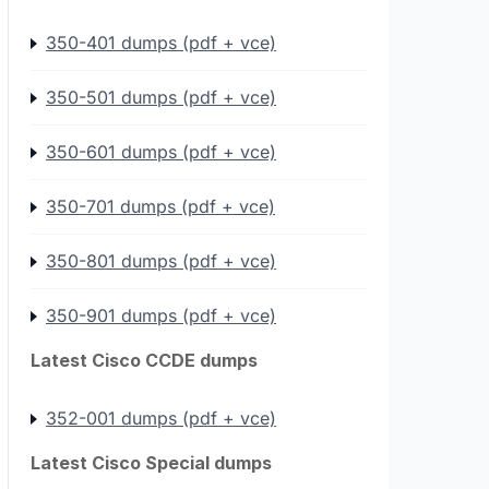
350-401 dumps (pdf + vce)
350-501 dumps (pdf + vce)
350-601 dumps (pdf + vce)
350-701 dumps (pdf + vce)
350-801 dumps (pdf + vce)
350-901 dumps (pdf + vce)
Latest Cisco CCDE dumps
352-001 dumps (pdf + vce)
Latest Cisco Special dumps