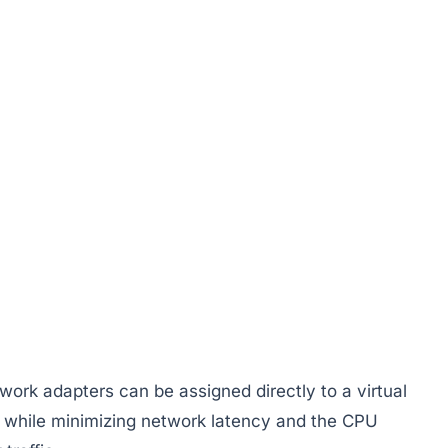
twork adapters can be assigned directly to a virtual
 while minimizing network latency and the CPU