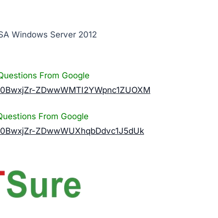
CSA Windows Server 2012
Questions From Google
n?id=0BwxjZr-ZDwwWMTI2YWpnc1ZUOXM
Questions From Google
?id=0BwxjZr-ZDwwWUXhqbDdvc1J5dUk