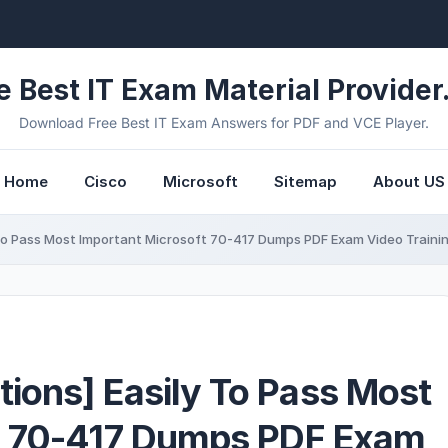
e Best IT Exam Material Provider.
Download Free Best IT Exam Answers for PDF and VCE Player.
Home
Cisco
Microsoft
Sitemap
About US
To Pass Most Important Microsoft 70-417 Dumps PDF Exam Video Train
ions] Easily To Pass Most
t 70-417 Dumps PDF Exam