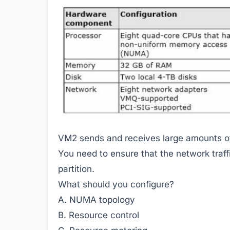
VM2 sends and receives large amounts of
You need to ensure that the network traff
partition.
What should you configure?
A. NUMA topology
B. Resource control