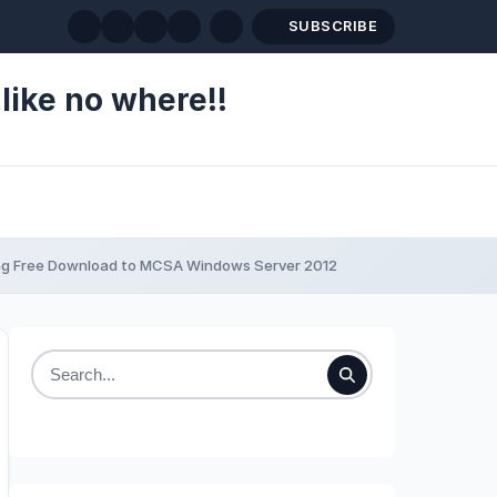
SUBSCRIBE
like no where!!
ing Free Download to MCSA Windows Server 2012
Search
for: