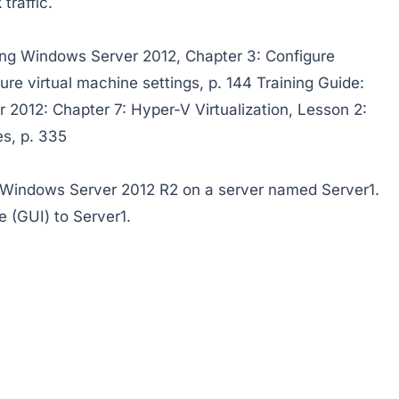
traffic.
ing Windows Server 2012, Chapter 3: Configure
ure virtual machine settings, p. 144 Training Guide:
 2012: Chapter 7: Hyper-V Virtualization, Lesson 2:
es, p. 335
f Windows Server 2012 R2 on a server named Server1.
e (GUI) to Server1.