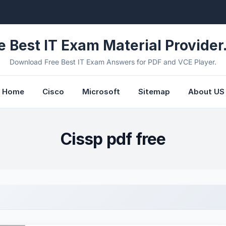
e Best IT Exam Material Provider.
Download Free Best IT Exam Answers for PDF and VCE Player.
Home
Cisco
Microsoft
Sitemap
About US
Cissp pdf free