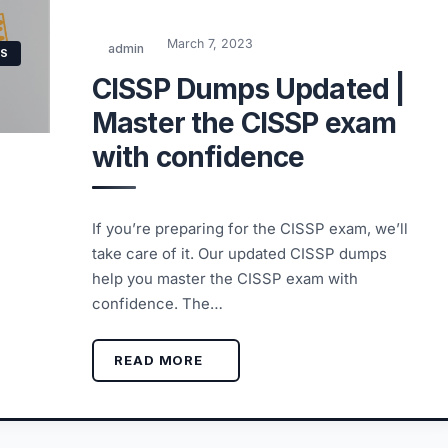
March 7, 2023
admin
NS
CISSP Dumps Updated |
Master the CISSP exam
with confidence
If you’re preparing for the CISSP exam, we’ll
take care of it. Our updated CISSP dumps
help you master the CISSP exam with
confidence. The…
READ MORE