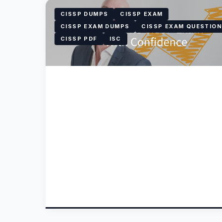
CISSP DUMPS
CISSP EXAM
CISSP EXAM DUMPS
CISSP EXAM QUESTIO
CISSP PDF
ISC