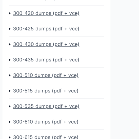
300-420 dumps (pdf + vce)
300-425 dumps (pdf + vce)
300-430 dumps (pdf + vce)
300-435 dumps (pdf + vce)
300-510 dumps (pdf + vce)
300-515 dumps (pdf + vce)
300-535 dumps (pdf + vce)
300-610 dumps (pdf + vce)
300-615 dumps (pdf + vce)