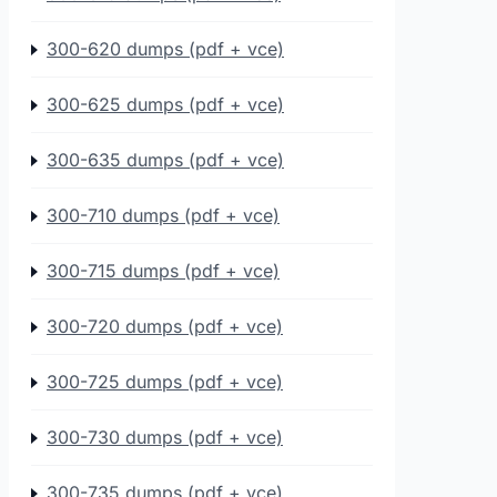
300-620 dumps (pdf + vce)
300-625 dumps (pdf + vce)
300-635 dumps (pdf + vce)
300-710 dumps (pdf + vce)
300-715 dumps (pdf + vce)
300-720 dumps (pdf + vce)
300-725 dumps (pdf + vce)
300-730 dumps (pdf + vce)
300-735 dumps (pdf + vce)