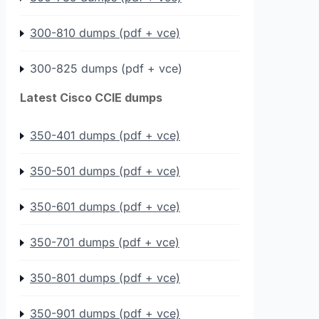
300-810 dumps (pdf + vce)
300-825 dumps (pdf + vce)
Latest Cisco CCIE dumps
350-401 dumps (pdf + vce)
350-501 dumps (pdf + vce)
350-601 dumps (pdf + vce)
350-701 dumps (pdf + vce)
350-801 dumps (pdf + vce)
350-901 dumps (pdf + vce)