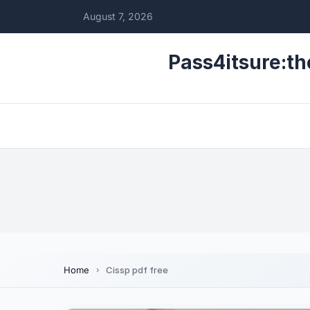
August 7, 2026
Pass4itsure:th
Home
Cissp pdf free