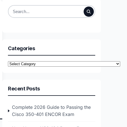
Search
for:
Categories
Categories
Recent Posts
Complete 2026 Guide to Passing the
Cisco 350-401 ENCOR Exam