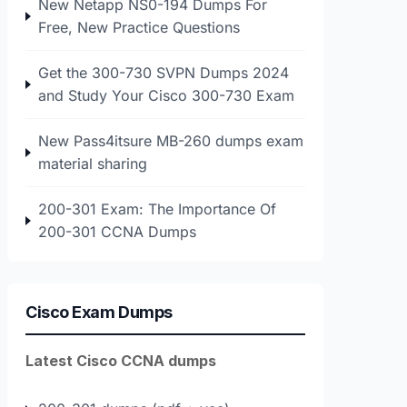
New Netapp NS0-194 Dumps For
Free, New Practice Questions
Get the 300-730 SVPN Dumps 2024
and Study Your Cisco 300-730 Exam
New Pass4itsure MB-260 dumps exam
material sharing
200-301 Exam: The Importance Of
200-301 CCNA Dumps
Cisco Exam Dumps
Latest Cisco CCNA dumps