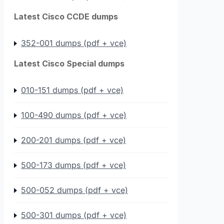
Latest Cisco CCDE dumps
352-001 dumps (pdf + vce)
Latest Cisco Special dumps
010-151 dumps (pdf + vce)
100-490 dumps (pdf + vce)
200-201 dumps (pdf + vce)
500-173 dumps (pdf + vce)
500-052 dumps (pdf + vce)
500-301 dumps (pdf + vce)