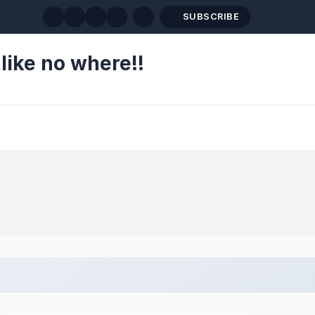
SUBSCRIBE
like no where!!