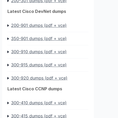
200-301 dumps (pdf + vce)
Latest Cisco DevNet dumps
200-901 dumps (pdf + vce)
350-901 dumps (pdf + vce)
300-910 dumps (pdf + vce)
300-915 dumps (pdf + vce)
300-920 dumps (pdf + vce)
Latest Cisco CCNP dumps
300-410 dumps (pdf + vce)
300-415 dumps (pdf + vce)