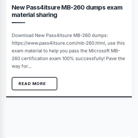
New Pass4itsure MB-260 dumps exam
material sharing
Download New Pass4itsure MB-260 dumps:
https://www.pass4itsure.com/mb-260.html, use this
exam material to help you pass the Microsoft MB-
260 certification exam 100% successfully! Pave the
way for…
READ MORE