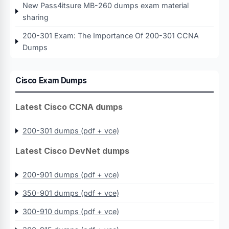
New Pass4itsure MB-260 dumps exam material
sharing
200-301 Exam: The Importance Of 200-301 CCNA
Dumps
Cisco Exam Dumps
Latest Cisco CCNA dumps
200-301 dumps (pdf + vce)
Latest Cisco DevNet dumps
200-901 dumps (pdf + vce)
350-901 dumps (pdf + vce)
300-910 dumps (pdf + vce)