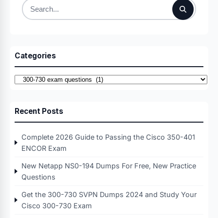
Search
for:
Categories
Categories
Recent Posts
Complete 2026 Guide to Passing the Cisco 350-401
ENCOR Exam
New Netapp NS0-194 Dumps For Free, New Practice
Questions
Get the 300-730 SVPN Dumps 2024 and Study Your
Cisco 300-730 Exam