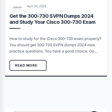
April 24, 2024
admin
Get the 300-730 SVPN Dumps 2024
and Study Your Cisco 300-730 Exam
How to study for the Cisco 300-730 exam properly?
You should get 300-730 SVPN dumps 2024 new
practice questions. You have a good choice. Go…
READ MORE