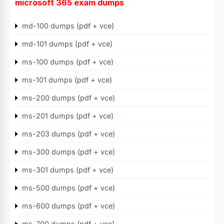
microsoft 365 exam dumps
md-100 dumps (pdf + vce)
md-101 dumps (pdf + vce)
ms-100 dumps (pdf + vce)
ms-101 dumps (pdf + vce)
ms-200 dumps (pdf + vce)
ms-201 dumps (pdf + vce)
ms-203 dumps (pdf + vce)
ms-300 dumps (pdf + vce)
ms-301 dumps (pdf + vce)
ms-500 dumps (pdf + vce)
ms-600 dumps (pdf + vce)
ms-700 dumps (pdf + vce)