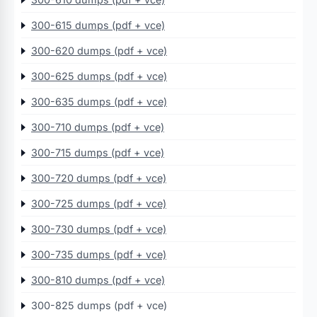
300-615 dumps (pdf + vce)
300-620 dumps (pdf + vce)
300-625 dumps (pdf + vce)
300-635 dumps (pdf + vce)
300-710 dumps (pdf + vce)
300-715 dumps (pdf + vce)
300-720 dumps (pdf + vce)
300-725 dumps (pdf + vce)
300-730 dumps (pdf + vce)
300-735 dumps (pdf + vce)
300-810 dumps (pdf + vce)
300-825 dumps (pdf + vce)