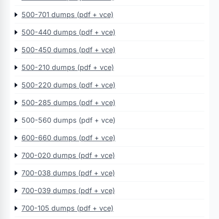
500-701 dumps (pdf + vce)
500-440 dumps (pdf + vce)
500-450 dumps (pdf + vce)
500-210 dumps (pdf + vce)
500-220 dumps (pdf + vce)
500-285 dumps (pdf + vce)
500-560 dumps (pdf + vce)
600-660 dumps (pdf + vce)
700-020 dumps (pdf + vce)
700-038 dumps (pdf + vce)
700-039 dumps (pdf + vce)
700-105 dumps (pdf + vce)