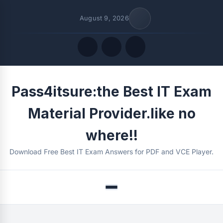
August 9, 2026
Quick Links
Pass4itsure:the Best IT Exam
FOLLOW US
Material Provider.like no
where!!
Download Free Best IT Exam Answers for PDF and VCE Player.
Menu