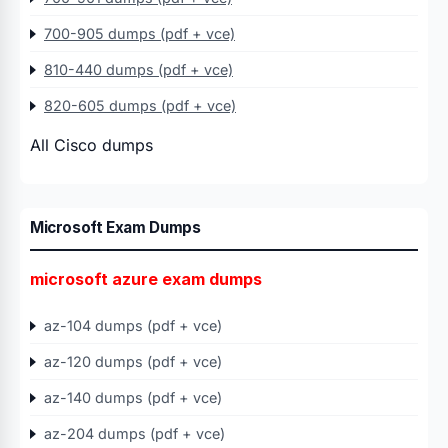
700-905 dumps (pdf + vce)
810-440 dumps (pdf + vce)
820-605 dumps (pdf + vce)
All Cisco dumps
Microsoft Exam Dumps
microsoft azure exam dumps
az-104 dumps (pdf + vce)
az-120 dumps (pdf + vce)
az-140 dumps (pdf + vce)
az-204 dumps (pdf + vce)