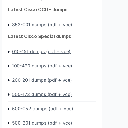
Latest Cisco CCDE dumps
352-001 dumps (pdf + vce)
Latest Cisco Special dumps
010-151 dumps (pdf + vce)
100-490 dumps (pdf + vce)
200-201 dumps (pdf + vce)
500-173 dumps (pdf + vce)
500-052 dumps (pdf + vce)
500-301 dumps (pdf + vce)