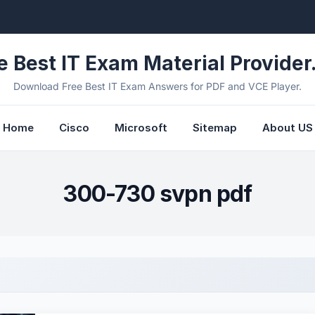
e Best IT Exam Material Provider.
Download Free Best IT Exam Answers for PDF and VCE Player.
Home
Cisco
Microsoft
Sitemap
About US
300-730 svpn pdf