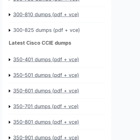
300-810 dumps (pdf + vce)
300-825 dumps (pdf + vce)
Latest Cisco CCIE dumps
350-401 dumps (pdf + vce)
350-501 dumps (pdf + vce)
350-601 dumps (pdf + vce)
350-701 dumps (pdf + vce)
350-801 dumps (pdf + vce)
350-901 dumps (pdf + vce)