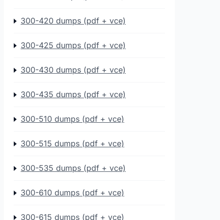
300-420 dumps (pdf + vce)
300-425 dumps (pdf + vce)
300-430 dumps (pdf + vce)
300-435 dumps (pdf + vce)
300-510 dumps (pdf + vce)
300-515 dumps (pdf + vce)
300-535 dumps (pdf + vce)
300-610 dumps (pdf + vce)
300-615 dumps (pdf + vce)