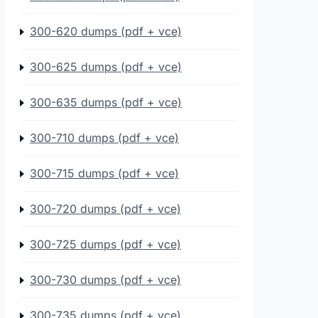
300-620 dumps (pdf + vce)
300-625 dumps (pdf + vce)
300-635 dumps (pdf + vce)
300-710 dumps (pdf + vce)
300-715 dumps (pdf + vce)
300-720 dumps (pdf + vce)
300-725 dumps (pdf + vce)
300-730 dumps (pdf + vce)
300-735 dumps (pdf + vce)