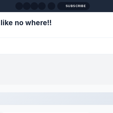
SUBSCRIBE
like no where!!