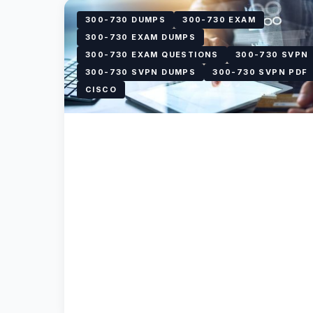
300-730 DUMPS
300-730 EXAM
300-730 EXAM DUMPS
300-730 EXAM QUESTIONS
300-730 SVPN
300-730 SVPN DUMPS
300-730 SVPN PDF
CISCO