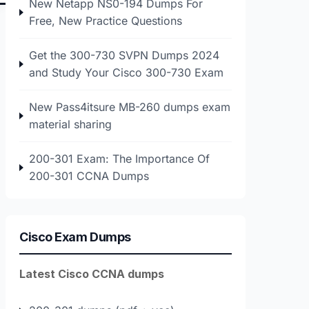
New Netapp NS0-194 Dumps For
Free, New Practice Questions
Get the 300-730 SVPN Dumps 2024
and Study Your Cisco 300-730 Exam
New Pass4itsure MB-260 dumps exam
material sharing
200-301 Exam: The Importance Of
200-301 CCNA Dumps
Cisco Exam Dumps
Latest Cisco CCNA dumps