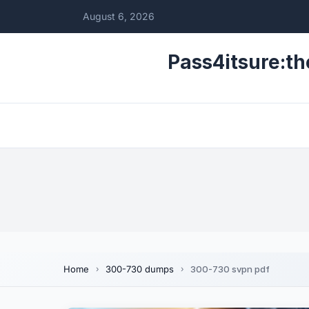
August 6, 2026
Pass4itsure:th
Home
300-730 dumps
300-730 svpn pdf