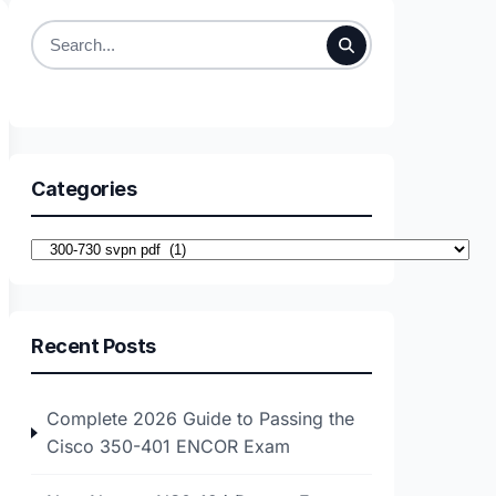
Search
for:
Categories
Categories
Recent Posts
Complete 2026 Guide to Passing the
Cisco 350-401 ENCOR Exam