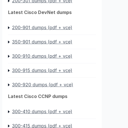
200-301 dumps (pdf + vce)
Latest Cisco DevNet dumps
200-901 dumps (pdf + vce)
350-901 dumps (pdf + vce)
300-910 dumps (pdf + vce)
300-915 dumps (pdf + vce)
300-920 dumps (pdf + vce)
Latest Cisco CCNP dumps
300-410 dumps (pdf + vce)
300-415 dumps (pdf + vce)