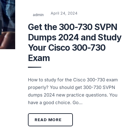
April 24, 2024
admin
Get the 300-730 SVPN
Dumps 2024 and Study
Your Cisco 300-730
Exam
How to study for the Cisco 300-730 exam
properly? You should get 300-730 SVPN
dumps 2024 new practice questions. You
have a good choice. Go…
READ MORE