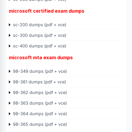
microsoft certified exam dumps
sc-200 dumps (pdf + vce)
sc-300 dumps (pdf + vce)
sc-400 dumps (pdf + vce)
microsoft mta exam dumps
98-349 dumps (pdf + vce)
98-361 dumps (pdf + vce)
98-362 dumps (pdf + vce)
98-363 dumps (pdf + vce)
98-364 dumps (pdf + vce)
98-365 dumps (pdf + vce)