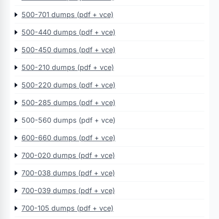
500-701 dumps (pdf + vce)
500-440 dumps (pdf + vce)
500-450 dumps (pdf + vce)
500-210 dumps (pdf + vce)
500-220 dumps (pdf + vce)
500-285 dumps (pdf + vce)
500-560 dumps (pdf + vce)
600-660 dumps (pdf + vce)
700-020 dumps (pdf + vce)
700-038 dumps (pdf + vce)
700-039 dumps (pdf + vce)
700-105 dumps (pdf + vce)