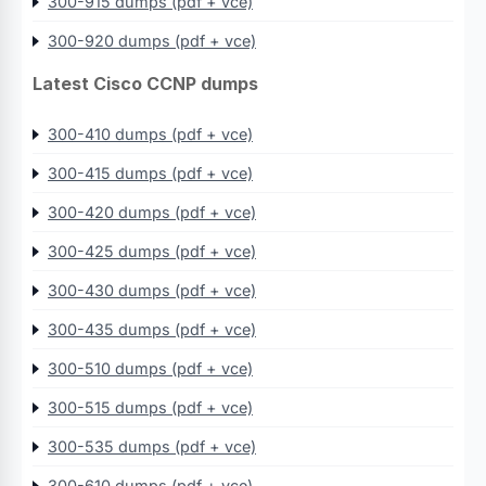
300-915 dumps (pdf + vce)
300-920 dumps (pdf + vce)
Latest Cisco CCNP dumps
300-410 dumps (pdf + vce)
300-415 dumps (pdf + vce)
300-420 dumps (pdf + vce)
300-425 dumps (pdf + vce)
300-430 dumps (pdf + vce)
300-435 dumps (pdf + vce)
300-510 dumps (pdf + vce)
300-515 dumps (pdf + vce)
300-535 dumps (pdf + vce)
300-610 dumps (pdf + vce)