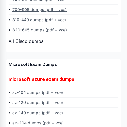
700-905 dumps (pdf + vce)
810-440 dumps (pdf + vce)
820-605 dumps (pdf + vce)
All Cisco dumps
Microsoft Exam Dumps
microsoft azure exam dumps
az-104 dumps (pdf + vce)
az-120 dumps (pdf + vce)
az-140 dumps (pdf + vce)
az-204 dumps (pdf + vce)