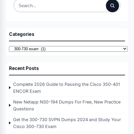
Search
for:
Categories
Categories
Recent Posts
Complete 2026 Guide to Passing the Cisco 350-401
ENCOR Exam
New Netapp NS0-194 Dumps For Free, New Practice
Questions
Get the 300-730 SVPN Dumps 2024 and Study Your
Cisco 300-730 Exam