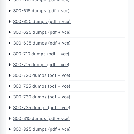
300-615 dumps (pdf + vce)
300-620 dumps (pdf + vce)
300-625 dumps (pdf + vce)
300-635 dumps (pdf + vce)
300-710 dumps (pdf + vce)
300-715 dumps (pdf + vce)
300-720 dumps (pdf + vce)
300-725 dumps (pdf + vce)
300-730 dumps (pdf + vce)
300-735 dumps (pdf + vce)
300-810 dumps (pdf + vce)
300-825 dumps (pdf + vce)