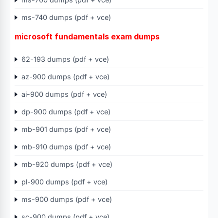
ms-740 dumps (pdf + vce)
microsoft fundamentals exam dumps
62-193 dumps (pdf + vce)
az-900 dumps (pdf + vce)
ai-900 dumps (pdf + vce)
dp-900 dumps (pdf + vce)
mb-901 dumps (pdf + vce)
mb-910 dumps (pdf + vce)
mb-920 dumps (pdf + vce)
pl-900 dumps (pdf + vce)
ms-900 dumps (pdf + vce)
sc-900 dumps (pdf + vce)