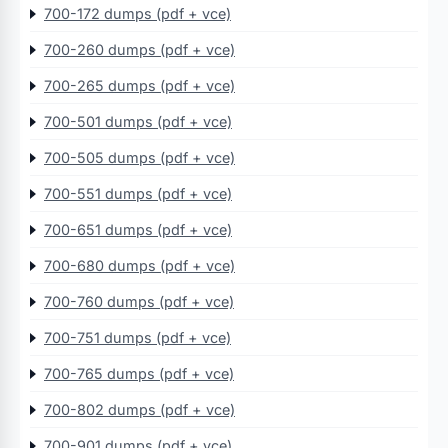
700-172 dumps (pdf + vce)
700-260 dumps (pdf + vce)
700-265 dumps (pdf + vce)
700-501 dumps (pdf + vce)
700-505 dumps (pdf + vce)
700-551 dumps (pdf + vce)
700-651 dumps (pdf + vce)
700-680 dumps (pdf + vce)
700-760 dumps (pdf + vce)
700-751 dumps (pdf + vce)
700-765 dumps (pdf + vce)
700-802 dumps (pdf + vce)
700-901 dumps (pdf + vce)