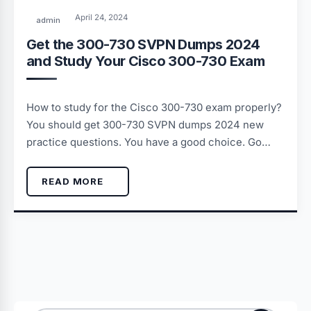
April 24, 2024
admin
Get the 300-730 SVPN Dumps 2024
and Study Your Cisco 300-730 Exam
How to study for the Cisco 300-730 exam properly?
You should get 300-730 SVPN dumps 2024 new
practice questions. You have a good choice. Go…
READ MORE