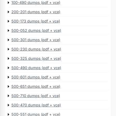
100-490 dumps (pdf + vce)
200-201 dumps (pdf + vce)
500-173 dumps (pdf + vce)
500-052 dumps (pdf + vce)
500-301 dumps (pdf + vce)
500-230 dumps (pdf + vce)
500-325 dumps (pdf + vce)
500-490 dumps (pdf + vce)
500-601 dumps (pdf + vce)
500-651 dumps (pdf + vce)
500-710 dumps (pdf + vce)
500-470 dumps (pdf + vce)
500-551 dumps (pdf + vce)