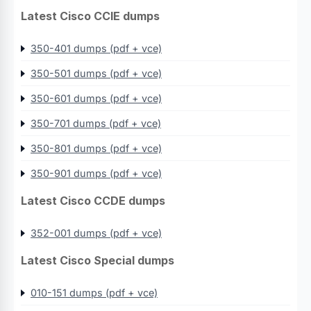
Latest Cisco CCIE dumps
350-401 dumps (pdf + vce)
350-501 dumps (pdf + vce)
350-601 dumps (pdf + vce)
350-701 dumps (pdf + vce)
350-801 dumps (pdf + vce)
350-901 dumps (pdf + vce)
Latest Cisco CCDE dumps
352-001 dumps (pdf + vce)
Latest Cisco Special dumps
010-151 dumps (pdf + vce)