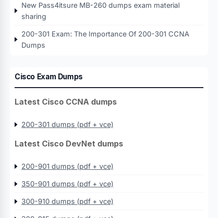
New Pass4itsure MB-260 dumps exam material
sharing
200-301 Exam: The Importance Of 200-301 CCNA
Dumps
Cisco Exam Dumps
Latest Cisco CCNA dumps
200-301 dumps (pdf + vce)
Latest Cisco DevNet dumps
200-901 dumps (pdf + vce)
350-901 dumps (pdf + vce)
300-910 dumps (pdf + vce)