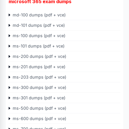
microsoft 365 exam dumps
md-100 dumps (pdf + vce)
md-101 dumps (pdf + vce)
ms-100 dumps (pdf + vce)
ms-101 dumps (pdf + vce)
ms-200 dumps (pdf + vce)
ms-201 dumps (pdf + vce)
ms-203 dumps (pdf + vce)
ms-300 dumps (pdf + vce)
ms-301 dumps (pdf + vce)
ms-500 dumps (pdf + vce)
ms-600 dumps (pdf + vce)
ms-700 dumps (pdf + vce)