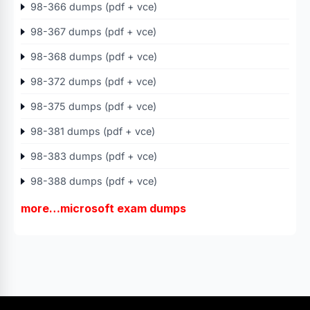
98-366 dumps (pdf + vce)
98-367 dumps (pdf + vce)
98-368 dumps (pdf + vce)
98-372 dumps (pdf + vce)
98-375 dumps (pdf + vce)
98-381 dumps (pdf + vce)
98-383 dumps (pdf + vce)
98-388 dumps (pdf + vce)
more…microsoft exam dumps