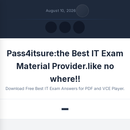
August 10, 2026
Quick Links
Pass4itsure:the Best IT Exam
FOLLOW US
Material Provider.like no
where!!
Download Free Best IT Exam Answers for PDF and VCE Player.
Menu