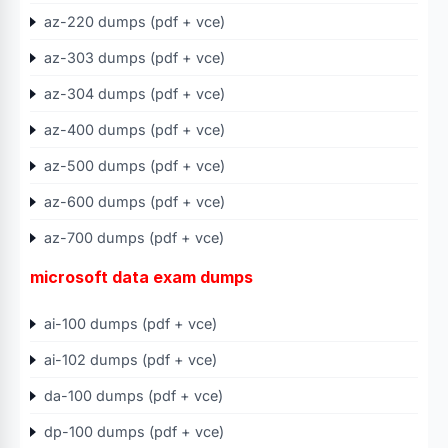
az-220 dumps (pdf + vce)
az-303 dumps (pdf + vce)
az-304 dumps (pdf + vce)
az-400 dumps (pdf + vce)
az-500 dumps (pdf + vce)
az-600 dumps (pdf + vce)
az-700 dumps (pdf + vce)
microsoft data exam dumps
ai-100 dumps (pdf + vce)
ai-102 dumps (pdf + vce)
da-100 dumps (pdf + vce)
dp-100 dumps (pdf + vce)