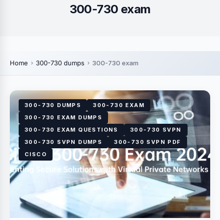
300-730 exam
Home
300-730 dumps
300-730 exam
300-730 DUMPS
300-730 EXAM
300-730 EXAM DUMPS
300-730 EXAM QUESTIONS
300-730 SVPN
300-730 SVPN DUMPS
300-730 SVPN PDF
CISCO