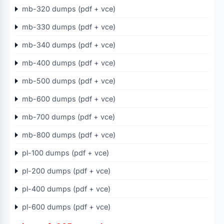
mb-320 dumps (pdf + vce)
mb-330 dumps (pdf + vce)
mb-340 dumps (pdf + vce)
mb-400 dumps (pdf + vce)
mb-500 dumps (pdf + vce)
mb-600 dumps (pdf + vce)
mb-700 dumps (pdf + vce)
mb-800 dumps (pdf + vce)
pl-100 dumps (pdf + vce)
pl-200 dumps (pdf + vce)
pl-400 dumps (pdf + vce)
pl-600 dumps (pdf + vce)