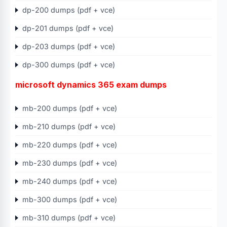
dp-200 dumps (pdf + vce)
dp-201 dumps (pdf + vce)
dp-203 dumps (pdf + vce)
dp-300 dumps (pdf + vce)
microsoft dynamics 365 exam dumps
mb-200 dumps (pdf + vce)
mb-210 dumps (pdf + vce)
mb-220 dumps (pdf + vce)
mb-230 dumps (pdf + vce)
mb-240 dumps (pdf + vce)
mb-300 dumps (pdf + vce)
mb-310 dumps (pdf + vce)