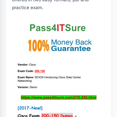
practice exam.