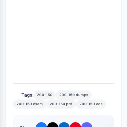
Tags:
200-150
200-150 dumps
200-150 exam
200-150 pdf
200-150 vce