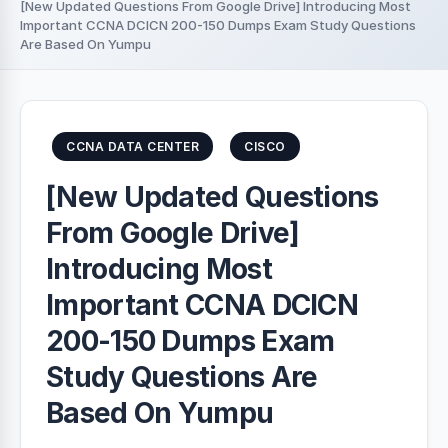
[New Updated Questions From Google Drive] Introducing Most
Important CCNA DCICN 200-150 Dumps Exam Study Questions
Are Based On Yumpu
CCNA DATA CENTER
CISCO
[New Updated Questions
From Google Drive]
Introducing Most
Important CCNA DCICN
200-150 Dumps Exam
Study Questions Are
Based On Yumpu