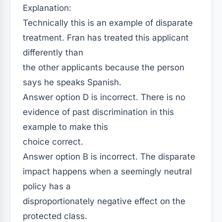
Explanation:
Technically this is an example of disparate
treatment. Fran has treated this applicant
differently than
the other applicants because the person
says he speaks Spanish.
Answer option D is incorrect. There is no
evidence of past discrimination in this
example to make this
choice correct.
Answer option B is incorrect. The disparate
impact happens when a seemingly neutral
policy has a
disproportionately negative effect on the
protected class.