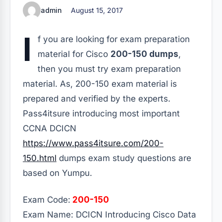
admin
August 15, 2017
I
f you are looking for exam preparation
material for Cisco
200-150 dumps
,
then you must try exam preparation
material. As, 200-150 exam material is
prepared and verified by the experts.
Pass4itsure introducing most important
CCNA DCICN
https://www.pass4itsure.com/200-
150.html
dumps exam study questions are
based on Yumpu.
Exam Code:
200-150
Exam Name: DCICN Introducing Cisco Data