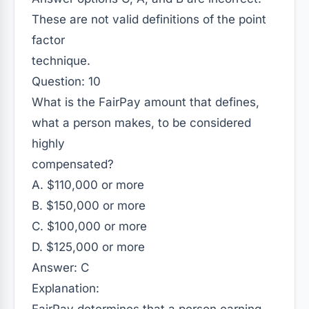
These are not valid definitions of the point
factor
technique.
Question: 10
What is the FairPay amount that defines,
what a person makes, to be considered
highly
compensated?
A. $110,000 or more
B. $150,000 or more
C. $100,000 or more
D. $125,000 or more
Answer: C
Explanation: