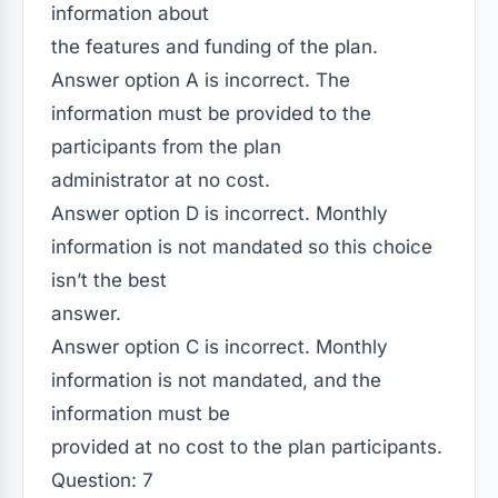
information about
the features and funding of the plan.
Answer option A is incorrect. The
information must be provided to the
participants from the plan
administrator at no cost.
Answer option D is incorrect. Monthly
information is not mandated so this choice
isn’t the best
answer.
Answer option C is incorrect. Monthly
information is not mandated, and the
information must be
provided at no cost to the plan participants.
Question: 7