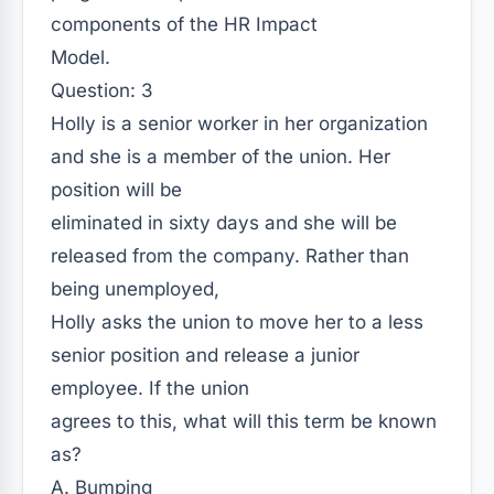
components of the HR Impact
Model.
Question: 3
Holly is a senior worker in her organization
and she is a member of the union. Her
position will be
eliminated in sixty days and she will be
released from the company. Rather than
being unemployed,
Holly asks the union to move her to a less
senior position and release a junior
employee. If the union
agrees to this, what will this term be known
as?
A. Bumping