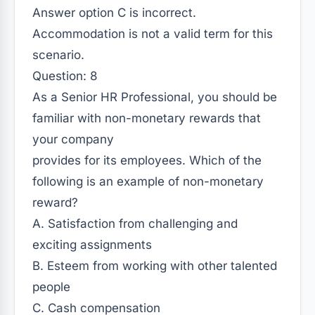
Answer option C is incorrect.
Accommodation is not a valid term for this
scenario.
Question: 8
As a Senior HR Professional, you should be
familiar with non-monetary rewards that
your company
provides for its employees. Which of the
following is an example of non-monetary
reward?
A. Satisfaction from challenging and
exciting assignments
B. Esteem from working with other talented
people
C. Cash compensation