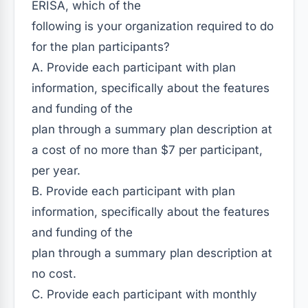
ERISA, which of the
following is your organization required to do
for the plan participants?
A. Provide each participant with plan
information, specifically about the features
and funding of the
plan through a summary plan description at
a cost of no more than $7 per participant,
per year.
B. Provide each participant with plan
information, specifically about the features
and funding of the
plan through a summary plan description at
no cost.
C. Provide each participant with monthly