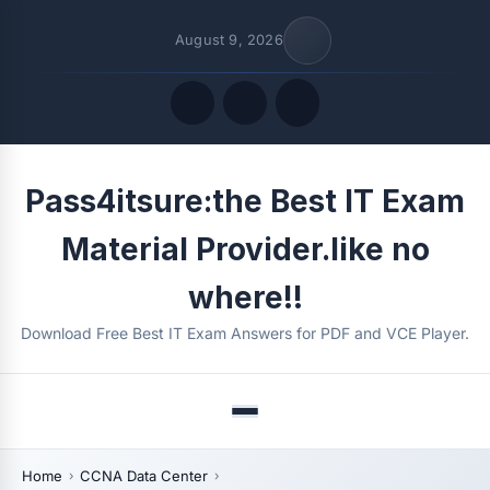
August 9, 2026
Quick Links
Pass4itsure:the Best IT Exam
FOLLOW US
Material Provider.like no
where!!
Download Free Best IT Exam Answers for PDF and VCE Player.
Menu
Home
CCNA Data Center