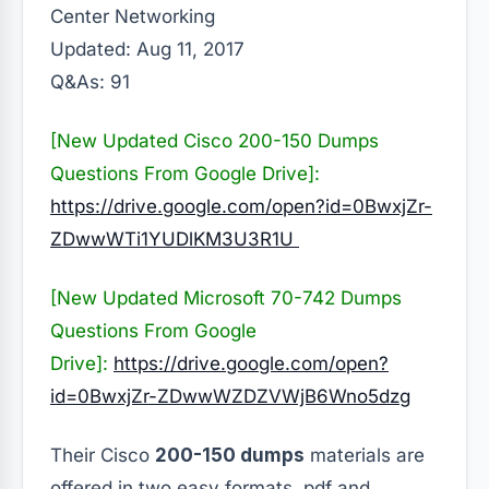
Center Networking
Updated: Aug 11, 2017
Q&As: 91
[New Updated Cisco 200-150 Dumps
Questions From Google Drive]:
https://drive.google.com/open?id=0BwxjZr-
ZDwwWTi1YUDlKM3U3R1U
[New Updated Microsoft 70-742 Dumps
Questions From Google
Drive]:
https://drive.google.com/open?
id=0BwxjZr-ZDwwWZDZVWjB6Wno5dzg
Their Cisco
200-150 dumps
materials are
offered in two easy formats, pdf and