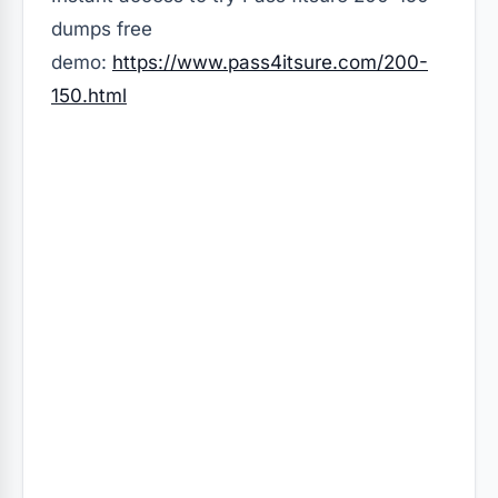
dumps free
demo:
https://www.pass4itsure.com/200-
150.html