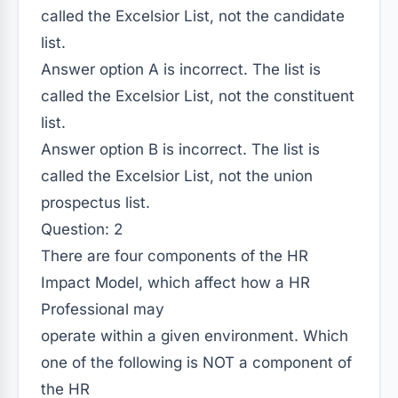
called the Excelsior List, not the candidate
list.
Answer option A is incorrect. The list is
called the Excelsior List, not the constituent
list.
Answer option B is incorrect. The list is
called the Excelsior List, not the union
prospectus list.
Question: 2
There are four components of the HR
Impact Model, which affect how a HR
Professional may
operate within a given environment. Which
one of the following is NOT a component of
the HR