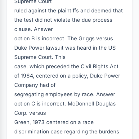
Supreme Court
ruled against the plaintiffs and deemed that
the test did not violate the due process
clause. Answer
option B is incorrect. The Griggs versus
Duke Power lawsuit was heard in the US
Supreme Court. This
case, which preceded the Civil Rights Act
of 1964, centered on a policy, Duke Power
Company had of
segregating employees by race. Answer
option C is incorrect. McDonnell Douglas
Corp. versus
Green, 1973 centered on a race
discrimination case regarding the burdens