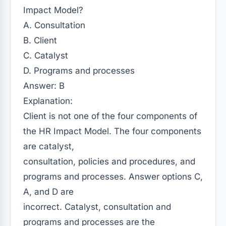
Impact Model?
A. Consultation
B. Client
C. Catalyst
D. Programs and processes
Answer: B
Explanation:
Client is not one of the four components of
the HR Impact Model. The four components
are catalyst,
consultation, policies and procedures, and
programs and processes. Answer options C,
A, and D are
incorrect. Catalyst, consultation and
programs and processes are the