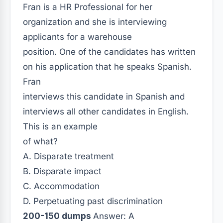
Fran is a HR Professional for her
organization and she is interviewing
applicants for a warehouse
position. One of the candidates has written
on his application that he speaks Spanish.
Fran
interviews this candidate in Spanish and
interviews all other candidates in English.
This is an example
of what?
A. Disparate treatment
B. Disparate impact
C. Accommodation
D. Perpetuating past discrimination
200-150 dumps
Answer: A