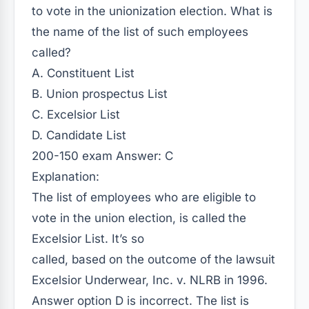
to vote in the unionization election. What is
the name of the list of such employees
called?
A. Constituent List
B. Union prospectus List
C. Excelsior List
D. Candidate List
200-150 exam Answer: C
Explanation:
The list of employees who are eligible to
vote in the union election, is called the
Excelsior List. It’s so
called, based on the outcome of the lawsuit
Excelsior Underwear, Inc. v. NLRB in 1996.
Answer option D is incorrect. The list is