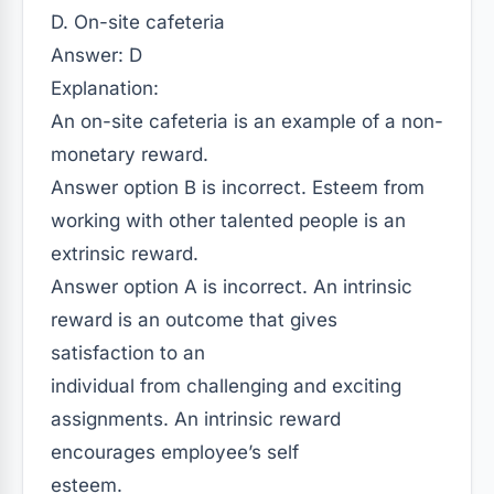
D. On-site cafeteria
Answer: D
Explanation:
An on-site cafeteria is an example of a non-
monetary reward.
Answer option B is incorrect. Esteem from
working with other talented people is an
extrinsic reward.
Answer option A is incorrect. An intrinsic
reward is an outcome that gives
satisfaction to an
individual from challenging and exciting
assignments. An intrinsic reward
encourages employee’s self
esteem.