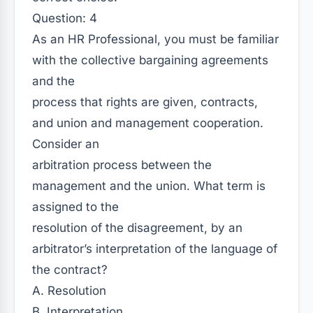
Question: 4
As an HR Professional, you must be familiar
with the collective bargaining agreements
and the
process that rights are given, contracts,
and union and management cooperation.
Consider an
arbitration process between the
management and the union. What term is
assigned to the
resolution of the disagreement, by an
arbitrator’s interpretation of the language of
the contract?
A. Resolution
B. Interpretation