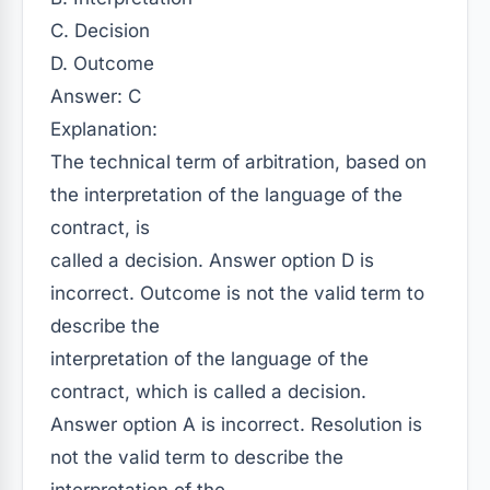
C. Decision
D. Outcome
Answer: C
Explanation:
The technical term of arbitration, based on
the interpretation of the language of the
contract, is
called a decision. Answer option D is
incorrect. Outcome is not the valid term to
describe the
interpretation of the language of the
contract, which is called a decision.
Answer option A is incorrect. Resolution is
not the valid term to describe the