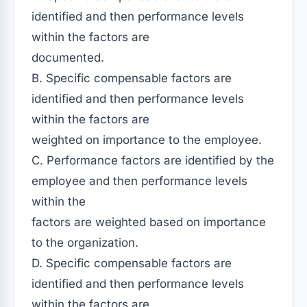
identified and then performance levels
within the factors are
documented.
B. Specific compensable factors are
identified and then performance levels
within the factors are
weighted on importance to the employee.
C. Performance factors are identified by the
employee and then performance levels
within the
factors are weighted based on importance
to the organization.
D. Specific compensable factors are
identified and then performance levels
within the factors are