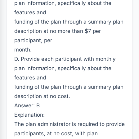
plan information, specifically about the
features and
funding of the plan through a summary plan
description at no more than $7 per
participant, per
month.
D. Provide each participant with monthly
plan information, specifically about the
features and
funding of the plan through a summary plan
description at no cost.
Answer: B
Explanation:
The plan administrator is required to provide
participants, at no cost, with plan