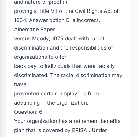
and nature of proof in
proving a Title VII of the Civil Rights Act of
1964. Answer option D is incorrect.
Albemarle Paper
versus Moody, 1975 dealt with racial
discrimination and the responsibilities of
organizations to offer
back pay to individuals that were racially
discriminated. The racial discrimination may
have
prevented certain employees from
advancing in the organization.
Question: 6
Your organization has a retirement benefits
plan that is covered by ERISA . Under