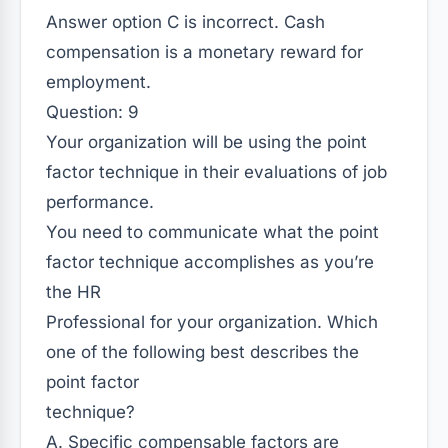
Answer option C is incorrect. Cash
compensation is a monetary reward for
employment.
Question: 9
Your organization will be using the point
factor technique in their evaluations of job
performance.
You need to communicate what the point
factor technique accomplishes as you’re
the HR
Professional for your organization. Which
one of the following best describes the
point factor
technique?
A. Specific compensable factors are