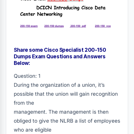
Share some Cisco Specialist 200-150
Dumps Exam Questions and Answers
Below:
Question: 1
During the organization of a union, it’s
possible that the union will gain recognition
from the
management. The management is then
obliged to give the NLRB a list of employees
who are eligible