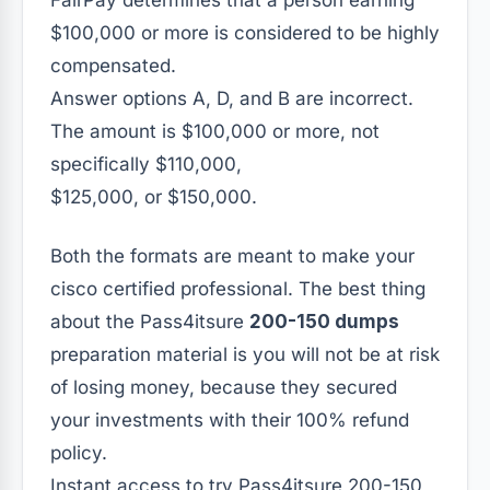
FairPay determines that a person earning
$100,000 or more is considered to be highly
compensated.
Answer options A, D, and B are incorrect.
The amount is $100,000 or more, not
specifically $110,000,
$125,000, or $150,000.
Both the formats are meant to make your
cisco certified professional. The best thing
about the Pass4itsure
200-150 dumps
preparation material is you will not be at risk
of losing money, because they secured
your investments with their 100% refund
policy.
Instant access to try Pass4itsure 200-150