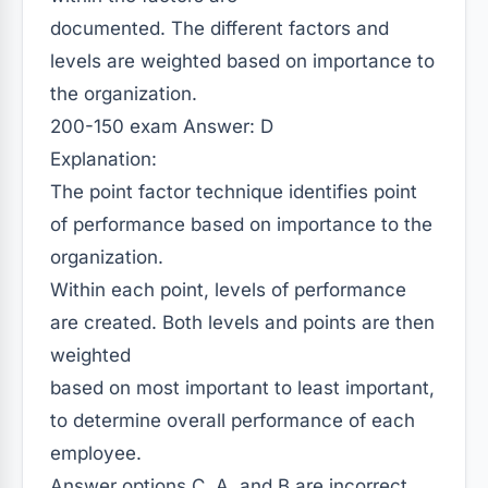
documented. The different factors and
levels are weighted based on importance to
the organization.
200-150 exam
Answer: D
Explanation:
The point factor technique identifies point
of performance based on importance to the
organization.
Within each point, levels of performance
are created. Both levels and points are then
weighted
based on most important to least important,
to determine overall performance of each
employee.
Answer options C, A, and B are incorrect.