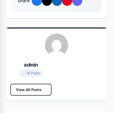
Share:
admin
74 Posts
View All Posts