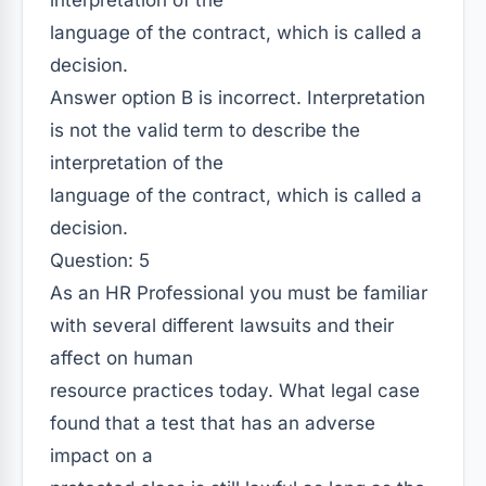
interpretation of the
language of the contract, which is called a
decision.
Answer option B is incorrect. Interpretation
is not the valid term to describe the
interpretation of the
language of the contract, which is called a
decision.
Question: 5
As an HR Professional you must be familiar
with several different lawsuits and their
affect on human
resource practices today. What legal case
found that a test that has an adverse
impact on a