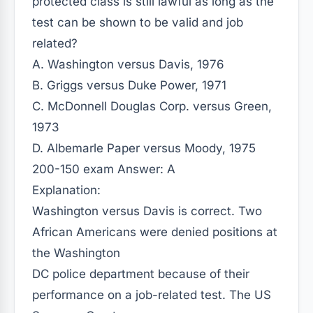
protected class is still lawful as long as the
test can be shown to be valid and job
related?
A. Washington versus Davis, 1976
B. Griggs versus Duke Power, 1971
C. McDonnell Douglas Corp. versus Green,
1973
D. Albemarle Paper versus Moody, 1975
200-150 exam Answer: A
Explanation:
Washington versus Davis is correct. Two
African Americans were denied positions at
the Washington
DC police department because of their
performance on a job-related test. The US