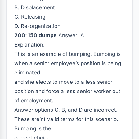
B. Displacement
C. Releasing
D. Re-organization
200-150 dumps
Answer: A
Explanation:
This is an example of bumping. Bumping is
when a senior employee’s position is being
eliminated
and she elects to move to a less senior
position and force a less senior worker out
of employment.
Answer options C, B, and D are incorrect.
These are’nt valid terms for this scenario.
Bumping is the
correct choice.