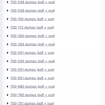
700-038 dumps (pdf + vce)
700-039 dumps (pdf + vce)
700-105 dumps (pdf + vce)
700-172 dumps (pdf + vce)
700-260 dumps (pdf + vce)
700-265 dumps (pdf + vce)
700-501 dumps (pdf + vce)
700-505 dumps (pdf + vce)
700-551 dumps (pdf + vce)
700-651 dumps (pdf + vce)
700-680 dumps (pdf + vce)
700-760 dumps (pdf + vce)
700-751 dumps (pdf + vce)