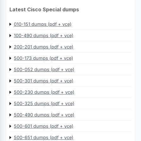
Latest Cisco Special dumps
010-151 dumps (pdf + vce)
100-490 dumps (pdf + vce)
200-201 dumps (pdf + vce)
500-173 dumps (pdf + vce)
500-052 dumps (pdf + vce)
500-301 dumps (pdf + vce)
500-230 dumps (pdf + vce)
500-325 dumps (pdf + vce)
500-490 dumps (pdf + vce)
500-601 dumps (pdf + vce)
500-651 dumps (pdf + vce)