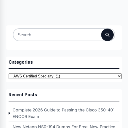
Search
for:
Categories
Categories
Recent Posts
Complete 2026 Guide to Passing the Cisco 350-401
ENCOR Exam
New Netapp NS0-194 Dumps For Free, New Practice