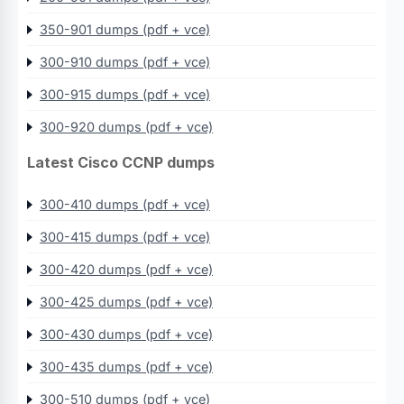
350-901 dumps (pdf + vce)
300-910 dumps (pdf + vce)
300-915 dumps (pdf + vce)
300-920 dumps (pdf + vce)
Latest Cisco CCNP dumps
300-410 dumps (pdf + vce)
300-415 dumps (pdf + vce)
300-420 dumps (pdf + vce)
300-425 dumps (pdf + vce)
300-430 dumps (pdf + vce)
300-435 dumps (pdf + vce)
300-510 dumps (pdf + vce)