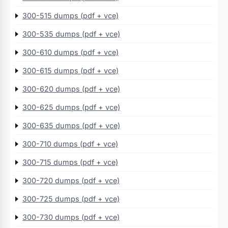
300-515 dumps (pdf + vce)
300-535 dumps (pdf + vce)
300-610 dumps (pdf + vce)
300-615 dumps (pdf + vce)
300-620 dumps (pdf + vce)
300-625 dumps (pdf + vce)
300-635 dumps (pdf + vce)
300-710 dumps (pdf + vce)
300-715 dumps (pdf + vce)
300-720 dumps (pdf + vce)
300-725 dumps (pdf + vce)
300-730 dumps (pdf + vce)