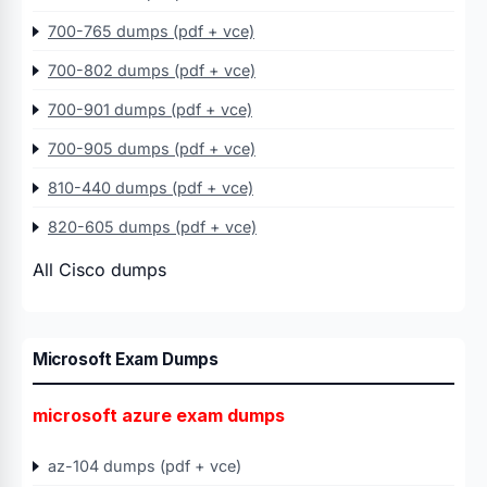
700-765 dumps (pdf + vce)
700-802 dumps (pdf + vce)
700-901 dumps (pdf + vce)
700-905 dumps (pdf + vce)
810-440 dumps (pdf + vce)
820-605 dumps (pdf + vce)
All Cisco dumps
Microsoft Exam Dumps
microsoft azure exam dumps
az-104 dumps (pdf + vce)