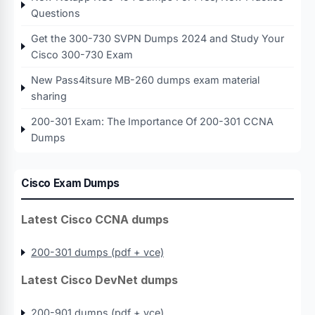
Questions
Get the 300-730 SVPN Dumps 2024 and Study Your
Cisco 300-730 Exam
New Pass4itsure MB-260 dumps exam material
sharing
200-301 Exam: The Importance Of 200-301 CCNA
Dumps
Cisco Exam Dumps
Latest Cisco CCNA dumps
200-301 dumps (pdf + vce)
Latest Cisco DevNet dumps
200-901 dumps (pdf + vce)