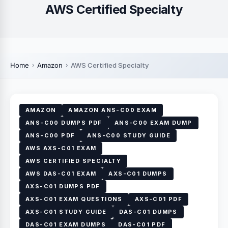
AWS Certified Specialty
Home
Amazon
AWS Certified Specialty
AMAZON
AMAZON ANS-C00 EXAM
ANS-C00 DUMPS PDF
ANS-C00 EXAM DUMP
ANS-C00 PDF
ANS-C00 STUDY GUIDE
AWS AXS-C01 EXAM
AWS CERTIFIED SPECIALTY
AWS DAS-C01 EXAM
AXS-C01 DUMPS
AXS-C01 DUMPS PDF
AXS-C01 EXAM QUESTIONS
AXS-C01 PDF
AXS-C01 STUDY GUIDE
DAS-C01 DUMPS
DAS-C01 EXAM DUMPS
DAS-C01 PDF