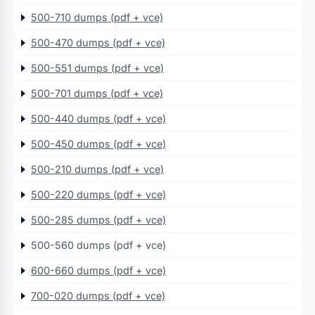
500-710 dumps (pdf + vce)
500-470 dumps (pdf + vce)
500-551 dumps (pdf + vce)
500-701 dumps (pdf + vce)
500-440 dumps (pdf + vce)
500-450 dumps (pdf + vce)
500-210 dumps (pdf + vce)
500-220 dumps (pdf + vce)
500-285 dumps (pdf + vce)
500-560 dumps (pdf + vce)
600-660 dumps (pdf + vce)
700-020 dumps (pdf + vce)