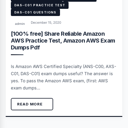
DAS-C01 PRACTICE TEST
DAS-C01 QUESTIONS
December 15, 2020
admin
[100% free] Share Reliable Amazon
AWS Practice Test, Amazon AWS Exam
Dumps Pdf
Is Amazon AWS Certified Specialty (ANS-C00, AXS-
C01, DAS-C01) exam dumps useful? The answer is
yes. To pass the Amazon AWS exam, (first: AWS
exam dumps…
READ MORE