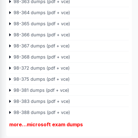
98-363 dumps (pdf + vce)
98-364 dumps (pdf + vce)
98-365 dumps (pdf + vce)
98-366 dumps (pdf + vce)
98-367 dumps (pdf + vce)
98-368 dumps (pdf + vce)
98-372 dumps (pdf + vce)
98-375 dumps (pdf + vce)
98-381 dumps (pdf + vce)
98-383 dumps (pdf + vce)
98-388 dumps (pdf + vce)
more…microsoft exam dumps