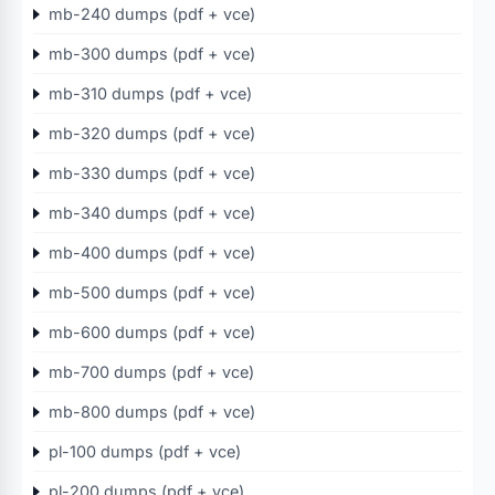
mb-240 dumps (pdf + vce)
mb-300 dumps (pdf + vce)
mb-310 dumps (pdf + vce)
mb-320 dumps (pdf + vce)
mb-330 dumps (pdf + vce)
mb-340 dumps (pdf + vce)
mb-400 dumps (pdf + vce)
mb-500 dumps (pdf + vce)
mb-600 dumps (pdf + vce)
mb-700 dumps (pdf + vce)
mb-800 dumps (pdf + vce)
pl-100 dumps (pdf + vce)
pl-200 dumps (pdf + vce)