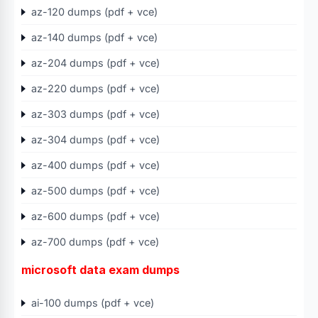
az-120 dumps (pdf + vce)
az-140 dumps (pdf + vce)
az-204 dumps (pdf + vce)
az-220 dumps (pdf + vce)
az-303 dumps (pdf + vce)
az-304 dumps (pdf + vce)
az-400 dumps (pdf + vce)
az-500 dumps (pdf + vce)
az-600 dumps (pdf + vce)
az-700 dumps (pdf + vce)
microsoft data exam dumps
ai-100 dumps (pdf + vce)