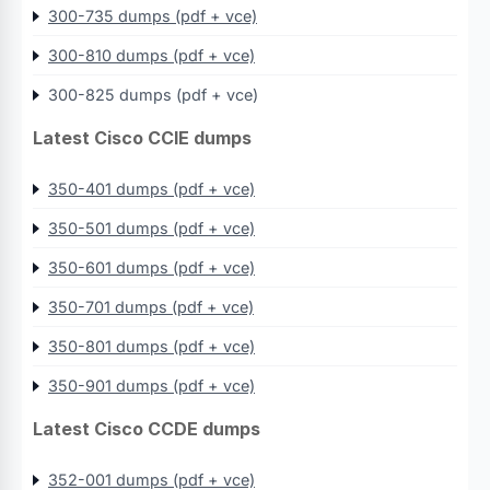
300-735 dumps (pdf + vce)
300-810 dumps (pdf + vce)
300-825 dumps (pdf + vce)
Latest Cisco CCIE dumps
350-401 dumps (pdf + vce)
350-501 dumps (pdf + vce)
350-601 dumps (pdf + vce)
350-701 dumps (pdf + vce)
350-801 dumps (pdf + vce)
350-901 dumps (pdf + vce)
Latest Cisco CCDE dumps
352-001 dumps (pdf + vce)