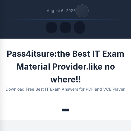
August 6, 2026
Quick Links
Pass4itsure:the Best IT Exam
FOLLOW US
Material Provider.like no
where!!
Download Free Best IT Exam Answers for PDF and VCE Player.
Menu