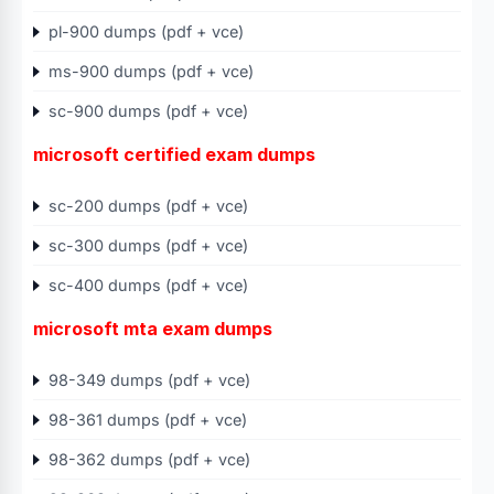
pl-900 dumps (pdf + vce)
ms-900 dumps (pdf + vce)
sc-900 dumps (pdf + vce)
microsoft certified exam dumps
sc-200 dumps (pdf + vce)
sc-300 dumps (pdf + vce)
sc-400 dumps (pdf + vce)
microsoft mta exam dumps
98-349 dumps (pdf + vce)
98-361 dumps (pdf + vce)
98-362 dumps (pdf + vce)