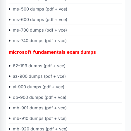
ms-500 dumps (pdf + vce)
ms-600 dumps (pdf + vce)
ms-700 dumps (pdf + vce)
ms-740 dumps (pdf + vce)
microsoft fundamentals exam dumps
62-193 dumps (pdf + vce)
az-900 dumps (pdf + vce)
ai-900 dumps (pdf + vce)
dp-900 dumps (pdf + vce)
mb-901 dumps (pdf + vce)
mb-910 dumps (pdf + vce)
mb-920 dumps (pdf + vce)