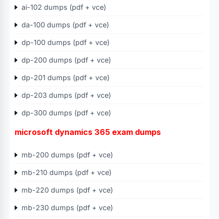
ai-102 dumps (pdf + vce)
da-100 dumps (pdf + vce)
dp-100 dumps (pdf + vce)
dp-200 dumps (pdf + vce)
dp-201 dumps (pdf + vce)
dp-203 dumps (pdf + vce)
dp-300 dumps (pdf + vce)
microsoft dynamics 365 exam dumps
mb-200 dumps (pdf + vce)
mb-210 dumps (pdf + vce)
mb-220 dumps (pdf + vce)
mb-230 dumps (pdf + vce)