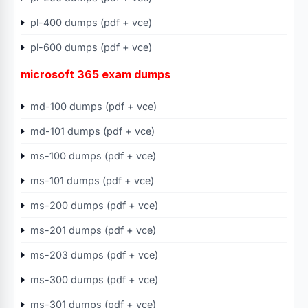
pl-400 dumps (pdf + vce)
pl-600 dumps (pdf + vce)
microsoft 365 exam dumps
md-100 dumps (pdf + vce)
md-101 dumps (pdf + vce)
ms-100 dumps (pdf + vce)
ms-101 dumps (pdf + vce)
ms-200 dumps (pdf + vce)
ms-201 dumps (pdf + vce)
ms-203 dumps (pdf + vce)
ms-300 dumps (pdf + vce)
ms-301 dumps (pdf + vce)