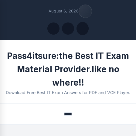
August 6, 2026
Quick Links
Pass4itsure:the Best IT Exam
FOLLOW US
Material Provider.like no
where!!
Download Free Best IT Exam Answers for PDF and VCE Player.
Menu