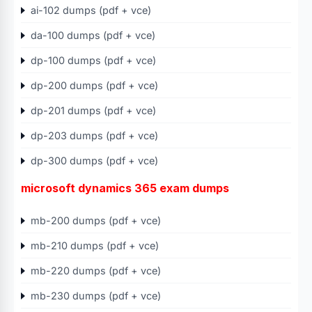
ai-102 dumps (pdf + vce)
da-100 dumps (pdf + vce)
dp-100 dumps (pdf + vce)
dp-200 dumps (pdf + vce)
dp-201 dumps (pdf + vce)
dp-203 dumps (pdf + vce)
dp-300 dumps (pdf + vce)
microsoft dynamics 365 exam dumps
mb-200 dumps (pdf + vce)
mb-210 dumps (pdf + vce)
mb-220 dumps (pdf + vce)
mb-230 dumps (pdf + vce)