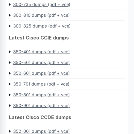
300-735 dumps (pdf + vce)
300-810 dumps (pdf + vce)
300-825 dumps (pdf + vce)
Latest Cisco CCIE dumps
350-401 dumps (pdf + vce)
350-501 dumps (pdf + vce)
350-601 dumps (pdf + vce)
350-701 dumps (pdf + vce)
350-801 dumps (pdf + vce)
350-901 dumps (pdf + vce)
Latest Cisco CCDE dumps
352-001 dumps (pdf + vce)