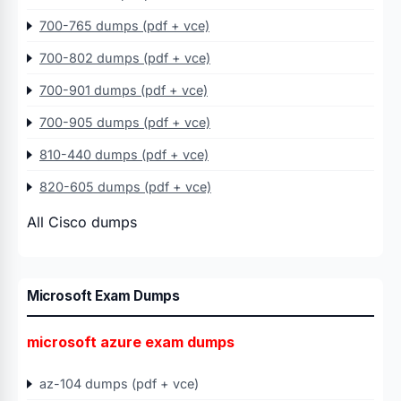
700-765 dumps (pdf + vce)
700-802 dumps (pdf + vce)
700-901 dumps (pdf + vce)
700-905 dumps (pdf + vce)
810-440 dumps (pdf + vce)
820-605 dumps (pdf + vce)
All Cisco dumps
Microsoft Exam Dumps
microsoft azure exam dumps
az-104 dumps (pdf + vce)