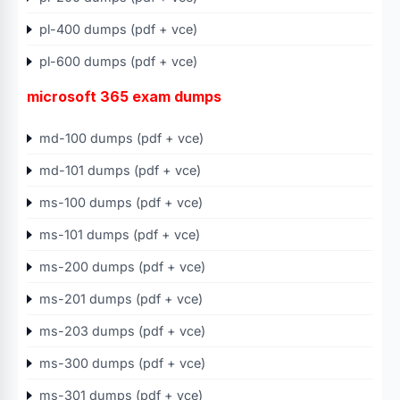
pl-400 dumps (pdf + vce)
pl-600 dumps (pdf + vce)
microsoft 365 exam dumps
md-100 dumps (pdf + vce)
md-101 dumps (pdf + vce)
ms-100 dumps (pdf + vce)
ms-101 dumps (pdf + vce)
ms-200 dumps (pdf + vce)
ms-201 dumps (pdf + vce)
ms-203 dumps (pdf + vce)
ms-300 dumps (pdf + vce)
ms-301 dumps (pdf + vce)