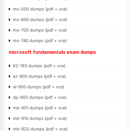
ms-500 dumps (pdf + vce)
ms-600 dumps (pdf + vce)
ms-700 dumps (pdf + vce)
ms-740 dumps (pdf + vce)
microsoft fundamentals exam dumps
62-193 dumps (pdf + vce)
az-900 dumps (pdf + vce)
ai-900 dumps (pdf + vce)
dp-900 dumps (pdf + vce)
mb-901 dumps (pdf + vce)
mb-910 dumps (pdf + vce)
mb-920 dumps (pdf + vce)