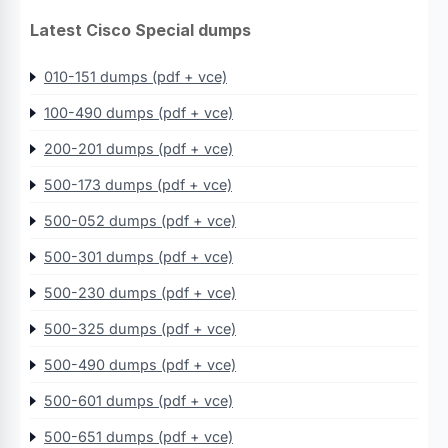
Latest Cisco Special dumps
010-151 dumps (pdf + vce)
100-490 dumps (pdf + vce)
200-201 dumps (pdf + vce)
500-173 dumps (pdf + vce)
500-052 dumps (pdf + vce)
500-301 dumps (pdf + vce)
500-230 dumps (pdf + vce)
500-325 dumps (pdf + vce)
500-490 dumps (pdf + vce)
500-601 dumps (pdf + vce)
500-651 dumps (pdf + vce)