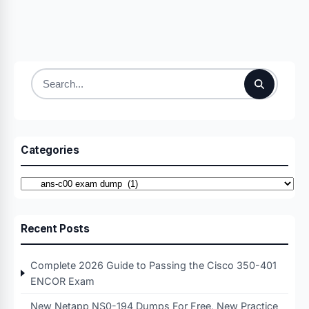
Search
for:
Categories
Categories
Recent Posts
Complete 2026 Guide to Passing the Cisco 350-401
ENCOR Exam
New Netapp NS0-194 Dumps For Free, New Practice