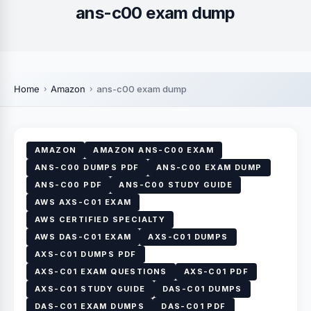
ans-c00 exam dump
Home
Amazon
ans-c00 exam dump
AMAZON
AMAZON ANS-C00 EXAM
ANS-C00 DUMPS PDF
ANS-C00 EXAM DUMP
ANS-C00 PDF
ANS-C00 STUDY GUIDE
AWS AXS-C01 EXAM
AWS CERTIFIED SPECIALTY
AWS DAS-C01 EXAM
AXS-C01 DUMPS
AXS-C01 DUMPS PDF
AXS-C01 EXAM QUESTIONS
AXS-C01 PDF
AXS-C01 STUDY GUIDE
DAS-C01 DUMPS
DAS-C01 EXAM DUMPS
DAS-C01 PDF