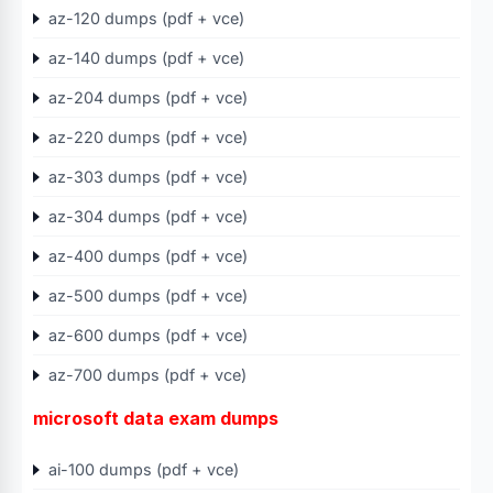
az-120 dumps (pdf + vce)
az-140 dumps (pdf + vce)
az-204 dumps (pdf + vce)
az-220 dumps (pdf + vce)
az-303 dumps (pdf + vce)
az-304 dumps (pdf + vce)
az-400 dumps (pdf + vce)
az-500 dumps (pdf + vce)
az-600 dumps (pdf + vce)
az-700 dumps (pdf + vce)
microsoft data exam dumps
ai-100 dumps (pdf + vce)