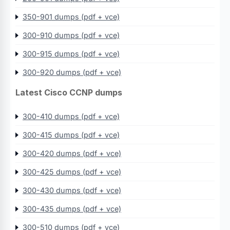
350-901 dumps (pdf + vce)
300-910 dumps (pdf + vce)
300-915 dumps (pdf + vce)
300-920 dumps (pdf + vce)
Latest Cisco CCNP dumps
300-410 dumps (pdf + vce)
300-415 dumps (pdf + vce)
300-420 dumps (pdf + vce)
300-425 dumps (pdf + vce)
300-430 dumps (pdf + vce)
300-435 dumps (pdf + vce)
300-510 dumps (pdf + vce)