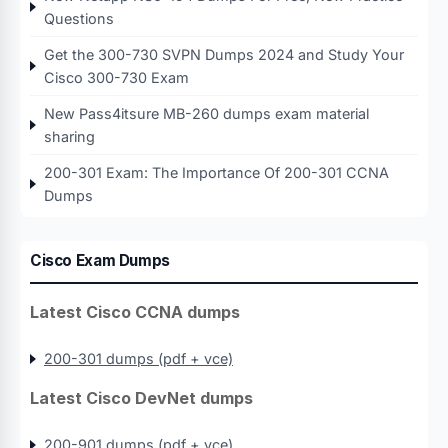
Questions
Get the 300-730 SVPN Dumps 2024 and Study Your
Cisco 300-730 Exam
New Pass4itsure MB-260 dumps exam material
sharing
200-301 Exam: The Importance Of 200-301 CCNA
Dumps
Cisco Exam Dumps
Latest Cisco CCNA dumps
200-301 dumps (pdf + vce)
Latest Cisco DevNet dumps
200-901 dumps (pdf + vce)