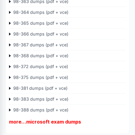
98-363 dumps (pdf + vce)
98-364 dumps (pdf + vce)
98-365 dumps (pdf + vce)
98-366 dumps (pdf + vce)
98-367 dumps (pdf + vce)
98-368 dumps (pdf + vce)
98-372 dumps (pdf + vce)
98-375 dumps (pdf + vce)
98-381 dumps (pdf + vce)
98-383 dumps (pdf + vce)
98-388 dumps (pdf + vce)
more…microsoft exam dumps