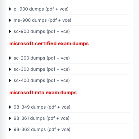
pl-900 dumps (pdf + vce)
ms-900 dumps (pdf + vce)
sc-900 dumps (pdf + vce)
microsoft certified exam dumps
sc-200 dumps (pdf + vce)
sc-300 dumps (pdf + vce)
sc-400 dumps (pdf + vce)
microsoft mta exam dumps
98-349 dumps (pdf + vce)
98-361 dumps (pdf + vce)
98-362 dumps (pdf + vce)