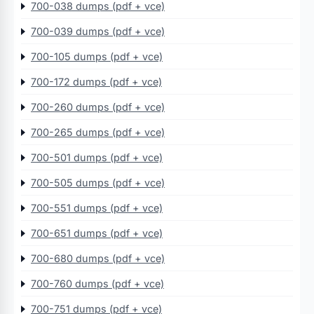
700-038 dumps (pdf + vce)
700-039 dumps (pdf + vce)
700-105 dumps (pdf + vce)
700-172 dumps (pdf + vce)
700-260 dumps (pdf + vce)
700-265 dumps (pdf + vce)
700-501 dumps (pdf + vce)
700-505 dumps (pdf + vce)
700-551 dumps (pdf + vce)
700-651 dumps (pdf + vce)
700-680 dumps (pdf + vce)
700-760 dumps (pdf + vce)
700-751 dumps (pdf + vce)