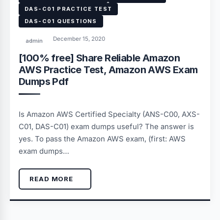
DAS-C01 PRACTICE TEST
DAS-C01 QUESTIONS
December 15, 2020
admin
[100% free] Share Reliable Amazon
AWS Practice Test, Amazon AWS Exam
Dumps Pdf
Is Amazon AWS Certified Specialty (ANS-C00, AXS-
C01, DAS-C01) exam dumps useful? The answer is
yes. To pass the Amazon AWS exam, (first: AWS
exam dumps…
READ MORE