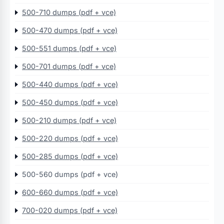
500-710 dumps (pdf + vce)
500-470 dumps (pdf + vce)
500-551 dumps (pdf + vce)
500-701 dumps (pdf + vce)
500-440 dumps (pdf + vce)
500-450 dumps (pdf + vce)
500-210 dumps (pdf + vce)
500-220 dumps (pdf + vce)
500-285 dumps (pdf + vce)
500-560 dumps (pdf + vce)
600-660 dumps (pdf + vce)
700-020 dumps (pdf + vce)