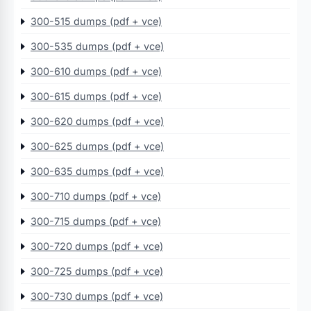
300-515 dumps (pdf + vce)
300-535 dumps (pdf + vce)
300-610 dumps (pdf + vce)
300-615 dumps (pdf + vce)
300-620 dumps (pdf + vce)
300-625 dumps (pdf + vce)
300-635 dumps (pdf + vce)
300-710 dumps (pdf + vce)
300-715 dumps (pdf + vce)
300-720 dumps (pdf + vce)
300-725 dumps (pdf + vce)
300-730 dumps (pdf + vce)