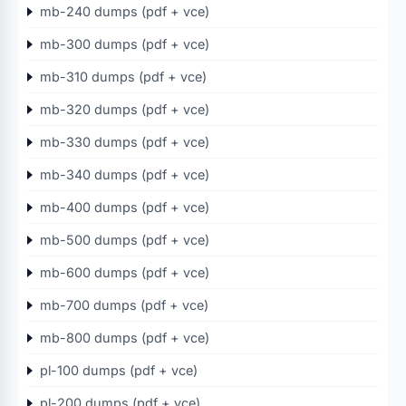
mb-240 dumps (pdf + vce)
mb-300 dumps (pdf + vce)
mb-310 dumps (pdf + vce)
mb-320 dumps (pdf + vce)
mb-330 dumps (pdf + vce)
mb-340 dumps (pdf + vce)
mb-400 dumps (pdf + vce)
mb-500 dumps (pdf + vce)
mb-600 dumps (pdf + vce)
mb-700 dumps (pdf + vce)
mb-800 dumps (pdf + vce)
pl-100 dumps (pdf + vce)
pl-200 dumps (pdf + vce)