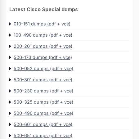
Latest Cisco Special dumps
010-151 dumps (pdf + vce)
100-490 dumps (pdf + vce)
200-201 dumps (pdf + vce)
500-173 dumps (pdf + vce)
500-052 dumps (pdf + vce)
500-301 dumps (pdf + vce)
500-230 dumps (pdf + vce)
500-325 dumps (pdf + vce)
500-490 dumps (pdf + vce)
500-601 dumps (pdf + vce)
500-651 dumps (pdf + vce)