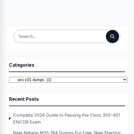
Search
for:
Categories
Categories
Recent Posts
Complete 2026 Guide to Passing the Cisco 350-401
ENCOR Exam
New Netapp NS0-194 Dumps For Free, New Practice