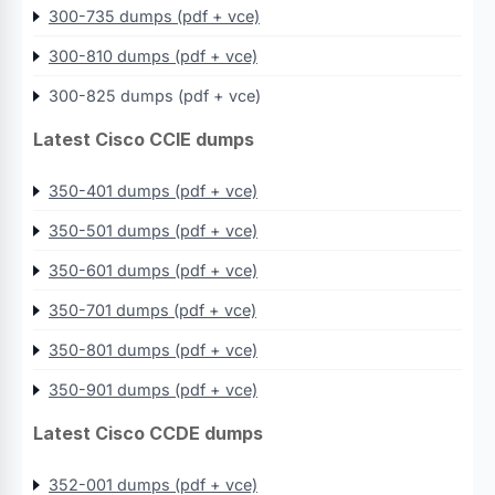
300-735 dumps (pdf + vce)
300-810 dumps (pdf + vce)
300-825 dumps (pdf + vce)
Latest Cisco CCIE dumps
350-401 dumps (pdf + vce)
350-501 dumps (pdf + vce)
350-601 dumps (pdf + vce)
350-701 dumps (pdf + vce)
350-801 dumps (pdf + vce)
350-901 dumps (pdf + vce)
Latest Cisco CCDE dumps
352-001 dumps (pdf + vce)