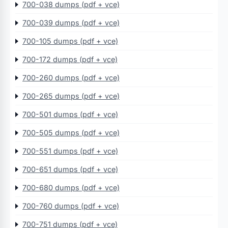
700-038 dumps (pdf + vce)
700-039 dumps (pdf + vce)
700-105 dumps (pdf + vce)
700-172 dumps (pdf + vce)
700-260 dumps (pdf + vce)
700-265 dumps (pdf + vce)
700-501 dumps (pdf + vce)
700-505 dumps (pdf + vce)
700-551 dumps (pdf + vce)
700-651 dumps (pdf + vce)
700-680 dumps (pdf + vce)
700-760 dumps (pdf + vce)
700-751 dumps (pdf + vce)