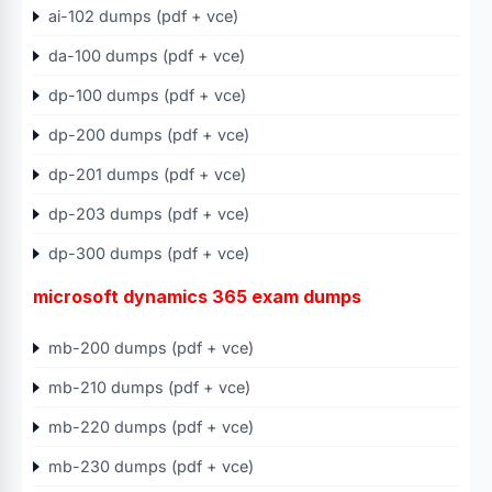
ai-102 dumps (pdf + vce)
da-100 dumps (pdf + vce)
dp-100 dumps (pdf + vce)
dp-200 dumps (pdf + vce)
dp-201 dumps (pdf + vce)
dp-203 dumps (pdf + vce)
dp-300 dumps (pdf + vce)
microsoft dynamics 365 exam dumps
mb-200 dumps (pdf + vce)
mb-210 dumps (pdf + vce)
mb-220 dumps (pdf + vce)
mb-230 dumps (pdf + vce)