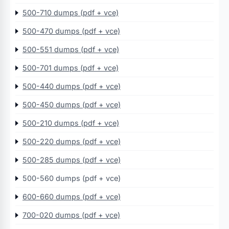
500-710 dumps (pdf + vce)
500-470 dumps (pdf + vce)
500-551 dumps (pdf + vce)
500-701 dumps (pdf + vce)
500-440 dumps (pdf + vce)
500-450 dumps (pdf + vce)
500-210 dumps (pdf + vce)
500-220 dumps (pdf + vce)
500-285 dumps (pdf + vce)
500-560 dumps (pdf + vce)
600-660 dumps (pdf + vce)
700-020 dumps (pdf + vce)