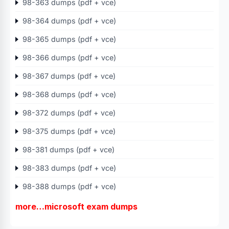
98-363 dumps (pdf + vce)
98-364 dumps (pdf + vce)
98-365 dumps (pdf + vce)
98-366 dumps (pdf + vce)
98-367 dumps (pdf + vce)
98-368 dumps (pdf + vce)
98-372 dumps (pdf + vce)
98-375 dumps (pdf + vce)
98-381 dumps (pdf + vce)
98-383 dumps (pdf + vce)
98-388 dumps (pdf + vce)
more…microsoft exam dumps