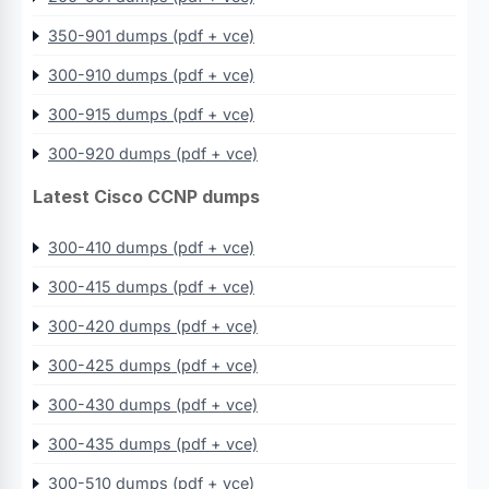
350-901 dumps (pdf + vce)
300-910 dumps (pdf + vce)
300-915 dumps (pdf + vce)
300-920 dumps (pdf + vce)
Latest Cisco CCNP dumps
300-410 dumps (pdf + vce)
300-415 dumps (pdf + vce)
300-420 dumps (pdf + vce)
300-425 dumps (pdf + vce)
300-430 dumps (pdf + vce)
300-435 dumps (pdf + vce)
300-510 dumps (pdf + vce)