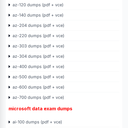
az-120 dumps (pdf + vce)
az-140 dumps (pdf + vce)
az-204 dumps (pdf + vce)
az-220 dumps (pdf + vce)
az-303 dumps (pdf + vce)
az-304 dumps (pdf + vce)
az-400 dumps (pdf + vce)
az-500 dumps (pdf + vce)
az-600 dumps (pdf + vce)
az-700 dumps (pdf + vce)
microsoft data exam dumps
ai-100 dumps (pdf + vce)