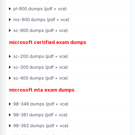
pl-900 dumps (pdf + vce)
ms-900 dumps (pdf + vce)
sc-900 dumps (pdf + vce)
microsoft certified exam dumps
sc-200 dumps (pdf + vce)
sc-300 dumps (pdf + vce)
sc-400 dumps (pdf + vce)
microsoft mta exam dumps
98-349 dumps (pdf + vce)
98-361 dumps (pdf + vce)
98-362 dumps (pdf + vce)