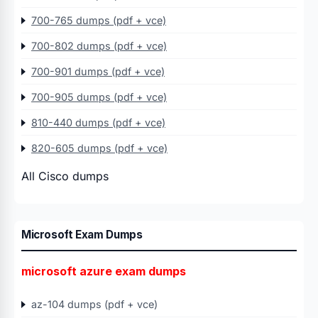
700-765 dumps (pdf + vce)
700-802 dumps (pdf + vce)
700-901 dumps (pdf + vce)
700-905 dumps (pdf + vce)
810-440 dumps (pdf + vce)
820-605 dumps (pdf + vce)
All Cisco dumps
Microsoft Exam Dumps
microsoft azure exam dumps
az-104 dumps (pdf + vce)