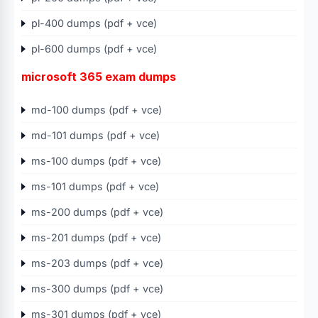
pl-400 dumps (pdf + vce)
pl-600 dumps (pdf + vce)
microsoft 365 exam dumps
md-100 dumps (pdf + vce)
md-101 dumps (pdf + vce)
ms-100 dumps (pdf + vce)
ms-101 dumps (pdf + vce)
ms-200 dumps (pdf + vce)
ms-201 dumps (pdf + vce)
ms-203 dumps (pdf + vce)
ms-300 dumps (pdf + vce)
ms-301 dumps (pdf + vce)