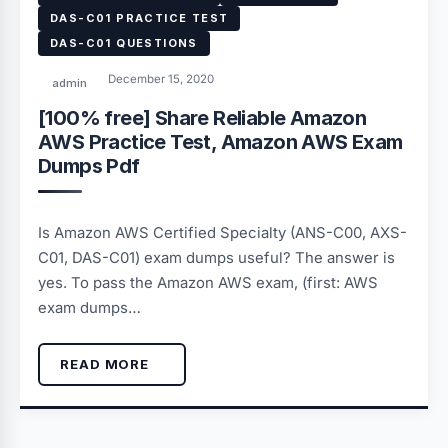
DAS-C01 PRACTICE TEST
DAS-C01 QUESTIONS
December 15, 2020
admin
[100% free] Share Reliable Amazon
AWS Practice Test, Amazon AWS Exam
Dumps Pdf
Is Amazon AWS Certified Specialty (ANS-C00, AXS-
C01, DAS-C01) exam dumps useful? The answer is
yes. To pass the Amazon AWS exam, (first: AWS
exam dumps…
READ MORE