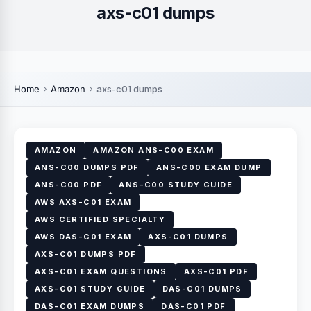
axs-c01 dumps
Home
Amazon
axs-c01 dumps
AMAZON
AMAZON ANS-C00 EXAM
ANS-C00 DUMPS PDF
ANS-C00 EXAM DUMP
ANS-C00 PDF
ANS-C00 STUDY GUIDE
AWS AXS-C01 EXAM
AWS CERTIFIED SPECIALTY
AWS DAS-C01 EXAM
AXS-C01 DUMPS
AXS-C01 DUMPS PDF
AXS-C01 EXAM QUESTIONS
AXS-C01 PDF
AXS-C01 STUDY GUIDE
DAS-C01 DUMPS
DAS-C01 EXAM DUMPS
DAS-C01 PDF