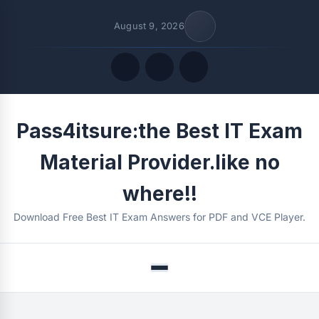
August 9, 2026
Quick Links
Pass4itsure:the Best IT Exam
FOLLOW US
Material Provider.like no
where!!
Download Free Best IT Exam Answers for PDF and VCE Player.
Menu