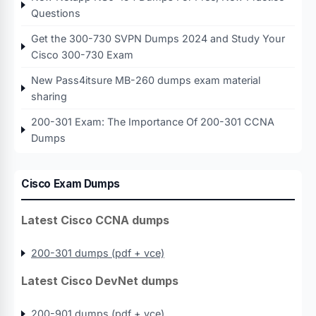
Questions
Get the 300-730 SVPN Dumps 2024 and Study Your
Cisco 300-730 Exam
New Pass4itsure MB-260 dumps exam material
sharing
200-301 Exam: The Importance Of 200-301 CCNA
Dumps
Cisco Exam Dumps
Latest Cisco CCNA dumps
200-301 dumps (pdf + vce)
Latest Cisco DevNet dumps
200-901 dumps (pdf + vce)