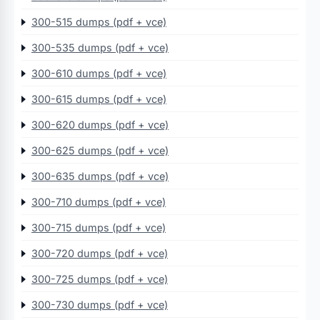
300-515 dumps (pdf + vce)
300-535 dumps (pdf + vce)
300-610 dumps (pdf + vce)
300-615 dumps (pdf + vce)
300-620 dumps (pdf + vce)
300-625 dumps (pdf + vce)
300-635 dumps (pdf + vce)
300-710 dumps (pdf + vce)
300-715 dumps (pdf + vce)
300-720 dumps (pdf + vce)
300-725 dumps (pdf + vce)
300-730 dumps (pdf + vce)