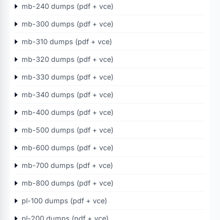
mb-240 dumps (pdf + vce)
mb-300 dumps (pdf + vce)
mb-310 dumps (pdf + vce)
mb-320 dumps (pdf + vce)
mb-330 dumps (pdf + vce)
mb-340 dumps (pdf + vce)
mb-400 dumps (pdf + vce)
mb-500 dumps (pdf + vce)
mb-600 dumps (pdf + vce)
mb-700 dumps (pdf + vce)
mb-800 dumps (pdf + vce)
pl-100 dumps (pdf + vce)
pl-200 dumps (pdf + vce)