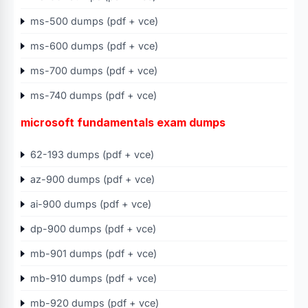
ms-500 dumps (pdf + vce)
ms-600 dumps (pdf + vce)
ms-700 dumps (pdf + vce)
ms-740 dumps (pdf + vce)
microsoft fundamentals exam dumps
62-193 dumps (pdf + vce)
az-900 dumps (pdf + vce)
ai-900 dumps (pdf + vce)
dp-900 dumps (pdf + vce)
mb-901 dumps (pdf + vce)
mb-910 dumps (pdf + vce)
mb-920 dumps (pdf + vce)