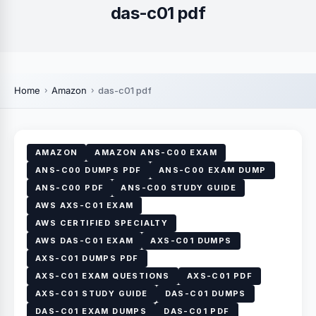
das-c01 pdf
Home
Amazon
das-c01 pdf
AMAZON
AMAZON ANS-C00 EXAM
ANS-C00 DUMPS PDF
ANS-C00 EXAM DUMP
ANS-C00 PDF
ANS-C00 STUDY GUIDE
AWS AXS-C01 EXAM
AWS CERTIFIED SPECIALTY
AWS DAS-C01 EXAM
AXS-C01 DUMPS
AXS-C01 DUMPS PDF
AXS-C01 EXAM QUESTIONS
AXS-C01 PDF
AXS-C01 STUDY GUIDE
DAS-C01 DUMPS
DAS-C01 EXAM DUMPS
DAS-C01 PDF