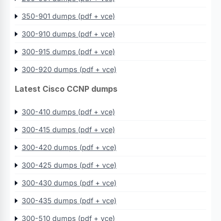
350-901 dumps (pdf + vce)
300-910 dumps (pdf + vce)
300-915 dumps (pdf + vce)
300-920 dumps (pdf + vce)
Latest Cisco CCNP dumps
300-410 dumps (pdf + vce)
300-415 dumps (pdf + vce)
300-420 dumps (pdf + vce)
300-425 dumps (pdf + vce)
300-430 dumps (pdf + vce)
300-435 dumps (pdf + vce)
300-510 dumps (pdf + vce)