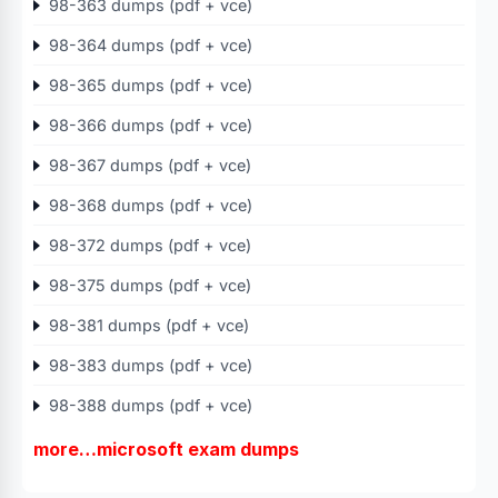
98-363 dumps (pdf + vce)
98-364 dumps (pdf + vce)
98-365 dumps (pdf + vce)
98-366 dumps (pdf + vce)
98-367 dumps (pdf + vce)
98-368 dumps (pdf + vce)
98-372 dumps (pdf + vce)
98-375 dumps (pdf + vce)
98-381 dumps (pdf + vce)
98-383 dumps (pdf + vce)
98-388 dumps (pdf + vce)
more…microsoft exam dumps