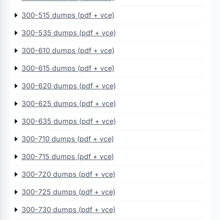
300-515 dumps (pdf + vce)
300-535 dumps (pdf + vce)
300-610 dumps (pdf + vce)
300-615 dumps (pdf + vce)
300-620 dumps (pdf + vce)
300-625 dumps (pdf + vce)
300-635 dumps (pdf + vce)
300-710 dumps (pdf + vce)
300-715 dumps (pdf + vce)
300-720 dumps (pdf + vce)
300-725 dumps (pdf + vce)
300-730 dumps (pdf + vce)