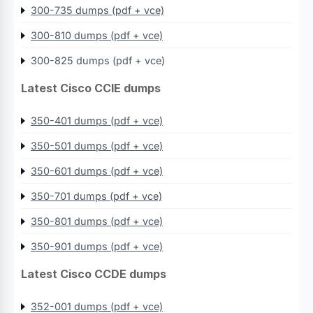
300-735 dumps (pdf + vce)
300-810 dumps (pdf + vce)
300-825 dumps (pdf + vce)
Latest Cisco CCIE dumps
350-401 dumps (pdf + vce)
350-501 dumps (pdf + vce)
350-601 dumps (pdf + vce)
350-701 dumps (pdf + vce)
350-801 dumps (pdf + vce)
350-901 dumps (pdf + vce)
Latest Cisco CCDE dumps
352-001 dumps (pdf + vce)