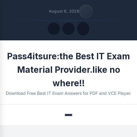
August 6, 2026
Quick Links
Pass4itsure:the Best IT Exam
FOLLOW US
Material Provider.like no
where!!
Download Free Best IT Exam Answers for PDF and VCE Player.
Menu