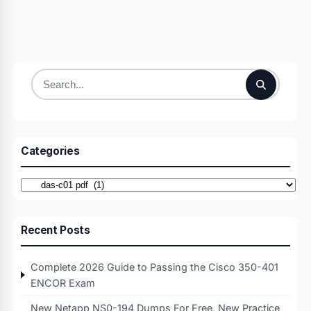
Search
for:
Categories
Categories
Recent Posts
Complete 2026 Guide to Passing the Cisco 350-401
ENCOR Exam
New Netapp NS0-194 Dumps For Free, New Practice