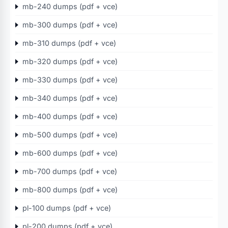
mb-240 dumps (pdf + vce)
mb-300 dumps (pdf + vce)
mb-310 dumps (pdf + vce)
mb-320 dumps (pdf + vce)
mb-330 dumps (pdf + vce)
mb-340 dumps (pdf + vce)
mb-400 dumps (pdf + vce)
mb-500 dumps (pdf + vce)
mb-600 dumps (pdf + vce)
mb-700 dumps (pdf + vce)
mb-800 dumps (pdf + vce)
pl-100 dumps (pdf + vce)
pl-200 dumps (pdf + vce)