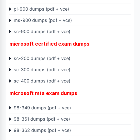
pl-900 dumps (pdf + vce)
ms-900 dumps (pdf + vce)
sc-900 dumps (pdf + vce)
microsoft certified exam dumps
sc-200 dumps (pdf + vce)
sc-300 dumps (pdf + vce)
sc-400 dumps (pdf + vce)
microsoft mta exam dumps
98-349 dumps (pdf + vce)
98-361 dumps (pdf + vce)
98-362 dumps (pdf + vce)