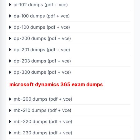
ai-102 dumps (pdf + vce)
da-100 dumps (pdf + vce)
dp-100 dumps (pdf + vce)
dp-200 dumps (pdf + vce)
dp-201 dumps (pdf + vce)
dp-203 dumps (pdf + vce)
dp-300 dumps (pdf + vce)
microsoft dynamics 365 exam dumps
mb-200 dumps (pdf + vce)
mb-210 dumps (pdf + vce)
mb-220 dumps (pdf + vce)
mb-230 dumps (pdf + vce)