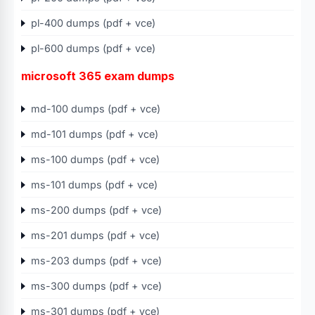
pl-400 dumps (pdf + vce)
pl-600 dumps (pdf + vce)
microsoft 365 exam dumps
md-100 dumps (pdf + vce)
md-101 dumps (pdf + vce)
ms-100 dumps (pdf + vce)
ms-101 dumps (pdf + vce)
ms-200 dumps (pdf + vce)
ms-201 dumps (pdf + vce)
ms-203 dumps (pdf + vce)
ms-300 dumps (pdf + vce)
ms-301 dumps (pdf + vce)