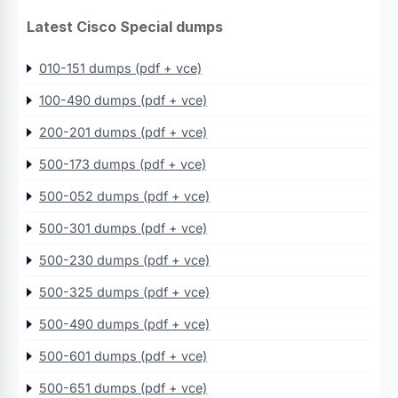
Latest Cisco Special dumps
010-151 dumps (pdf + vce)
100-490 dumps (pdf + vce)
200-201 dumps (pdf + vce)
500-173 dumps (pdf + vce)
500-052 dumps (pdf + vce)
500-301 dumps (pdf + vce)
500-230 dumps (pdf + vce)
500-325 dumps (pdf + vce)
500-490 dumps (pdf + vce)
500-601 dumps (pdf + vce)
500-651 dumps (pdf + vce)