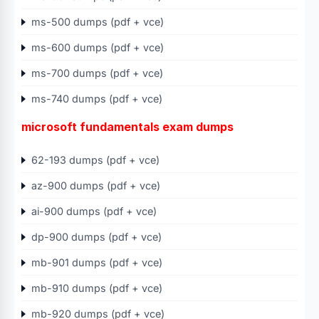
ms-500 dumps (pdf + vce)
ms-600 dumps (pdf + vce)
ms-700 dumps (pdf + vce)
ms-740 dumps (pdf + vce)
microsoft fundamentals exam dumps
62-193 dumps (pdf + vce)
az-900 dumps (pdf + vce)
ai-900 dumps (pdf + vce)
dp-900 dumps (pdf + vce)
mb-901 dumps (pdf + vce)
mb-910 dumps (pdf + vce)
mb-920 dumps (pdf + vce)