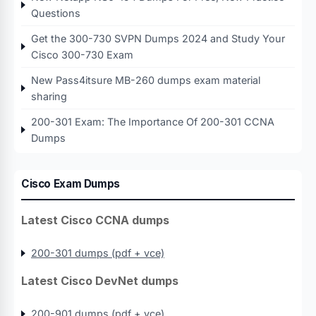
Questions
Get the 300-730 SVPN Dumps 2024 and Study Your
Cisco 300-730 Exam
New Pass4itsure MB-260 dumps exam material
sharing
200-301 Exam: The Importance Of 200-301 CCNA
Dumps
Cisco Exam Dumps
Latest Cisco CCNA dumps
200-301 dumps (pdf + vce)
Latest Cisco DevNet dumps
200-901 dumps (pdf + vce)