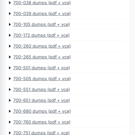
700-038 dumps (pdf + vce)
700-039 dumps (pdf + vce)
700-105 dumps (pdf + vce)
700-172 dumps (pdf + vce)
700-260 dumps (pdf + vce)
700-265 dumps (pdf + vce)
700-501 dumps (pdf + vce)
700-505 dumps (pdf + vce)
700-551 dumps (pdf + vce)
700-651 dumps (pdf + vce)
700-680 dumps (pdf + vce)
700-760 dumps (pdf + vce)
700-751 dumps (pdf + vce)