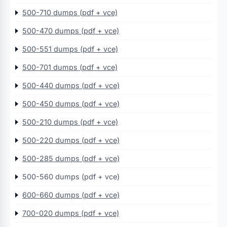
500-710 dumps (pdf + vce)
500-470 dumps (pdf + vce)
500-551 dumps (pdf + vce)
500-701 dumps (pdf + vce)
500-440 dumps (pdf + vce)
500-450 dumps (pdf + vce)
500-210 dumps (pdf + vce)
500-220 dumps (pdf + vce)
500-285 dumps (pdf + vce)
500-560 dumps (pdf + vce)
600-660 dumps (pdf + vce)
700-020 dumps (pdf + vce)