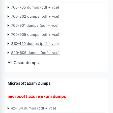
700-765 dumps (pdf + vce)
700-802 dumps (pdf + vce)
700-901 dumps (pdf + vce)
700-905 dumps (pdf + vce)
810-440 dumps (pdf + vce)
820-605 dumps (pdf + vce)
All Cisco dumps
Microsoft Exam Dumps
microsoft azure exam dumps
az-104 dumps (pdf + vce)