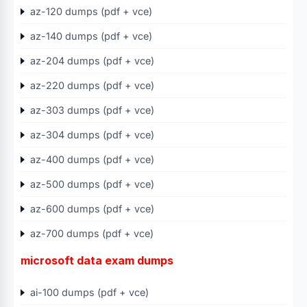
az-120 dumps (pdf + vce)
az-140 dumps (pdf + vce)
az-204 dumps (pdf + vce)
az-220 dumps (pdf + vce)
az-303 dumps (pdf + vce)
az-304 dumps (pdf + vce)
az-400 dumps (pdf + vce)
az-500 dumps (pdf + vce)
az-600 dumps (pdf + vce)
az-700 dumps (pdf + vce)
microsoft data exam dumps
ai-100 dumps (pdf + vce)