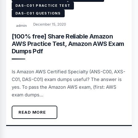
DAS-C01 PRACTICE TEST
DAS-C01 QUESTIONS
December 15, 2020
admin
[100% free] Share Reliable Amazon
AWS Practice Test, Amazon AWS Exam
Dumps Pdf
Is Amazon AWS Certified Specialty (ANS-C00, AXS-
C01, DAS-C01) exam dumps useful? The answer is
yes. To pass the Amazon AWS exam, (first: AWS
exam dumps…
READ MORE