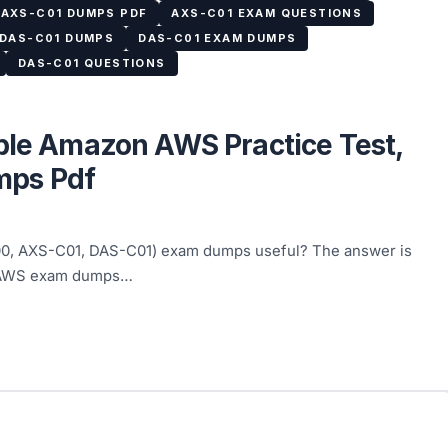
AXS-C01 DUMPS PDF
AXS-C01 EXAM QUESTIONS
DAS-C01 DUMPS
DAS-C01 EXAM DUMPS
DAS-C01 QUESTIONS
able Amazon AWS Practice Test,
ps Pdf
00, AXS-C01, DAS-C01) exam dumps useful? The answer is
: AWS exam dumps…