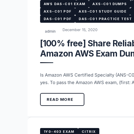
AWS DAS-C01 EXAM
AXS-C01 DUMPS
AXS-C01 PDF
AXS-C01 STUDY GUIDE
DAS-C01 PDF
DAS-C01 PRACTICE TEST
December 15, 2020
admin
[100% free] Share Reli
Amazon AWS Exam Dum
Is Amazon AWS Certified Specialty (ANS-C
yes. To pass the Amazon AWS exam, (first
READ MORE
1Y0-403 EXAM
CITRIX