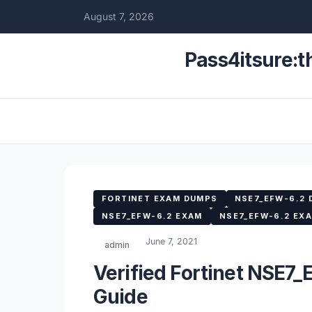
August 7, 2026
Pass4itsure:t
FORTINET EXAM DUMPS
NSE7_EFW-6.2
NSE7_EFW-6.2 EXAM
NSE7_EFW-6.2 EX
June 7, 2021
admin
Verified Fortinet NSE7
Guide