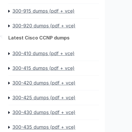
300-915 dumps (pdf + vce)
300-920 dumps (pdf + vce)
Latest Cisco CCNP dumps
300-410 dumps (pdf + vce)
300-415 dumps (pdf + vce)
300-420 dumps (pdf + vce)
300-425 dumps (pdf + vce)
300-430 dumps (pdf + vce)
300-435 dumps (pdf + vce)