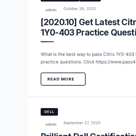
October 26, 2020
admin
[2020.10] Get Latest Cit
1Y0-403 Practice Quest
What is the best way to pass Citrix 1Y0-40
practice questions. Click https://www.pass
READ MORE
DELL
September 27, 2020
admin