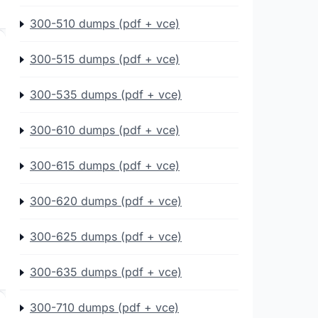
300-510 dumps (pdf + vce)
300-515 dumps (pdf + vce)
300-535 dumps (pdf + vce)
300-610 dumps (pdf + vce)
300-615 dumps (pdf + vce)
300-620 dumps (pdf + vce)
300-625 dumps (pdf + vce)
300-635 dumps (pdf + vce)
300-710 dumps (pdf + vce)