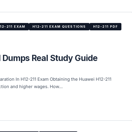
12-211 EXAM
H12-211 EXAM QUESTIONS
H12-211 PDF
1 Dumps Real Study Guide
ation In H12-211 Exam Obtaining the Huawei H12-211
faction and higher wages. How…