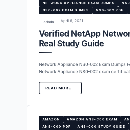
NETWORK APPLIANCE EXAM DUMPS
NS0
NS0-002 EXAM DUMPS
NS0-002 PDF
April 6, 2021
admin
Verified NetApp Netwo
Real Study Guide
Network Appliance NS0-002 Exam Dumps For
Network Appliance NS0-002 exam certificate
READ MORE
AMAZON
AMAZON ANS-C00 EXAM
AN
ANS-C00 PDF
ANS-C00 STUDY GUIDE