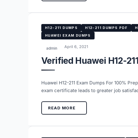
H12-211 DUMPS
H12-211 DUMPS PDF
H
HUAWEI EXAM DUMPS
April 6, 2021
admin
Verified Huawei H12-21
Huawei H12-211 Exam Dumps For 100% Prepar
exam certificate leads to greater job satis
READ MORE