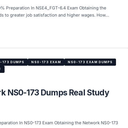
% Preparation In NSE4_FGT-6.4 Exam Obtaining the
ds to greater job satisfaction and higher wages. How…
-173 DUMPS
NS0-173 EXAM
NS0-173 EXAM DUMPS
F
rk NS0-173 Dumps Real Study
aration In NS0-173 Exam Obtaining the Network NS0-173