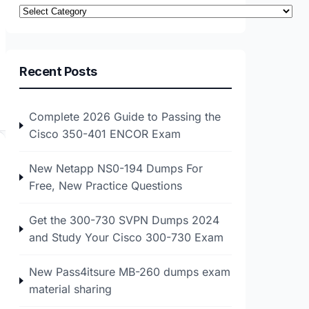
Categories
Recent Posts
Complete 2026 Guide to Passing the
Cisco 350-401 ENCOR Exam
New Netapp NS0-194 Dumps For
Free, New Practice Questions
Get the 300-730 SVPN Dumps 2024
and Study Your Cisco 300-730 Exam
New Pass4itsure MB-260 dumps exam
material sharing