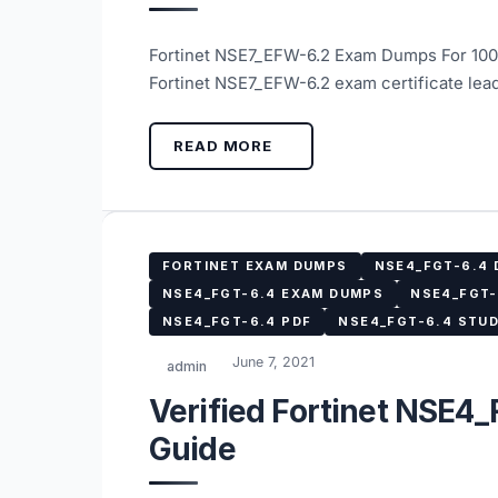
Fortinet NSE7_EFW-6.2 Exam Dumps For 100
Fortinet NSE7_EFW-6.2 exam certificate lea
READ MORE
FORTINET EXAM DUMPS
NSE4_FGT-6.4
NSE4_FGT-6.4 EXAM DUMPS
NSE4_FGT-
NSE4_FGT-6.4 PDF
NSE4_FGT-6.4 STUD
June 7, 2021
admin
Verified Fortinet NSE4
Guide