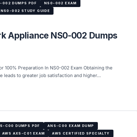
-002 DUMPS PDF
NS0-002 EXAM
NS0-002 STUDY GUIDE
rk Appliance NS0-002 Dumps
 100% Preparation In NS0-002 Exam Obtaining the
 leads to greater job satisfaction and higher…
S-C00 DUMPS PDF
ANS-C00 EXAM DUMP
AWS AXS-C01 EXAM
AWS CERTIFIED SPECIALTY