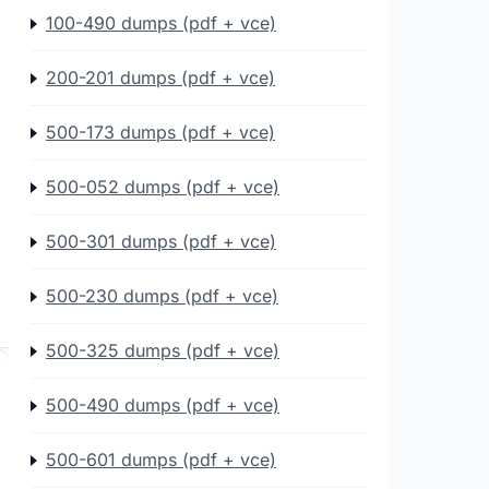
100-490 dumps (pdf + vce)
200-201 dumps (pdf + vce)
500-173 dumps (pdf + vce)
500-052 dumps (pdf + vce)
500-301 dumps (pdf + vce)
500-230 dumps (pdf + vce)
500-325 dumps (pdf + vce)
500-490 dumps (pdf + vce)
500-601 dumps (pdf + vce)