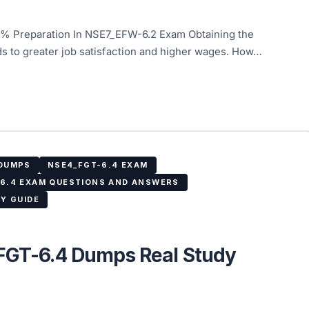
% Preparation In NSE7_EFW-6.2 Exam Obtaining the
ds to greater job satisfaction and higher wages. How…
 DUMPS
NSE4_FGT-6.4 EXAM
6.4 EXAM QUESTIONS AND ANSWERS
Y GUIDE
_FGT-6.4 Dumps Real Study