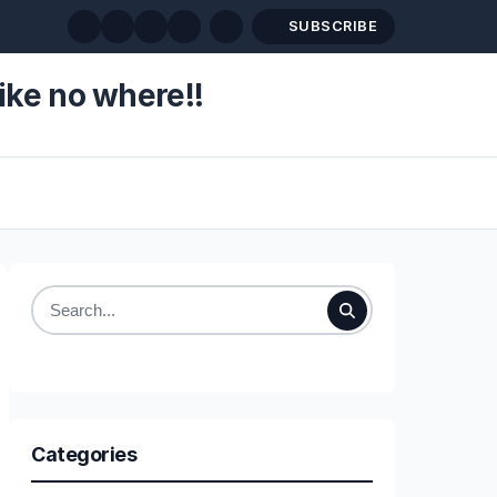
SUBSCRIBE
ike no where!!
Search
for:
Categories