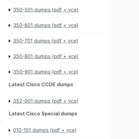
350-501 dumps (pdf + vce)
350-601 dumps (pdf + vce)
350-701 dumps (pdf + vce)
350-801 dumps (pdf + vce)
350-901 dumps (pdf + vce)
Latest Cisco CCDE dumps
352-001 dumps (pdf + vce)
Latest Cisco Special dumps
010-151 dumps (pdf + vce)