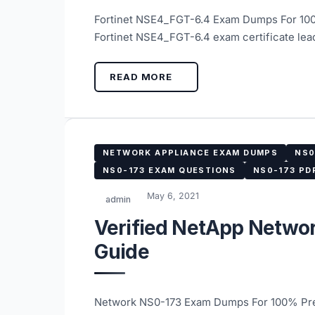
Fortinet NSE4_FGT-6.4 Exam Dumps For 100
Fortinet NSE4_FGT-6.4 exam certificate lea
READ MORE
NETWORK APPLIANCE EXAM DUMPS
NS0
NS0-173 EXAM QUESTIONS
NS0-173 PD
May 6, 2021
admin
Verified NetApp Netwo
Guide
Network NS0-173 Exam Dumps For 100% Prep