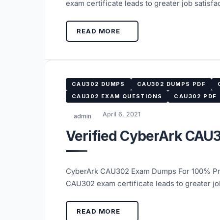
exam certificate leads to greater job satis
READ MORE
CAU302 DUMPS
CAU302 DUMPS PDF
CAU302 EXAM QUESTIONS
CAU302 PDF
April 6, 2021
admin
Verified CyberArk CAU
CyberArk CAU302 Exam Dumps For 100% Pre
CAU302 exam certificate leads to greater j
READ MORE