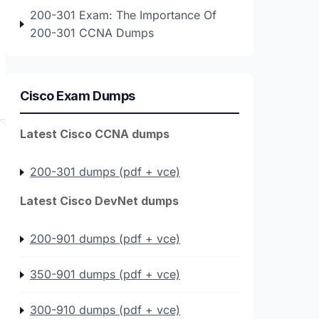
200-301 Exam: The Importance Of
200-301 CCNA Dumps
Cisco Exam Dumps
Latest Cisco CCNA dumps
200-301 dumps (pdf + vce)
Latest Cisco DevNet dumps
200-901 dumps (pdf + vce)
350-901 dumps (pdf + vce)
300-910 dumps (pdf + vce)