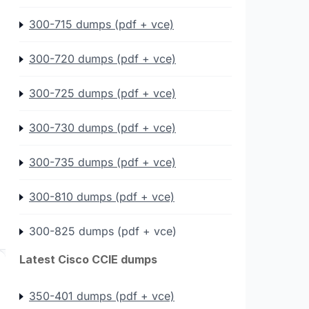
300-715 dumps (pdf + vce)
300-720 dumps (pdf + vce)
300-725 dumps (pdf + vce)
300-730 dumps (pdf + vce)
300-735 dumps (pdf + vce)
300-810 dumps (pdf + vce)
300-825 dumps (pdf + vce)
Latest Cisco CCIE dumps
350-401 dumps (pdf + vce)