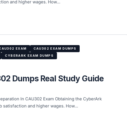
faction and higher wages. How…
CAU302 EXAM
CAU302 EXAM DUMPS
CYBERARK EXAM DUMPS
302 Dumps Real Study Guide
paration In CAU302 Exam Obtaining the CyberArk
ob satisfaction and higher wages. How…