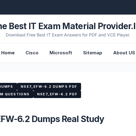
he Best IT Exam Material Provider.l
Download Free Best IT Exam Answers for PDF and VCE Player.
Home
Cisco
Microsoft
Sitemap
About US
 DUMPS
NSE7_EFW-6.2 DUMPS PDF
AM QUESTIONS
NSE7_EFW-6.2 PDF
_EFW-6.2 Dumps Real Study