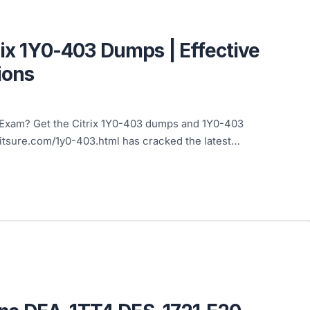
rix 1Y0-403 Dumps | Effective
ions
3 Exam? Get the Citrix 1Y0-403 dumps and 1Y0-403
4itsure.com/1y0-403.html has cracked the latest…